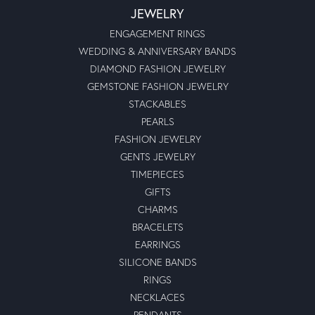
JEWELRY
ENGAGEMENT RINGS
WEDDING & ANNIVERSARY BANDS
DIAMOND FASHION JEWELRY
GEMSTONE FASHION JEWELRY
STACKABLES
PEARLS
FASHION JEWELRY
GENTS JEWELRY
TIMEPIECES
GIFTS
CHARMS
BRACELETS
EARRINGS
SILICONE BANDS
RINGS
NECKLACES
PENDANTS