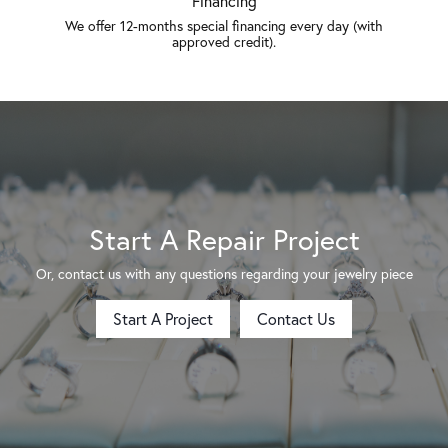
Financing
We offer 12-months special financing every day (with
approved credit).
Start A Repair Project
Or, contact us with any questions regarding your jewelry piece
Start A Project
Contact Us