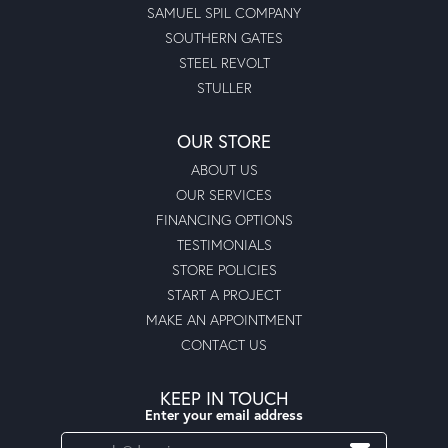
SAMUEL SPIL COMPANY
SOUTHERN GATES
STEEL REVOLT
STULLER
OUR STORE
ABOUT US
OUR SERVICES
FINANCING OPTIONS
TESTIMONIALS
STORE POLICIES
START A PROJECT
MAKE AN APPOINTMENT
CONTACT US
KEEP IN TOUCH
Enter your email address