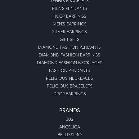
TENNIS BRACELETS
MEN'S PENDANTS
HOOP EARRINGS
MEN'S EARRINGS
SILVER EARRINGS
GIFT SETS
DIAMOND FASHION PENDANTS
DIAMOND FASHION EARRINGS
DIAMOND FASHION NECKLACES
FASHION PENDANTS
RELIGIOUS NECKLACES
RELIGIOUS BRACELETS
DROP EARRINGS
BRANDS
302
ANGELICA
BELLISSIMO