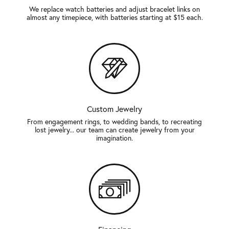
We replace watch batteries and adjust bracelet links on
almost any timepiece, with batteries starting at $15 each.
Custom Jewelry
From engagement rings, to wedding bands, to recreating
lost jewelry... our team can create jewelry from your
imagination.