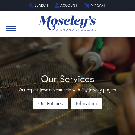
SEARCH
ACCOUNT
MY CART
TOGGLE TOOLBAR SEARCH MENU
TOGGLE MY ACCOUNT MENU
Our Services
Our expert jewelers can help with any jewelry project
Our Policies
Education