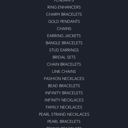
RING ENHANCERS
CHARM BRACELETS
GOLD PENDANTS
CHAINS
EARRING JACKETS
BANGLE BRACELETS
STUD EARRINGS
BRIDAL SETS
CHAIN BRACELETS
LINK CHAINS
FASHION NECKLACES
BEAD BRACELETS
INFINITY BRACELETS
INFINITY NECKLACES
FAMILY NECKLACES
PEARL STRAND NECKLACES
PEARL BRACELETS