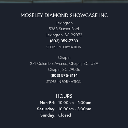
MOSELEY DIAMOND SHOWCASE INC
Lexington
5368 Sunset Blvd.
Lexington, SC 29072
(803) 359-7733
STORE INFORMATION
Chapin
271 Columbia Avenue, Chapin, SC, USA
Chapin, SC 29036
(803) 575-8114
STORE INFORMATION
HOURS
Mon-Fri:
Monday - Friday:
10:00am - 6:00pm
Saturday:
10:00am - 3:00pm
Sunday:
Closed