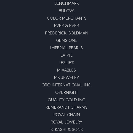
BENCHMARK
BULOVA
COLOR MERCHANTS
EVER & EVER
FREDERICK GOLDMAN
GEMS ONE
IMPERIAL PEARLS
LA VIE
LESLIE'S
MIXABLES
MK JEWELRY
ORO INTERNATIONAL INC.
OVERNIGHT
QUALITY GOLD INC
REMBRANDT CHARMS
ROYAL CHAIN
ROYAL JEWELRY
S. KASHI & SONS