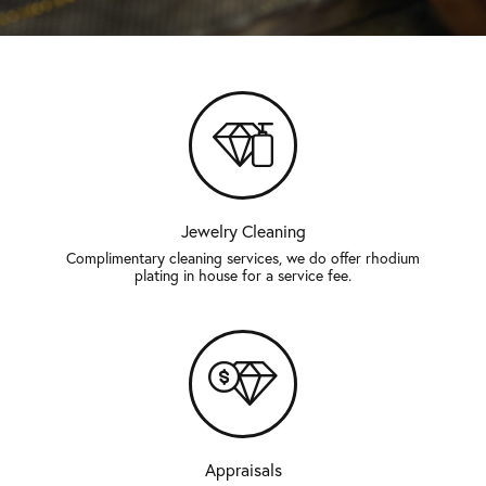
Jewelry Cleaning
Complimentary cleaning services, we do offer rhodium
plating in house for a service fee.
Appraisals