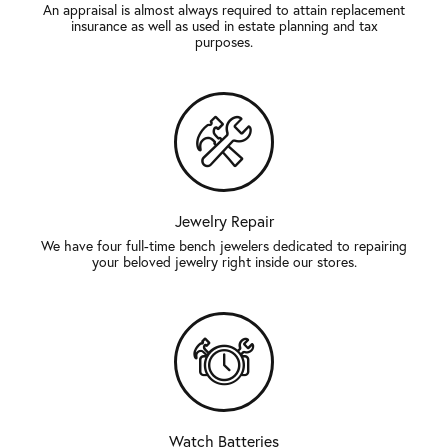
An appraisal is almost always required to attain replacement
insurance as well as used in estate planning and tax
purposes.
Jewelry Repair
We have four full-time bench jewelers dedicated to repairing
your beloved jewelry right inside our stores.
Watch Batteries