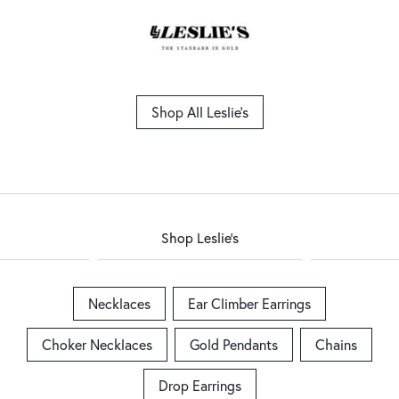
Shop All Leslie's
Shop Leslie's
Necklaces
Ear Climber Earrings
Choker Necklaces
Gold Pendants
Chains
Drop Earrings