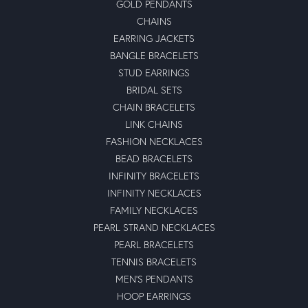
GOLD PENDANTS
CHAINS
EARRING JACKETS
BANGLE BRACELETS
STUD EARRINGS
BRIDAL SETS
CHAIN BRACELETS
LINK CHAINS
FASHION NECKLACES
BEAD BRACELETS
INFINITY BRACELETS
INFINITY NECKLACES
FAMILY NECKLACES
PEARL STRAND NECKLACES
PEARL BRACELETS
TENNIS BRACELETS
MEN'S PENDANTS
HOOP EARRINGS