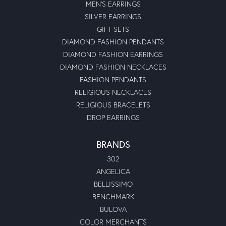
MEN'S EARRINGS
SILVER EARRINGS
GIFT SETS
DIAMOND FASHION PENDANTS
DIAMOND FASHION EARRINGS
DIAMOND FASHION NECKLACES
FASHION PENDANTS
RELIGIOUS NECKLACES
RELIGIOUS BRACELETS
DROP EARRINGS
BRANDS
302
ANGELICA
BELLISSIMO
BENCHMARK
BULOVA
COLOR MERCHANTS