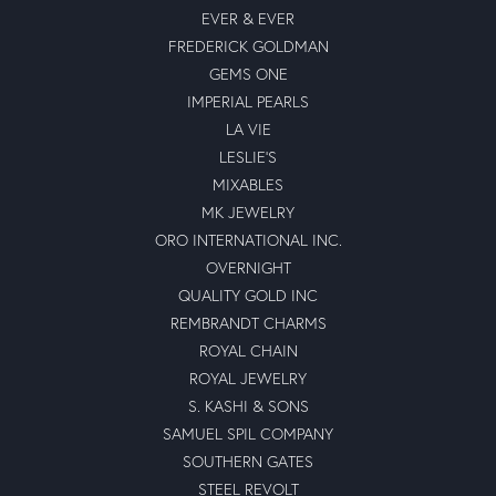
EVER & EVER
FREDERICK GOLDMAN
GEMS ONE
IMPERIAL PEARLS
LA VIE
LESLIE'S
MIXABLES
MK JEWELRY
ORO INTERNATIONAL INC.
OVERNIGHT
QUALITY GOLD INC
REMBRANDT CHARMS
ROYAL CHAIN
ROYAL JEWELRY
S. KASHI & SONS
SAMUEL SPIL COMPANY
SOUTHERN GATES
STEEL REVOLT