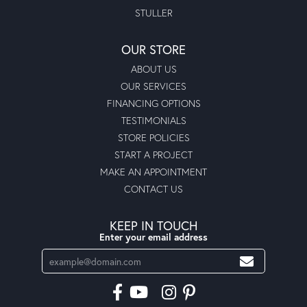
STULLER
OUR STORE
ABOUT US
OUR SERVICES
FINANCING OPTIONS
TESTIMONIALS
STORE POLICIES
START A PROJECT
MAKE AN APPOINTMENT
CONTACT US
KEEP IN TOUCH
Enter your email address