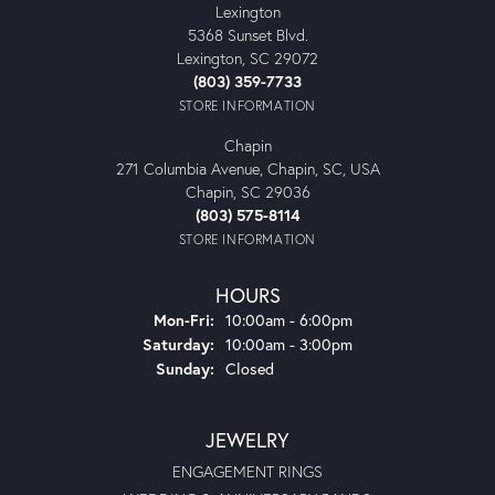
Lexington
5368 Sunset Blvd.
Lexington, SC 29072
(803) 359-7733
STORE INFORMATION
Chapin
271 Columbia Avenue, Chapin, SC, USA
Chapin, SC 29036
(803) 575-8114
STORE INFORMATION
HOURS
Mon-Fri:
Monday - Friday:
10:00am - 6:00pm
Saturday:
10:00am - 3:00pm
Sunday:
Closed
JEWELRY
ENGAGEMENT RINGS