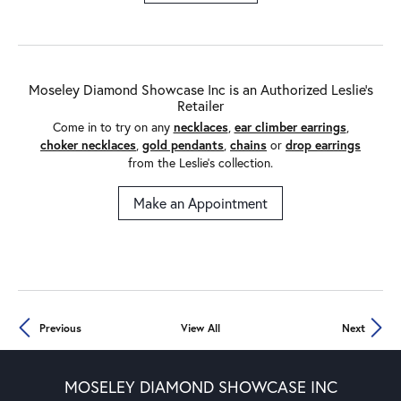
Moseley Diamond Showcase Inc is an Authorized Leslie's
Retailer
Come in to try on any
necklaces
,
ear climber earrings
,
choker necklaces
,
gold pendants
,
chains
or
drop earrings
from the Leslie's collection.
Make an Appointment
Previous
View All
Next
MOSELEY DIAMOND SHOWCASE INC