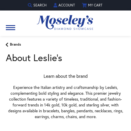
SEARCH
ACCOUNT
MY CART
TOGGLE TOOLBAR SEARCH MENU
TOGGLE MY ACCOUNT MENU
Brands
About Leslie's
Learn about the brand
Experience the Italian artistry and craftsmanship by Leslie's,
complementing bold styling and elegance. This premier jewelry
collection features a variety of timeless, traditional, and fashion-
forward trends in 14k gold, 10k gold, and sterling silver, with
designs available in bracelets, bangles, pendants, necklaces, rings,
earrings, charms, chains, and more.