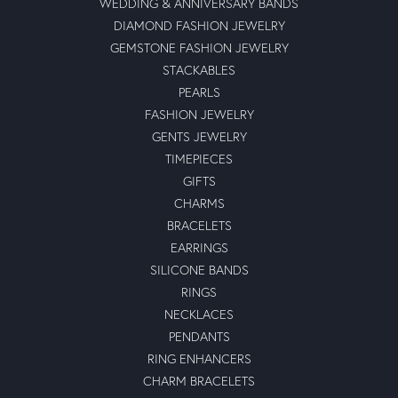
WEDDING & ANNIVERSARY BANDS
DIAMOND FASHION JEWELRY
GEMSTONE FASHION JEWELRY
STACKABLES
PEARLS
FASHION JEWELRY
GENTS JEWELRY
TIMEPIECES
GIFTS
CHARMS
BRACELETS
EARRINGS
SILICONE BANDS
RINGS
NECKLACES
PENDANTS
RING ENHANCERS
CHARM BRACELETS