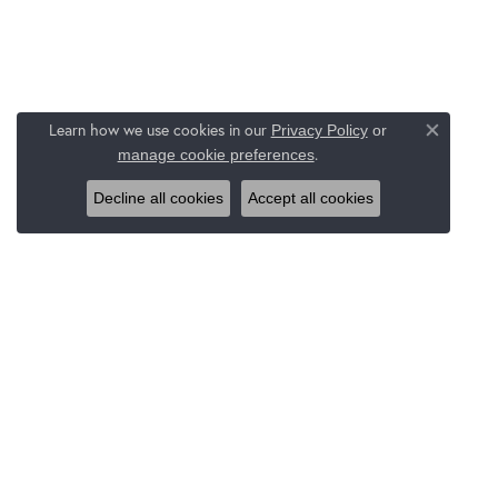
Learn how we use cookies in our
Privacy Policy
or
Close co
.
manage cookie preferences
Decline all cookies
Accept all cookies