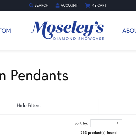
SEARCH
ACCOUNT
MY CART
TOGGLE TOOLBAR SEARCH MENU
TOGGLE MY ACCOUNT MENU
TOM
ABO
n Pendants
Hide Filters
Sort by:
263 product(s) found