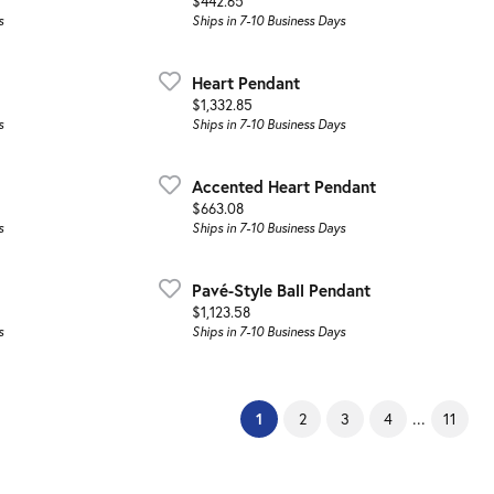
Price:
$442.65
s
Ships in 7-10 Business Days
Heart Pendant
Price:
$1,332.85
s
Ships in 7-10 Business Days
Accented Heart Pendant
Price:
$663.08
s
Ships in 7-10 Business Days
Pavé-Style Ball Pendant
Price:
$1,123.58
s
Ships in 7-10 Business Days
(current)
...
1
2
3
4
11