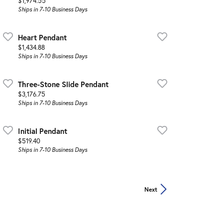
Price:
$1,974.55
Ships in 7-10 Business Days
Heart Pendant
Price:
$1,434.88
Ships in 7-10 Business Days
Three-Stone Slide Pendant
Price:
$3,176.75
Ships in 7-10 Business Days
Initial Pendant
Price:
$519.40
Ships in 7-10 Business Days
Next