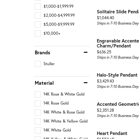
$1,000-$1,999.99
Solitaire Slide Pend
$2,000-$4,999.99
Price:
$1,044.40
Ships in 7-10 Business Day
$5,000-$9,999.99
$10,000+
Engravable Accente
Charm/Pendant
Price:
Brands
$636.25
Ships in 7-10 Business Day
Stuller
Halo-Style Pendant
Price:
$3,429.43
Material
Ships in 7-10 Business Day
14K Rose & White Gold
14K Rose Gold
Accented Geometri
Price:
$2,351.28
14K White & Rose Gold
Ships in 7-10 Business Day
14K White & Yellow Gold
14K White Gold
Heart Pendant