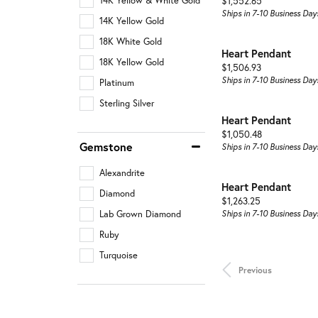
Price:
14K Yellow & White Gold
$1,552.65
Ships in 7-10 Business Day
14K Yellow Gold
18K White Gold
Heart Pendant
18K Yellow Gold
Price:
$1,506.93
Ships in 7-10 Business Day
Platinum
Sterling Silver
Heart Pendant
Price:
$1,050.48
Gemstone
Ships in 7-10 Business Day
Alexandrite
Heart Pendant
Diamond
Price:
$1,263.25
Lab Grown Diamond
Ships in 7-10 Business Day
Ruby
Turquoise
Previous