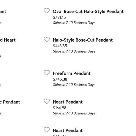
ant
Oval Rose-Cut Halo-Style Pendant
Price:
$721.15
s
Ships in 7-10 Business Days
d Heart
Halo-Style Rose-Cut Pendant
Price:
$443.85
Ships in 7-10 Business Days
s
Freeform Pendant
Price:
$745.38
s
Ships in 7-10 Business Days
c Pendant
Heart Pendant
Price:
$166.98
s
Ships in 7-10 Business Days
Heart Pendant