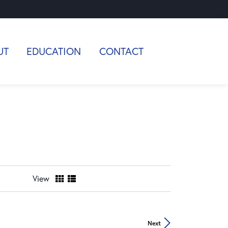
UT
EDUCATION
CONTACT
View
Next