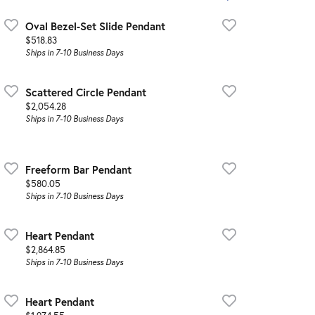
Oval Bezel-Set Slide Pendant
Price:
$518.83
Ships in 7-10 Business Days
Scattered Circle Pendant
Price:
$2,054.28
Ships in 7-10 Business Days
Freeform Bar Pendant
Price:
$580.05
Ships in 7-10 Business Days
Heart Pendant
Price:
$2,864.85
Ships in 7-10 Business Days
Heart Pendant