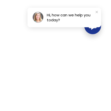
Hi, how can we help you
today?