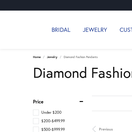
BRIDAL
JEWELRY
CUS
Home
Jewelry
Diamond Fashion Pendants
Diamond Fashio
Price
Under $200
$200-$499.99
Previous
$500-$999.99