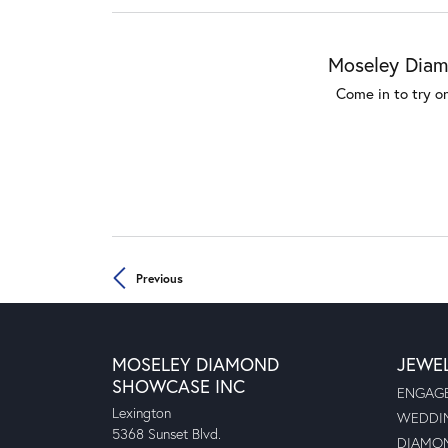
Moseley Diamo
Come in to try o
Previous
MOSELEY DIAMOND
JEWE
SHOWCASE INC
ENGAGE
Lexington
WEDDIN
5368 Sunset Blvd.
DIAMON