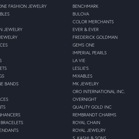
NE FASHION JEWELRY
BENCHMARK
BLES
BULOVA
COLOR MERCHANTS
N JEWELRY
EVER & EVER
JEWELRY
FREDERICK GOLDMAN
ECES
GEMS ONE
IMPERIAL PEARLS
S
LA VIE
ETS
LESLIE'S
GS
MIXABLES
NE BANDS
MK JEWELRY
ORO INTERNATIONAL INC.
ACES
OVERNIGHT
NTS
QUALITY GOLD INC
NHANCERS
REMBRANDT CHARMS
BRACELETS
ROYAL CHAIN
PENDANTS
ROYAL JEWELRY
S. KASHI & SONS