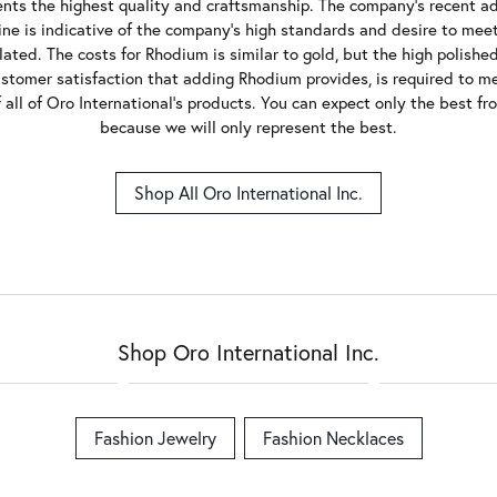
ents the highest quality and craftsmanship. The company's recent add
 line is indicative of the company's high standards and desire to mee
lated. The costs for Rhodium is similar to gold, but the high polished 
ustomer satisfaction that adding Rhodium provides, is required to me
all of Oro International's products. You can expect only the best fr
because we will only represent the best.
Shop All Oro International Inc.
Shop Oro International Inc.
Fashion Jewelry
Fashion Necklaces