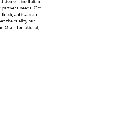
ition of Fine Italian
t partner's needs. Oro
finish, anti-tarnish
et the quality our
om Oro International,