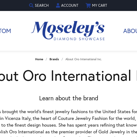
SEARCH
ACCOUNT
MY CART
TOGGLE TOOLBAR SEARCH MENU
TOGGLE MY ACCOUNT MENU
TOM
ABO
Home
Brands
About Oro International Inc.
ut Oro International 
Learn about the brand
 brought the world's finest jewelry fashions to the United States fo
n Vicenza Italy, the heart of Couture Jewelry Fashion for the world
 to the finest design houses. She has spent years refining that kn
blish Oro International as the premier provider of Gold Jewelry in t