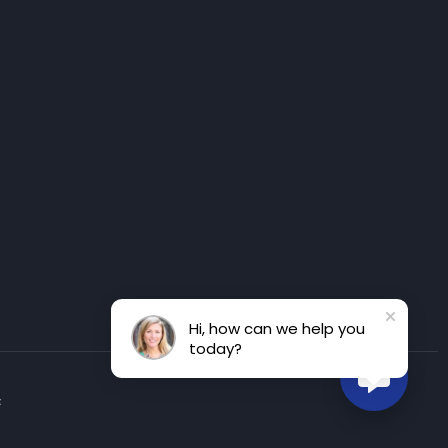
Hi, how can we help you
today?
t