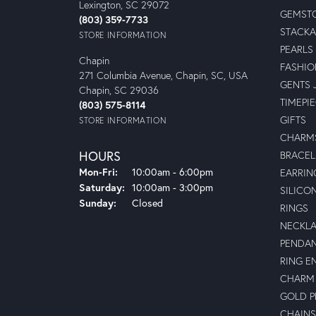
Lexington, SC 29072
GEMSTO
(803) 359-7733
STACKA
STORE INFORMATION
PEARLS
Chapin
FASHIO
271 Columbia Avenue, Chapin, SC, USA
GENTS 
Chapin, SC 29036
TIMEPI
(803) 575-8114
GIFTS
STORE INFORMATION
CHARM
HOURS
BRACEL
Mon-Fri:
Monday - Friday:
10:00am - 6:00pm
EARRIN
Saturday:
10:00am - 3:00pm
SILICO
Sunday:
Closed
RINGS
NECKL
PENDA
RING E
CHARM 
GOLD 
CHAINS