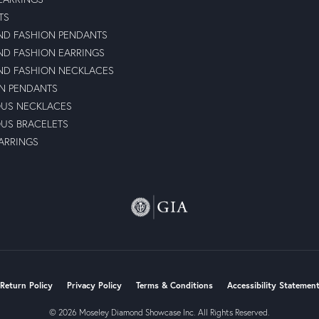
TS
D FASHION PENDANTS
D FASHION EARRINGS
D FASHION NECKLACES
N PENDANTS
OUS NECKLACES
OUS BRACELETS
ARRINGS
nsent popup
Return Policy
Privacy Policy
Terms & Conditions
Accessibility Statemen
© 2026 Moseley Diamond Showcase Inc. All Rights Reserved.