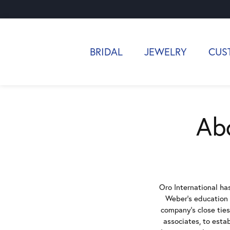
BRIDAL
JEWELRY
CUS
Abo
Oro International has
Weber's education i
company's close ties
associates, to esta