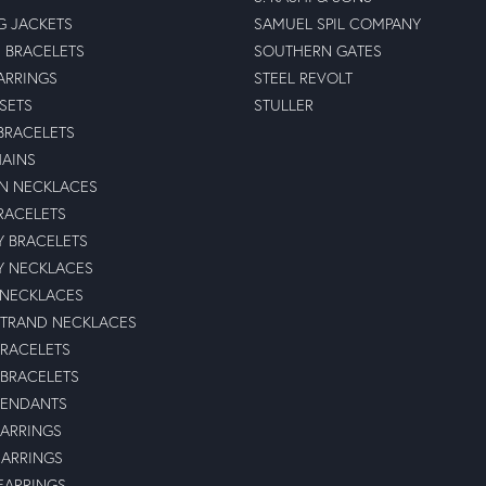
G JACKETS
SAMUEL SPIL COMPANY
 BRACELETS
SOUTHERN GATES
ARRINGS
STEEL REVOLT
 SETS
STULLER
BRACELETS
HAINS
N NECKLACES
RACELETS
TY BRACELETS
TY NECKLACES
 NECKLACES
STRAND NECKLACES
BRACELETS
 BRACELETS
PENDANTS
ARRINGS
EARRINGS
 EARRINGS