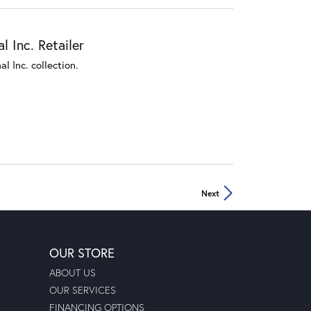
 Inc. Retailer
l Inc. collection.
Next
OUR STORE
ABOUT US
OUR SERVICES
FINANCING OPTIONS