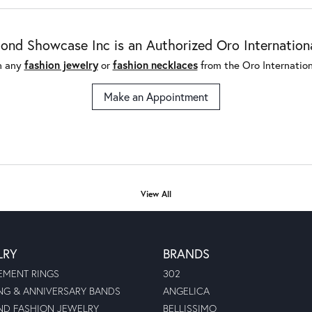
nd Showcase Inc is an Authorized Oro International
n any
fashion jewelry
or
fashion necklaces
from the Oro Internationa
Make an Appointment
View All
LRY
BRANDS
MENT RINGS
302
G & ANNIVERSARY BANDS
ANGELICA
D FASHION JEWELRY
BELLISSIMO