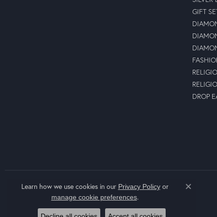
GIFT SE
DIAMON
DIAMON
DIAMON
FASHIO
RELIGI
RELIGI
DROP E
Learn how we use cookies in our
Privacy Policy
or
Close co
.
manage cookie preferences
Decline all cookies
Accept all cookies