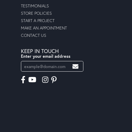
TESTIMONIALS
STORE POLICIES
START A PROJECT
MAKE AN APPOINTMENT
CONTACT US
KEEP IN TOUCH
Enter your email address