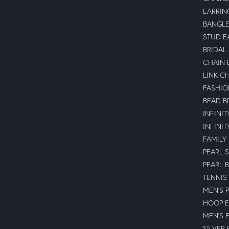
EARRIN
BANGLE
STUD E
BRIDAL
CHAIN 
LINK C
FASHIO
BEAD B
INFINI
INFINI
FAMILY
PEARL 
PEARL 
TENNIS
MEN'S 
HOOP E
MEN'S 
SILVER