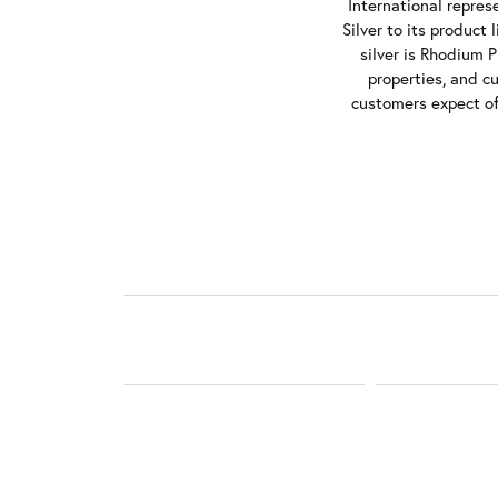
International repres
Silver to its product
silver is Rhodium P
properties, and c
customers expect of 