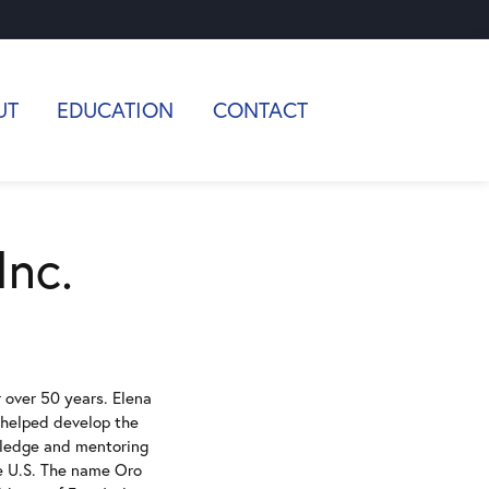
UT
EDUCATION
CONTACT
Inc.
r over 50 years. Elena
, helped develop the
owledge and mentoring
he U.S. The name Oro