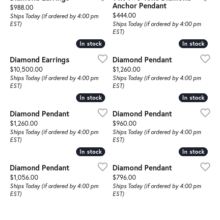
Anchor Pendant
Price:
$988.00
Price:
$444.00
Ships Today (if ordered by 4:00 pm
EST)
Ships Today (if ordered by 4:00 pm
EST)
In stock
In stock
In stock
In stock
Diamond Earrings
Diamond Pendant
Price:
Price:
$10,500.00
$1,260.00
Ships Today (if ordered by 4:00 pm
Ships Today (if ordered by 4:00 pm
EST)
EST)
In stock
In stock
In stock
In stock
Diamond Pendant
Diamond Pendant
Price:
Price:
$1,260.00
$960.00
Ships Today (if ordered by 4:00 pm
Ships Today (if ordered by 4:00 pm
EST)
EST)
In stock
In stock
In stock
In stock
Diamond Pendant
Diamond Pendant
Price:
Price:
$1,056.00
$796.00
Ships Today (if ordered by 4:00 pm
Ships Today (if ordered by 4:00 pm
EST)
EST)