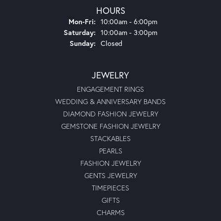
HOURS
Monday - Friday:
Mon-Fri:
10:00am - 6:00pm
Saturday:
10:00am - 3:00pm
Sunday:
Closed
JEWELRY
ENGAGEMENT RINGS
WEDDING & ANNIVERSARY BANDS
DIAMOND FASHION JEWELRY
GEMSTONE FASHION JEWELRY
STACKABLES
PEARLS
FASHION JEWELRY
GENTS JEWELRY
TIMEPIECES
GIFTS
CHARMS