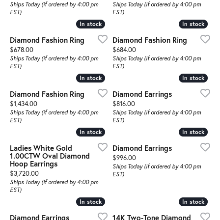
Ships Today (if ordered by 4:00 pm
Ships Today (if ordered by 4:00 pm
EST)
EST)
In stock
In stock
In stock
In stock
Diamond Fashion Ring
Diamond Fashion Ring
Price:
Price:
$678.00
$684.00
Ships Today (if ordered by 4:00 pm
Ships Today (if ordered by 4:00 pm
EST)
EST)
In stock
In stock
In stock
In stock
Diamond Fashion Ring
Diamond Earrings
Price:
Price:
$1,434.00
$816.00
Ships Today (if ordered by 4:00 pm
Ships Today (if ordered by 4:00 pm
EST)
EST)
In stock
In stock
In stock
In stock
Ladies White Gold
Diamond Earrings
1.00CTW Oval Diamond
Price:
$996.00
Hoop Earrings
Ships Today (if ordered by 4:00 pm
Price:
$3,720.00
EST)
Ships Today (if ordered by 4:00 pm
EST)
In stock
In stock
In stock
In stock
Diamond Earrings
14K Two-Tone Diamond