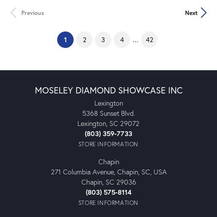
Previous
Next
(current)
...
1
2
3
4
42
MOSELEY DIAMOND SHOWCASE INC
Lexington
5368 Sunset Blvd.
Lexington, SC 29072
(803) 359-7733
STORE INFORMATION
Chapin
271 Columbia Avenue, Chapin, SC, USA
Chapin, SC 29036
(803) 575-8114
STORE INFORMATION