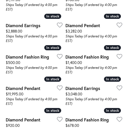
Ships Today (if ordered by 4:00 pm
Ships Today (if ordered by 4:00 pm
EST)
EST)
In stock
In stock
In stock
In stock
Diamond Earrings
Diamond Pendant
Price:
Price:
$2,888.00
$3,282.00
Ships Today (if ordered by 4:00 pm
Ships Today (if ordered by 4:00 pm
EST)
EST)
In stock
In stock
In stock
In stock
Diamond Fashion Ring
Diamond Fashion Ring
Price:
Price:
$500.00
$1,400.00
Ships Today (if ordered by 4:00 pm
Ships Today (if ordered by 4:00 pm
EST)
EST)
In stock
In stock
In stock
In stock
Diamond Pendant
Diamond Earrings
Price:
Price:
$11,995.00
$3,048.00
Ships Today (if ordered by 4:00 pm
Ships Today (if ordered by 4:00 pm
EST)
EST)
In stock
In stock
In stock
In stock
Diamond Pendant
Diamond Fashion Ring
Price:
Price:
$920.00
$678.00