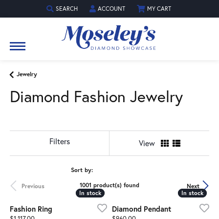
SEARCH
ACCOUNT
MY CART
TOGGLE TOOLBAR SEARCH MENU
TOGGLE MY ACCOUNT MENU
Jewelry
Diamond Fashion Jewelry
Show Filters
View
Sort by:
1001 product(s) found
Previous
Next
In stock
In stock
In stock
In stock
Fashion Ring
Diamond Pendant
Price:
Price:
$1,117.00
$960.00