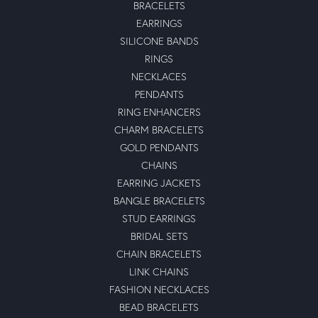
BRACELETS
EARRINGS
SILICONE BANDS
RINGS
NECKLACES
PENDANTS
RING ENHANCERS
CHARM BRACELETS
GOLD PENDANTS
CHAINS
EARRING JACKETS
BANGLE BRACELETS
STUD EARRINGS
BRIDAL SETS
CHAIN BRACELETS
LINK CHAINS
FASHION NECKLACES
BEAD BRACELETS