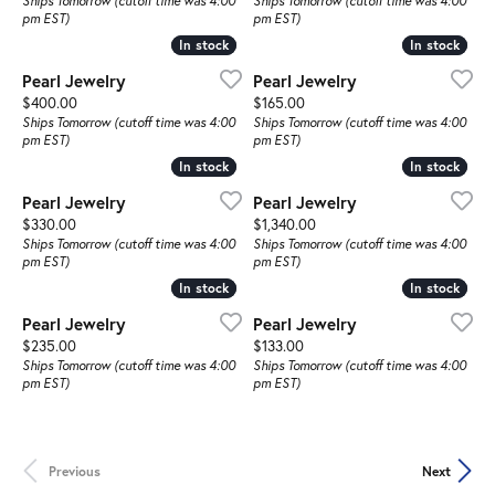
Ships Tomorrow (cutoff time was 4:00
Ships Tomorrow (cutoff time was 4:00
pm EST)
pm EST)
In stock
In stock
In stock
In stock
Pearl Jewelry
Pearl Jewelry
Price:
Price:
$400.00
$165.00
Ships Tomorrow (cutoff time was 4:00
Ships Tomorrow (cutoff time was 4:00
pm EST)
pm EST)
In stock
In stock
In stock
In stock
Pearl Jewelry
Pearl Jewelry
Price:
Price:
$330.00
$1,340.00
Ships Tomorrow (cutoff time was 4:00
Ships Tomorrow (cutoff time was 4:00
pm EST)
pm EST)
In stock
In stock
In stock
In stock
Pearl Jewelry
Pearl Jewelry
Price:
Price:
$235.00
$133.00
Ships Tomorrow (cutoff time was 4:00
Ships Tomorrow (cutoff time was 4:00
pm EST)
pm EST)
Previous
Next