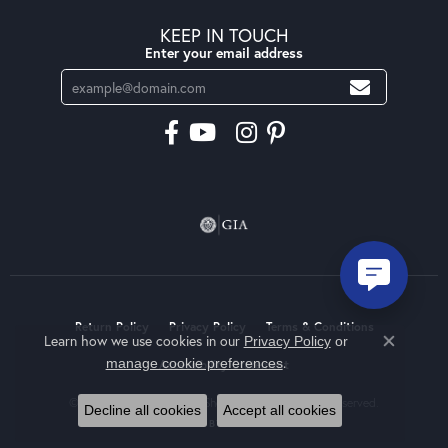
KEEP IN TOUCH
Enter your email address
Return Policy
Privacy Policy
Terms & Conditions
Learn how we use cookies in our
Privacy Policy
or
Close co
.
manage cookie preferences
Accessibility Statement
© 2026 Moseley Diamond Showcase Inc. All Rights Reserved.
Decline all cookies
Accept all cookies
POWERED BY:
PUNCHMARK