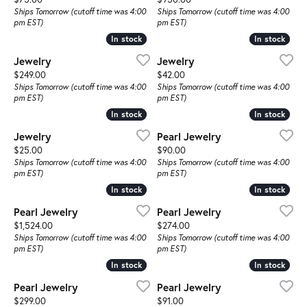
Ships Tomorrow (cutoff time was 4:00
Ships Tomorrow (cutoff time was 4:00
pm EST)
pm EST)
In stock
In stock
In stock
In stock
Jewelry
Jewelry
Price:
Price:
$249.00
$42.00
Ships Tomorrow (cutoff time was 4:00
Ships Tomorrow (cutoff time was 4:00
pm EST)
pm EST)
In stock
In stock
In stock
In stock
Jewelry
Pearl Jewelry
Price:
Price:
$25.00
$90.00
Ships Tomorrow (cutoff time was 4:00
Ships Tomorrow (cutoff time was 4:00
pm EST)
pm EST)
In stock
In stock
In stock
In stock
Pearl Jewelry
Pearl Jewelry
Price:
Price:
$1,524.00
$274.00
Ships Tomorrow (cutoff time was 4:00
Ships Tomorrow (cutoff time was 4:00
pm EST)
pm EST)
In stock
In stock
In stock
In stock
Pearl Jewelry
Pearl Jewelry
Price:
Price:
$299.00
$91.00