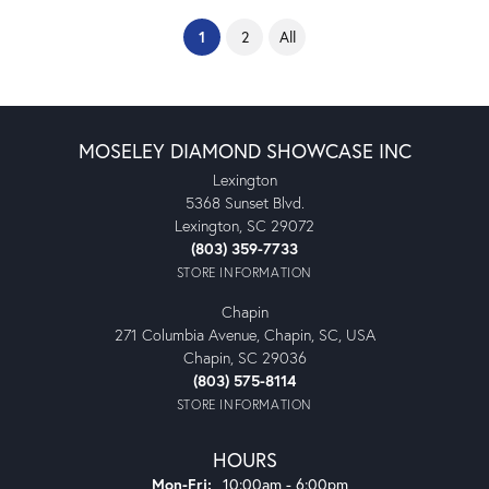
(current)
1
2
All
MOSELEY DIAMOND SHOWCASE INC
Lexington
5368 Sunset Blvd.
Lexington, SC 29072
(803) 359-7733
STORE INFORMATION
Chapin
271 Columbia Avenue, Chapin, SC, USA
Chapin, SC 29036
(803) 575-8114
STORE INFORMATION
HOURS
Monday - Friday:
Mon-Fri:
10:00am - 6:00pm