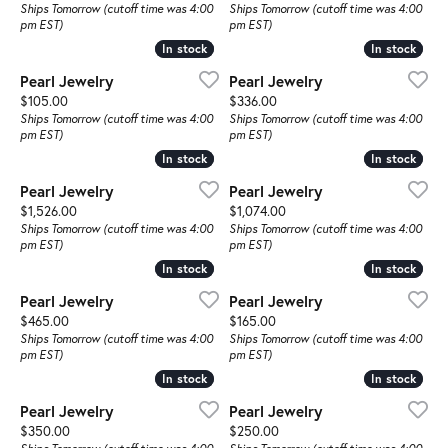
Ships Tomorrow (cutoff time was 4:00
Ships Tomorrow (cutoff time was 4:00
pm EST)
pm EST)
In stock
In stock
In stock
In stock
Pearl Jewelry
Pearl Jewelry
Price:
Price:
$105.00
$336.00
Ships Tomorrow (cutoff time was 4:00
Ships Tomorrow (cutoff time was 4:00
pm EST)
pm EST)
In stock
In stock
In stock
In stock
Pearl Jewelry
Pearl Jewelry
Price:
Price:
$1,526.00
$1,074.00
Ships Tomorrow (cutoff time was 4:00
Ships Tomorrow (cutoff time was 4:00
pm EST)
pm EST)
In stock
In stock
In stock
In stock
Pearl Jewelry
Pearl Jewelry
Price:
Price:
$465.00
$165.00
Ships Tomorrow (cutoff time was 4:00
Ships Tomorrow (cutoff time was 4:00
pm EST)
pm EST)
In stock
In stock
In stock
In stock
Pearl Jewelry
Pearl Jewelry
Price:
Price:
$350.00
$250.00