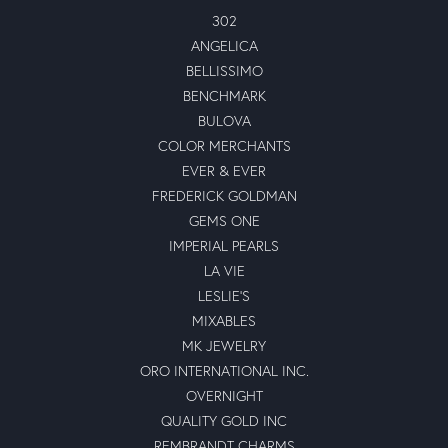
302
ANGELICA
BELLISSIMO
BENCHMARK
BULOVA
COLOR MERCHANTS
EVER & EVER
FREDERICK GOLDMAN
GEMS ONE
IMPERIAL PEARLS
LA VIE
LESLIE'S
MIXABLES
MK JEWELRY
ORO INTERNATIONAL INC.
OVERNIGHT
QUALITY GOLD INC
REMBRANDT CHARMS