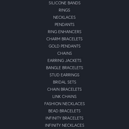
SILICONE BANDS
RINGS
NECKLACES
PENDANTS
RING ENHANCERS
CHARM BRACELETS
GOLD PENDANTS
CHAINS
EARRING JACKETS
BANGLE BRACELETS
STUD EARRINGS
BRIDAL SETS
CHAIN BRACELETS
LINK CHAINS
FASHION NECKLACES
BEAD BRACELETS
INFINITY BRACELETS
INFINITY NECKLACES