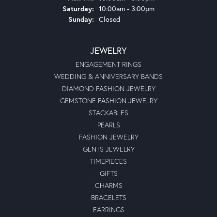
Saturday:
10:00am - 3:00pm
Sunday:
Closed
JEWELRY
ENGAGEMENT RINGS
WEDDING & ANNIVERSARY BANDS
DIAMOND FASHION JEWELRY
GEMSTONE FASHION JEWELRY
STACKABLES
PEARLS
FASHION JEWELRY
GENTS JEWELRY
TIMEPIECES
GIFTS
CHARMS
BRACELETS
EARRINGS