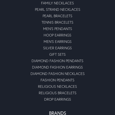
FAMILY NECKLACES
PEARL STRAND NECKLACES
PEARL BRACELETS
TENNIS BRACELETS
MEN'S PENDANTS
HOOP EARRINGS
MEN'S EARRINGS
SILVER EARRINGS
GIFT SETS
DIAMOND FASHION PENDANTS
DIAMOND FASHION EARRINGS
DIAMOND FASHION NECKLACES
FASHION PENDANTS
RELIGIOUS NECKLACES
RELIGIOUS BRACELETS
DROP EARRINGS
BRANDS