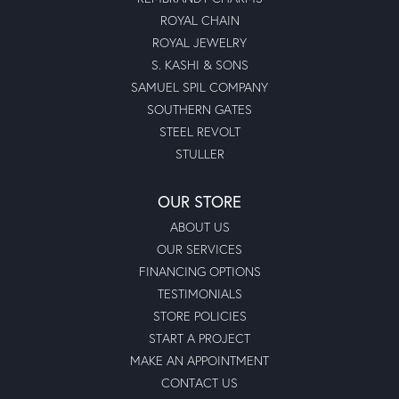
ROYAL CHAIN
ROYAL JEWELRY
S. KASHI & SONS
SAMUEL SPIL COMPANY
SOUTHERN GATES
STEEL REVOLT
STULLER
OUR STORE
ABOUT US
OUR SERVICES
FINANCING OPTIONS
TESTIMONIALS
STORE POLICIES
START A PROJECT
MAKE AN APPOINTMENT
CONTACT US