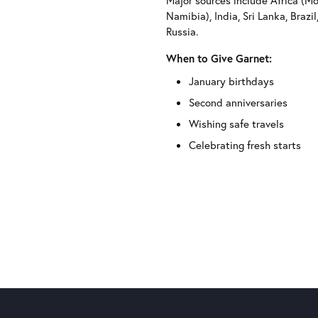
Major sources include Africa (M
Namibia), India, Sri Lanka, Brazi
Russia.
When to Give Garnet:
January birthdays
Second anniversaries
Wishing safe travels
Celebrating fresh starts