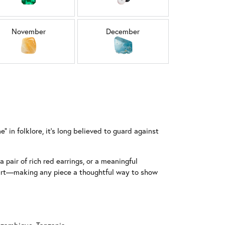
November
December
 in folklore, it’s long believed to guard against
 pair of rich red earrings, or a meaningful
start—making any piece a thoughtful way to show