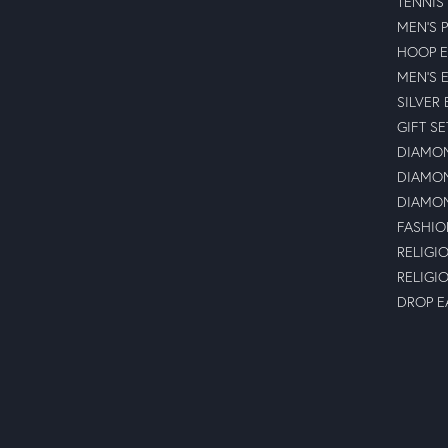
TENNIS
MEN'S 
HOOP E
MEN'S 
SILVER
GIFT SE
DIAMON
DIAMON
DIAMON
FASHIO
RELIGI
RELIGI
DROP E