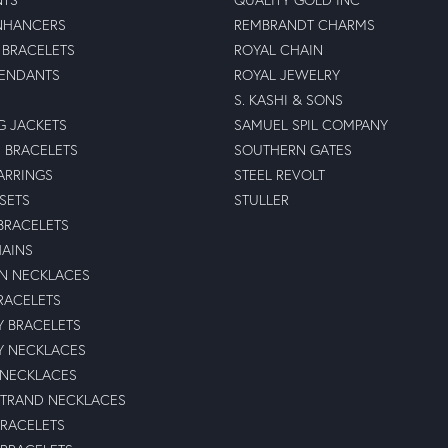
NHANCERS
REMBRANDT CHARMS
BRACELETS
ROYAL CHAIN
PENDANTS
ROYAL JEWELRY
S. KASHI & SONS
G JACKETS
SAMUEL SPIL COMPANY
 BRACELETS
SOUTHERN GATES
ARRINGS
STEEL REVOLT
 SETS
STULLER
BRACELETS
HAINS
N NECKLACES
RACELETS
TY BRACELETS
TY NECKLACES
 NECKLACES
STRAND NECKLACES
BRACELETS