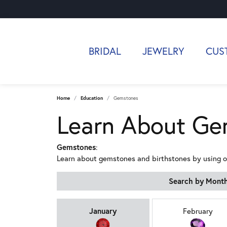
BRIDAL
JEWELRY
CUS
Home
Education
Gemstones
Learn About Ge
Gemstones
:
Learn about gemstones and birthstones by using 
Search by Mont
Birthstones by Mo
January
February