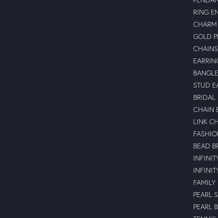
RING E
CHARM 
GOLD 
CHAINS
EARRIN
BANGLE
STUD E
BRIDAL
CHAIN 
LINK C
FASHIO
BEAD B
INFINI
INFINI
FAMILY
PEARL 
PEARL 