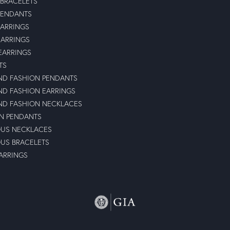
 BRACELETS
PENDANTS
ARRINGS
EARRINGS
 EARRINGS
TS
D FASHION PENDANTS
D FASHION EARRINGS
D FASHION NECKLACES
N PENDANTS
OUS NECKLACES
OUS BRACELETS
ARRINGS