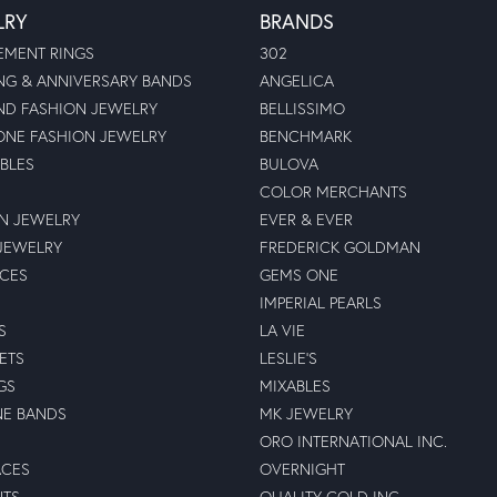
LRY
BRANDS
MENT RINGS
302
G & ANNIVERSARY BANDS
ANGELICA
D FASHION JEWELRY
BELLISSIMO
NE FASHION JEWELRY
BENCHMARK
BLES
BULOVA
COLOR MERCHANTS
N JEWELRY
EVER & EVER
JEWELRY
FREDERICK GOLDMAN
ECES
GEMS ONE
IMPERIAL PEARLS
S
LA VIE
ETS
LESLIE'S
GS
MIXABLES
NE BANDS
MK JEWELRY
ORO INTERNATIONAL INC.
ACES
OVERNIGHT
NTS
QUALITY GOLD INC