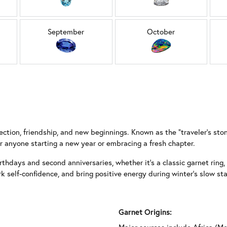
September
October
ction, friendship, and new beginnings. Known as the “traveler’s stone”
 anyone starting a new year or embracing a fresh chapter.
rthdays and second anniversaries, whether it’s a classic garnet ring, a
rk self-confidence, and bring positive energy during winter’s slow 
Garnet Origins: