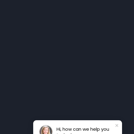
Hi, how can we help you