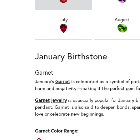
July
August
January Birthstone
Garnet
January’s
Garnet
is celebrated as a symbol of prote
harm and negativity—making it the perfect gem for
Garnet jewelry
is especially popular for January bi
pendant. Garnet is also said to deepen bonds, spa
love or celebrate new beginnings.
Garnet Color Range: