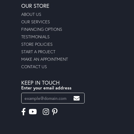
OUR STORE
ABOUT US
OUR SERVICES
FINANCING OPTIONS
TESTIMONIALS
STORE POLICIES
START A PROJECT
MAKE AN APPOINTMENT
CONTACT US
KEEP IN TOUCH
Enter your email address