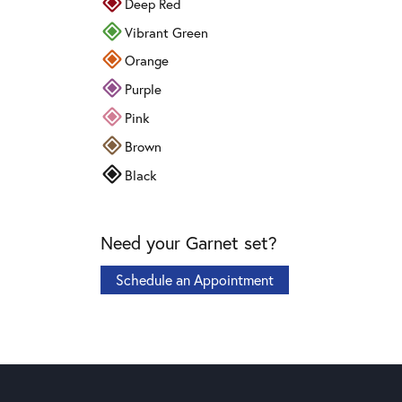
Deep Red
Vibrant Green
Orange
Purple
Pink
Brown
Black
Need your Garnet set?
Schedule an Appointment