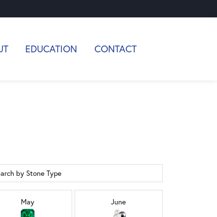
UT
EDUCATION
CONTACT
arch by Stone Type
May
June