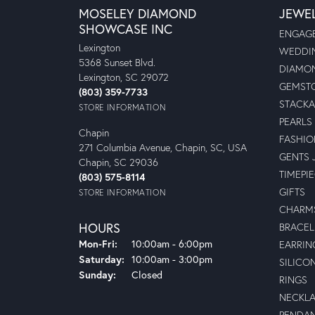
MOSELEY DIAMOND
JEWE
SHOWCASE INC
ENGAGE
Lexington
WEDDIN
5368 Sunset Blvd.
DIAMON
Lexington, SC 29072
GEMSTO
(803) 359-7733
STACKA
STORE INFORMATION
PEARLS
Chapin
FASHIO
271 Columbia Avenue, Chapin, SC, USA
GENTS 
Chapin, SC 29036
TIMEPI
(803) 575-8114
GIFTS
STORE INFORMATION
CHARM
HOURS
BRACEL
Mon-Fri:
Monday - Friday:
10:00am - 6:00pm
EARRIN
Saturday:
10:00am - 3:00pm
SILICO
Sunday:
Closed
RINGS
NECKL
PENDA