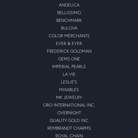
ANGELICA
BELLISSIMO
BENCHMARK
BULOVA
COLOR MERCHANTS
EVER & EVER
FREDERICK GOLDMAN
GEMS ONE
IMPERIAL PEARLS
LA VIE
LESLIE'S
MIXABLES
MK JEWELRY
ORO INTERNATIONAL INC.
OVERNIGHT
QUALITY GOLD INC
REMBRANDT CHARMS
ROYAL CHAIN