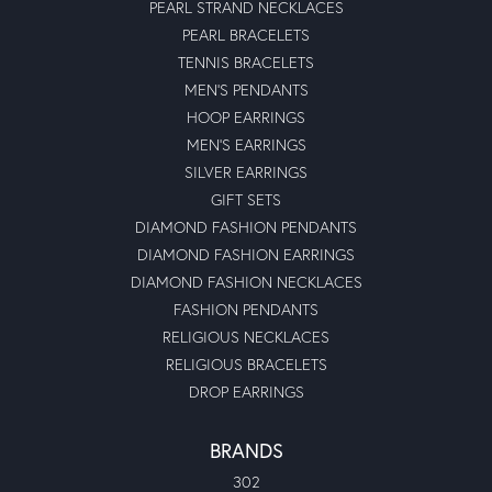
PEARL STRAND NECKLACES
PEARL BRACELETS
TENNIS BRACELETS
MEN'S PENDANTS
HOOP EARRINGS
MEN'S EARRINGS
SILVER EARRINGS
GIFT SETS
DIAMOND FASHION PENDANTS
DIAMOND FASHION EARRINGS
DIAMOND FASHION NECKLACES
FASHION PENDANTS
RELIGIOUS NECKLACES
RELIGIOUS BRACELETS
DROP EARRINGS
BRANDS
302