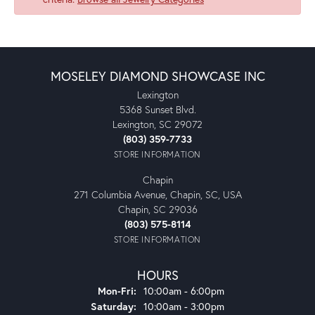
MOSELEY DIAMOND SHOWCASE INC
Lexington
5368 Sunset Blvd.
Lexington, SC 29072
(803) 359-7733
STORE INFORMATION
Chapin
271 Columbia Avenue, Chapin, SC, USA
Chapin, SC 29036
(803) 575-8114
STORE INFORMATION
HOURS
Monday - Friday:
Mon-Fri:
10:00am - 6:00pm
Saturday:
10:00am - 3:00pm