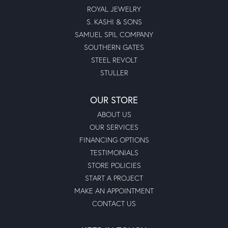
ROYAL JEWELRY
S. KASHI & SONS
SAMUEL SPIL COMPANY
SOUTHERN GATES
STEEL REVOLT
STULLER
OUR STORE
ABOUT US
OUR SERVICES
FINANCING OPTIONS
TESTIMONIALS
STORE POLICIES
START A PROJECT
MAKE AN APPOINTMENT
CONTACT US