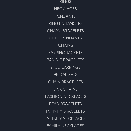
RINGS
NECKLACES
PENDANTS
RING ENHANCERS
CHARM BRACELETS
GOLD PENDANTS
CHAINS
EARRING JACKETS
BANGLE BRACELETS
STUD EARRINGS
BRIDAL SETS
CHAIN BRACELETS
LINK CHAINS
FASHION NECKLACES
BEAD BRACELETS
INFINITY BRACELETS
INFINITY NECKLACES
FAMILY NECKLACES