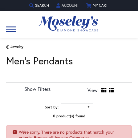
SEARCH
ACCOUNT
MY CART
TOGGLE TOOLBAR SEARCH MENU
TOGGLE MY ACCOUNT MENU
Jewelry
Men's Pendants
Show Filters
View
Sort by:
0 product(s) found
We're sorry. There are no products that match your
criteria.
Browse all Jewelry Categories