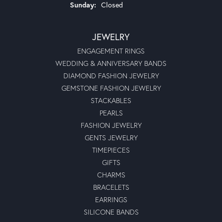
Sunday:
Closed
JEWELRY
ENGAGEMENT RINGS
WEDDING & ANNIVERSARY BANDS
DIAMOND FASHION JEWELRY
GEMSTONE FASHION JEWELRY
STACKABLES
PEARLS
FASHION JEWELRY
GENTS JEWELRY
TIMEPIECES
GIFTS
CHARMS
BRACELETS
EARRINGS
SILICONE BANDS