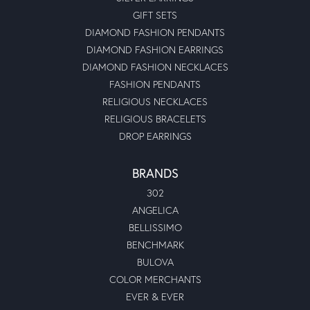
GIFT SETS
DIAMOND FASHION PENDANTS
DIAMOND FASHION EARRINGS
DIAMOND FASHION NECKLACES
FASHION PENDANTS
RELIGIOUS NECKLACES
RELIGIOUS BRACELETS
DROP EARRINGS
BRANDS
302
ANGELICA
BELLISSIMO
BENCHMARK
BULOVA
COLOR MERCHANTS
EVER & EVER