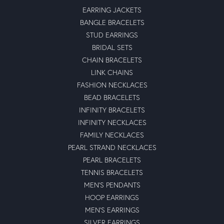
EARRING JACKETS
BANGLE BRACELETS
STUD EARRINGS
BRIDAL SETS
CHAIN BRACELETS
LINK CHAINS
FASHION NECKLACES
BEAD BRACELETS
INFINITY BRACELETS
INFINITY NECKLACES
FAMILY NECKLACES
PEARL STRAND NECKLACES
PEARL BRACELETS
TENNIS BRACELETS
MEN'S PENDANTS
HOOP EARRINGS
MEN'S EARRINGS
SILVER EARRINGS