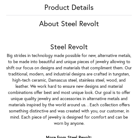
Product Details
About Steel Revolt
Steel Revolt
Big strides in technology made possible for new, alternative metals,
to be made into beautiful and unique pieces of jewelry allowing to
shift our focus on designs and materials that compliment them. Our
traditional, modern, and industrial designs are crafted in tungsten,
high-tech ceramic, Damascus steel, stainless steel, wood, and
leather. We work hard to ensure new designs and material
combinations offer best and most unique look. Our goal is to offer
unique quality jewelry and accessories in alternative metals and
materials inspired by the world around us. . Each collection offers
something distinctive and was created with you, our customer, in
mind. Each piece of jewelry is designed for comfort and can be
worn by anyone.
More from Steel Revolt: