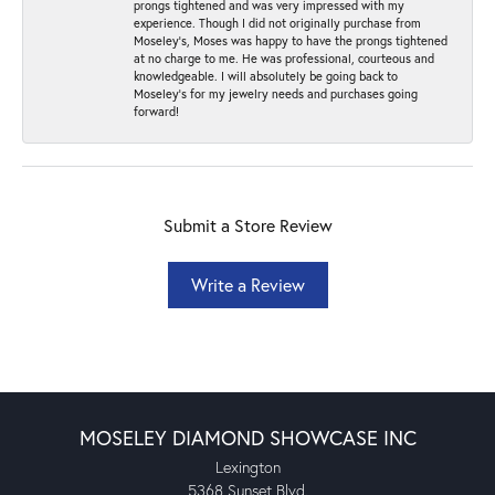
prongs tightened and was very impressed with my
experience. Though I did not originally purchase from
Moseley’s, Moses was happy to have the prongs tightened
at no charge to me. He was professional, courteous and
knowledgeable. I will absolutely be going back to
Moseley's for my jewelry needs and purchases going
forward!
Submit a Store Review
Write a Review
MOSELEY DIAMOND SHOWCASE INC
Lexington
5368 Sunset Blvd.