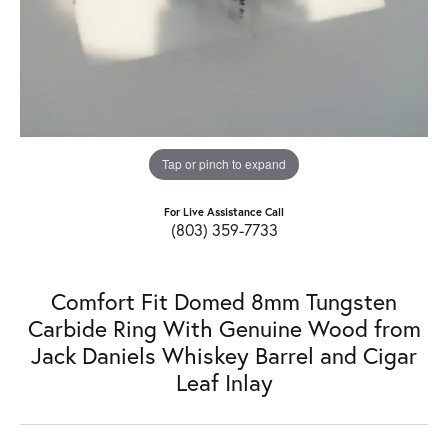
Tap or pinch to expand
For Live Assistance Call
(803) 359-7733
Comfort Fit Domed 8mm Tungsten
Carbide Ring With Genuine Wood from
Jack Daniels Whiskey Barrel and Cigar
Leaf Inlay