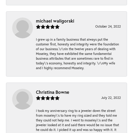
michael waligorski
October 24, 2022
I grew up in a family business that always put the
customer first, honesty and integrity were the foundation
of our business.\r\nIn the twelve years of dealing with
Moseley, they have exhibited the same fundamental
business attributes that are sometimes rare to find in
today\'s economy, honestly and integrity. \r\nMy wife
and I highly recommend Moseley.
Christina Bowne
July 22, 2022
I took my anniversary ring to a jeweler down the street
from moseley\'s to have my ring sized and they told me
they could not help me. I went to moseley\'s and the
jeweler looked at it and said there would be no issue that
he could do it. I picked it up and was so happy with it. It