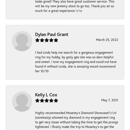
looks great! They also have great customer service. This
will be my new jewelry store to go too. Thank you all so
much for a great experience.\r\n
Dylan Paul Grant
March 25, 2022
I had Linda help me search for a gorgeous engagement
ring for my hubby, by golly gee she was so darn helpful
and sweet. I love my engagement ring and could not have
found it without Linda, she is amazing would recommend
her 10/10
Kelly L Cox
May 7, 2021
Highly recommended Moseley’s Diamond Showcase!\r\nI
(carelessly) allowed my diamond in my engagement ring
to get very loose without taking the time to get the prongs
tightened. I finally make the trip to Moseley’s to get the