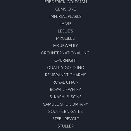
FREDERICK GOLDMAN
GEMS ONE
IMPERIAL PEARLS
LA VIE
LESLIE'S
MIXABLES
MK JEWELRY
ORO INTERNATIONAL INC.
OVERNIGHT
QUALITY GOLD INC
REMBRANDT CHARMS
ROYAL CHAIN
ROYAL JEWELRY
S. KASHI & SONS
SAMUEL SPIL COMPANY
SOUTHERN GATES
STEEL REVOLT
STULLER