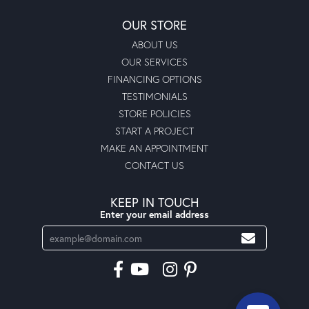
OUR STORE
ABOUT US
OUR SERVICES
FINANCING OPTIONS
TESTIMONIALS
STORE POLICIES
START A PROJECT
MAKE AN APPOINTMENT
CONTACT US
KEEP IN TOUCH
Enter your email address