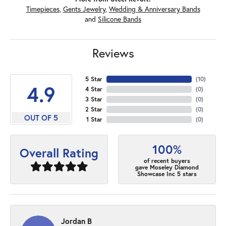
Timepieces
,
Gents Jewelry
,
Wedding & Anniversary Bands
and
Silicone Bands
Reviews
5 Star
(
10
)
4.9
4 Star
(
0
)
3 Star
(
0
)
2 Star
(
0
)
OUT OF 5
1 Star
(
0
)
100%
Overall Rating
of recent buyers
gave Moseley Diamond
Showcase Inc 5 stars
Jordan B