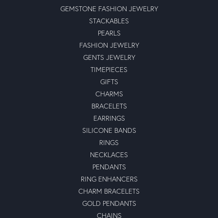
GEMSTONE FASHION JEWELRY
STACKABLES
PEARLS
FASHION JEWELRY
GENTS JEWELRY
TIMEPIECES
GIFTS
CHARMS
BRACELETS
EARRINGS
SILICONE BANDS
RINGS
NECKLACES
PENDANTS
RING ENHANCERS
CHARM BRACELETS
GOLD PENDANTS
CHAINS