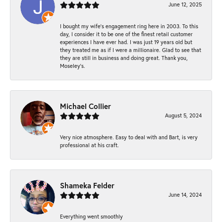
June 12, 2025
I bought my wife’s engagement ring here in 2003. To this
day, I consider it to be one of the finest retail customer
experiences I have ever had. I was just 19 years old but
they treated me as if I were a millionaire. Glad to see that
they are still in business and doing great. Thank you,
Moseley’s.
Michael Collier
August 5, 2024
Very nice atmosphere. Easy to deal with and Bart, is very
professional at his craft.
Shameka Felder
June 14, 2024
Everything went smoothly