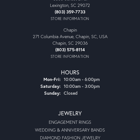
Lexington, SC 29072
(803) 359-7733
STORE INFORMATION
Chapin
271 Columbia Avenue, Chapin, SC, USA
Chapin, SC 29036
(803) 575-8114
STORE INFORMATION
HOURS
Monday - Friday:
Mon-Fri:
10:00am - 6:00pm
Saturday:
10:00am - 3:00pm
Sunday:
Closed
JEWELRY
ENGAGEMENT RINGS
WEDDING & ANNIVERSARY BANDS
DIAMOND FASHION JEWELRY