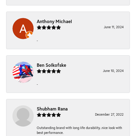
Anthony Michael
June 11, 2024
-
Ben Solkofske
June 10, 2024
-
Shubham Rana
December 27, 2022
Outstanding brand with long life durability..nice look with
best performance.