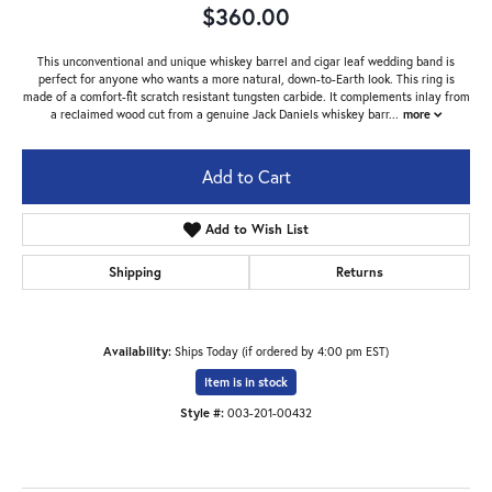
$360.00
This unconventional and unique whiskey barrel and cigar leaf wedding band is
perfect for anyone who wants a more natural, down-to-Earth look. This ring is
made of a comfort-fit scratch resistant tungsten carbide. It complements inlay from
a reclaimed wood cut from a genuine Jack Daniels whiskey barr
...
more
Add to Cart
Add to Wish List
Shipping
Returns
Availability:
Ships Today (if ordered by 4:00 pm EST)
Item is in stock
Style #:
003-201-00432