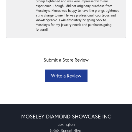
prongs tightened and was very impressed with my
experience. Though I did not originally purchase from
Moseley’s, Moses was happy to have the prongs tightened
at no charge to me. He was professional, courteous and
knowledgeable. I will absolutely be going back to
Moseley's for my jewelry needs and purchases going
forward!
Submit a Store Review
Write a Review
MOSELEY DIAMOND SHOWCASE INC
Lexington
5368 Sunset Blvd.