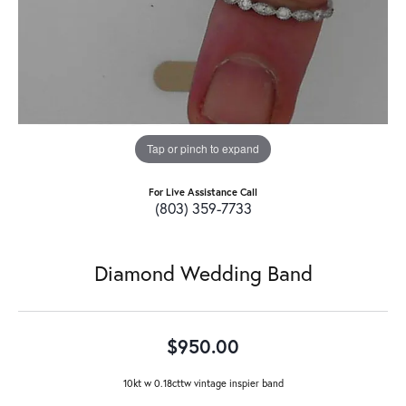
Tap or pinch to expand
For Live Assistance Call
(803) 359-7733
Diamond Wedding Band
$950.00
10kt w 0.18cttw vintage inspier band