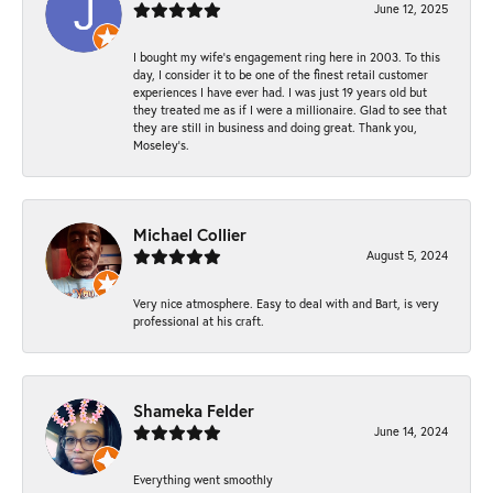
June 12, 2025
I bought my wife’s engagement ring here in 2003. To this
day, I consider it to be one of the finest retail customer
experiences I have ever had. I was just 19 years old but
they treated me as if I were a millionaire. Glad to see that
they are still in business and doing great. Thank you,
Moseley’s.
Michael Collier
August 5, 2024
Very nice atmosphere. Easy to deal with and Bart, is very
professional at his craft.
Shameka Felder
June 14, 2024
Everything went smoothly