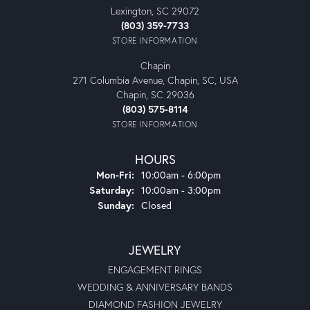
Lexington, SC 29072
(803) 359-7733
STORE INFORMATION
Chapin
271 Columbia Avenue, Chapin, SC, USA
Chapin, SC 29036
(803) 575-8114
STORE INFORMATION
HOURS
Monday - Friday:
Mon-Fri:
10:00am - 6:00pm
Saturday:
10:00am - 3:00pm
Sunday:
Closed
JEWELRY
ENGAGEMENT RINGS
WEDDING & ANNIVERSARY BANDS
DIAMOND FASHION JEWELRY