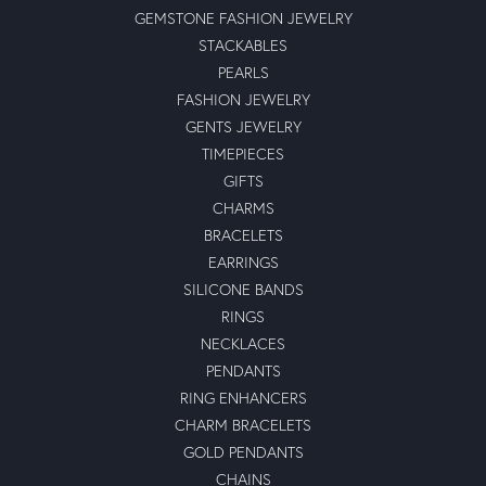
GEMSTONE FASHION JEWELRY
STACKABLES
PEARLS
FASHION JEWELRY
GENTS JEWELRY
TIMEPIECES
GIFTS
CHARMS
BRACELETS
EARRINGS
SILICONE BANDS
RINGS
NECKLACES
PENDANTS
RING ENHANCERS
CHARM BRACELETS
GOLD PENDANTS
CHAINS