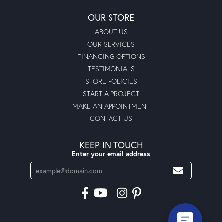
OUR STORE
ABOUT US
OUR SERVICES
FINANCING OPTIONS
TESTIMONIALS
STORE POLICIES
START A PROJECT
MAKE AN APPOINTMENT
CONTACT US
KEEP IN TOUCH
Enter your email address