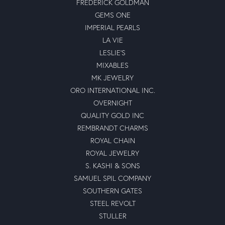
FREDERICK GOLDMAN
GEMS ONE
IMPERIAL PEARLS
LA VIE
LESLIE'S
MIXABLES
MK JEWELRY
ORO INTERNATIONAL INC.
OVERNIGHT
QUALITY GOLD INC
REMBRANDT CHARMS
ROYAL CHAIN
ROYAL JEWELRY
S. KASHI & SONS
SAMUEL SPIL COMPANY
SOUTHERN GATES
STEEL REVOLT
STULLER