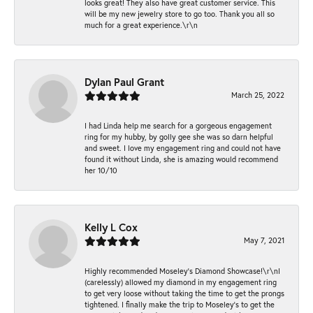
looks great! They also have great customer service. This
will be my new jewelry store to go too. Thank you all so
much for a great experience.\r\n
Dylan Paul Grant
March 25, 2022
I had Linda help me search for a gorgeous engagement
ring for my hubby, by golly gee she was so darn helpful
and sweet. I love my engagement ring and could not have
found it without Linda, she is amazing would recommend
her 10/10
Kelly L Cox
May 7, 2021
Highly recommended Moseley’s Diamond Showcase!\r\nI
(carelessly) allowed my diamond in my engagement ring
to get very loose without taking the time to get the prongs
tightened. I finally make the trip to Moseley’s to get the