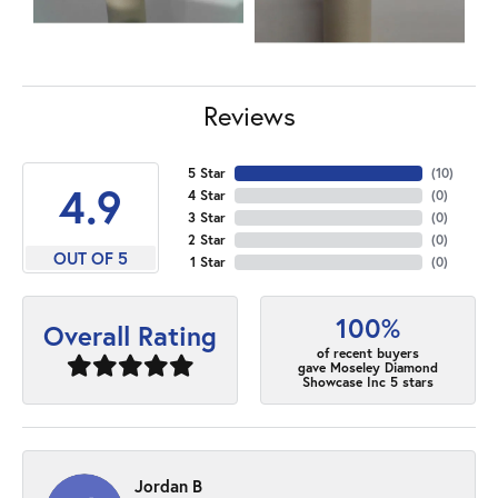
Reviews
5 Star
(
10
)
4.9
4 Star
(
0
)
3 Star
(
0
)
2 Star
(
0
)
OUT OF 5
1 Star
(
0
)
100%
Overall Rating
of recent buyers
gave Moseley Diamond
Showcase Inc 5 stars
Jordan B