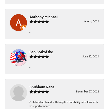
Anthony Michael
June 11, 2024
-
Ben Solkofske
June 10, 2024
-
Shubham Rana
December 27, 2022
Outstanding brand with long life durability..nice look with
best performance.