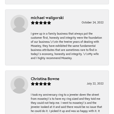
michael waligorski
October 24, 2022
I grew up in a family business that always put the
customer first, honesty and integrity were the foundation
of our business.\r\nIn the twelve years of dealing with
Moseley, they have exhibited the same fundamental
business attributes that are sometimes rare to find in
today\'s economy, honestly and integrity. \r\nMy wife
and I highly recommend Moseley.
Christina Bowne
July 22, 2022
I took my anniversary ring to a jeweler down the street
from moseley\'s to have my ring sized and they told me
they could not help me. I went to moseley\'s and the
jeweler looked at it and said there would be no issue that
he could do it. I picked it up and was so happy with it. It