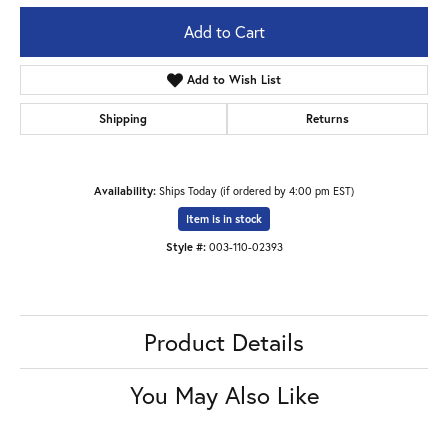
Add to Cart
Add to Wish List
Shipping
Returns
Availability:
Ships Today (if ordered by 4:00 pm EST)
Item is in stock
Style #:
003-110-02393
Product Details
You May Also Like