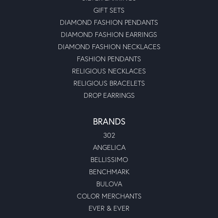
GIFT SETS
DIAMOND FASHION PENDANTS
DIAMOND FASHION EARRINGS
DIAMOND FASHION NECKLACES
FASHION PENDANTS
RELIGIOUS NECKLACES
RELIGIOUS BRACELETS
DROP EARRINGS
BRANDS
302
ANGELICA
BELLISSIMO
BENCHMARK
BULOVA
COLOR MERCHANTS
EVER & EVER