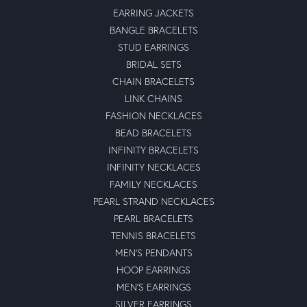
EARRING JACKETS
BANGLE BRACELETS
STUD EARRINGS
BRIDAL SETS
CHAIN BRACELETS
LINK CHAINS
FASHION NECKLACES
BEAD BRACELETS
INFINITY BRACELETS
INFINITY NECKLACES
FAMILY NECKLACES
PEARL STRAND NECKLACES
PEARL BRACELETS
TENNIS BRACELETS
MEN'S PENDANTS
HOOP EARRINGS
MEN'S EARRINGS
SILVER EARRINGS