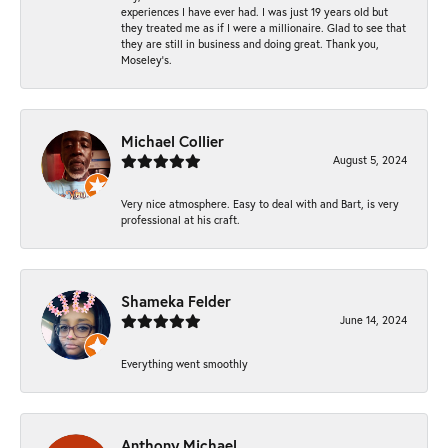
experiences I have ever had. I was just 19 years old but
they treated me as if I were a millionaire. Glad to see that
they are still in business and doing great. Thank you,
Moseley’s.
Michael Collier
August 5, 2024
Very nice atmosphere. Easy to deal with and Bart, is very
professional at his craft.
Shameka Felder
June 14, 2024
Everything went smoothly
Anthony Michael