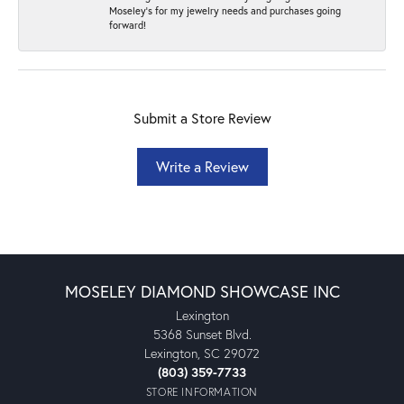
Moseley's for my jewelry needs and purchases going
forward!
Submit a Store Review
Write a Review
MOSELEY DIAMOND SHOWCASE INC
Lexington
5368 Sunset Blvd.
Lexington, SC 29072
(803) 359-7733
STORE INFORMATION