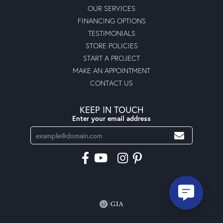
OUR SERVICES
FINANCING OPTIONS
TESTIMONIALS
STORE POLICIES
START A PROJECT
MAKE AN APPOINTMENT
CONTACT US
KEEP IN TOUCH
Enter your email address