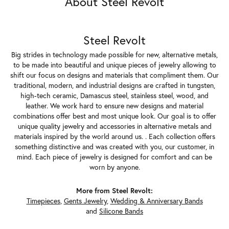
About Steel Revolt
Steel Revolt
Big strides in technology made possible for new, alternative metals,
to be made into beautiful and unique pieces of jewelry allowing to
shift our focus on designs and materials that compliment them. Our
traditional, modern, and industrial designs are crafted in tungsten,
high-tech ceramic, Damascus steel, stainless steel, wood, and
leather. We work hard to ensure new designs and material
combinations offer best and most unique look. Our goal is to offer
unique quality jewelry and accessories in alternative metals and
materials inspired by the world around us. . Each collection offers
something distinctive and was created with you, our customer, in
mind. Each piece of jewelry is designed for comfort and can be
worn by anyone.
More from Steel Revolt:
Timepieces
,
Gents Jewelry
,
Wedding & Anniversary Bands
and
Silicone Bands