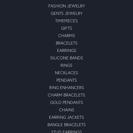
FASHION JEWELRY
GENTS JEWELRY
TIMEPIECES
GIFTS
CHARMS
BRACELETS
EARRINGS
SILICONE BANDS
RINGS
NECKLACES
PENDANTS
RING ENHANCERS
CHARM BRACELETS
GOLD PENDANTS
CHAINS
EARRING JACKETS
BANGLE BRACELETS
STUD EARRINGS