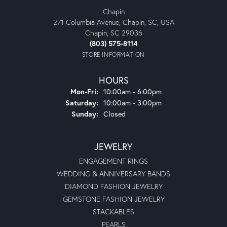
Chapin
271 Columbia Avenue, Chapin, SC, USA
Chapin, SC 29036
(803) 575-8114
STORE INFORMATION
HOURS
Monday - Friday:
Mon-Fri:
10:00am - 6:00pm
Saturday:
10:00am - 3:00pm
Sunday:
Closed
JEWELRY
ENGAGEMENT RINGS
WEDDING & ANNIVERSARY BANDS
DIAMOND FASHION JEWELRY
GEMSTONE FASHION JEWELRY
STACKABLES
PEARLS