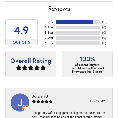
Reviews
5 Star
(
10
)
4.9
4 Star
(
0
)
3 Star
(
0
)
2 Star
(
0
)
OUT OF 5
1 Star
(
0
)
100%
Overall Rating
of recent buyers
gave Moseley Diamond
Showcase Inc 5 stars
Jordan B
June 12, 2025
I bought my wife’s engagement ring here in 2003. To this
day, I consider it to be one of the finest retail customer