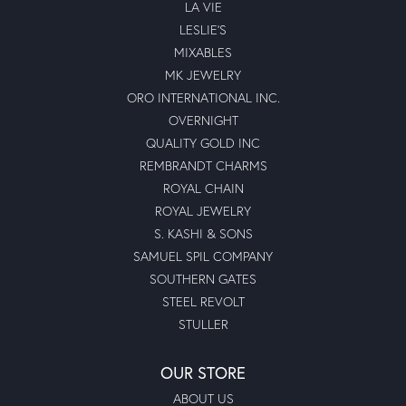
LA VIE
LESLIE'S
MIXABLES
MK JEWELRY
ORO INTERNATIONAL INC.
OVERNIGHT
QUALITY GOLD INC
REMBRANDT CHARMS
ROYAL CHAIN
ROYAL JEWELRY
S. KASHI & SONS
SAMUEL SPIL COMPANY
SOUTHERN GATES
STEEL REVOLT
STULLER
OUR STORE
ABOUT US