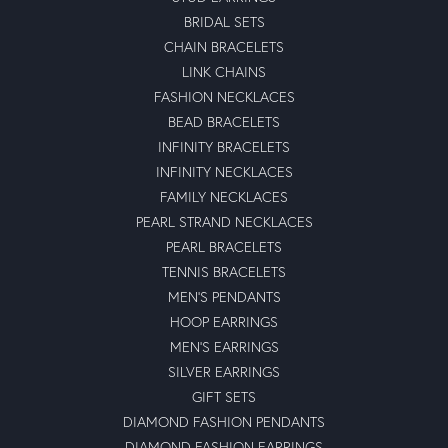
BRIDAL SETS
CHAIN BRACELETS
LINK CHAINS
FASHION NECKLACES
BEAD BRACELETS
INFINITY BRACELETS
INFINITY NECKLACES
FAMILY NECKLACES
PEARL STRAND NECKLACES
PEARL BRACELETS
TENNIS BRACELETS
MEN'S PENDANTS
HOOP EARRINGS
MEN'S EARRINGS
SILVER EARRINGS
GIFT SETS
DIAMOND FASHION PENDANTS
DIAMOND FASHION EARRINGS