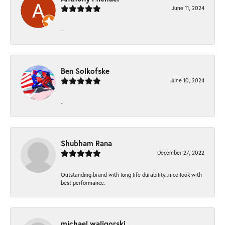
June 11, 2024
-
Ben Solkofske
June 10, 2024
-
Shubham Rana
December 27, 2022
Outstanding brand with long life durability..nice look with
best performance.
michael waligorski