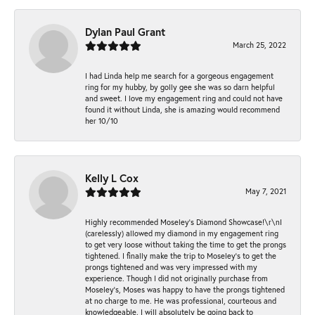
Dylan Paul Grant
March 25, 2022
I had Linda help me search for a gorgeous engagement
ring for my hubby, by golly gee she was so darn helpful
and sweet. I love my engagement ring and could not have
found it without Linda, she is amazing would recommend
her 10/10
Kelly L Cox
May 7, 2021
Highly recommended Moseley’s Diamond Showcase!\r\nI
(carelessly) allowed my diamond in my engagement ring
to get very loose without taking the time to get the prongs
tightened. I finally make the trip to Moseley’s to get the
prongs tightened and was very impressed with my
experience. Though I did not originally purchase from
Moseley’s, Moses was happy to have the prongs tightened
at no charge to me. He was professional, courteous and
knowledgeable. I will absolutely be going back to