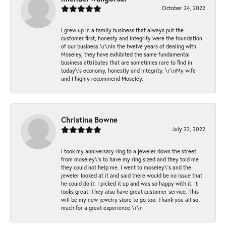
October 24, 2022
I grew up in a family business that always put the
customer first, honesty and integrity were the foundation
of our business.\r\nIn the twelve years of dealing with
Moseley, they have exhibited the same fundamental
business attributes that are sometimes rare to find in
today\'s economy, honestly and integrity. \r\nMy wife
and I highly recommend Moseley.
Christina Bowne
July 22, 2022
I took my anniversary ring to a jeweler down the street
from moseley\'s to have my ring sized and they told me
they could not help me. I went to moseley\'s and the
jeweler looked at it and said there would be no issue that
he could do it. I picked it up and was so happy with it. It
looks great! They also have great customer service. This
will be my new jewelry store to go too. Thank you all so
much for a great experience.\r\n