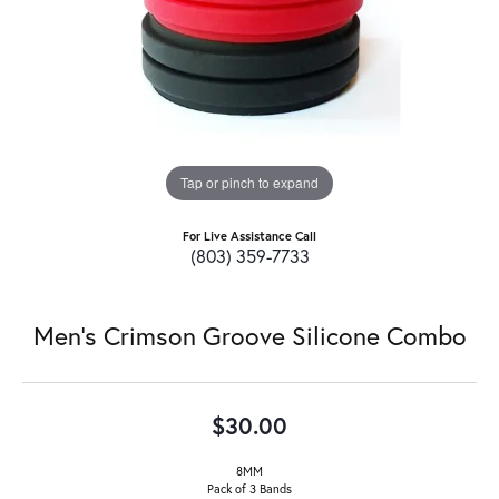
Tap or pinch to expand
For Live Assistance Call
(803) 359-7733
Men's Crimson Groove Silicone Combo
$30.00
8MM
Pack of 3 Bands