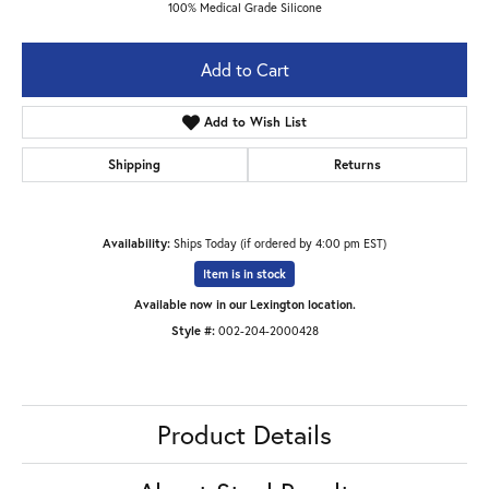
100% Medical Grade Silicone
Add to Cart
Add to Wish List
Shipping
Returns
Availability:
Ships Today (if ordered by 4:00 pm EST)
Item is in stock
Available now in our Lexington location.
Style #:
002-204-2000428
Product Details