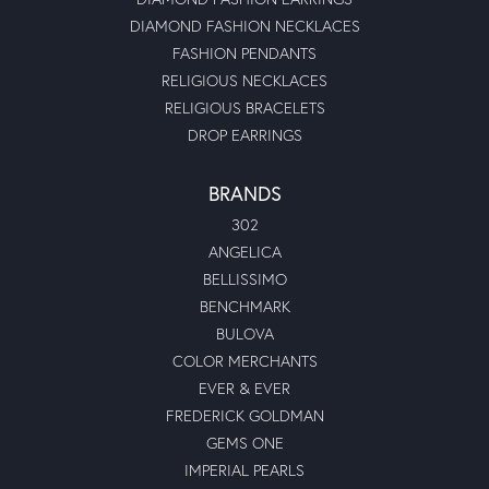
DIAMOND FASHION NECKLACES
FASHION PENDANTS
RELIGIOUS NECKLACES
RELIGIOUS BRACELETS
DROP EARRINGS
BRANDS
302
ANGELICA
BELLISSIMO
BENCHMARK
BULOVA
COLOR MERCHANTS
EVER & EVER
FREDERICK GOLDMAN
GEMS ONE
IMPERIAL PEARLS