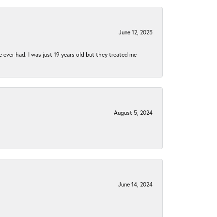
June 12, 2025
e ever had. I was just 19 years old but they treated me
August 5, 2024
June 14, 2024