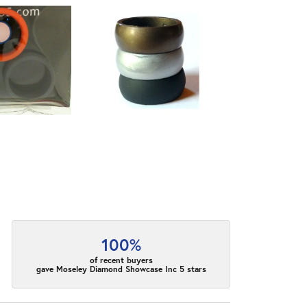
100%
of recent buyers
gave Moseley Diamond Showcase Inc 5 stars