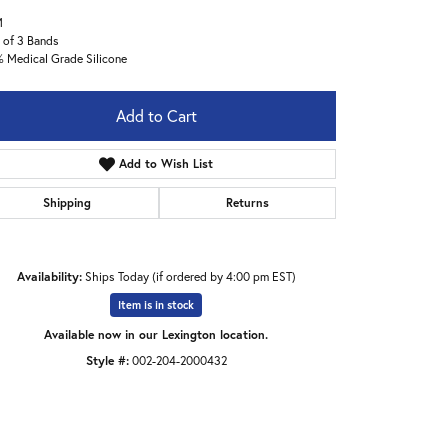
M
 of 3 Bands
 Medical Grade Silicone
Add to Cart
Add to Wish List
Shipping
Returns
Availability:
Ships Today (if ordered by 4:00 pm EST)
Item is in stock
Available now in our Lexington location.
Style #:
002-204-2000432
Click to expand