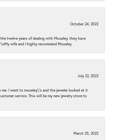
October 24, 2022
n the twelve years of dealing with Moseley, they have
 \r\nMy wife and I highly recommend Moseley.
July 22, 2022
 me. I went to moseley\'s and the jeweler looked at it
customer service. This will be my new jewelry store to
March 25, 2022