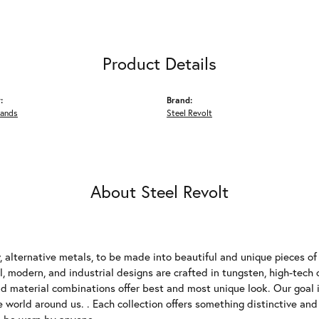
Product Details
:
Brand:
Bands
Steel Revolt
About Steel Revolt
 alternative metals, to be made into beautiful and unique pieces of 
, modern, and industrial designs are crafted in tungsten, high-tech 
 material combinations offer best and most unique look. Our goal is
e world around us. . Each collection offers something distinctive an