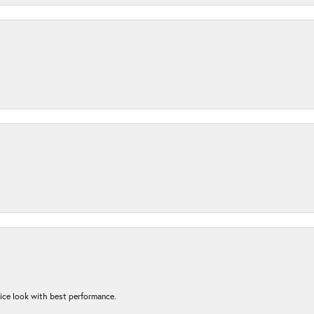
nice look with best performance.