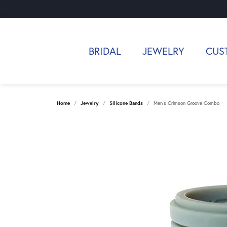
BRIDAL
JEWELRY
CUS
Home
Jewelry
Silicone Bands
Men's Crimson Groove Combo