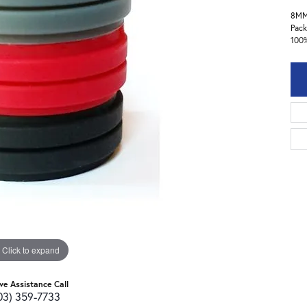
8M
Pack
100%
Click to expand
ive Assistance Call
03) 359-7733