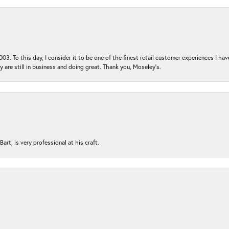
03. To this day, I consider it to be one of the finest retail customer experiences I hav
ey are still in business and doing great. Thank you, Moseley’s.
rt, is very professional at his craft.