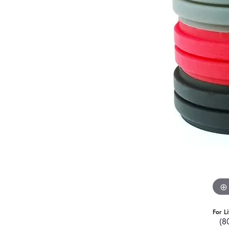
For L
(8