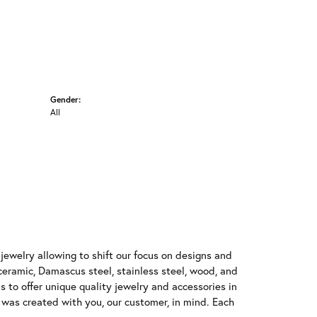
Gender:
All
jewelry allowing to shift our focus on designs and
ceramic, Damascus steel, stainless steel, wood, and
 to offer unique quality jewelry and accessories in
d was created with you, our customer, in mind. Each