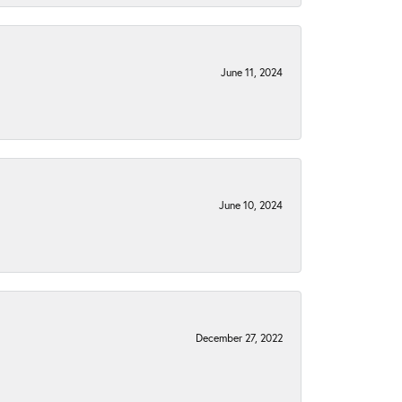
June 11, 2024
June 10, 2024
December 27, 2022