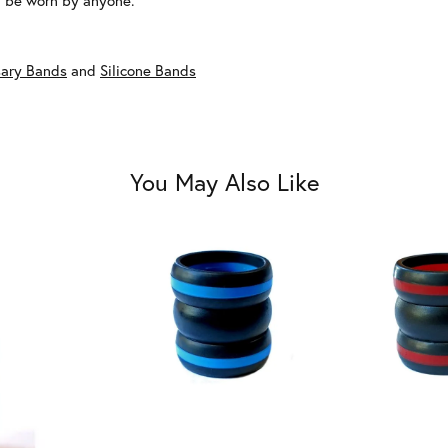
an be worn by anyone.
ary Bands
and
Silicone Bands
You May Also Like