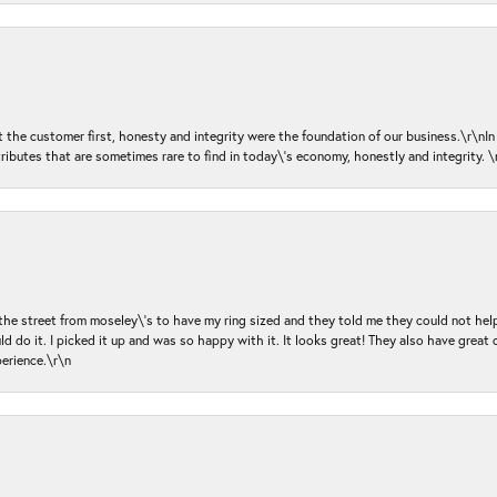
ut the customer first, honesty and integrity were the foundation of our business.\r\nI
ributes that are sometimes rare to find in today\'s economy, honestly and integrity.
 the street from moseley\'s to have my ring sized and they told me they could not help
d do it. I picked it up and was so happy with it. It looks great! They also have great 
perience.\r\n