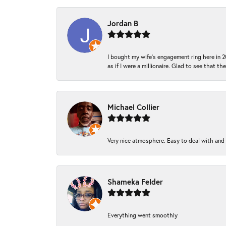
Jordan B
I bought my wife’s engagement ring here in 20
as if I were a millionaire. Glad to see that th
Michael Collier
Very nice atmosphere. Easy to deal with and Ba
Shameka Felder
Everything went smoothly