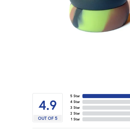
5 Star
4.9
4 Star
3 Star
2 Star
OUT OF 5
1 Star