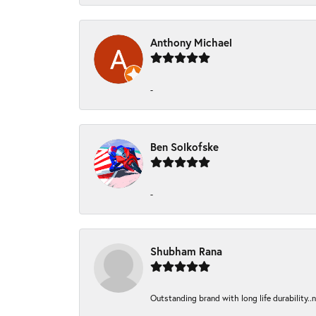
Anthony Michael
-
Ben Solkofske
-
Shubham Rana
Outstanding brand with long life durability..