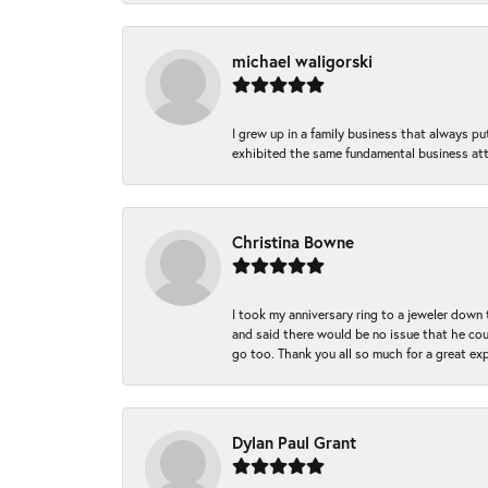
michael waligorski
I grew up in a family business that always p
exhibited the same fundamental business att
Christina Bowne
I took my anniversary ring to a jeweler down
and said there would be no issue that he coul
go too. Thank you all so much for a great ex
Dylan Paul Grant