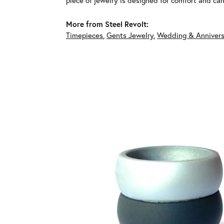
piece of jewelry is designed for comfort and c
More from Steel Revolt:
Timepieces
,
Gents Jewelry
,
Wedding & Annivers