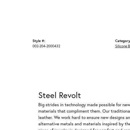
Style #:
Category
002-204-2000432
Silicone 
Steel Revolt
Big strides in technology made possible for new,
materials that compliment them. Our traditional
leather. We work hard to ensure new designs and
alternative metals and materials inspired by th