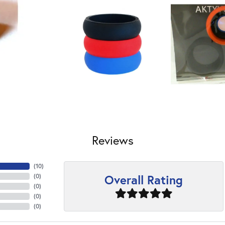
Reviews
(
10
)
Overall Rating
(
0
)
(
0
)
(
0
)
(
0
)