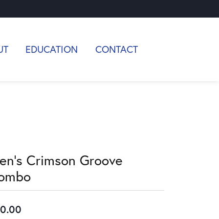
UT
EDUCATION
CONTACT
en's Crimson Groove
ombo
0.00