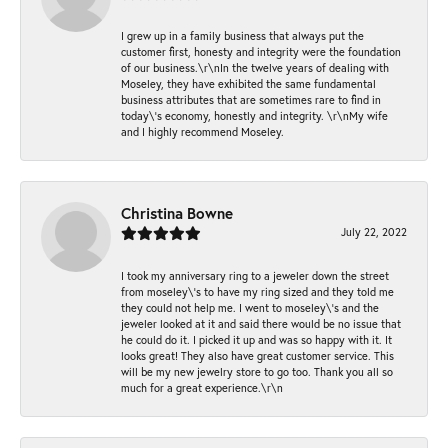
I grew up in a family business that always put the
customer first, honesty and integrity were the foundation
of our business.\r\nIn the twelve years of dealing with
Moseley, they have exhibited the same fundamental
business attributes that are sometimes rare to find in
today\'s economy, honestly and integrity. \r\nMy wife
and I highly recommend Moseley.
Christina Bowne
July 22, 2022
I took my anniversary ring to a jeweler down the street
from moseley\'s to have my ring sized and they told me
they could not help me. I went to moseley\'s and the
jeweler looked at it and said there would be no issue that
he could do it. I picked it up and was so happy with it. It
looks great! They also have great customer service. This
will be my new jewelry store to go too. Thank you all so
much for a great experience.\r\n