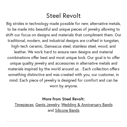
Steel Revolt
Big strides in technology made possible for new, alternative metals,
to be made into beautiful and unique pieces of jewelry allowing to
shift our focus on designs and materials that compliment them. Our
traditional, modern, and industrial designs are crafted in tungsten,
high-tech ceramic, Damascus steel, stainless steel, wood, and
leather. We work hard to ensure new designs and material
combinations offer best and most unique look. Our goal is to offer
unique quality jewelry and accessories in alternative metals and
materials inspired by the world around us. . Each collection offers
something distinctive and was created with you, our customer, in
mind. Each piece of jewelry is designed for comfort and can be
worn by anyone.
More from Steel Revolt:
Timepieces
,
Gents Jewelry
,
Wedding & Anniversary Bands
and
Silicone Bands