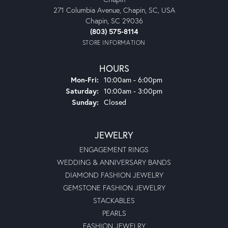
271 Columbia Avenue, Chapin, SC, USA
Chapin, SC 29036
(803) 575-8114
STORE INFORMATION
HOURS
Monday - Friday:
Mon-Fri:
10:00am - 6:00pm
Saturday:
10:00am - 3:00pm
Sunday:
Closed
JEWELRY
ENGAGEMENT RINGS
WEDDING & ANNIVERSARY BANDS
DIAMOND FASHION JEWELRY
GEMSTONE FASHION JEWELRY
STACKABLES
PEARLS
FASHION JEWELRY