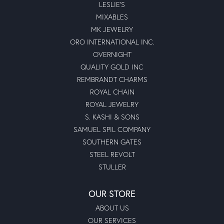
LESLIE'S
MIXABLES
MK JEWELRY
ORO INTERNATIONAL INC.
OVERNIGHT
QUALITY GOLD INC
REMBRANDT CHARMS
ROYAL CHAIN
ROYAL JEWELRY
S. KASHI & SONS
SAMUEL SPIL COMPANY
SOUTHERN GATES
STEEL REVOLT
STULLER
OUR STORE
ABOUT US
OUR SERVICES