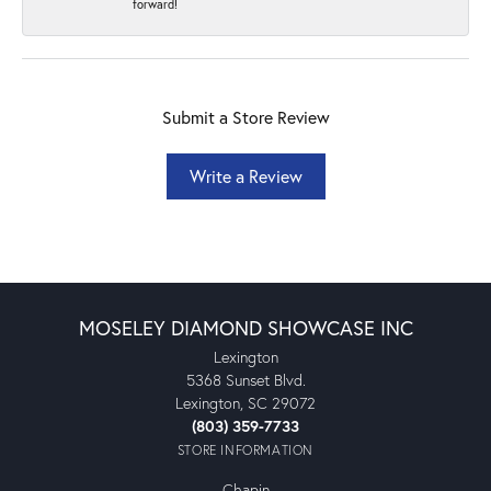
forward!
Submit a Store Review
Write a Review
MOSELEY DIAMOND SHOWCASE INC
Lexington
5368 Sunset Blvd.
Lexington, SC 29072
(803) 359-7733
STORE INFORMATION
Chapin