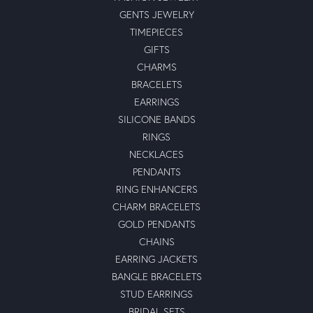
GENTS JEWELRY
TIMEPIECES
GIFTS
CHARMS
BRACELETS
EARRINGS
SILICONE BANDS
RINGS
NECKLACES
PENDANTS
RING ENHANCERS
CHARM BRACELETS
GOLD PENDANTS
CHAINS
EARRING JACKETS
BANGLE BRACELETS
STUD EARRINGS
BRIDAL SETS