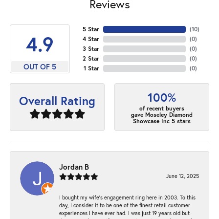
Reviews
5 Star
(
10
)
4.9
4 Star
(
0
)
3 Star
(
0
)
2 Star
(
0
)
OUT OF 5
1 Star
(
0
)
100%
Overall Rating
of recent buyers
gave Moseley Diamond
Showcase Inc 5 stars
Jordan B
June 12, 2025
I bought my wife’s engagement ring here in 2003. To this
day, I consider it to be one of the finest retail customer
experiences I have ever had. I was just 19 years old but