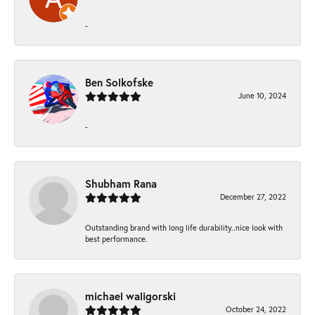
-
Ben Solkofske
June 10, 2024
-
Shubham Rana
December 27, 2022
Outstanding brand with long life durability..nice look with
best performance.
michael waligorski
October 24, 2022