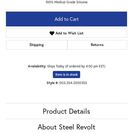
100% Medical Grade Silicone
Add to Cart
Add to Wish List
Shipping
Returns
Availability:
Ships Today (if ordered by 4:00 pm EST)
Item is in stock
Style #:
003-204-2000353
Product Details
About Steel Revolt