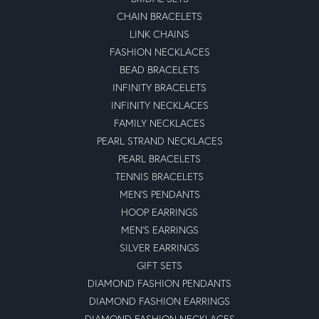
CHAIN BRACELETS
LINK CHAINS
FASHION NECKLACES
BEAD BRACELETS
INFINITY BRACELETS
INFINITY NECKLACES
FAMILY NECKLACES
PEARL STRAND NECKLACES
PEARL BRACELETS
TENNIS BRACELETS
MEN'S PENDANTS
HOOP EARRINGS
MEN'S EARRINGS
SILVER EARRINGS
GIFT SETS
DIAMOND FASHION PENDANTS
DIAMOND FASHION EARRINGS
DIAMOND FASHION NECKLACES