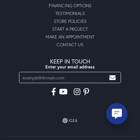
FINANCING OPTIONS
TESTIMONIALS
STORE POLICIES
START A PROJECT
MAKE AN APPOINTMENT
CONTACT US
KEEP IN TOUCH
Enter your email address