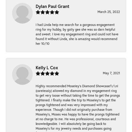
Dylan Paul Grant
March 25, 2022
I had Linda help me search for a gorgeous engagement
ring for my hubby, by golly gee she was so darn helpful
and sweet. I love my engagement ring and could not have
found it without Linda, she is amazing would recommend
her 10/10
Kelly L Cox
May 7, 2021
Highly recommended Moseley’s Diamond Showcase!\r\nI
(carelessly) allowed my diamond in my engagement ring
to get very loose without taking the time to get the prongs
tightened. I finally make the trip to Moseley’s to get the
prongs tightened and was very impressed with my
experience. Though I did not originally purchase from
Moseley’s, Moses was happy to have the prongs tightened
at no charge to me. He was professional, courteous and
knowledgeable. I will absolutely be going back to
Moseley's for my jewelry needs and purchases going