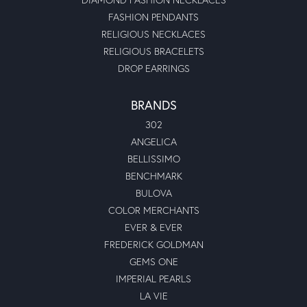
FASHION PENDANTS
RELIGIOUS NECKLACES
RELIGIOUS BRACELETS
DROP EARRINGS
BRANDS
302
ANGELICA
BELLISSIMO
BENCHMARK
BULOVA
COLOR MERCHANTS
EVER & EVER
FREDERICK GOLDMAN
GEMS ONE
IMPERIAL PEARLS
LA VIE