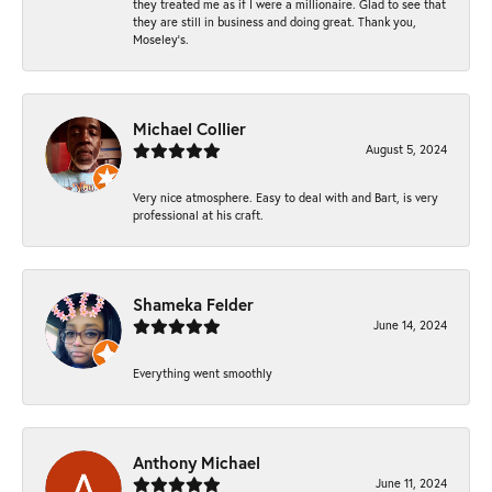
they treated me as if I were a millionaire. Glad to see that
they are still in business and doing great. Thank you,
Moseley’s.
Michael Collier
August 5, 2024
Very nice atmosphere. Easy to deal with and Bart, is very
professional at his craft.
Shameka Felder
June 14, 2024
Everything went smoothly
Anthony Michael
June 11, 2024