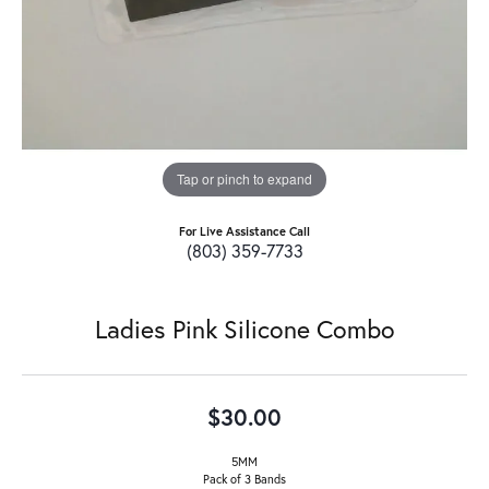
Tap or pinch to expand
For Live Assistance Call
(803) 359-7733
Ladies Pink Silicone Combo
$30.00
5MM
Pack of 3 Bands