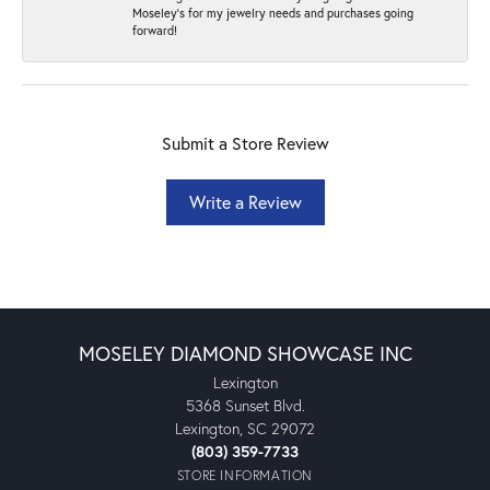
Moseley's for my jewelry needs and purchases going
forward!
Submit a Store Review
Write a Review
MOSELEY DIAMOND SHOWCASE INC
Lexington
5368 Sunset Blvd.
Lexington, SC 29072
(803) 359-7733
STORE INFORMATION