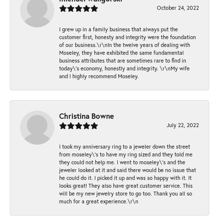
October 24, 2022
I grew up in a family business that always put the
customer first, honesty and integrity were the foundation
of our business.\r\nIn the twelve years of dealing with
Moseley, they have exhibited the same fundamental
business attributes that are sometimes rare to find in
today\'s economy, honestly and integrity. \r\nMy wife
and I highly recommend Moseley.
Christina Bowne
July 22, 2022
I took my anniversary ring to a jeweler down the street
from moseley\'s to have my ring sized and they told me
they could not help me. I went to moseley\'s and the
jeweler looked at it and said there would be no issue that
he could do it. I picked it up and was so happy with it. It
looks great! They also have great customer service. This
will be my new jewelry store to go too. Thank you all so
much for a great experience.\r\n