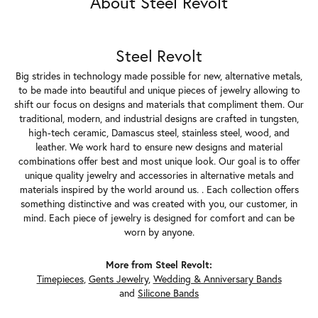
About Steel Revolt
Steel Revolt
Big strides in technology made possible for new, alternative metals,
to be made into beautiful and unique pieces of jewelry allowing to
shift our focus on designs and materials that compliment them. Our
traditional, modern, and industrial designs are crafted in tungsten,
high-tech ceramic, Damascus steel, stainless steel, wood, and
leather. We work hard to ensure new designs and material
combinations offer best and most unique look. Our goal is to offer
unique quality jewelry and accessories in alternative metals and
materials inspired by the world around us. . Each collection offers
something distinctive and was created with you, our customer, in
mind. Each piece of jewelry is designed for comfort and can be
worn by anyone.
More from Steel Revolt:
Timepieces
,
Gents Jewelry
,
Wedding & Anniversary Bands
and
Silicone Bands