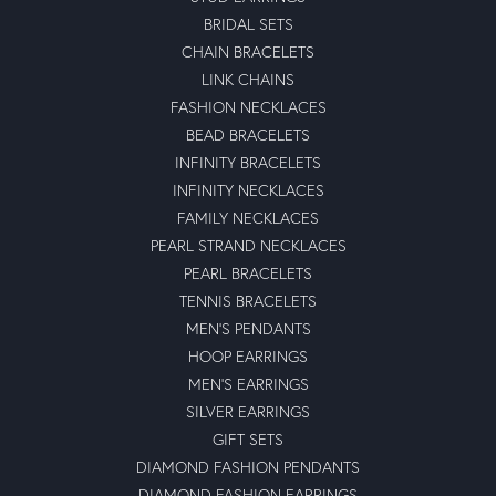
BRIDAL SETS
CHAIN BRACELETS
LINK CHAINS
FASHION NECKLACES
BEAD BRACELETS
INFINITY BRACELETS
INFINITY NECKLACES
FAMILY NECKLACES
PEARL STRAND NECKLACES
PEARL BRACELETS
TENNIS BRACELETS
MEN'S PENDANTS
HOOP EARRINGS
MEN'S EARRINGS
SILVER EARRINGS
GIFT SETS
DIAMOND FASHION PENDANTS
DIAMOND FASHION EARRINGS