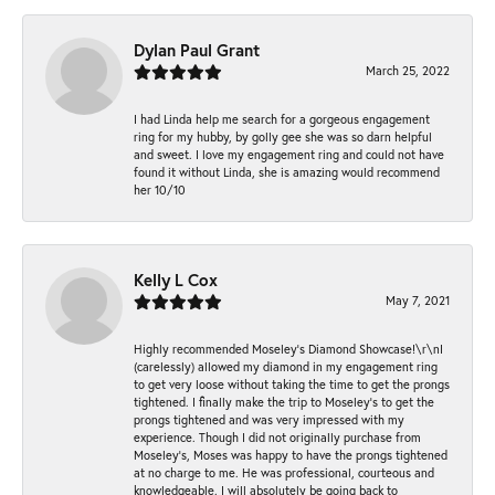
Dylan Paul Grant
March 25, 2022
I had Linda help me search for a gorgeous engagement
ring for my hubby, by golly gee she was so darn helpful
and sweet. I love my engagement ring and could not have
found it without Linda, she is amazing would recommend
her 10/10
Kelly L Cox
May 7, 2021
Highly recommended Moseley’s Diamond Showcase!\r\nI
(carelessly) allowed my diamond in my engagement ring
to get very loose without taking the time to get the prongs
tightened. I finally make the trip to Moseley’s to get the
prongs tightened and was very impressed with my
experience. Though I did not originally purchase from
Moseley’s, Moses was happy to have the prongs tightened
at no charge to me. He was professional, courteous and
knowledgeable. I will absolutely be going back to