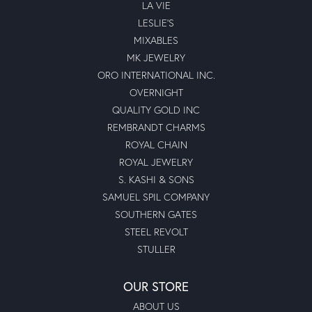
LA VIE
LESLIE'S
MIXABLES
MK JEWELRY
ORO INTERNATIONAL INC.
OVERNIGHT
QUALITY GOLD INC
REMBRANDT CHARMS
ROYAL CHAIN
ROYAL JEWELRY
S. KASHI & SONS
SAMUEL SPIL COMPANY
SOUTHERN GATES
STEEL REVOLT
STULLER
OUR STORE
ABOUT US