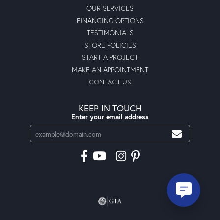
OUR SERVICES
FINANCING OPTIONS
TESTIMONIALS
STORE POLICIES
START A PROJECT
MAKE AN APPOINTMENT
CONTACT US
KEEP IN TOUCH
Enter your email address