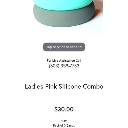
Tap or pinch to expand
For Live Assistance Call
(803) 359-7733
Ladies Pink Silicone Combo
$30.00
5MM
Pack of 3 Bands