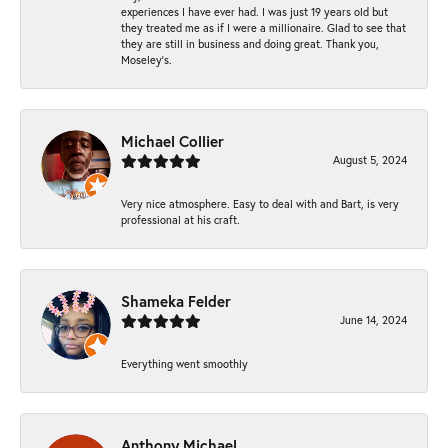
experiences I have ever had. I was just 19 years old but
they treated me as if I were a millionaire. Glad to see that
they are still in business and doing great. Thank you,
Moseley’s.
Michael Collier
August 5, 2024
Very nice atmosphere. Easy to deal with and Bart, is very
professional at his craft.
Shameka Felder
June 14, 2024
Everything went smoothly
Anthony Michael