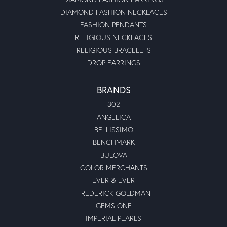
DIAMOND FASHION NECKLACES
FASHION PENDANTS
RELIGIOUS NECKLACES
RELIGIOUS BRACELETS
DROP EARRINGS
BRANDS
302
ANGELICA
BELLISSIMO
BENCHMARK
BULOVA
COLOR MERCHANTS
EVER & EVER
FREDERICK GOLDMAN
GEMS ONE
IMPERIAL PEARLS