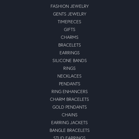
FASHION JEWELRY
GENTS JEWELRY
TIMEPIECES
GIFTS
CHARMS
BRACELETS
EARRINGS
SILICONE BANDS
RINGS
NECKLACES
PENDANTS
RING ENHANCERS
CHARM BRACELETS
GOLD PENDANTS
CHAINS
EARRING JACKETS
BANGLE BRACELETS
STUD EARRINGS