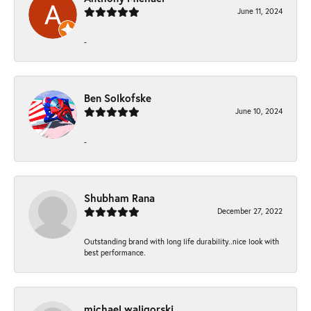
June 11, 2024
-
Ben Solkofske
June 10, 2024
-
Shubham Rana
December 27, 2022
Outstanding brand with long life durability..nice look with
best performance.
michael waligorski