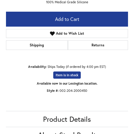
100% Medical Grade Silicone
Add to Cart
Add to Wish List
Shipping
Returns
Availability:
Ships Today (if ordered by 4:00 pm EST)
Item is in stock
Available now in our Lexington location.
Style #:
002-204-2000450
Product Details