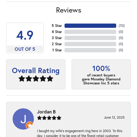
Reviews
5 Star
(
10
)
4.9
4 Star
(
0
)
3 Star
(
0
)
2 Star
(
0
)
OUT OF 5
1 Star
(
0
)
100%
Overall Rating
of recent buyers
gave Moseley Diamond
Showcase Inc 5 stars
Jordan B
June 12, 2025
I bought my wife’s engagement ring here in 2003. To this
day, I consider it to be one of the finest retail customer