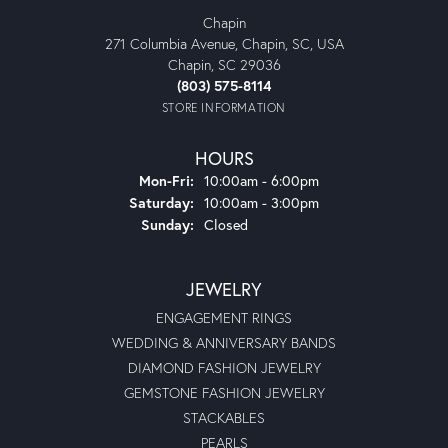
Chapin
271 Columbia Avenue, Chapin, SC, USA
Chapin, SC 29036
(803) 575-8114
STORE INFORMATION
HOURS
Monday - Friday:
Mon-Fri:
10:00am - 6:00pm
Saturday:
10:00am - 3:00pm
Sunday:
Closed
JEWELRY
ENGAGEMENT RINGS
WEDDING & ANNIVERSARY BANDS
DIAMOND FASHION JEWELRY
GEMSTONE FASHION JEWELRY
STACKABLES
PEARLS