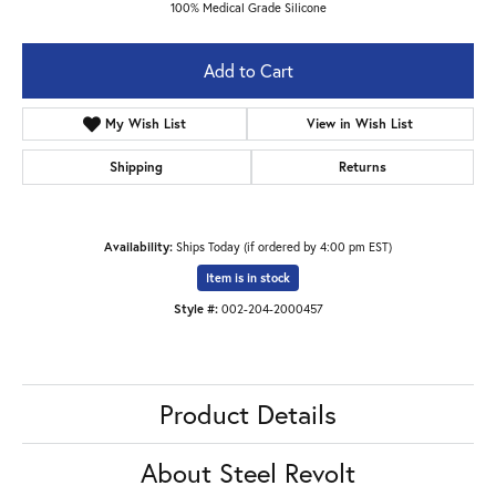
100% Medical Grade Silicone
Add to Cart
Add to Wish List
Shipping
Returns
Availability:
Ships Today (if ordered by 4:00 pm EST)
Item is in stock
Available now in our Lexington location.
Style #:
002-204-2000457
Product Details