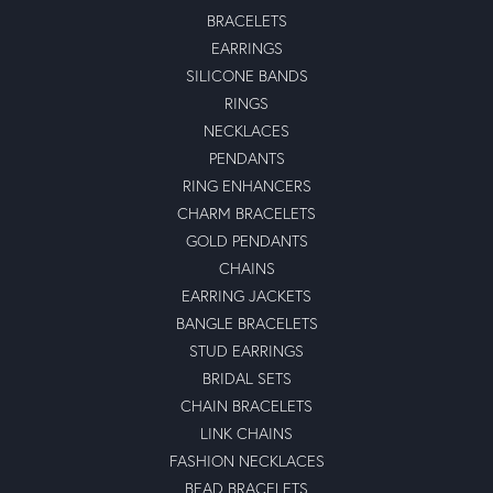
June 11, 2024
-
Ben Solkofske
June 10, 2024
-
Shubham Rana
December 27, 2022
Outstanding brand with long life durability..nice look with
best performance.
michael waligorski