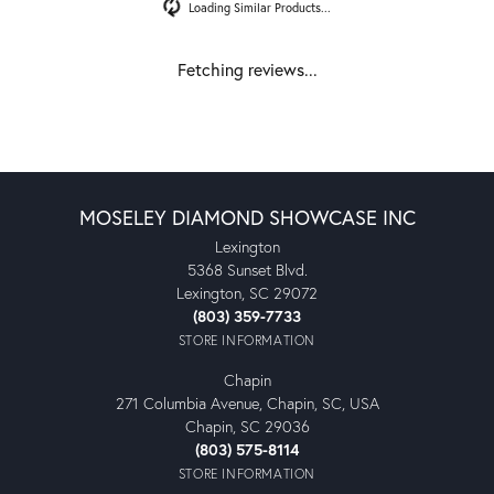
Reviews
5 Star
(
1
)
0.2
4 Star
(
0
)
3 Star
(
0
)
2 Star
(
0
)
OUT OF 5
1 Star
(
0
)
100%
Overall Rating
of recent buyers
gave Moseley Diamond
Showcase Inc 5 stars
Jordan B
June 12, 2025
I bought my wife’s engagement ring here in 2003. To this
day, I consider it to be one of the finest retail customer