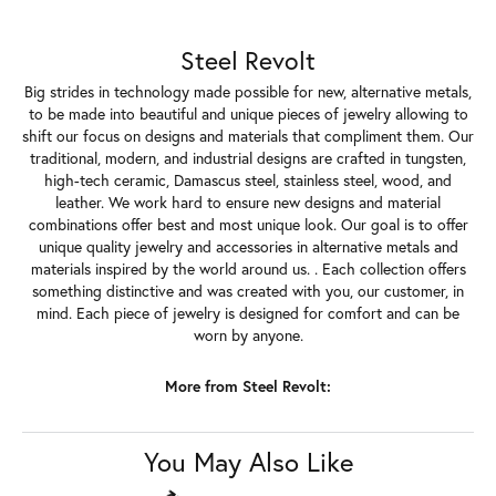
About Steel Revolt
Steel Revolt
Big strides in technology made possible for new, alternative metals,
to be made into beautiful and unique pieces of jewelry allowing to
shift our focus on designs and materials that compliment them. Our
traditional, modern, and industrial designs are crafted in tungsten,
high-tech ceramic, Damascus steel, stainless steel, wood, and
leather. We work hard to ensure new designs and material
combinations offer best and most unique look. Our goal is to offer
unique quality jewelry and accessories in alternative metals and
materials inspired by the world around us. . Each collection offers
something distinctive and was created with you, our customer, in
mind. Each piece of jewelry is designed for comfort and can be
worn by anyone.
More from Steel Revolt:
Timepieces
,
Gents Jewelry
,
Wedding & Anniversary Bands
and
Silicone Bands