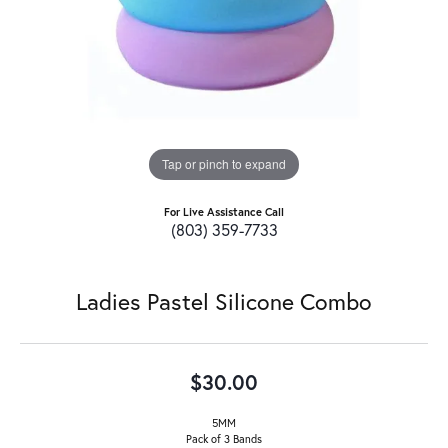
Tap or pinch to expand
For Live Assistance Call
(803) 359-7733
Ladies Pastel Silicone Combo
$30.00
5MM
Pack of 3 Bands