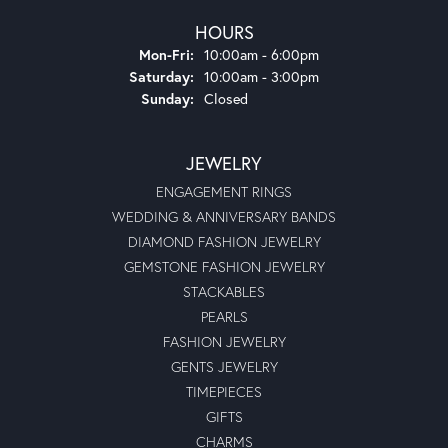
experiences I have ever had. I was just 19 years old but
they treated me as if I were a millionaire. Glad to see that
they are still in business and doing great. Thank you,
Moseley’s.
Michael Collier
August 5, 2024
Very nice atmosphere. Easy to deal with and Bart, is very
professional at his craft.
Shameka Felder
June 14, 2024
Everything went smoothly
Anthony Michael