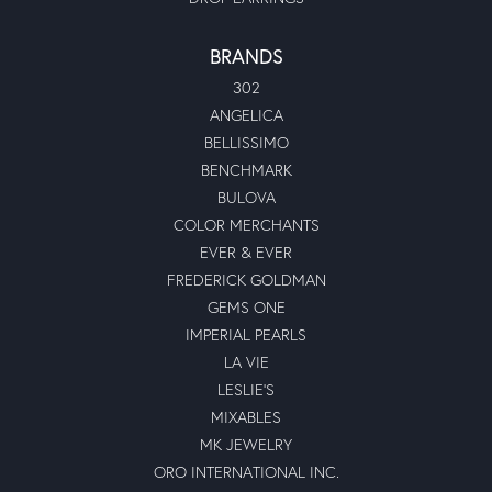
Dylan Paul Grant
March 25, 2022
I had Linda help me search for a gorgeous engagement
ring for my hubby, by golly gee she was so darn helpful
and sweet. I love my engagement ring and could not have
found it without Linda, she is amazing would recommend
her 10/10
Kelly L Cox
May 7, 2021
Highly recommended Moseley’s Diamond Showcase!\r\nI
(carelessly) allowed my diamond in my engagement ring
to get very loose without taking the time to get the prongs
tightened. I finally make the trip to Moseley’s to get the
prongs tightened and was very impressed with my
experience. Though I did not originally purchase from
Moseley’s, Moses was happy to have the prongs tightened
at no charge to me. He was professional, courteous and
knowledgeable. I will absolutely be going back to