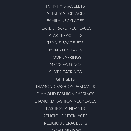
October 24, 2022
I grew up in a family business that always put the
customer first, honesty and integrity were the foundation
of our business.\r\nIn the twelve years of dealing with
Moseley, they have exhibited the same fundamental
business attributes that are sometimes rare to find in
today\'s economy, honestly and integrity. \r\nMy wife
and I highly recommend Moseley.
Christina Bowne
July 22, 2022
I took my anniversary ring to a jeweler down the street
from moseley\'s to have my ring sized and they told me
they could not help me. I went to moseley\'s and the
jeweler looked at it and said there would be no issue that
he could do it. I picked it up and was so happy with it. It
looks great! They also have great customer service. This
will be my new jewelry store to go too. Thank you all so
much for a great experience.\r\n