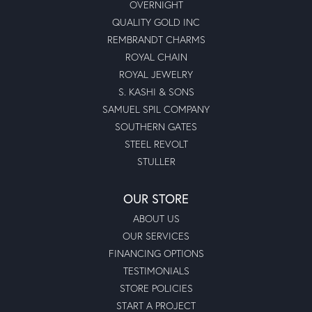
Moseley's for my jewelry needs and purchases going
forward!
Submit a Store Review
Write a Review
MOSELEY DIAMOND SHOWCASE INC
Lexington
5368 Sunset Blvd.
Lexington, SC 29072
(803) 359-7733
STORE INFORMATION