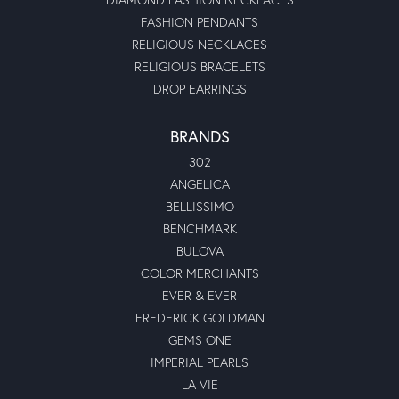
FASHION PENDANTS
RELIGIOUS NECKLACES
RELIGIOUS BRACELETS
DROP EARRINGS
BRANDS
302
ANGELICA
BELLISSIMO
BENCHMARK
BULOVA
COLOR MERCHANTS
EVER & EVER
FREDERICK GOLDMAN
GEMS ONE
IMPERIAL PEARLS
LA VIE