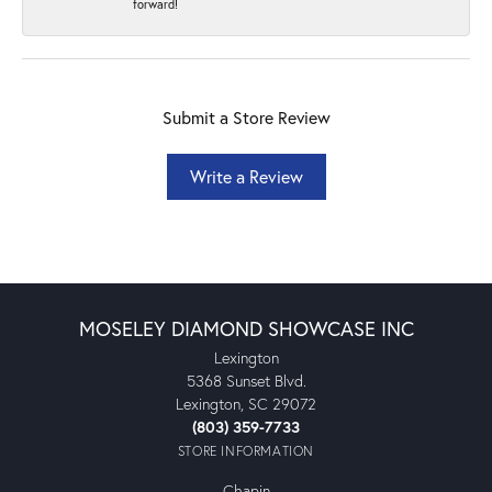
forward!
Submit a Store Review
Write a Review
MOSELEY DIAMOND SHOWCASE INC
Lexington
5368 Sunset Blvd.
Lexington, SC 29072
(803) 359-7733
STORE INFORMATION
Chapin