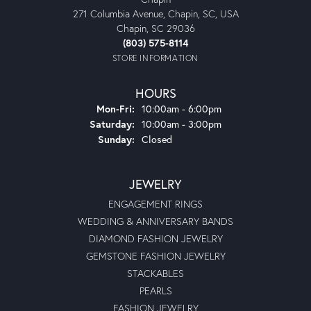
271 Columbia Avenue, Chapin, SC, USA
Chapin, SC 29036
(803) 575-8114
STORE INFORMATION
HOURS
Monday - Friday:
Mon-Fri:
10:00am - 6:00pm
Saturday:
10:00am - 3:00pm
Sunday:
Closed
JEWELRY
ENGAGEMENT RINGS
WEDDING & ANNIVERSARY BANDS
DIAMOND FASHION JEWELRY
GEMSTONE FASHION JEWELRY
STACKABLES
PEARLS
FASHION JEWELRY