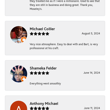
they treated me as if I were a millionaire. Glad to see that
they are still in business and doing great. Thank you,
Moseley’s.
Michael Collier
August 5, 2024
Very nice atmosphere. Easy to deal with and Bart, is very
professional at his craft.
Shameka Felder
June 14, 2024
Everything went smoothly
Anthony Michael
June 11, 2024