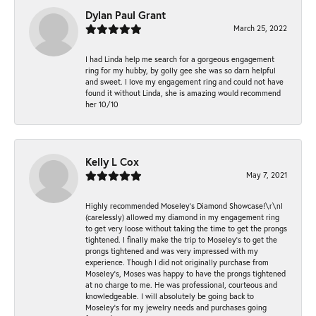
Dylan Paul Grant
March 25, 2022
I had Linda help me search for a gorgeous engagement
ring for my hubby, by golly gee she was so darn helpful
and sweet. I love my engagement ring and could not have
found it without Linda, she is amazing would recommend
her 10/10
Kelly L Cox
May 7, 2021
Highly recommended Moseley’s Diamond Showcase!\r\nI
(carelessly) allowed my diamond in my engagement ring
to get very loose without taking the time to get the prongs
tightened. I finally make the trip to Moseley’s to get the
prongs tightened and was very impressed with my
experience. Though I did not originally purchase from
Moseley’s, Moses was happy to have the prongs tightened
at no charge to me. He was professional, courteous and
knowledgeable. I will absolutely be going back to
Moseley's for my jewelry needs and purchases going