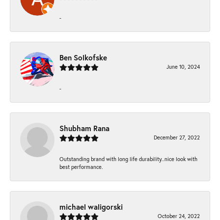
-
Ben Solkofske
June 10, 2024
-
Shubham Rana
December 27, 2022
Outstanding brand with long life durability..nice look with
best performance.
michael waligorski
October 24, 2022