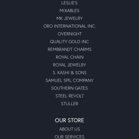
LESLIE'S
MIXABLES
MK JEWELRY
ORO INTERNATIONAL INC.
OVERNIGHT
QUALITY GOLD INC
REMBRANDT CHARMS
ROYAL CHAIN
ROYAL JEWELRY
S. KASHI & SONS
SAMUEL SPIL COMPANY
SOUTHERN GATES
STEEL REVOLT
STULLER
OUR STORE
ABOUT US
OUR SERVICES