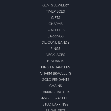
GENTS JEWELRY
TIMEPIECES
GIFTS
CHARMS
BRACELETS
EARRINGS
SILICONE BANDS
RINGS
NECKLACES
PENDANTS
RING ENHANCERS
CHARM BRACELETS
GOLD PENDANTS
CHAINS
EARRING JACKETS
BANGLE BRACELETS
STUD EARRINGS
BRIDAL SETS