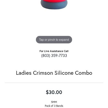
Tap or pinch to expand
For Live Assistance Call
(803) 359-7733
Ladies Crimson Silicone Combo
$30.00
5MM
Pack of 3 Bands