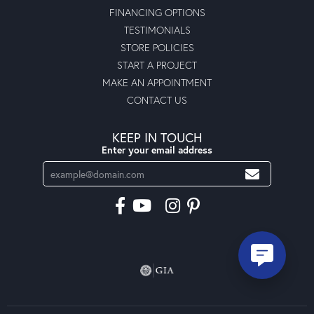
FINANCING OPTIONS
TESTIMONIALS
STORE POLICIES
START A PROJECT
MAKE AN APPOINTMENT
CONTACT US
KEEP IN TOUCH
Enter your email address