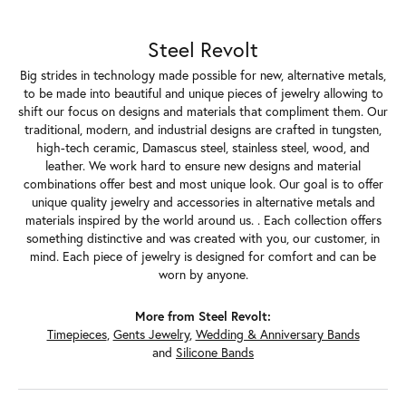
Steel Revolt
Big strides in technology made possible for new, alternative metals,
to be made into beautiful and unique pieces of jewelry allowing to
shift our focus on designs and materials that compliment them. Our
traditional, modern, and industrial designs are crafted in tungsten,
high-tech ceramic, Damascus steel, stainless steel, wood, and
leather. We work hard to ensure new designs and material
combinations offer best and most unique look. Our goal is to offer
unique quality jewelry and accessories in alternative metals and
materials inspired by the world around us. . Each collection offers
something distinctive and was created with you, our customer, in
mind. Each piece of jewelry is designed for comfort and can be
worn by anyone.
More from Steel Revolt:
Timepieces
,
Gents Jewelry
,
Wedding & Anniversary Bands
and
Silicone Bands