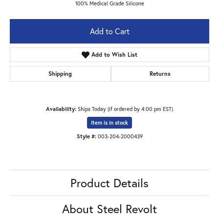
100% Medical Grade Silicone
Add to Cart
Add to Wish List
Shipping
Returns
Availability:
Ships Today (if ordered by 4:00 pm EST)
Item is in stock
Style #:
003-204-2000439
Product Details
About Steel Revolt