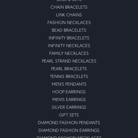
CHAIN BRACELETS
LINK CHAINS
FASHION NECKLACES
BEAD BRACELETS
INFINITY BRACELETS
INFINITY NECKLACES
FAMILY NECKLACES
PEARL STRAND NECKLACES
PEARL BRACELETS
TENNIS BRACELETS
MEN'S PENDANTS
HOOP EARRINGS
MEN'S EARRINGS
SILVER EARRINGS
GIFT SETS
DIAMOND FASHION PENDANTS
DIAMOND FASHION EARRINGS
DIAMOND FASHION NECKLACES