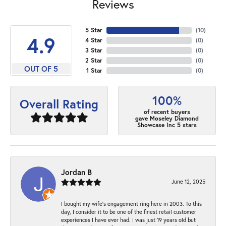
Reviews
5 Star
(
10
)
4.9
4 Star
(
0
)
3 Star
(
0
)
2 Star
(
0
)
OUT OF 5
1 Star
(
0
)
100%
Overall Rating
of recent buyers
gave Moseley Diamond
Showcase Inc 5 stars
Jordan B
June 12, 2025
I bought my wife’s engagement ring here in 2003. To this
day, I consider it to be one of the finest retail customer
experiences I have ever had. I was just 19 years old but