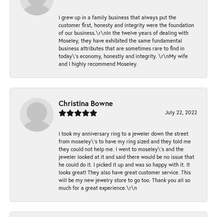
I grew up in a family business that always put the
customer first, honesty and integrity were the foundation
of our business.\r\nIn the twelve years of dealing with
Moseley, they have exhibited the same fundamental
business attributes that are sometimes rare to find in
today\'s economy, honestly and integrity. \r\nMy wife
and I highly recommend Moseley.
Christina Bowne
July 22, 2022
I took my anniversary ring to a jeweler down the street
from moseley\'s to have my ring sized and they told me
they could not help me. I went to moseley\'s and the
jeweler looked at it and said there would be no issue that
he could do it. I picked it up and was so happy with it. It
looks great! They also have great customer service. This
will be my new jewelry store to go too. Thank you all so
much for a great experience.\r\n