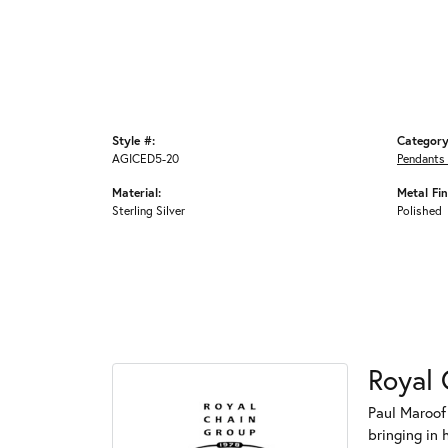
Style #:
Category
AGICED5-20
Pendants
Material:
Metal Fin
Sterling Silver
Polished
Royal 
Paul Maroof
bringing in 