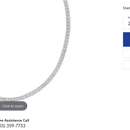
Ster
L
Click to zoom
ive Assistance Call
03) 359-7733