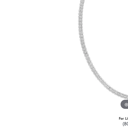
For L
(8