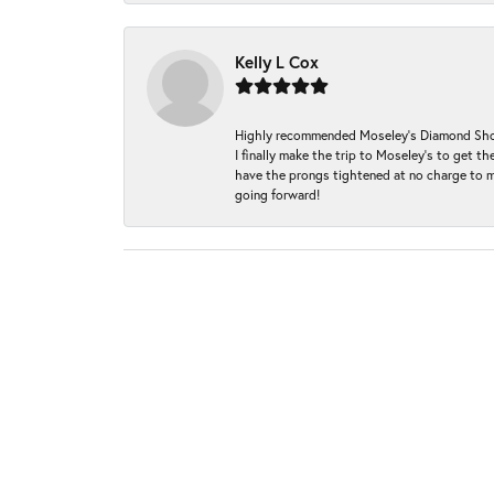
Kelly L Cox
Highly recommended Moseley’s Diamond Showc
I finally make the trip to Moseley’s to get
have the prongs tightened at no charge to m
going forward!