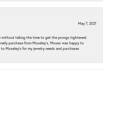
May 7, 2021
without taking the time to get the prongs tightened.
iginally purchase from Moseley’s, Moses was happy to
k to Moseley's for my jewelry needs and purchases