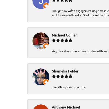
I bought my wife’s engagement ring here in 20
as if I were a millionaire. Glad to see that th
Michael Collier
Very nice atmosphere. Easy to deal with and Ba
Shameka Felder
Everything went smoothly
Anthony Michael