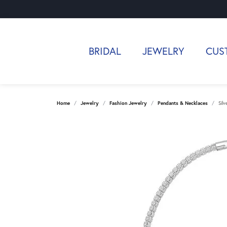
BRIDAL
JEWELRY
CUS
Home
Jewelry
Fashion Jewelry
Pendants & Necklaces
Sil