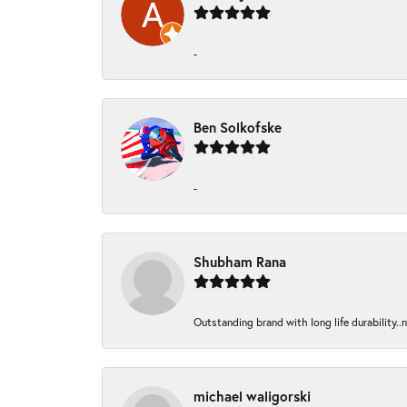
-
Ben Solkofske
-
Shubham Rana
Outstanding brand with long life durability..
michael waligorski