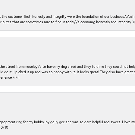
ut the customer first, honesty and integrity were the foundation of our business.\r\nI
ributes that are sometimes rare to find in today\'s economy, honestly and integrity.
 the street from moseley\'s to have my ring sized and they told me they could not help
d do it. I picked it up and was so happy with it. It looks great! They also have great 
perience.\r\n
ngagement ring for my hubby, by golly gee she was so darn helpful and sweet. I love 
10/10