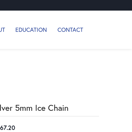
UT
EDUCATION
CONTACT
ilver 5mm Ice Chain
67.20