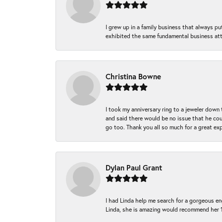
I grew up in a family business that always p
exhibited the same fundamental business att
Christina Bowne
I took my anniversary ring to a jeweler down
and said there would be no issue that he coul
go too. Thank you all so much for a great ex
Dylan Paul Grant
I had Linda help me search for a gorgeous e
Linda, she is amazing would recommend her 