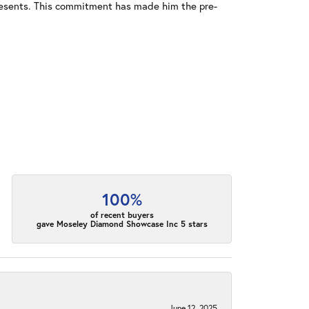
resents. This commitment has made him the pre-
100%
of recent buyers
gave Moseley Diamond Showcase Inc 5 stars
June 12, 2025