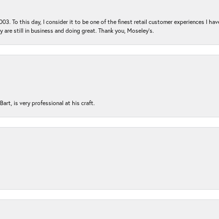
03. To this day, I consider it to be one of the finest retail customer experiences I hav
ey are still in business and doing great. Thank you, Moseley’s.
rt, is very professional at his craft.