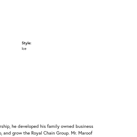
Style:
Ice
rship, he developed his family owned business
op, and grow the Royal Chain Group. Mr. Maroof