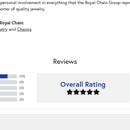
 personal involvement in everything that the Royal Chain Group rep
rter of quality jewelry.
Royal Chain:
elry
and
Charms
Reviews
(
10
)
Overall Rating
(
0
)
(
0
)
(
0
)
(
0
)