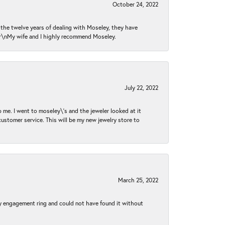
October 24, 2022
n the twelve years of dealing with Moseley, they have
 \r\nMy wife and I highly recommend Moseley.
July 22, 2022
 me. I went to moseley\'s and the jeweler looked at it
customer service. This will be my new jewelry store to
March 25, 2022
my engagement ring and could not have found it without