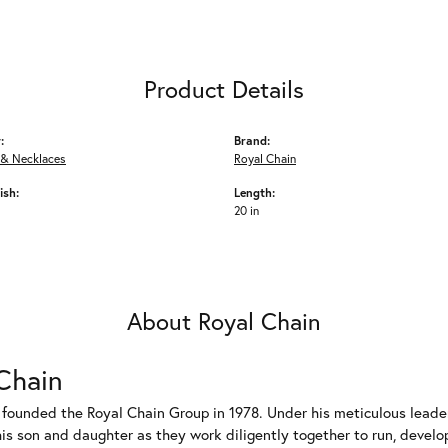
Product Details
:
Brand:
 & Necklaces
Royal Chain
ish:
Length:
20 in
About Royal Chain
Chain
 founded the Royal Chain Group in 1978. Under his meticulous leade
his son and daughter as they work diligently together to run, devel