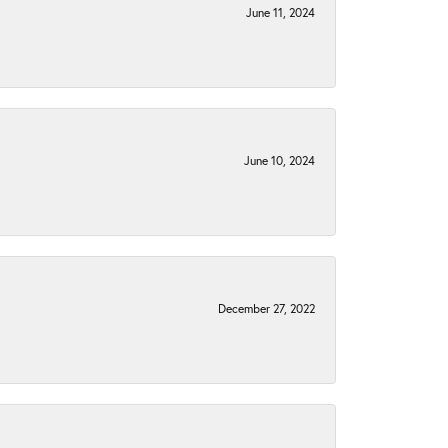
June 11, 2024
June 10, 2024
December 27, 2022