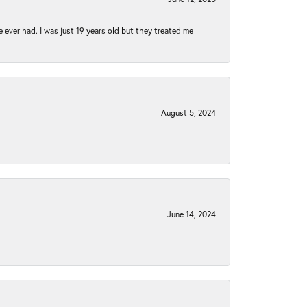
e ever had. I was just 19 years old but they treated me
August 5, 2024
June 14, 2024