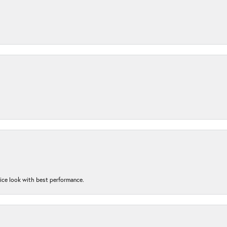
nice look with best performance.