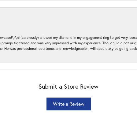
ase!\r\nI (carelessly) allowed my diamond in my engagement ring to get very loose 
 the prongs tightened and was very impressed with my experience. Though I did not or
e. He was professional, courteous and knowledgeable. I will absolutely be going bac
Submit a Store Review
Write a Review