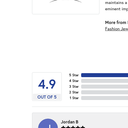
maintains a
eminent impo
More from 
Fashion Jew
5 Star
4.9
4 Star
3 Star
2 Star
OUT OF 5
1 Star
Jordan B