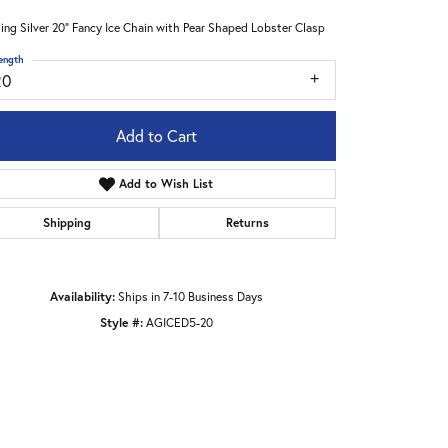
ling Silver 20" Fancy Ice Chain with Pear Shaped Lobster Clasp
ength
20
Add to Cart
Add to Wish List
Shipping
Returns
Availability:
Ships in 7-10 Business Days
Style #:
AGICED5-20