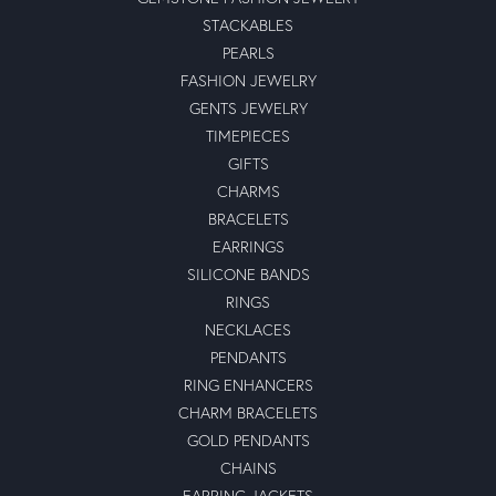
STACKABLES
PEARLS
FASHION JEWELRY
GENTS JEWELRY
TIMEPIECES
GIFTS
CHARMS
BRACELETS
EARRINGS
SILICONE BANDS
RINGS
NECKLACES
PENDANTS
RING ENHANCERS
CHARM BRACELETS
GOLD PENDANTS
CHAINS
EARRING JACKETS