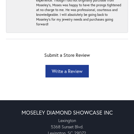
experience. Though I did not originally purchase from
Moseley’s, Moses was happy to have the prongs tightened
at no charge to me. He was professional, courteous and
knowledgeable. I will absolutely be going back to
Moseley's for my jewelry needs and purchases going
forward!
Submit a Store Review
Write a Review
MOSELEY DIAMOND SHOWCASE INC
Lexington
5368 Sunset Blvd.
Lexington, SC 29072