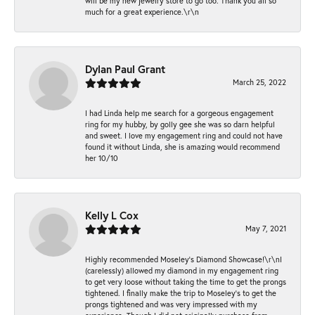
will be my new jewelry store to go too. Thank you all so
much for a great experience.\r\n
Dylan Paul Grant
March 25, 2022
I had Linda help me search for a gorgeous engagement
ring for my hubby, by golly gee she was so darn helpful
and sweet. I love my engagement ring and could not have
found it without Linda, she is amazing would recommend
her 10/10
Kelly L Cox
May 7, 2021
Highly recommended Moseley’s Diamond Showcase!\r\nI
(carelessly) allowed my diamond in my engagement ring
to get very loose without taking the time to get the prongs
tightened. I finally make the trip to Moseley’s to get the
prongs tightened and was very impressed with my