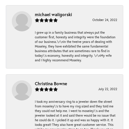
michael waligorski
October 24, 2022
I grew up in a family business that always put the
customer first, honesty and integrity were the foundation
of our business.\r\nIn the twelve years of dealing with
Moseley, they have exhibited the same fundamental
business attributes that are sometimes rare to find in
today\'s economy, honestly and integrity. \r\nMy wife
and I highly recommend Moseley.
Christina Bowne
July 22, 2022
I took my anniversary ring to a jeweler down the street
from moseley\'s to have my ring sized and they told me
they could not help me. I went to moseley\'s and the
jeweler looked at it and said there would be no issue that
he could do it. I picked it up and was so happy with it. It
looks great! They also have great customer service. This