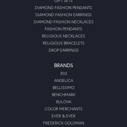
GIFT SETS
DIAMOND FASHION PENDANTS
DIAMOND FASHION EARRINGS
DIAMOND FASHION NECKLACES
FASHION PENDANTS
RELIGIOUS NECKLACES
RELIGIOUS BRACELETS
DROP EARRINGS
BRANDS
302
ANGELICA
BELLISSIMO
BENCHMARK
BULOVA
COLOR MERCHANTS
EVER & EVER
FREDERICK GOLDMAN