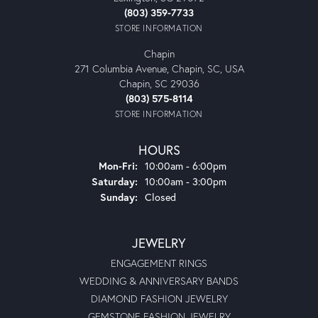
(803) 359-7733
STORE INFORMATION
Chapin
271 Columbia Avenue, Chapin, SC, USA
Chapin, SC 29036
(803) 575-8114
STORE INFORMATION
HOURS
Monday - Friday:
Mon-Fri:
10:00am - 6:00pm
Saturday:
10:00am - 3:00pm
Sunday:
Closed
JEWELRY
ENGAGEMENT RINGS
WEDDING & ANNIVERSARY BANDS
DIAMOND FASHION JEWELRY
GEMSTONE FASHION JEWELRY