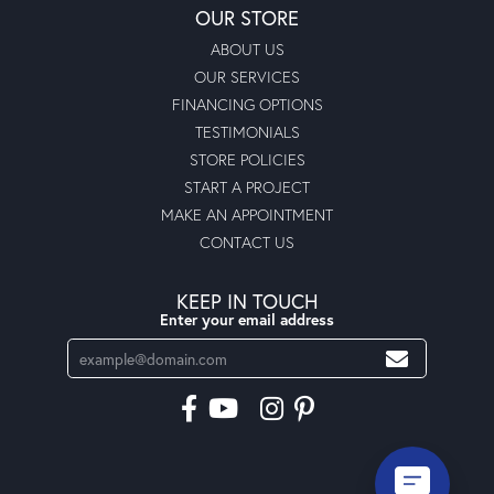
OUR STORE
ABOUT US
OUR SERVICES
FINANCING OPTIONS
TESTIMONIALS
STORE POLICIES
START A PROJECT
MAKE AN APPOINTMENT
CONTACT US
KEEP IN TOUCH
Enter your email address