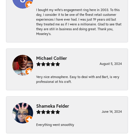
I bought my wife’s engagement ring here in 2003. To this
day, I consider it to be one of the finest retail customer
experiences I have ever had. I was just 19 years old but
they treated me as if I were a millionaire. Glad to see that
they are still in business and doing great. Thank you,
Moseley’s.
Michael Collier
August 5, 2024
Very nice atmosphere. Easy to deal with and Bart, is very
professional at his craft.
Shameka Felder
June 14, 2024
Everything went smoothly