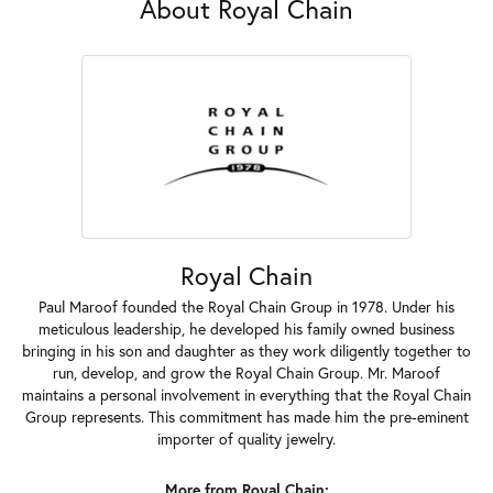
About Royal Chain
Royal Chain
Paul Maroof founded the Royal Chain Group in 1978. Under his
meticulous leadership, he developed his family owned business
bringing in his son and daughter as they work diligently together to
run, develop, and grow the Royal Chain Group. Mr. Maroof
maintains a personal involvement in everything that the Royal Chain
Group represents. This commitment has made him the pre-eminent
importer of quality jewelry.
More from Royal Chain: