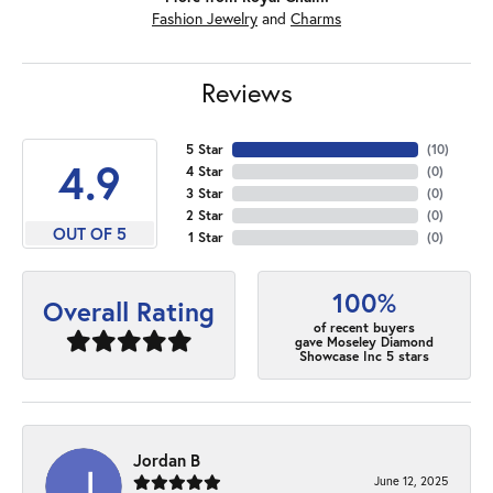
Fashion Jewelry
and
Charms
Reviews
5 Star
(
10
)
4.9
4 Star
(
0
)
3 Star
(
0
)
2 Star
(
0
)
OUT OF 5
1 Star
(
0
)
100%
Overall Rating
of recent buyers
gave Moseley Diamond
Showcase Inc 5 stars
Jordan B
June 12, 2025