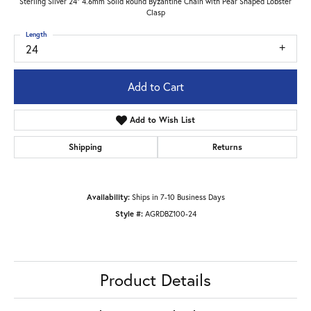
Sterling Silver 24" 4.6mm Solid Round Byzantine Chain with Pear Shaped Lobster
Clasp
Length
24
Add to Cart
Add to Wish List
Shipping
Returns
Availability:
Ships in 7-10 Business Days
Style #:
AGRDBZ100-24
Product Details