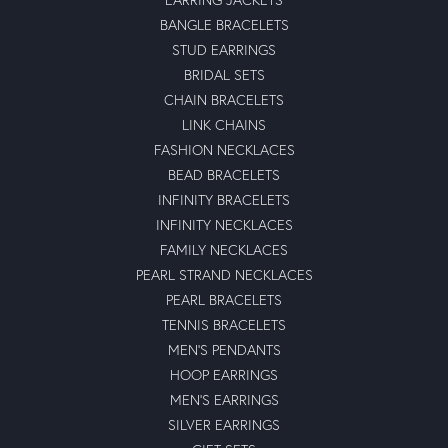
BANGLE BRACELETS
STUD EARRINGS
BRIDAL SETS
CHAIN BRACELETS
LINK CHAINS
FASHION NECKLACES
BEAD BRACELETS
INFINITY BRACELETS
INFINITY NECKLACES
FAMILY NECKLACES
PEARL STRAND NECKLACES
PEARL BRACELETS
TENNIS BRACELETS
MEN'S PENDANTS
HOOP EARRINGS
MEN'S EARRINGS
SILVER EARRINGS