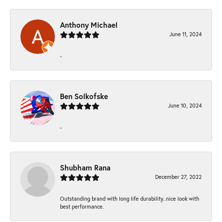
Anthony Michael
June 11, 2024
-
Ben Solkofske
June 10, 2024
-
Shubham Rana
December 27, 2022
Outstanding brand with long life durability..nice look with
best performance.