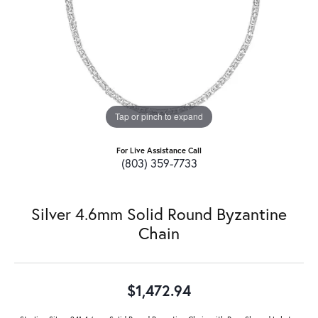
Tap or pinch to expand
For Live Assistance Call
(803) 359-7733
Silver 4.6mm Solid Round Byzantine
Chain
$1,472.94