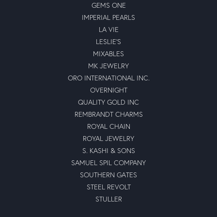
GEMS ONE
IMPERIAL PEARLS
LA VIE
LESLIE'S
MIXABLES
MK JEWELRY
ORO INTERNATIONAL INC.
OVERNIGHT
QUALITY GOLD INC
REMBRANDT CHARMS
ROYAL CHAIN
ROYAL JEWELRY
S. KASHI & SONS
SAMUEL SPIL COMPANY
SOUTHERN GATES
STEEL REVOLT
STULLER