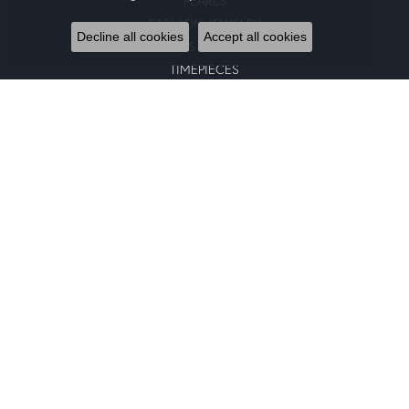
PEARLS
FASHION JEWELRY
Decline all cookies
Accept all cookies
GENTS JEWELRY
TIMEPIECES
GIFTS
CHARMS
BRACELETS
EARRINGS
SILICONE BANDS
RINGS
NECKLACES
PENDANTS
RING ENHANCERS
CHARM BRACELETS
GOLD PENDANTS
CHAINS
EARRING JACKETS
BANGLE BRACELETS