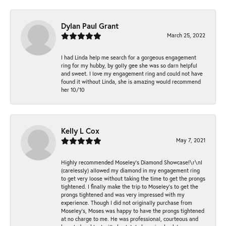
Dylan Paul Grant
March 25, 2022
I had Linda help me search for a gorgeous engagement
ring for my hubby, by golly gee she was so darn helpful
and sweet. I love my engagement ring and could not have
found it without Linda, she is amazing would recommend
her 10/10
Kelly L Cox
May 7, 2021
Highly recommended Moseley’s Diamond Showcase!\r\nI
(carelessly) allowed my diamond in my engagement ring
to get very loose without taking the time to get the prongs
tightened. I finally make the trip to Moseley’s to get the
prongs tightened and was very impressed with my
experience. Though I did not originally purchase from
Moseley’s, Moses was happy to have the prongs tightened
at no charge to me. He was professional, courteous and