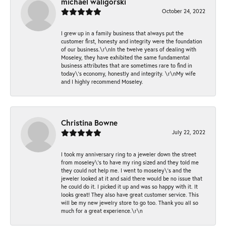
michael waligorski
October 24, 2022
I grew up in a family business that always put the
customer first, honesty and integrity were the foundation
of our business.\r\nIn the twelve years of dealing with
Moseley, they have exhibited the same fundamental
business attributes that are sometimes rare to find in
today\'s economy, honestly and integrity. \r\nMy wife
and I highly recommend Moseley.
Christina Bowne
July 22, 2022
I took my anniversary ring to a jeweler down the street
from moseley\'s to have my ring sized and they told me
they could not help me. I went to moseley\'s and the
jeweler looked at it and said there would be no issue that
he could do it. I picked it up and was so happy with it. It
looks great! They also have great customer service. This
will be my new jewelry store to go too. Thank you all so
much for a great experience.\r\n