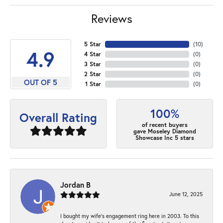
Reviews
5 Star
(
10
)
4.9
4 Star
(
0
)
3 Star
(
0
)
2 Star
(
0
)
OUT OF 5
1 Star
(
0
)
100%
Overall Rating
of recent buyers
gave Moseley Diamond
Showcase Inc 5 stars
Jordan B
June 12, 2025
I bought my wife’s engagement ring here in 2003. To this