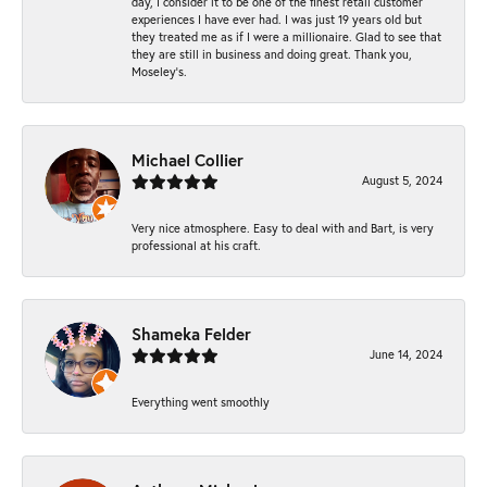
day, I consider it to be one of the finest retail customer
experiences I have ever had. I was just 19 years old but
they treated me as if I were a millionaire. Glad to see that
they are still in business and doing great. Thank you,
Moseley’s.
Michael Collier
August 5, 2024
Very nice atmosphere. Easy to deal with and Bart, is very
professional at his craft.
Shameka Felder
June 14, 2024
Everything went smoothly