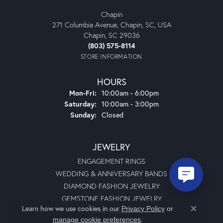
Chapin
271 Columbia Avenue, Chapin, SC, USA
Chapin, SC 29036
(803) 575-8114
STORE INFORMATION
HOURS
Monday - Friday:
Mon-Fri:
10:00am - 6:00pm
Saturday:
10:00am - 3:00pm
Sunday:
Closed
JEWELRY
ENGAGEMENT RINGS
WEDDING & ANNIVERSARY BANDS
DIAMOND FASHION JEWELRY
GEMSTONE FASHION JEWELRY
Learn how we use cookies in our
Privacy Policy
or
STACKABLES
Close co
.
manage cookie preferences