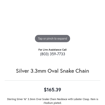
Tap or pinch to expand
For Live Assistance Call
(803) 359-7733
Silver 3.3mm Oval Snake Chain
$165.39
Sterling Silver 16" 3.3mm Oval Snake Chain Necklace with Lobster Clasp. Item is
rhodium plated.