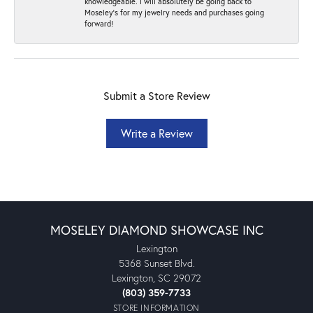
knowledgeable. I will absolutely be going back to
Moseley's for my jewelry needs and purchases going
forward!
Submit a Store Review
Write a Review
MOSELEY DIAMOND SHOWCASE INC
Lexington
5368 Sunset Blvd.
Lexington, SC 29072
(803) 359-7733
STORE INFORMATION