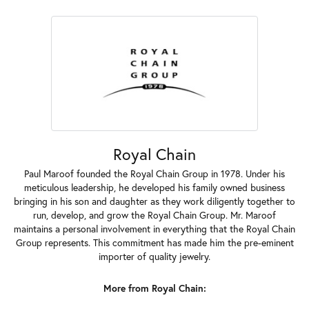
Royal Chain
Paul Maroof founded the Royal Chain Group in 1978. Under his
meticulous leadership, he developed his family owned business
bringing in his son and daughter as they work diligently together to
run, develop, and grow the Royal Chain Group. Mr. Maroof
maintains a personal involvement in everything that the Royal Chain
Group represents. This commitment has made him the pre-eminent
importer of quality jewelry.
More from Royal Chain: