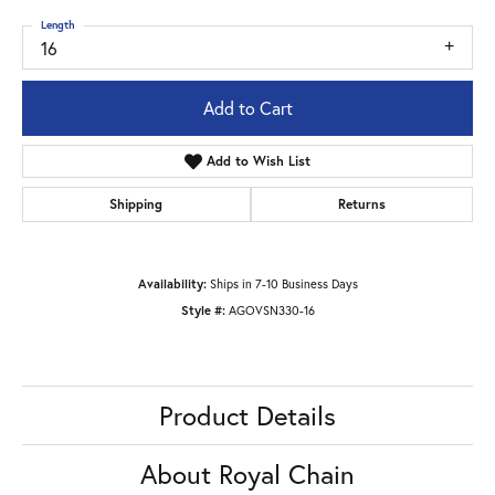
Length
16
Add to Cart
Add to Wish List
Shipping
Returns
Availability:
Ships in 7-10 Business Days
Style #:
AGOVSN330-16
Product Details
About Royal Chain