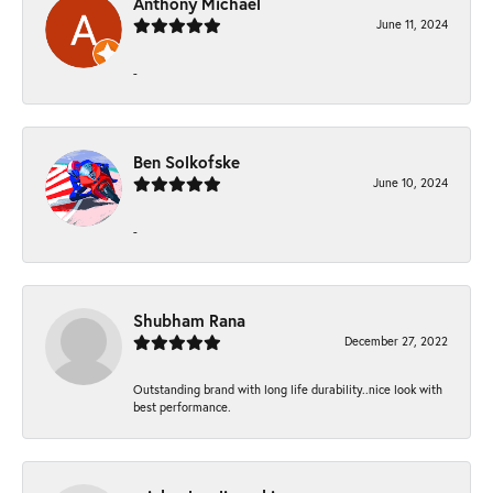
Anthony Michael
June 11, 2024
-
Ben Solkofske
June 10, 2024
-
Shubham Rana
December 27, 2022
Outstanding brand with long life durability..nice look with
best performance.