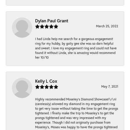
Dylan Paul Grant
March 25, 2022
I had Linda help me search for a gorgeous engagement
ring for my hubby, by golly gee she was so darn helpful
and sweet. I love my engagement ring and could not have
found it without Linda, she is amazing would recommend
her 10/10
Kelly L Cox
May 7, 2021
Highly recommended Moseley’s Diamond Showcase!\r\nI
(carelessly) allowed my diamond in my engagement ring
to get very loose without taking the time to get the prongs
tightened. I finally make the trip to Moseley’s to get the
prongs tightened and was very impressed with my
experience. Though I did not originally purchase from
Moseley’s, Moses was happy to have the prongs tightened