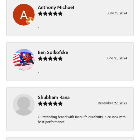
Anthony Michael
June 11, 2024
-
Ben Solkofske
June 10, 2024
-
Shubham Rana
December 27, 2022
Outstanding brand with long life durability..nice look with
best performance.