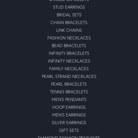
STUD EARRINGS
BRIDAL SETS
CHAIN BRACELETS
LINK CHAINS
FASHION NECKLACES
BEAD BRACELETS
INFINITY BRACELETS
INFINITY NECKLACES
FAMILY NECKLACES
PEARL STRAND NECKLACES
PEARL BRACELETS
TENNIS BRACELETS
MEN'S PENDANTS
HOOP EARRINGS
MEN'S EARRINGS
SILVER EARRINGS
GIFT SETS
DIAMOND FASHION PENDANTS