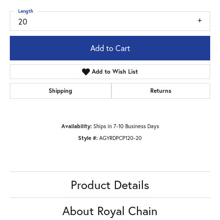
Length
20
Add to Cart
Add to Wish List
Shipping
Returns
Availability:
Ships in 7-10 Business Days
Style #:
AGYRDPCP120-20
Product Details
About Royal Chain