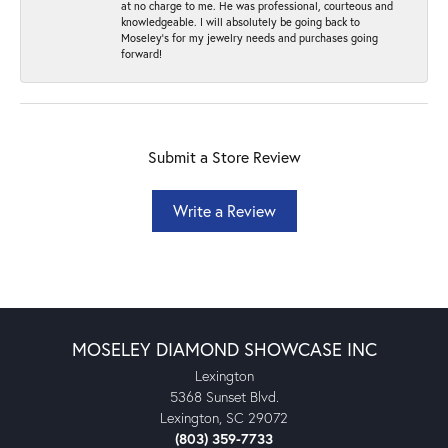
at no charge to me. He was professional, courteous and
knowledgeable. I will absolutely be going back to
Moseley's for my jewelry needs and purchases going
forward!
Submit a Store Review
Write a Review
MOSELEY DIAMOND SHOWCASE INC
Lexington
5368 Sunset Blvd.
Lexington, SC 29072
(803) 359-7733