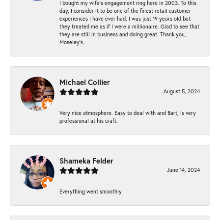
I bought my wife’s engagement ring here in 2003. To this
day, I consider it to be one of the finest retail customer
experiences I have ever had. I was just 19 years old but
they treated me as if I were a millionaire. Glad to see that
they are still in business and doing great. Thank you,
Moseley’s.
Michael Collier
August 5, 2024
Very nice atmosphere. Easy to deal with and Bart, is very
professional at his craft.
Shameka Felder
June 14, 2024
Everything went smoothly