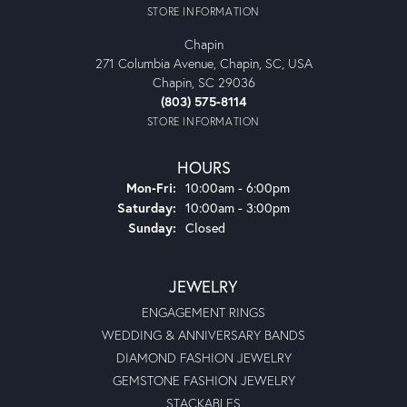
STORE INFORMATION
Chapin
271 Columbia Avenue, Chapin, SC, USA
Chapin, SC 29036
(803) 575-8114
STORE INFORMATION
HOURS
Monday - Friday:
Mon-Fri:
10:00am - 6:00pm
Saturday:
10:00am - 3:00pm
Sunday:
Closed
JEWELRY
ENGAGEMENT RINGS
WEDDING & ANNIVERSARY BANDS
DIAMOND FASHION JEWELRY
GEMSTONE FASHION JEWELRY
STACKABLES