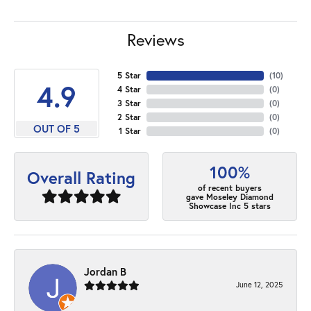
Reviews
5 Star
(
10
)
4.9
4 Star
(
0
)
3 Star
(
0
)
2 Star
(
0
)
OUT OF 5
1 Star
(
0
)
100%
Overall Rating
of recent buyers
gave Moseley Diamond
Showcase Inc 5 stars
Jordan B
June 12, 2025