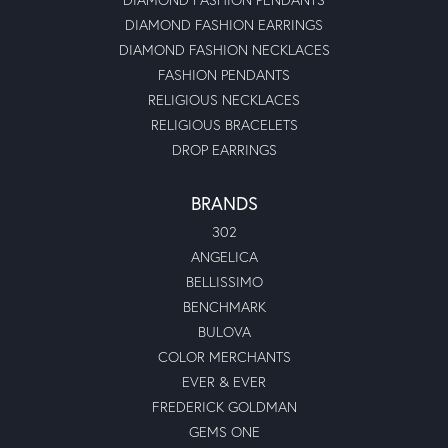
DIAMOND FASHION EARRINGS
DIAMOND FASHION NECKLACES
FASHION PENDANTS
RELIGIOUS NECKLACES
RELIGIOUS BRACELETS
DROP EARRINGS
BRANDS
302
ANGELICA
BELLISSIMO
BENCHMARK
BULOVA
COLOR MERCHANTS
EVER & EVER
FREDERICK GOLDMAN
GEMS ONE