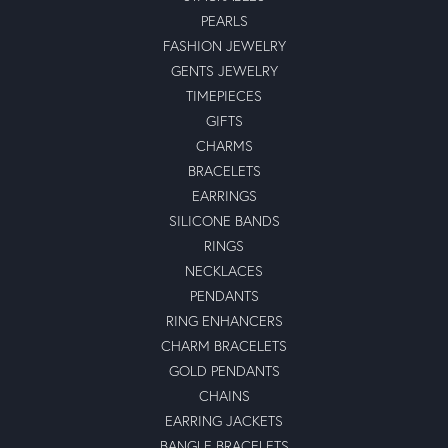
PEARLS
FASHION JEWELRY
GENTS JEWELRY
TIMEPIECES
GIFTS
CHARMS
BRACELETS
EARRINGS
SILICONE BANDS
RINGS
NECKLACES
PENDANTS
RING ENHANCERS
CHARM BRACELETS
GOLD PENDANTS
CHAINS
EARRING JACKETS
BANGLE BRACELETS