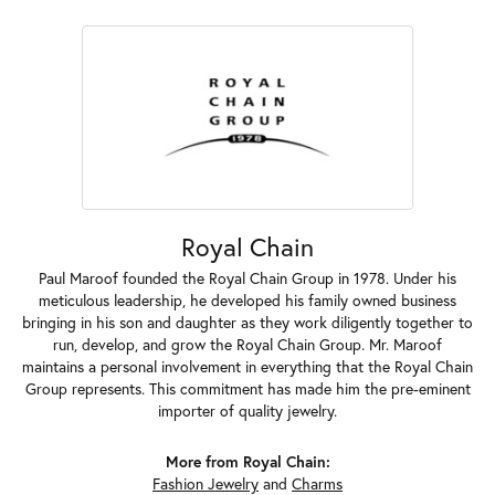
Royal Chain
Paul Maroof founded the Royal Chain Group in 1978. Under his
meticulous leadership, he developed his family owned business
bringing in his son and daughter as they work diligently together to
run, develop, and grow the Royal Chain Group. Mr. Maroof
maintains a personal involvement in everything that the Royal Chain
Group represents. This commitment has made him the pre-eminent
importer of quality jewelry.
More from Royal Chain:
Fashion Jewelry
and
Charms