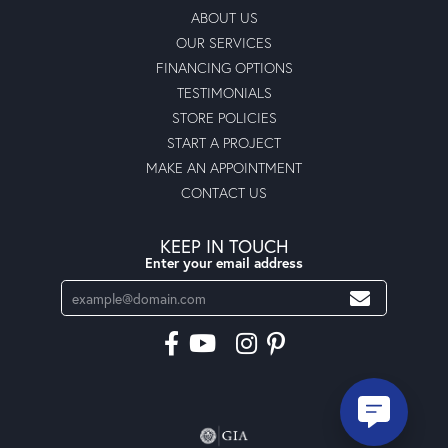
ABOUT US
OUR SERVICES
FINANCING OPTIONS
TESTIMONIALS
STORE POLICIES
START A PROJECT
MAKE AN APPOINTMENT
CONTACT US
KEEP IN TOUCH
Enter your email address