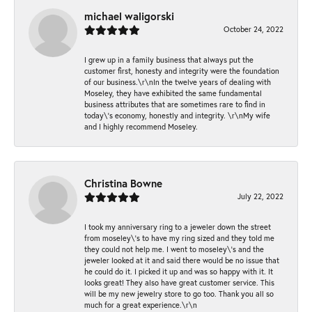
michael waligorski
October 24, 2022
I grew up in a family business that always put the
customer first, honesty and integrity were the foundation
of our business.\r\nIn the twelve years of dealing with
Moseley, they have exhibited the same fundamental
business attributes that are sometimes rare to find in
today\'s economy, honestly and integrity. \r\nMy wife
and I highly recommend Moseley.
Christina Bowne
July 22, 2022
I took my anniversary ring to a jeweler down the street
from moseley\'s to have my ring sized and they told me
they could not help me. I went to moseley\'s and the
jeweler looked at it and said there would be no issue that
he could do it. I picked it up and was so happy with it. It
looks great! They also have great customer service. This
will be my new jewelry store to go too. Thank you all so
much for a great experience.\r\n