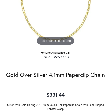
Tap or pinch to expand
For Live Assistance Call
(803) 359-7733
Gold Over Silver 4.1mm Paperclip Chain
$331.44
Silver with Gold Plating 20" 4.1mm Round Link Paperclip Chain with Pear Shaped
Lobster Clasp