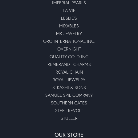
IMPERIAL PEARLS
LA VIE
LESLIE'S
MIXABLES
MK JEWELRY
ORO INTERNATIONAL INC.
OVERNIGHT
QUALITY GOLD INC
REMBRANDT CHARMS
ROYAL CHAIN
ROYAL JEWELRY
S. KASHI & SONS
SAMUEL SPIL COMPANY
SOUTHERN GATES
STEEL REVOLT
STULLER
OUR STORE