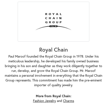
Royal Chain
Paul Maroof founded the Royal Chain Group in 1978. Under his
meticulous leadership, he developed his family owned business
bringing in his son and daughter as they work diligently together to
run, develop, and grow the Royal Chain Group. Mr. Maroof
maintains a personal involvement in everything that the Royal Chain
Group represents. This commitment has made him the pre-eminent
importer of quality jewelry.
More from Royal Chain:
Fashion Jewelry
and
Charms