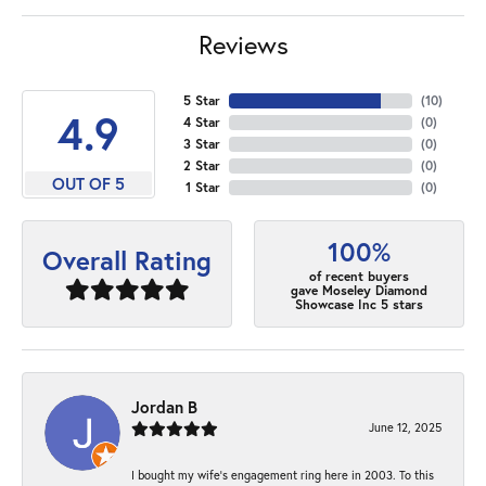
Reviews
5 Star
(
10
)
4.9
4 Star
(
0
)
3 Star
(
0
)
2 Star
(
0
)
OUT OF 5
1 Star
(
0
)
100%
Overall Rating
of recent buyers
gave Moseley Diamond
Showcase Inc 5 stars
Jordan B
June 12, 2025
I bought my wife’s engagement ring here in 2003. To this