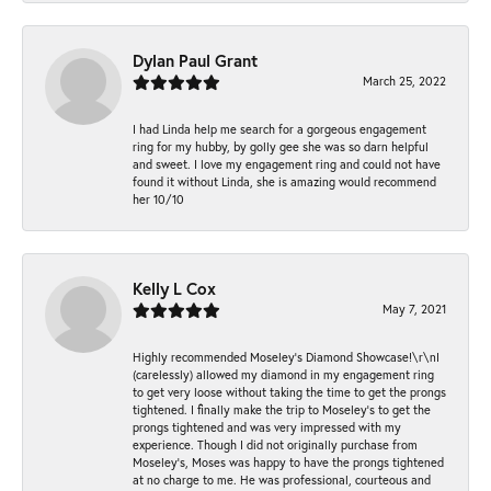
Dylan Paul Grant
March 25, 2022
I had Linda help me search for a gorgeous engagement
ring for my hubby, by golly gee she was so darn helpful
and sweet. I love my engagement ring and could not have
found it without Linda, she is amazing would recommend
her 10/10
Kelly L Cox
May 7, 2021
Highly recommended Moseley’s Diamond Showcase!\r\nI
(carelessly) allowed my diamond in my engagement ring
to get very loose without taking the time to get the prongs
tightened. I finally make the trip to Moseley’s to get the
prongs tightened and was very impressed with my
experience. Though I did not originally purchase from
Moseley’s, Moses was happy to have the prongs tightened
at no charge to me. He was professional, courteous and