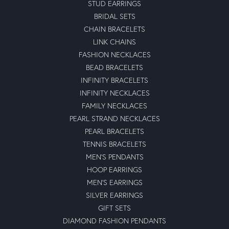
STUD EARRINGS
BRIDAL SETS
CHAIN BRACELETS
LINK CHAINS
FASHION NECKLACES
BEAD BRACELETS
INFINITY BRACELETS
INFINITY NECKLACES
FAMILY NECKLACES
PEARL STRAND NECKLACES
PEARL BRACELETS
TENNIS BRACELETS
MEN'S PENDANTS
HOOP EARRINGS
MEN'S EARRINGS
SILVER EARRINGS
GIFT SETS
DIAMOND FASHION PENDANTS