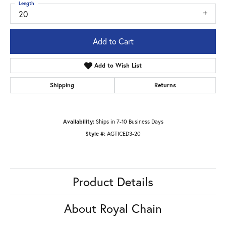
Length
20
Add to Cart
Add to Wish List
Shipping
Returns
Availability:
Ships in 7-10 Business Days
Style #:
AGTICED3-20
Product Details
About Royal Chain