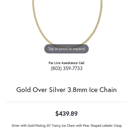
Tap or pinch to expand
For Live Assistance Call
(803) 359-7733
Gold Over Silver 3.8mm Ice Chain
$439.89
Silver with Gold Plating 20" Fancy Ice Chain with Pear Shaped Lobster Clasp