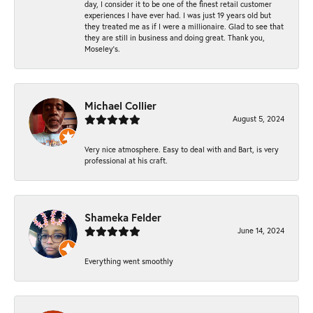
day, I consider it to be one of the finest retail customer
experiences I have ever had. I was just 19 years old but
they treated me as if I were a millionaire. Glad to see that
they are still in business and doing great. Thank you,
Moseley’s.
Michael Collier
August 5, 2024
Very nice atmosphere. Easy to deal with and Bart, is very
professional at his craft.
Shameka Felder
June 14, 2024
Everything went smoothly