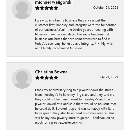
michael waligorski
October 24, 2022
I grew up in a family business that always put the
customer first, honesty and integrity were the foundation
of our business.\r\nIn the twelve years of dealing with
Moseley, they have exhibited the same fundamental
business attributes that are sometimes rare to find in
today\'s economy, honestly and integrity. \r\nMy wife
and I highly recommend Moseley.
Christina Bowne
July 22, 2022
I took my anniversary ring to a jeweler down the street
from moseley\'s to have my ring sized and they told me
they could not help me. I went to moseley\'s and the
jeweler looked at it and said there would be no issue that
he could do it. I picked it up and was so happy with it. It
looks great! They also have great customer service. This
will be my new jewelry store to go too. Thank you all so
much for a great experience.\r\n