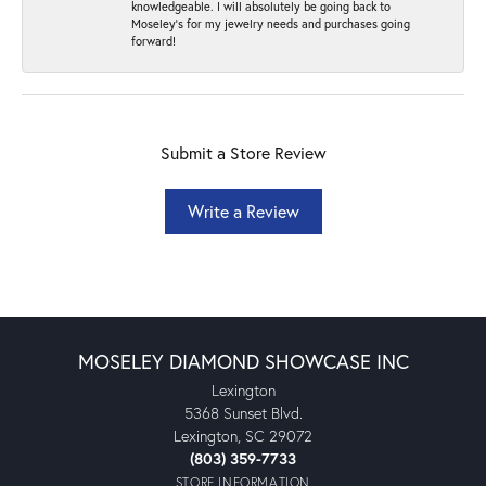
knowledgeable. I will absolutely be going back to
Moseley's for my jewelry needs and purchases going
forward!
Submit a Store Review
Write a Review
MOSELEY DIAMOND SHOWCASE INC
Lexington
5368 Sunset Blvd.
Lexington, SC 29072
(803) 359-7733
STORE INFORMATION