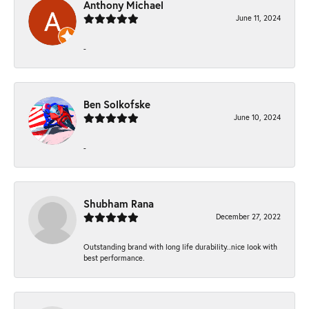
Anthony Michael
June 11, 2024
-
Ben Solkofske
June 10, 2024
-
Shubham Rana
December 27, 2022
Outstanding brand with long life durability..nice look with
best performance.