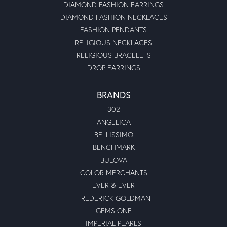
DIAMOND FASHION EARRINGS
DIAMOND FASHION NECKLACES
FASHION PENDANTS
RELIGIOUS NECKLACES
RELIGIOUS BRACELETS
DROP EARRINGS
BRANDS
302
ANGELICA
BELLISSIMO
BENCHMARK
BULOVA
COLOR MERCHANTS
EVER & EVER
FREDERICK GOLDMAN
GEMS ONE
IMPERIAL PEARLS