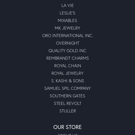
LA VIE
LESLIE'S
MIXABLES
MK JEWELRY
ORO INTERNATIONAL INC.
OVERNIGHT
QUALITY GOLD INC
REMBRANDT CHARMS
ROYAL CHAIN
ROYAL JEWELRY
S. KASHI & SONS
SAMUEL SPIL COMPANY
SOUTHERN GATES
STEEL REVOLT
STULLER
OUR STORE