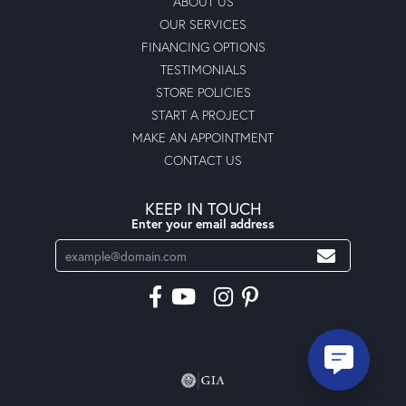
ABOUT US
OUR SERVICES
FINANCING OPTIONS
TESTIMONIALS
STORE POLICIES
START A PROJECT
MAKE AN APPOINTMENT
CONTACT US
KEEP IN TOUCH
Enter your email address