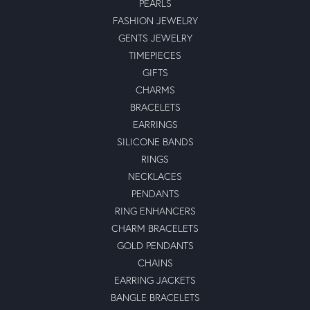
PEARLS
FASHION JEWELRY
GENTS JEWELRY
TIMEPIECES
GIFTS
CHARMS
BRACELETS
EARRINGS
SILICONE BANDS
RINGS
NECKLACES
PENDANTS
RING ENHANCERS
CHARM BRACELETS
GOLD PENDANTS
CHAINS
EARRING JACKETS
BANGLE BRACELETS