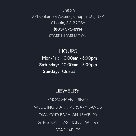
Chapin
271 Columbia Avenue, Chapin, SC, USA
Chapin, SC 29036
(803) 575-8114
STORE INFORMATION
HOURS
Monday - Friday:
Mon-Fri:
10:00am - 6:00pm
Saturday:
10:00am - 3:00pm
Sunday:
Closed
JEWELRY
ENGAGEMENT RINGS
WEDDING & ANNIVERSARY BANDS
DIAMOND FASHION JEWELRY
GEMSTONE FASHION JEWELRY
STACKABLES