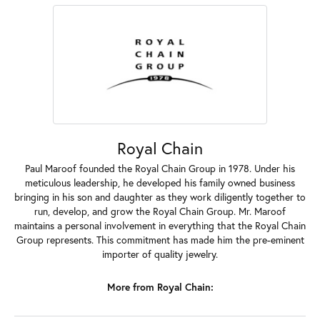
Royal Chain
Paul Maroof founded the Royal Chain Group in 1978. Under his
meticulous leadership, he developed his family owned business
bringing in his son and daughter as they work diligently together to
run, develop, and grow the Royal Chain Group. Mr. Maroof
maintains a personal involvement in everything that the Royal Chain
Group represents. This commitment has made him the pre-eminent
importer of quality jewelry.
More from Royal Chain: