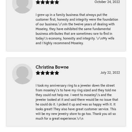
October 24, 2022
I grew up in a family business that always put the
customer first, honesty and integrity were the foundation
of our business.\r\nIn the twelve years of dealing with
Moseley, they have exhibited the same fundamental
business attributes that are sometimes rare to find in
today\'s economy, honestly and integrity. \r\nMy wife
and I highly recommend Moseley.
Christina Bowne
July 22, 2022
I took my anniversary ring to a jeweler down the street
from moseley\'s to have my ring sized and they told me
they could not help me. I went to moseley\'s and the
jeweler looked at it and said there would be no issue that
he could do it. I picked it up and was so happy with it. It
looks great! They also have great customer service. This
will be my new jewelry store to go too. Thank you all so
much for a great experience.\r\n