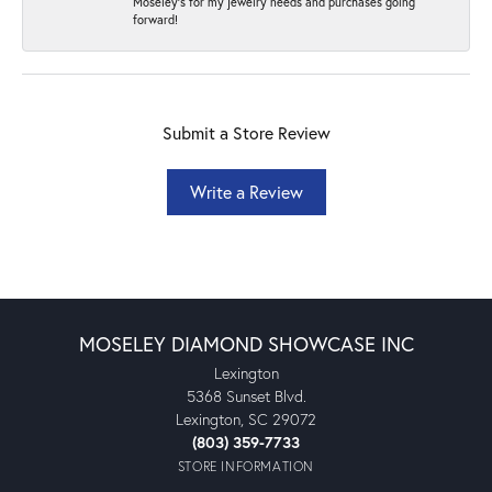
Moseley's for my jewelry needs and purchases going
forward!
Submit a Store Review
Write a Review
MOSELEY DIAMOND SHOWCASE INC
Lexington
5368 Sunset Blvd.
Lexington, SC 29072
(803) 359-7733
STORE INFORMATION