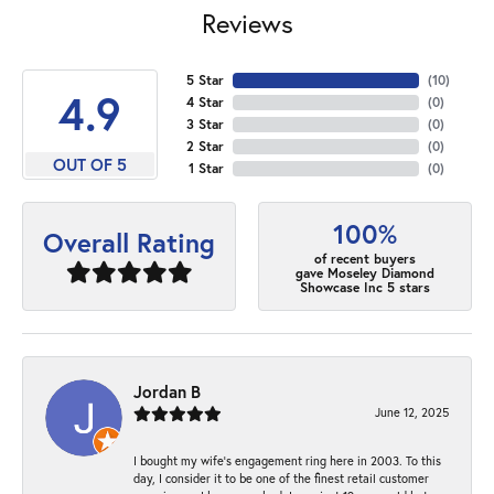
Reviews
5 Star
(
10
)
4.9
4 Star
(
0
)
3 Star
(
0
)
2 Star
(
0
)
OUT OF 5
1 Star
(
0
)
100%
Overall Rating
of recent buyers
gave Moseley Diamond
Showcase Inc 5 stars
Jordan B
June 12, 2025
I bought my wife’s engagement ring here in 2003. To this
day, I consider it to be one of the finest retail customer