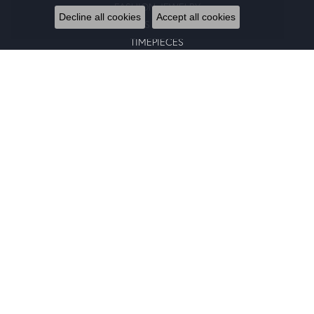
FASHION JEWELRY
Decline all cookies
Accept all cookies
GENTS JEWELRY
TIMEPIECES
GIFTS
CHARMS
BRACELETS
EARRINGS
SILICONE BANDS
RINGS
NECKLACES
PENDANTS
RING ENHANCERS
CHARM BRACELETS
GOLD PENDANTS
CHAINS
EARRING JACKETS
BANGLE BRACELETS
STUD EARRINGS