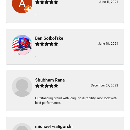
June 11, 2024
-
Ben Solkofske
June 10, 2024
-
Shubham Rana
December 27, 2022
Outstanding brand with long life durability..nice look with
best performance.
michael waligorski