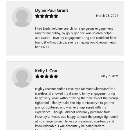
Dylan Paul Grant
March 25, 2022
I had Linda help me search for a gorgeous engagement
ring for my hubby, by golly gee she was so darn helpful
and sweet. I love my engagement ring and could not have
found it without Linda, she is amazing would recommend
her 10/10
Kelly L Cox
May 7, 2021
Highly recommended Moseley’s Diamond Showcase!\r\nI
(carelessly) allowed my diamond in my engagement ring
to get very loose without taking the time to get the prongs
tightened. I finally make the trip to Moseley’s to get the
prongs tightened and was very impressed with my
experience. Though I did not originally purchase from
Moseley’s, Moses was happy to have the prongs tightened
at no charge to me. He was professional, courteous and
knowledgeable. I will absolutely be going back to