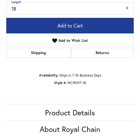
Length
18
Add to Cart
Add to Wish List
Shipping
Returns
Availability:
Ships in 7-10 Business Days
Style #:
MC19097-18
Product Details
About Royal Chain