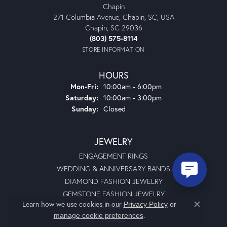
Chapin
271 Columbia Avenue, Chapin, SC, USA
Chapin, SC 29036
(803) 575-8114
STORE INFORMATION
HOURS
Monday - Friday:
Mon-Fri:
10:00am - 6:00pm
Saturday:
10:00am - 3:00pm
Sunday:
Closed
JEWELRY
ENGAGEMENT RINGS
WEDDING & ANNIVERSARY BANDS
DIAMOND FASHION JEWELRY
GEMSTONE FASHION JEWELRY
Learn how we use cookies in our
Privacy Policy
or
STACKABLES
Close co
.
manage cookie preferences
PEARLS