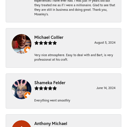
experiences I have ever had. I was just 19 years old but
they treated me as if I were a millionaire. Glad to see that
they are still in business and doing great. Thank you,
Moseley’s.
Michael Collier
August 5, 2024
Very nice atmosphere. Easy to deal with and Bart, is very
professional at his craft.
Shameka Felder
June 14, 2024
Everything went smoothly
Anthony Michael