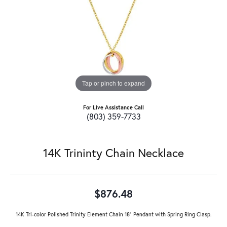
Tap or pinch to expand
For Live Assistance Call
(803) 359-7733
14K Trininty Chain Necklace
$876.48
14K Tri-color Polished Trinity Element Chain 18" Pendant with Spring Ring Clasp.