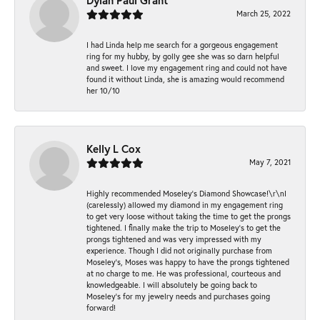
Dylan Paul Grant
March 25, 2022
I had Linda help me search for a gorgeous engagement
ring for my hubby, by golly gee she was so darn helpful
and sweet. I love my engagement ring and could not have
found it without Linda, she is amazing would recommend
her 10/10
Kelly L Cox
May 7, 2021
Highly recommended Moseley’s Diamond Showcase!\r\nI
(carelessly) allowed my diamond in my engagement ring
to get very loose without taking the time to get the prongs
tightened. I finally make the trip to Moseley’s to get the
prongs tightened and was very impressed with my
experience. Though I did not originally purchase from
Moseley’s, Moses was happy to have the prongs tightened
at no charge to me. He was professional, courteous and
knowledgeable. I will absolutely be going back to
Moseley's for my jewelry needs and purchases going
forward!