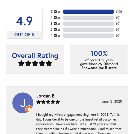
5 Star
(
10
)
4.9
4 Star
(
0
)
3 Star
(
0
)
2 Star
(
0
)
OUT OF 5
1 Star
(
0
)
100%
Overall Rating
of recent buyers
gave Moseley Diamond
Showcase Inc 5 stars
Jordan B
June 12, 2025
I bought my wife’s engagement ring here in 2003. To this
day, I consider it to be one of the finest retail customer
experiences I have ever had. I was just 19 years old but
they treated me as if I were a millionaire. Glad to see that
they are still in business and doing great. Thank you,