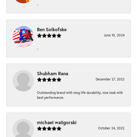
-
Ben Solkofske
June 10, 2024
-
Shubham Rana
December 27, 2022
Outstanding brand with long life durability..nice look with
best performance.
michael waligorski
October 24, 2022