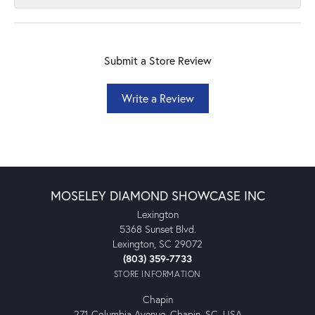
Submit a Store Review
Write a Review
MOSELEY DIAMOND SHOWCASE INC
Lexington
5368 Sunset Blvd.
Lexington, SC 29072
(803) 359-7733
STORE INFORMATION
Chapin
271 Columbia Avenue, Chapin, SC, USA