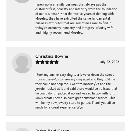
I grew up in a family business that always put the
customer first, honesty and integrity were the foundation
of our business.\r\nIn the twelve years of dealing with
Moseley, they have exhibited the same fundamental
business attributes that are sometimes rare to find in
today\'s economy, honestly and integrity. \r\nMy wife
and I highly recommend Moseley.
Christina Bowne
July 22, 2022
I took my anniversary ring to a jeweler down the street
from moseley\'s to have my ring sized and they told me
they could not help me. I went to moseley\'s and the
jeweler looked at it and said there would be no issue that
he could do it. I picked it up and was so happy with it. It
looks great! They also have great customer service. This
will be my new jewelry store to go too. Thank you all so
much for a great experience.\r\n