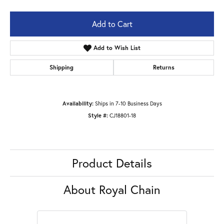
Add to Cart
Add to Wish List
Shipping
Returns
Availability:
Ships in 7-10 Business Days
Style #:
CJ18801-18
Product Details
About Royal Chain