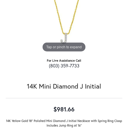
Tap or pinch to expand
For Live Assistance Call
(803) 359-7733
14K Mini Diamond J Initial
$981.66
14K Yellow Gold 18" Polished Mini Diamond J Initial Necklace with Spring Ring Clasp
Includes Jump Ring at 16"