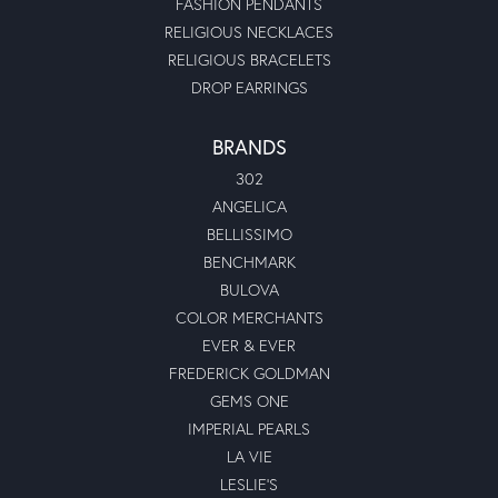
FASHION PENDANTS
RELIGIOUS NECKLACES
RELIGIOUS BRACELETS
DROP EARRINGS
BRANDS
302
ANGELICA
BELLISSIMO
BENCHMARK
BULOVA
COLOR MERCHANTS
EVER & EVER
FREDERICK GOLDMAN
GEMS ONE
IMPERIAL PEARLS
LA VIE
LESLIE'S