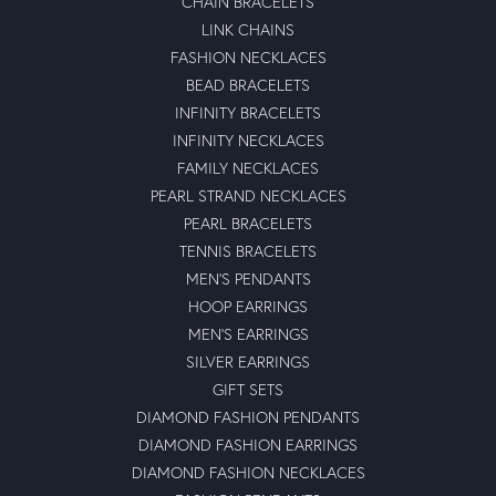
CHAIN BRACELETS
LINK CHAINS
FASHION NECKLACES
BEAD BRACELETS
INFINITY BRACELETS
INFINITY NECKLACES
FAMILY NECKLACES
PEARL STRAND NECKLACES
PEARL BRACELETS
TENNIS BRACELETS
MEN'S PENDANTS
HOOP EARRINGS
MEN'S EARRINGS
SILVER EARRINGS
GIFT SETS
DIAMOND FASHION PENDANTS
DIAMOND FASHION EARRINGS
DIAMOND FASHION NECKLACES