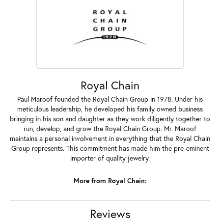
Royal Chain
Paul Maroof founded the Royal Chain Group in 1978. Under his
meticulous leadership, he developed his family owned business
bringing in his son and daughter as they work diligently together to
run, develop, and grow the Royal Chain Group. Mr. Maroof
maintains a personal involvement in everything that the Royal Chain
Group represents. This commitment has made him the pre-eminent
importer of quality jewelry.
More from Royal Chain:
Reviews