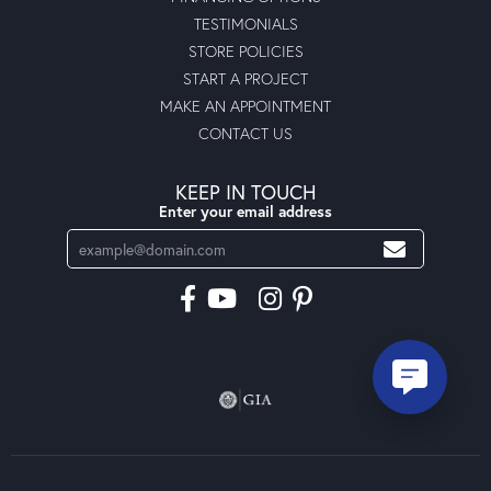
TESTIMONIALS
STORE POLICIES
START A PROJECT
MAKE AN APPOINTMENT
CONTACT US
KEEP IN TOUCH
Enter your email address