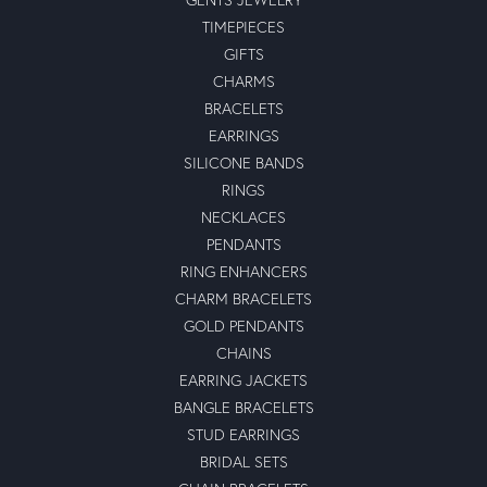
TIMEPIECES
GIFTS
CHARMS
BRACELETS
EARRINGS
SILICONE BANDS
RINGS
NECKLACES
PENDANTS
RING ENHANCERS
CHARM BRACELETS
GOLD PENDANTS
CHAINS
EARRING JACKETS
BANGLE BRACELETS
STUD EARRINGS
BRIDAL SETS