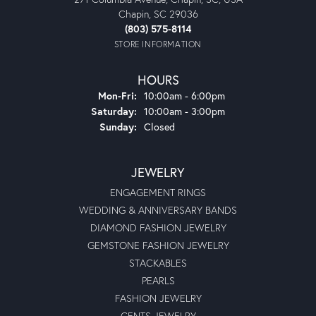
Chapin, SC 29036
(803) 575-8114
STORE INFORMATION
HOURS
Monday - Friday:
Mon-Fri:
10:00am - 6:00pm
Saturday:
10:00am - 3:00pm
Sunday:
Closed
JEWELRY
ENGAGEMENT RINGS
WEDDING & ANNIVERSARY BANDS
DIAMOND FASHION JEWELRY
GEMSTONE FASHION JEWELRY
STACKABLES
PEARLS
FASHION JEWELRY
GENTS JEWELRY