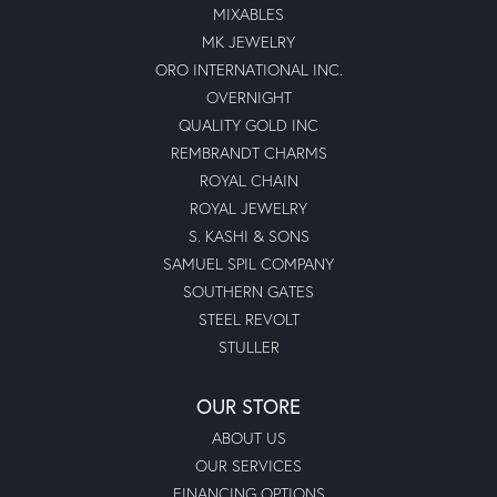
MIXABLES
MK JEWELRY
ORO INTERNATIONAL INC.
OVERNIGHT
QUALITY GOLD INC
REMBRANDT CHARMS
ROYAL CHAIN
ROYAL JEWELRY
S. KASHI & SONS
SAMUEL SPIL COMPANY
SOUTHERN GATES
STEEL REVOLT
STULLER
OUR STORE
ABOUT US
OUR SERVICES
FINANCING OPTIONS