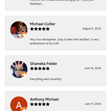
Moseley’s.
Michael Collier
August 5, 2024
Very nice atmosphere. Easy to deal with and Bart, is very
professional at his craft.
Shameka Felder
June 14, 2024
Everything went smoothly
Anthony Michael
June 11, 2024