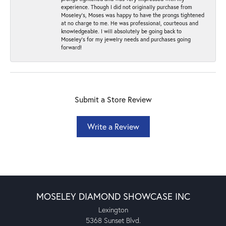
experience. Though I did not originally purchase from
Moseley’s, Moses was happy to have the prongs tightened
at no charge to me. He was professional, courteous and
knowledgeable. I will absolutely be going back to
Moseley's for my jewelry needs and purchases going
forward!
Submit a Store Review
Write a Review
MOSELEY DIAMOND SHOWCASE INC
Lexington
5368 Sunset Blvd.