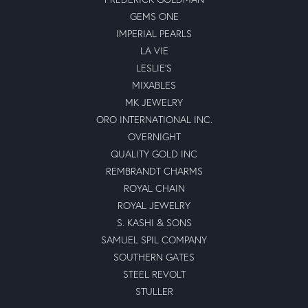
GEMS ONE
IMPERIAL PEARLS
LA VIE
LESLIE'S
MIXABLES
MK JEWELRY
ORO INTERNATIONAL INC.
OVERNIGHT
QUALITY GOLD INC
REMBRANDT CHARMS
ROYAL CHAIN
ROYAL JEWELRY
S. KASHI & SONS
SAMUEL SPIL COMPANY
SOUTHERN GATES
STEEL REVOLT
STULLER