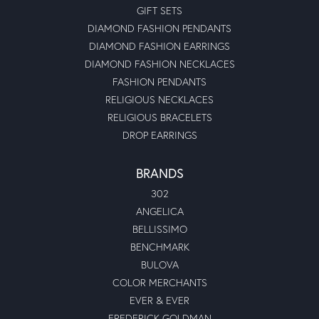
GIFT SETS
DIAMOND FASHION PENDANTS
DIAMOND FASHION EARRINGS
DIAMOND FASHION NECKLACES
FASHION PENDANTS
RELIGIOUS NECKLACES
RELIGIOUS BRACELETS
DROP EARRINGS
BRANDS
302
ANGELICA
BELLISSIMO
BENCHMARK
BULOVA
COLOR MERCHANTS
EVER & EVER
FREDERICK GOLDMAN