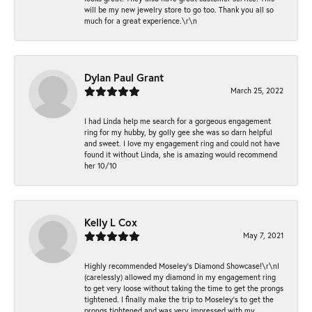
will be my new jewelry store to go too. Thank you all so
much for a great experience.\r\n
Dylan Paul Grant
March 25, 2022
I had Linda help me search for a gorgeous engagement
ring for my hubby, by golly gee she was so darn helpful
and sweet. I love my engagement ring and could not have
found it without Linda, she is amazing would recommend
her 10/10
Kelly L Cox
May 7, 2021
Highly recommended Moseley’s Diamond Showcase!\r\nI
(carelessly) allowed my diamond in my engagement ring
to get very loose without taking the time to get the prongs
tightened. I finally make the trip to Moseley’s to get the
prongs tightened and was very impressed with my