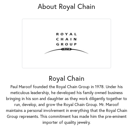
About Royal Chain
Royal Chain
Paul Maroof founded the Royal Chain Group in 1978. Under his
meticulous leadership, he developed his family owned business
bringing in his son and daughter as they work diligently together to
run, develop, and grow the Royal Chain Group. Mr. Maroof
maintains a personal involvement in everything that the Royal Chain
Group represents. This commitment has made him the pre-eminent
importer of quality jewelry.