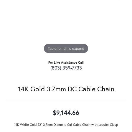
Tap or pinch to expand
For Live Assistance Call
(803) 359-7733
14K Gold 3.7mm DC Cable Chain
$9,144.66
14K White Gold 22" 3.7mm Diamond Cut Cable Chain with Lobster Clasp