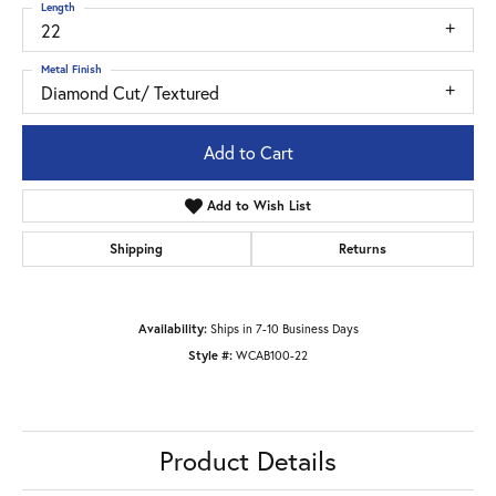
Length
22
Metal Finish
Diamond Cut/ Textured
Add to Cart
Add to Wish List
Shipping
Returns
Availability:
Ships in 7-10 Business Days
Style #:
WCAB100-22
Product Details