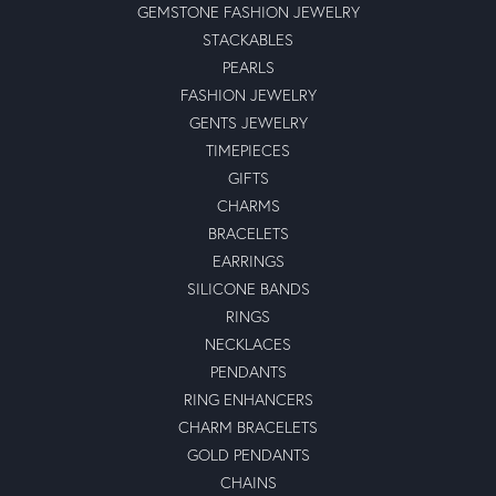
GEMSTONE FASHION JEWELRY
STACKABLES
PEARLS
FASHION JEWELRY
GENTS JEWELRY
TIMEPIECES
GIFTS
CHARMS
BRACELETS
EARRINGS
SILICONE BANDS
RINGS
NECKLACES
PENDANTS
RING ENHANCERS
CHARM BRACELETS
GOLD PENDANTS
CHAINS