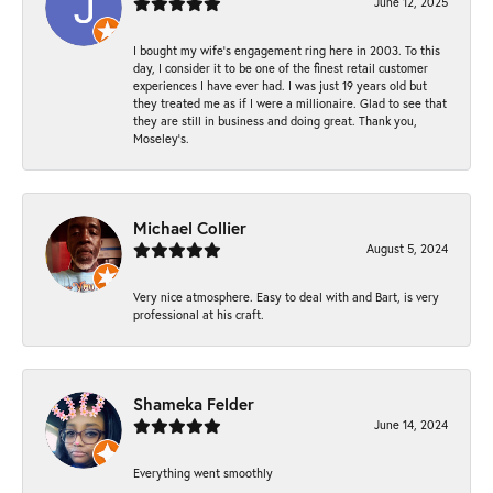
June 12, 2025
I bought my wife’s engagement ring here in 2003. To this
day, I consider it to be one of the finest retail customer
experiences I have ever had. I was just 19 years old but
they treated me as if I were a millionaire. Glad to see that
they are still in business and doing great. Thank you,
Moseley’s.
Michael Collier
August 5, 2024
Very nice atmosphere. Easy to deal with and Bart, is very
professional at his craft.
Shameka Felder
June 14, 2024
Everything went smoothly