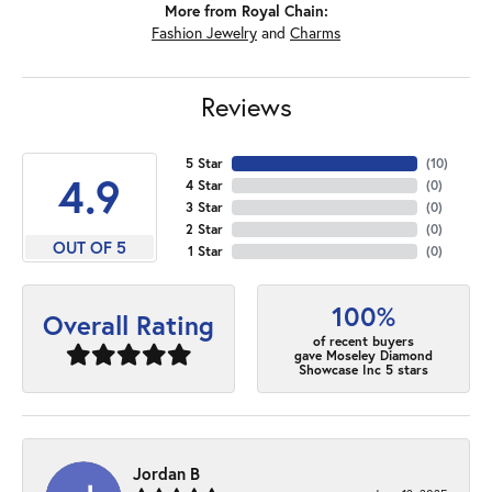
More from Royal Chain:
Fashion Jewelry
and
Charms
Reviews
5 Star
(
10
)
4.9
4 Star
(
0
)
3 Star
(
0
)
2 Star
(
0
)
OUT OF 5
1 Star
(
0
)
100%
Overall Rating
of recent buyers
gave Moseley Diamond
Showcase Inc 5 stars
Jordan B