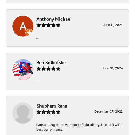
Anthony Michael
June 11, 2024
-
Ben Solkofske
June 10, 2024
-
Shubham Rana
December 27, 2022
Outstanding brand with long life durability..nice look with
best performance.