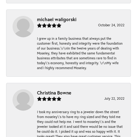
michael waligorski
October 24, 2022
I grew up in a family business that always put the
customer first, honesty and integrity were the foundation
of our business.\r\nIn the twelve years of dealing with
Moseley, they have exhibited the same fundamental
business attributes that are sometimes rare to find in
today\'s economy, honestly and integrity. \r\nMy wife
and I highly recommend Moseley.
Christina Bowne
July 22, 2022
I took my anniversary ring to a jeweler down the street
from moseley\'s to have my ring sized and they told me
they could not help me. I went to moseley\'s and the
jeweler looked at it and said there would be no issue that
he could do it. I picked it up and was so happy with it. It
looks great! They also have great customer service. This