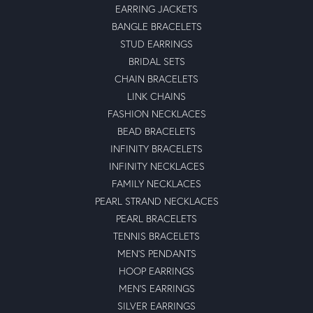
EARRING JACKETS
BANGLE BRACELETS
STUD EARRINGS
BRIDAL SETS
CHAIN BRACELETS
LINK CHAINS
FASHION NECKLACES
BEAD BRACELETS
INFINITY BRACELETS
INFINITY NECKLACES
FAMILY NECKLACES
PEARL STRAND NECKLACES
PEARL BRACELETS
TENNIS BRACELETS
MEN'S PENDANTS
HOOP EARRINGS
MEN'S EARRINGS
SILVER EARRINGS