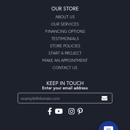
OUR STORE
ABOUT US
OUR SERVICES
FINANCING OPTIONS
TESTIMONIALS
STORE POLICIES
START A PROJECT
MAKE AN APPOINTMENT
CONTACT US
KEEP IN TOUCH
Enter your email address