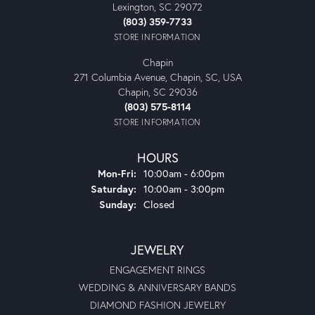
Lexington, SC 29072
(803) 359-7733
STORE INFORMATION
Chapin
271 Columbia Avenue, Chapin, SC, USA
Chapin, SC 29036
(803) 575-8114
STORE INFORMATION
HOURS
Monday - Friday:
Mon-Fri:
10:00am - 6:00pm
Saturday:
10:00am - 3:00pm
Sunday:
Closed
JEWELRY
ENGAGEMENT RINGS
WEDDING & ANNIVERSARY BANDS
DIAMOND FASHION JEWELRY