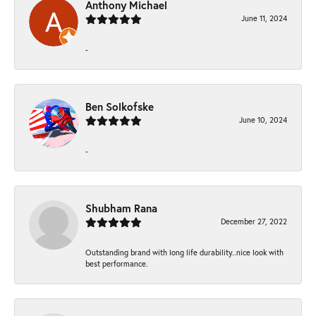
Anthony Michael
June 11, 2024
-
Ben Solkofske
June 10, 2024
-
Shubham Rana
December 27, 2022
Outstanding brand with long life durability..nice look with
best performance.