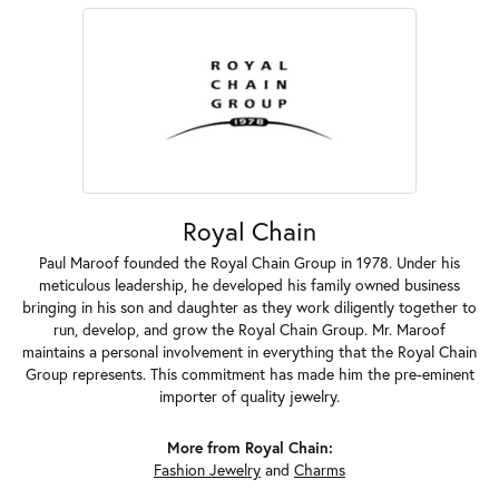
Royal Chain
Paul Maroof founded the Royal Chain Group in 1978. Under his
meticulous leadership, he developed his family owned business
bringing in his son and daughter as they work diligently together to
run, develop, and grow the Royal Chain Group. Mr. Maroof
maintains a personal involvement in everything that the Royal Chain
Group represents. This commitment has made him the pre-eminent
importer of quality jewelry.
More from Royal Chain:
Fashion Jewelry
and
Charms