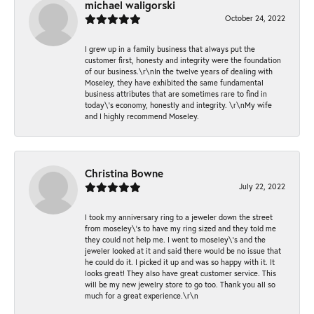
michael waligorski
October 24, 2022
I grew up in a family business that always put the
customer first, honesty and integrity were the foundation
of our business.\r\nIn the twelve years of dealing with
Moseley, they have exhibited the same fundamental
business attributes that are sometimes rare to find in
today\'s economy, honestly and integrity. \r\nMy wife
and I highly recommend Moseley.
Christina Bowne
July 22, 2022
I took my anniversary ring to a jeweler down the street
from moseley\'s to have my ring sized and they told me
they could not help me. I went to moseley\'s and the
jeweler looked at it and said there would be no issue that
he could do it. I picked it up and was so happy with it. It
looks great! They also have great customer service. This
will be my new jewelry store to go too. Thank you all so
much for a great experience.\r\n