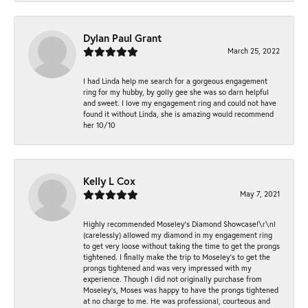
Dylan Paul Grant
March 25, 2022
I had Linda help me search for a gorgeous engagement
ring for my hubby, by golly gee she was so darn helpful
and sweet. I love my engagement ring and could not have
found it without Linda, she is amazing would recommend
her 10/10
Kelly L Cox
May 7, 2021
Highly recommended Moseley’s Diamond Showcase!\r\nI
(carelessly) allowed my diamond in my engagement ring
to get very loose without taking the time to get the prongs
tightened. I finally make the trip to Moseley’s to get the
prongs tightened and was very impressed with my
experience. Though I did not originally purchase from
Moseley’s, Moses was happy to have the prongs tightened
at no charge to me. He was professional, courteous and