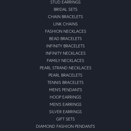
STUD EARRINGS
BRIDAL SETS
CHAIN BRACELETS
LINK CHAINS
FASHION NECKLACES
BEAD BRACELETS
INFINITY BRACELETS
INFINITY NECKLACES
FAMILY NECKLACES
PEARL STRAND NECKLACES
PEARL BRACELETS
TENNIS BRACELETS
MEN'S PENDANTS
HOOP EARRINGS
MEN'S EARRINGS
SILVER EARRINGS
GIFT SETS
DIAMOND FASHION PENDANTS