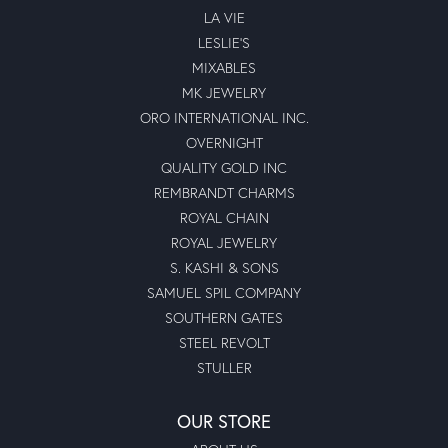
LA VIE
LESLIE'S
MIXABLES
MK JEWELRY
ORO INTERNATIONAL INC.
OVERNIGHT
QUALITY GOLD INC
REMBRANDT CHARMS
ROYAL CHAIN
ROYAL JEWELRY
S. KASHI & SONS
SAMUEL SPIL COMPANY
SOUTHERN GATES
STEEL REVOLT
STULLER
OUR STORE