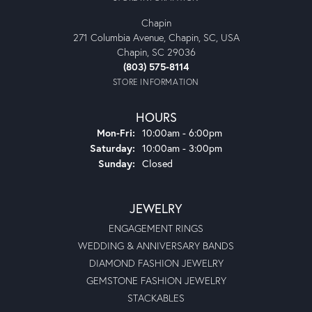
Chapin
271 Columbia Avenue, Chapin, SC, USA
Chapin, SC 29036
(803) 575-8114
STORE INFORMATION
HOURS
Monday - Friday:
Mon-Fri:
10:00am - 6:00pm
Saturday:
10:00am - 3:00pm
Sunday:
Closed
JEWELRY
ENGAGEMENT RINGS
WEDDING & ANNIVERSARY BANDS
DIAMOND FASHION JEWELRY
GEMSTONE FASHION JEWELRY
STACKABLES