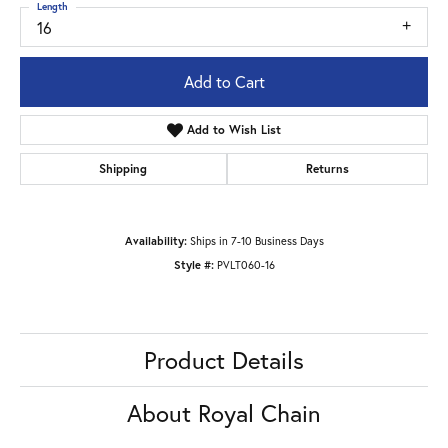
Length
16
Add to Cart
Add to Wish List
Shipping
Returns
Availability:
Ships in 7-10 Business Days
Style #:
PVLT060-16
Product Details
About Royal Chain