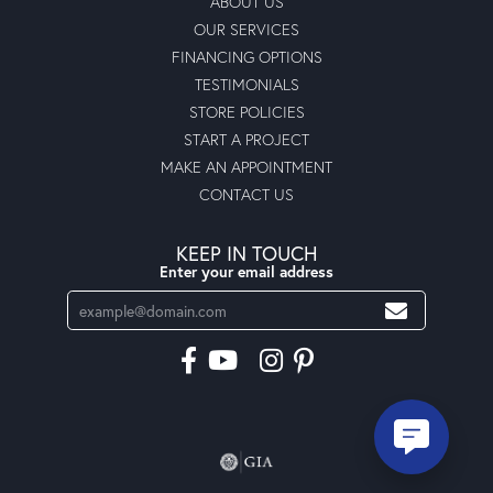
ABOUT US
OUR SERVICES
FINANCING OPTIONS
TESTIMONIALS
STORE POLICIES
START A PROJECT
MAKE AN APPOINTMENT
CONTACT US
KEEP IN TOUCH
Enter your email address