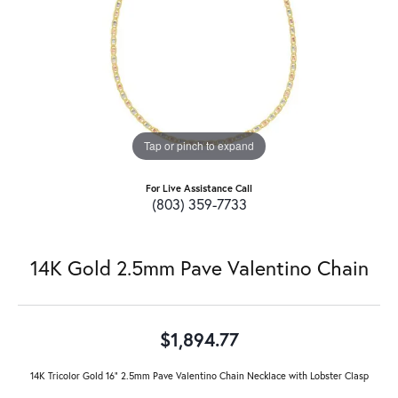
Tap or pinch to expand
For Live Assistance Call
(803) 359-7733
14K Gold 2.5mm Pave Valentino Chain
$1,894.77
14K Tricolor Gold 16" 2.5mm Pave Valentino Chain Necklace with Lobster Clasp