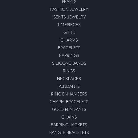
PEARLS
FASHION JEWELRY
GENTS JEWELRY
TIMEPIECES
GIFTS
CHARMS
BRACELETS
EARRINGS
SILICONE BANDS
RINGS
NECKLACES
PENDANTS
RING ENHANCERS
CHARM BRACELETS
GOLD PENDANTS
CHAINS
EARRING JACKETS
BANGLE BRACELETS