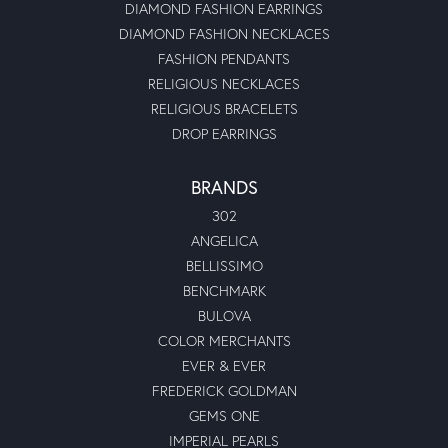
DIAMOND FASHION EARRINGS
DIAMOND FASHION NECKLACES
FASHION PENDANTS
RELIGIOUS NECKLACES
RELIGIOUS BRACELETS
DROP EARRINGS
BRANDS
302
ANGELICA
BELLISSIMO
BENCHMARK
BULOVA
COLOR MERCHANTS
EVER & EVER
FREDERICK GOLDMAN
GEMS ONE
IMPERIAL PEARLS