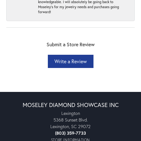
knowledgeable. I will absolutely be going back to
Moseley's for my jewelry needs and purchases going
forward!
Submit a Store Review
Write a Review
MOSELEY DIAMOND SHOWCASE INC
Lexington
5368 Sunset Blvd.
Lexington, SC 29072
(803) 359-7733
STORE INFORMATION