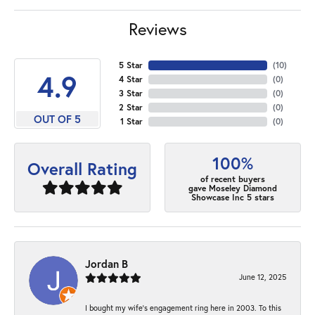
Reviews
5 Star
(
10
)
4.9
4 Star
(
0
)
3 Star
(
0
)
2 Star
(
0
)
OUT OF 5
1 Star
(
0
)
100%
Overall Rating
of recent buyers
gave Moseley Diamond
Showcase Inc 5 stars
Jordan B
June 12, 2025
I bought my wife’s engagement ring here in 2003. To this