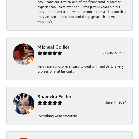
day, I consider it to be one of the finest retail customer
experiences I have ever had. I was just 19 years old but
they treated me as if I were a millionaire. Glad to see that
they are still in business and doing great. Thank you,
Moseley’s.
Michael Collier
August 5, 2024
Very nice atmosphere. Easy to deal with and Bart, is very
professional at his craft.
Shameka Felder
June 14, 2024
Everything went smoothly