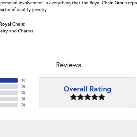
 personal involvement in everything that the Royal Chain Group rep
rter of quality jewelry.
Royal Chain:
elry
and
Charms
Reviews
(
10
)
Overall Rating
(
0
)
(
0
)
(
0
)
(
0
)