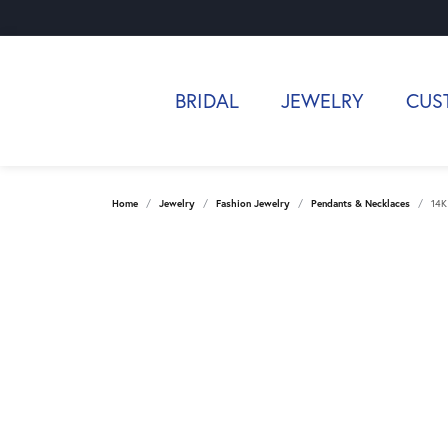
BRIDAL
JEWELRY
CUS
Home
Jewelry
Fashion Jewelry
Pendants & Necklaces
14K