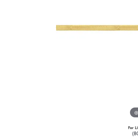
For L
(8