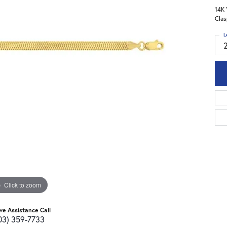
14K 
Clas
L
Click to zoom
ive Assistance Call
03) 359-7733