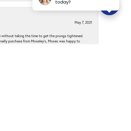
today?
May 7, 2021
without taking the time to get the prongs tightened.
iginally purchase from Moseley’s, Moses was happy to
k to Moseley's for my jewelry needs and purchases