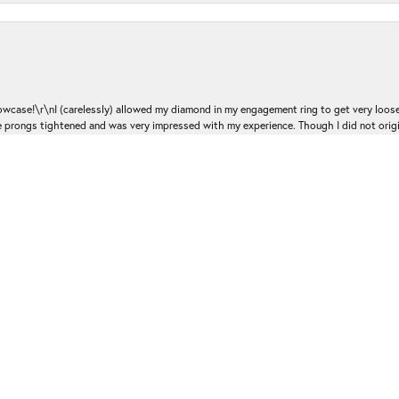
nsent popup
ase!\r\nI (carelessly) allowed my diamond in my engagement ring to get very loose 
 the prongs tightened and was very impressed with my experience. Though I did not or
e. He was professional, courteous and knowledgeable. I will absolutely be going bac
Submit a Store Review
Write a Review