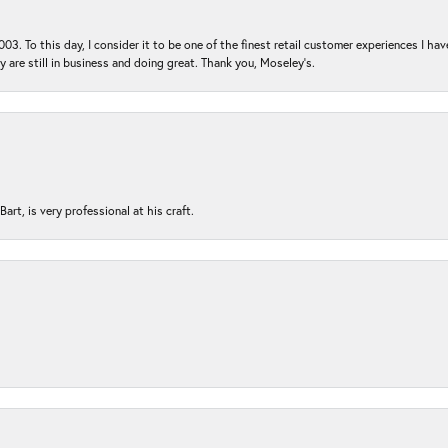
03. To this day, I consider it to be one of the finest retail customer experiences I hav
ey are still in business and doing great. Thank you, Moseley’s.
rt, is very professional at his craft.