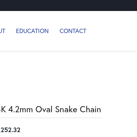
UT
EDUCATION
CONTACT
4K 4.2mm Oval Snake Chain
,252.32