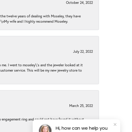
October 24, 2022
n the twelve years of dealing with Moseley, they have
 \r\nMy wife and I highly recommend Moseley.
July 22, 2022
 me. I went to moseley\'s and the jeweler looked at it
customer service. This will be my new jewelry store to
March 25, 2022
my engagement ring and could not have found it without
Hi, how can we help you