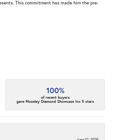
resents. This commitment has made him the pre-
100%
of recent buyers
gave Moseley Diamond Showcase Inc 5 stars
June 12, 2025