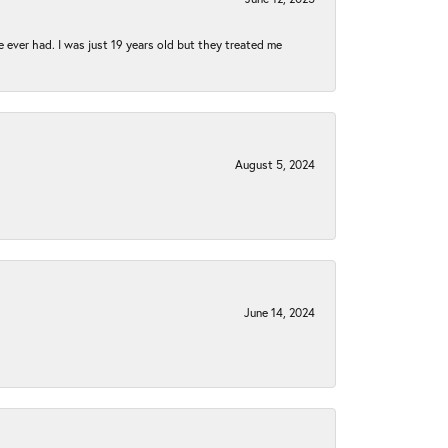
e ever had. I was just 19 years old but they treated me
August 5, 2024
June 14, 2024