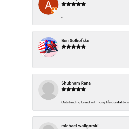
-
Ben Solkofske
-
Shubham Rana
Outstanding brand with long life durability..
michael waligorski