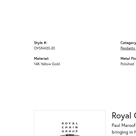
Style #:
Category
OVSN420-20
Pendants
Material:
Metal Fin
14K Yellow Gold
Polished
Royal 
Paul Maroof
bringing in 