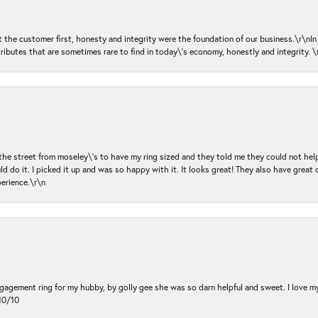
ut the customer first, honesty and integrity were the foundation of our business.\r\nI
ributes that are sometimes rare to find in today\'s economy, honestly and integrity.
 the street from moseley\'s to have my ring sized and they told me they could not help
d do it. I picked it up and was so happy with it. It looks great! They also have great 
perience.\r\n
ngagement ring for my hubby, by golly gee she was so darn helpful and sweet. I love 
10/10