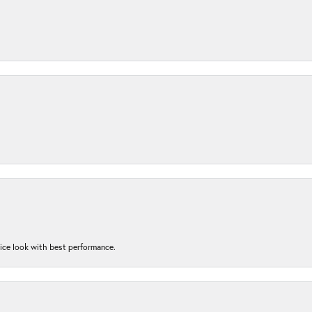
nice look with best performance.