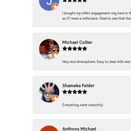
I bought my wife’s engagement ring here in 20
as if I were a millionaire. Glad to see that th
Michael Collier
Very nice atmosphere. Easy to deal with and Ba
Shameka Felder
Everything went smoothly
Anthony Michael