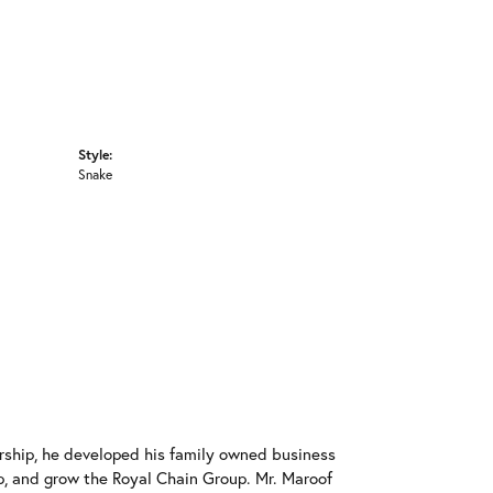
Style:
Snake
rship, he developed his family owned business
op, and grow the Royal Chain Group. Mr. Maroof