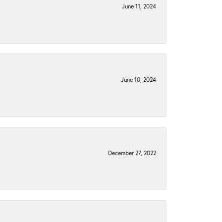
June 11, 2024
June 10, 2024
December 27, 2022