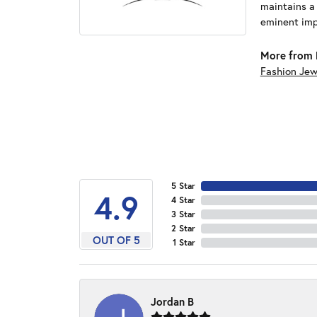
maintains a
eminent impo
More from 
Fashion Jew
5 Star
4.9
4 Star
3 Star
2 Star
OUT OF 5
1 Star
Jordan B