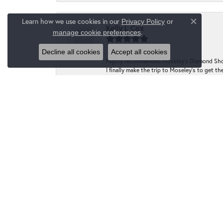
Learn how we use cookies in our
Privacy Policy
or
Close co
Kelly L Cox
.
manage cookie preferences
Decline all cookies
Accept all cookies
Highly recommended Moseley’s Diamond Showc
I finally make the trip to Moseley’s to get
have the prongs tightened at no charge to m
going forward!