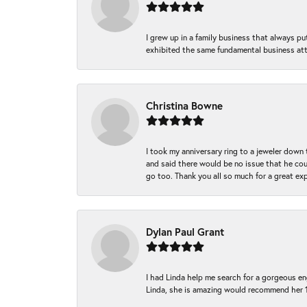
I grew up in a family business that always p
exhibited the same fundamental business att
Christina Bowne
I took my anniversary ring to a jeweler down
and said there would be no issue that he coul
go too. Thank you all so much for a great ex
Dylan Paul Grant
I had Linda help me search for a gorgeous e
Linda, she is amazing would recommend her 