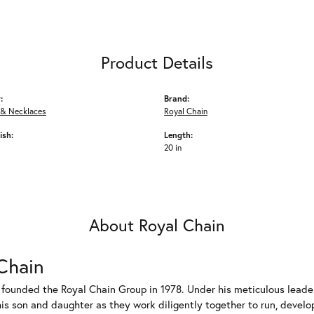
Product Details
:
Brand:
 & Necklaces
Royal Chain
ish:
Length:
20 in
About Royal Chain
Chain
 founded the Royal Chain Group in 1978. Under his meticulous leade
his son and daughter as they work diligently together to run, devel