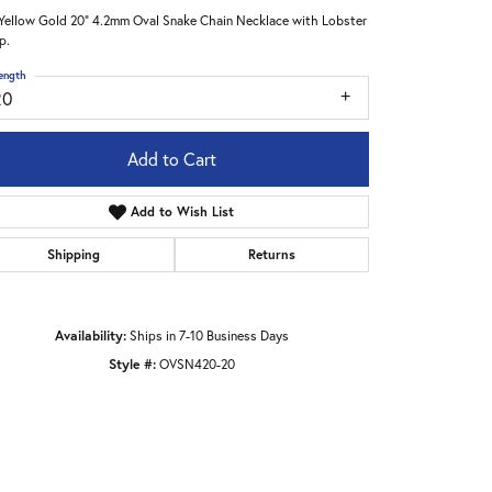
Yellow Gold 20" 4.2mm Oval Snake Chain Necklace with Lobster
p.
ength
20
Add to Cart
Add to Wish List
Shipping
Returns
Availability:
Ships in 7-10 Business Days
Style #:
OVSN420-20