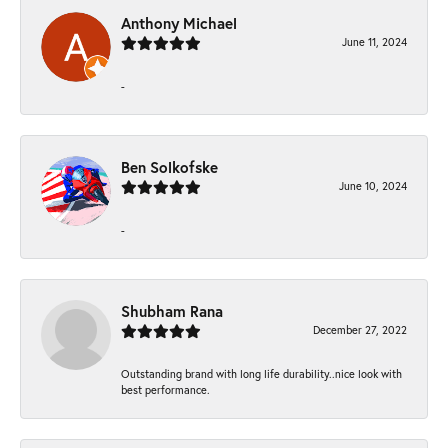
Anthony Michael
June 11, 2024
-
Ben Solkofske
June 10, 2024
-
Shubham Rana
December 27, 2022
Outstanding brand with long life durability..nice look with
best performance.