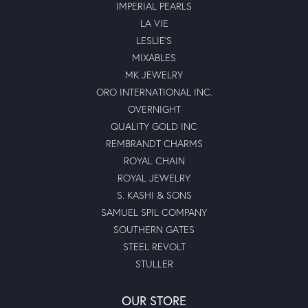
IMPERIAL PEARLS
LA VIE
LESLIE'S
MIXABLES
MK JEWELRY
ORO INTERNATIONAL INC.
OVERNIGHT
QUALITY GOLD INC
REMBRANDT CHARMS
ROYAL CHAIN
ROYAL JEWELRY
S. KASHI & SONS
SAMUEL SPIL COMPANY
SOUTHERN GATES
STEEL REVOLT
STULLER
OUR STORE