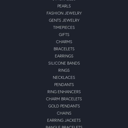
PEARLS
FASHION JEWELRY
GENTS JEWELRY
TIMEPIECES
GIFTS
CHARMS
BRACELETS
EARRINGS
SILICONE BANDS
RINGS
NECKLACES
PENDANTS
RING ENHANCERS
CHARM BRACELETS
GOLD PENDANTS
CHAINS
EARRING JACKETS
BANGLE BRACELETS