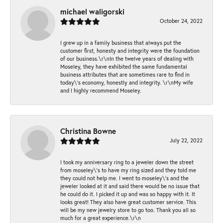
michael waligorski
October 24, 2022
I grew up in a family business that always put the
customer first, honesty and integrity were the foundation
of our business.\r\nIn the twelve years of dealing with
Moseley, they have exhibited the same fundamental
business attributes that are sometimes rare to find in
today\'s economy, honestly and integrity. \r\nMy wife
and I highly recommend Moseley.
Christina Bowne
July 22, 2022
I took my anniversary ring to a jeweler down the street
from moseley\'s to have my ring sized and they told me
they could not help me. I went to moseley\'s and the
jeweler looked at it and said there would be no issue that
he could do it. I picked it up and was so happy with it. It
looks great! They also have great customer service. This
will be my new jewelry store to go too. Thank you all so
much for a great experience.\r\n