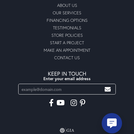
ABOUT US
OUR SERVICES
FINANCING OPTIONS
TESTIMONIALS
STORE POLICIES
START A PROJECT
MAKE AN APPOINTMENT
CONTACT US
KEEP IN TOUCH
Enter your email address