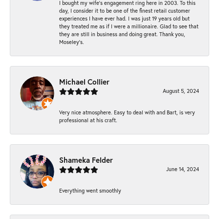
I bought my wife’s engagement ring here in 2003. To this
day, I consider it to be one of the finest retail customer
experiences I have ever had. I was just 19 years old but
they treated me as if I were a millionaire. Glad to see that
they are still in business and doing great. Thank you,
Moseley’s.
Michael Collier
August 5, 2024
Very nice atmosphere. Easy to deal with and Bart, is very
professional at his craft.
Shameka Felder
June 14, 2024
Everything went smoothly