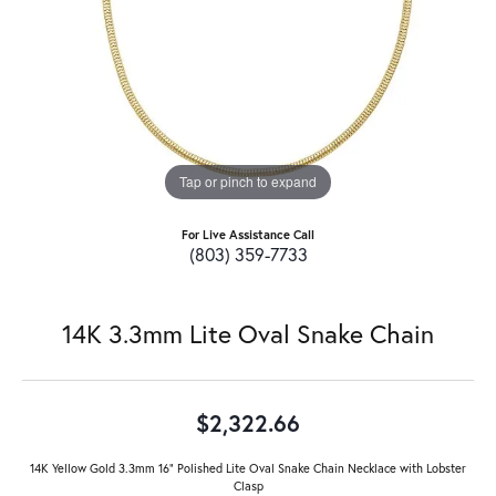
Tap or pinch to expand
For Live Assistance Call
(803) 359-7733
14K 3.3mm Lite Oval Snake Chain
$2,322.66
14K Yellow Gold 3.3mm 16" Polished Lite Oval Snake Chain Necklace with Lobster
Clasp