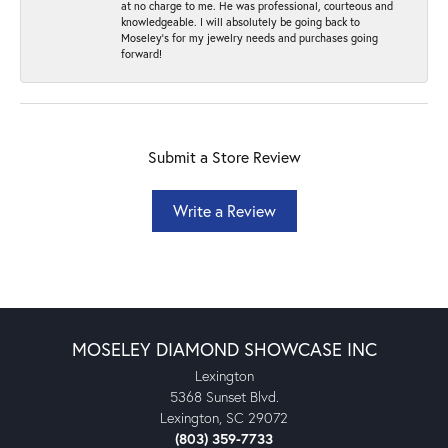
at no charge to me. He was professional, courteous and
knowledgeable. I will absolutely be going back to
Moseley's for my jewelry needs and purchases going
forward!
Submit a Store Review
Write a Review
MOSELEY DIAMOND SHOWCASE INC
Lexington
5368 Sunset Blvd.
Lexington, SC 29072
(803) 359-7733