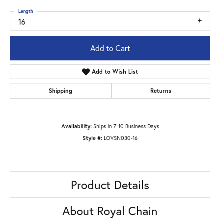
Length
16
Add to Cart
Add to Wish List
Shipping
Returns
Availability:
Ships in 7-10 Business Days
Style #:
LOVSN030-16
Product Details
About Royal Chain