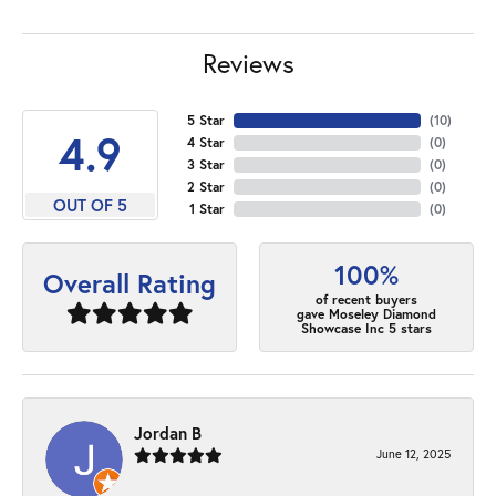
Reviews
5 Star
(
10
)
4.9
4 Star
(
0
)
3 Star
(
0
)
2 Star
(
0
)
OUT OF 5
1 Star
(
0
)
100%
Overall Rating
of recent buyers
gave Moseley Diamond
Showcase Inc 5 stars
Jordan B
June 12, 2025