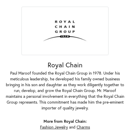
Royal Chain
Paul Maroof founded the Royal Chain Group in 1978. Under his
meticulous leadership, he developed his family owned business
bringing in his son and daughter as they work diligently together to
run, develop, and grow the Royal Chain Group. Mr. Maroof
maintains a personal involvement in everything that the Royal Chain
Group represents. This commitment has made him the pre-eminent
importer of quality jewelry.
More from Royal Chain:
Fashion Jewelry
and
Charms