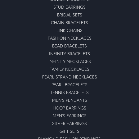
STUD EARRINGS
BRIDAL SETS
CHAIN BRACELETS
LINK CHAINS
FASHION NECKLACES
BEAD BRACELETS
INFINITY BRACELETS
INFINITY NECKLACES
FAMILY NECKLACES
PEARL STRAND NECKLACES
PEARL BRACELETS
TENNIS BRACELETS
MEN'S PENDANTS
HOOP EARRINGS
MEN'S EARRINGS
SILVER EARRINGS
GIFT SETS
DIAMOND FASHION PENDANTS