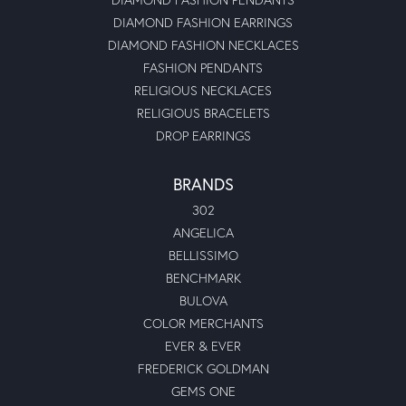
DIAMOND FASHION EARRINGS
DIAMOND FASHION NECKLACES
FASHION PENDANTS
RELIGIOUS NECKLACES
RELIGIOUS BRACELETS
DROP EARRINGS
BRANDS
302
ANGELICA
BELLISSIMO
BENCHMARK
BULOVA
COLOR MERCHANTS
EVER & EVER
FREDERICK GOLDMAN
GEMS ONE