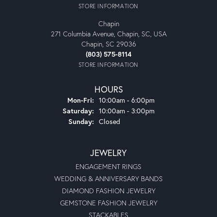
STORE INFORMATION
Chapin
271 Columbia Avenue, Chapin, SC, USA
Chapin, SC 29036
(803) 575-8114
STORE INFORMATION
HOURS
Monday - Friday:
Mon-Fri:
10:00am - 6:00pm
Saturday:
10:00am - 3:00pm
Sunday:
Closed
JEWELRY
ENGAGEMENT RINGS
WEDDING & ANNIVERSARY BANDS
DIAMOND FASHION JEWELRY
GEMSTONE FASHION JEWELRY
STACKABLES