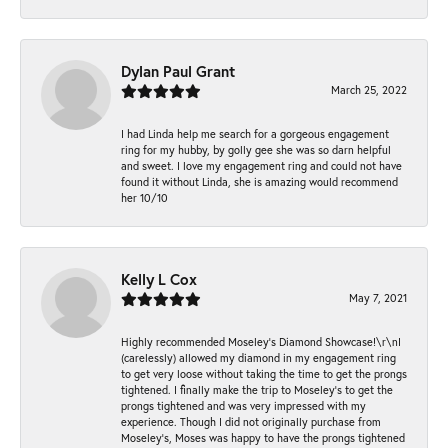
Dylan Paul Grant
March 25, 2022
I had Linda help me search for a gorgeous engagement
ring for my hubby, by golly gee she was so darn helpful
and sweet. I love my engagement ring and could not have
found it without Linda, she is amazing would recommend
her 10/10
Kelly L Cox
May 7, 2021
Highly recommended Moseley’s Diamond Showcase!\r\nI
(carelessly) allowed my diamond in my engagement ring
to get very loose without taking the time to get the prongs
tightened. I finally make the trip to Moseley’s to get the
prongs tightened and was very impressed with my
experience. Though I did not originally purchase from
Moseley’s, Moses was happy to have the prongs tightened