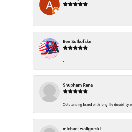
-
Ben Solkofske
-
Shubham Rana
Outstanding brand with long life durability..
michael waligorski