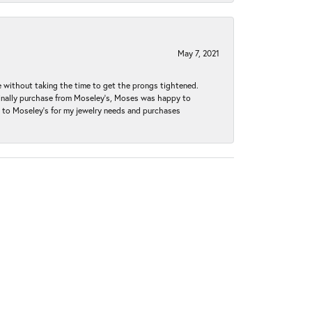
May 7, 2021
without taking the time to get the prongs tightened.
iginally purchase from Moseley’s, Moses was happy to
k to Moseley's for my jewelry needs and purchases