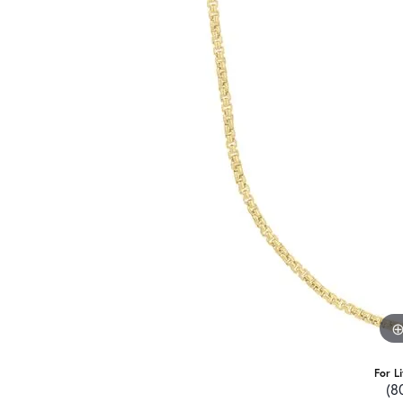
For L
(8