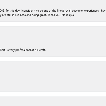
03. To this day, I consider it to be one of the finest retail customer experiences I hav
ey are still in business and doing great. Thank you, Moseley’s.
rt, is very professional at his craft.