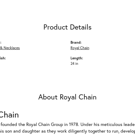
Product Details
:
Brand:
 & Necklaces
Royal Chain
ish:
Length:
24 in
About Royal Chain
Chain
 founded the Royal Chain Group in 1978. Under his meticulous leade
his son and daughter as they work diligently together to run, devel