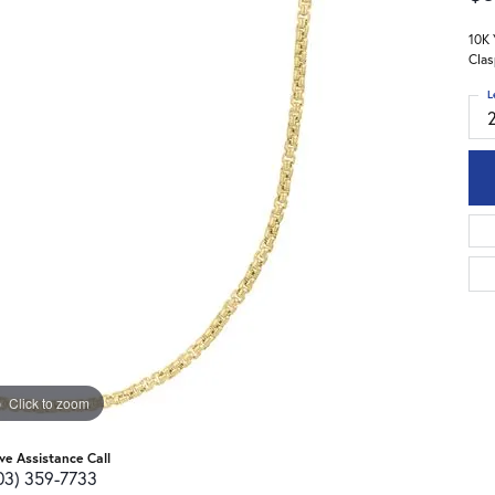
10K 
Clas
L
Click to zoom
ive Assistance Call
03) 359-7733