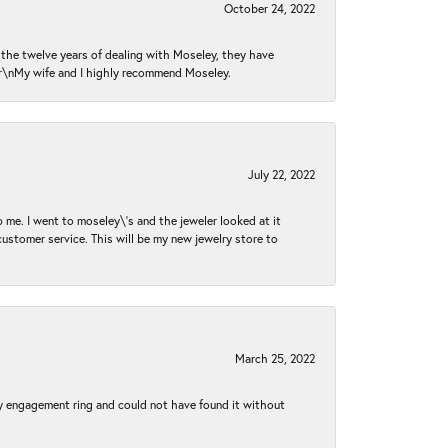
October 24, 2022
n the twelve years of dealing with Moseley, they have
 \r\nMy wife and I highly recommend Moseley.
July 22, 2022
 me. I went to moseley\'s and the jeweler looked at it
customer service. This will be my new jewelry store to
March 25, 2022
my engagement ring and could not have found it without