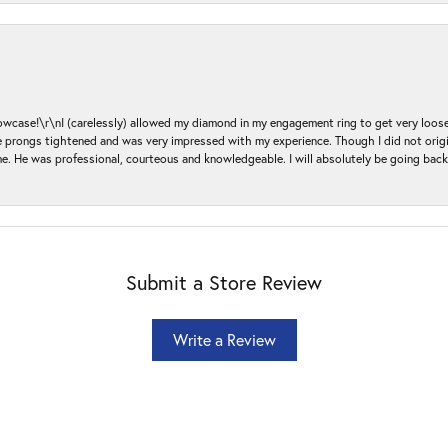
ase!\r\nI (carelessly) allowed my diamond in my engagement ring to get very loose 
 the prongs tightened and was very impressed with my experience. Though I did not or
e. He was professional, courteous and knowledgeable. I will absolutely be going bac
Submit a Store Review
Write a Review