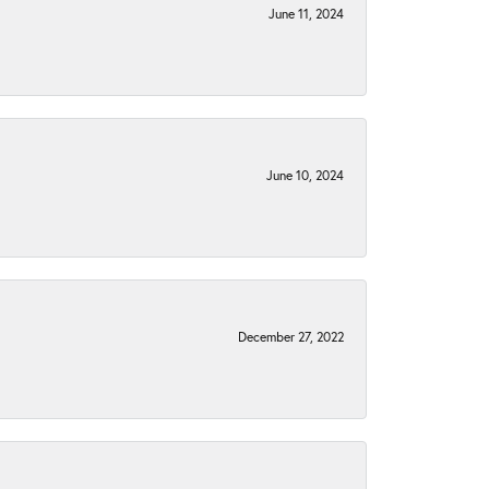
June 11, 2024
June 10, 2024
December 27, 2022