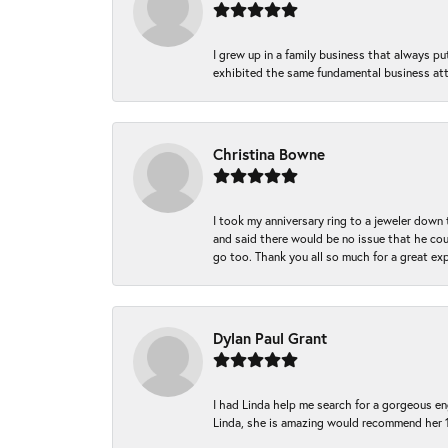
I grew up in a family business that always p
exhibited the same fundamental business att
Christina Bowne
I took my anniversary ring to a jeweler down
and said there would be no issue that he coul
go too. Thank you all so much for a great ex
Dylan Paul Grant
I had Linda help me search for a gorgeous e
Linda, she is amazing would recommend her 