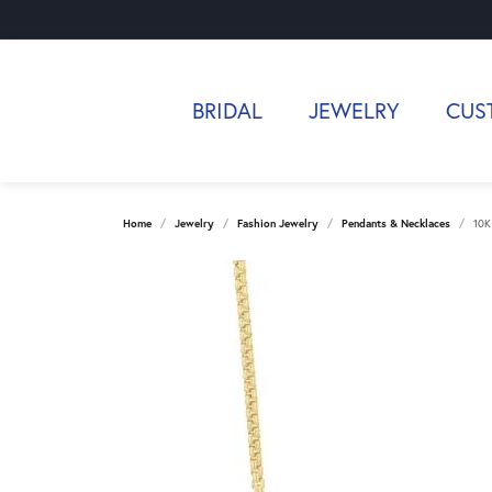
BRIDAL
JEWELRY
CUS
Home
Jewelry
Fashion Jewelry
Pendants & Necklaces
10K