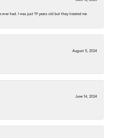
e ever had. I was just 19 years old but they treated me
August 5, 2024
June 14, 2024