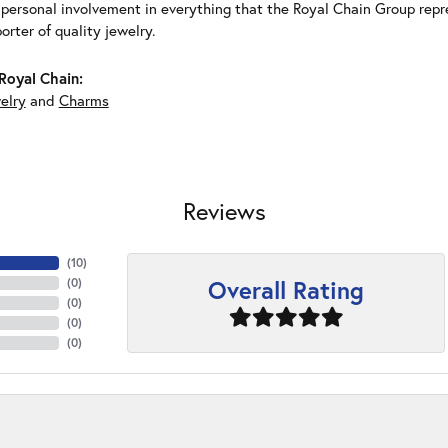
 personal involvement in everything that the Royal Chain Group rep
rter of quality jewelry.
Royal Chain:
elry
and
Charms
Reviews
(
10
)
Overall Rating
(
0
)
(
0
)
(
0
)
(
0
)