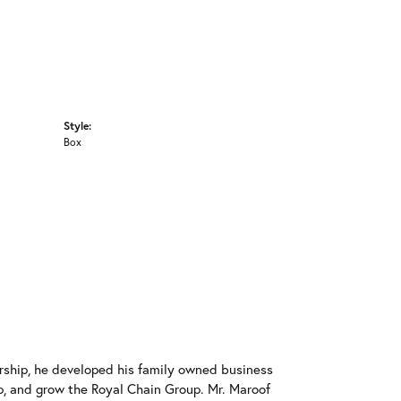
Style:
Box
rship, he developed his family owned business
op, and grow the Royal Chain Group. Mr. Maroof