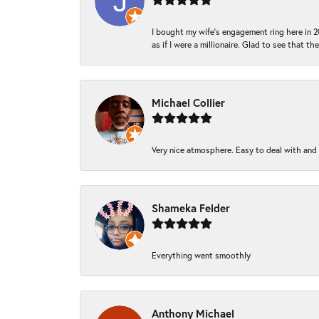
I bought my wife’s engagement ring here in 20
as if I were a millionaire. Glad to see that th
Michael Collier
Very nice atmosphere. Easy to deal with and Ba
Shameka Felder
Everything went smoothly
Anthony Michael