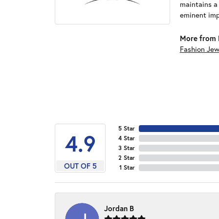
maintains a
eminent impo
More from 
Fashion Jew
5 Star
4.9
4 Star
3 Star
2 Star
OUT OF 5
1 Star
Jordan B