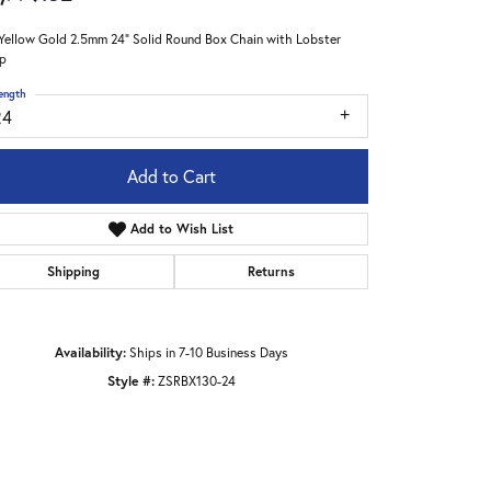
Yellow Gold 2.5mm 24" Solid Round Box Chain with Lobster
p
ength
24
Add to Cart
Add to Wish List
Shipping
Returns
Availability:
Ships in 7-10 Business Days
Style #:
ZSRBX130-24