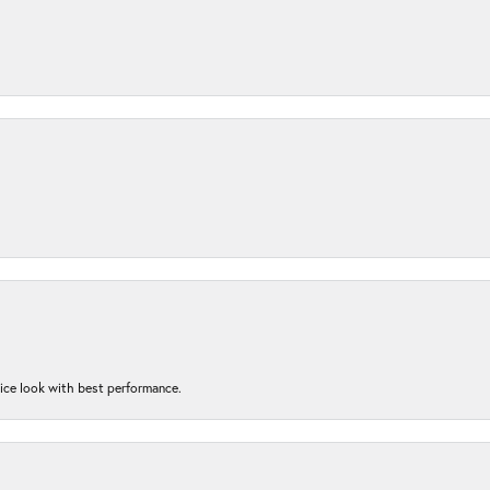
nice look with best performance.