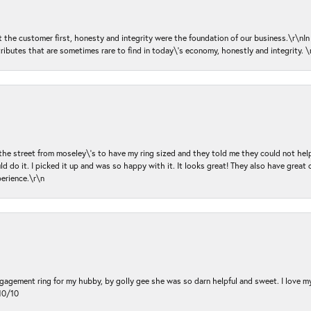
ut the customer first, honesty and integrity were the foundation of our business.\r\nI
ributes that are sometimes rare to find in today\'s economy, honestly and integrity.
 the street from moseley\'s to have my ring sized and they told me they could not help
d do it. I picked it up and was so happy with it. It looks great! They also have great 
perience.\r\n
ngagement ring for my hubby, by golly gee she was so darn helpful and sweet. I love 
10/10