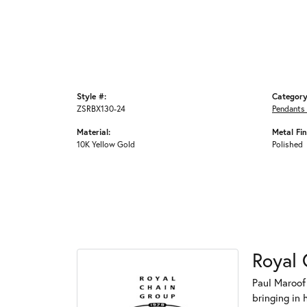
Style #:
Category
ZSRBX130-24
Pendants
Material:
Metal Fin
10K Yellow Gold
Polished
Royal 
Paul Maroof
bringing in 