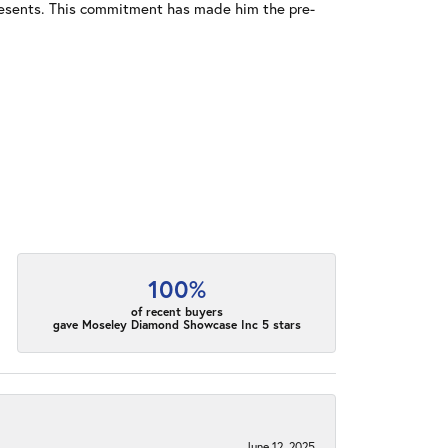
resents. This commitment has made him the pre-
100%
of recent buyers
gave Moseley Diamond Showcase Inc 5 stars
June 12, 2025