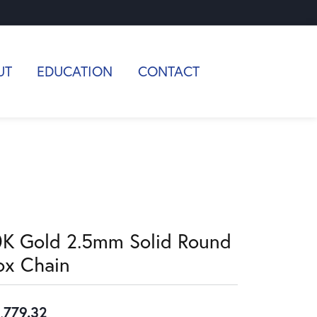
UT
EDUCATION
CONTACT
0K Gold 2.5mm Solid Round
ox Chain
,779.32