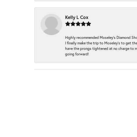
Kelly L Cox
Highly recommended Moseley’s Diamond Showc
I finally make the trip to Moseley’s to get
have the prongs tightened at no charge to m
going forward!