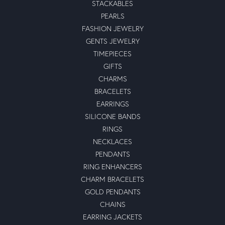
STACKABLES
PEARLS
FASHION JEWELRY
GENTS JEWELRY
TIMEPIECES
GIFTS
CHARMS
BRACELETS
EARRINGS
SILICONE BANDS
RINGS
NECKLACES
PENDANTS
RING ENHANCERS
CHARM BRACELETS
GOLD PENDANTS
CHAINS
EARRING JACKETS