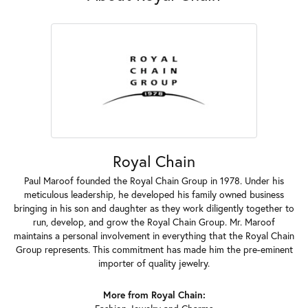
Royal Chain
Paul Maroof founded the Royal Chain Group in 1978. Under his
meticulous leadership, he developed his family owned business
bringing in his son and daughter as they work diligently together to
run, develop, and grow the Royal Chain Group. Mr. Maroof
maintains a personal involvement in everything that the Royal Chain
Group represents. This commitment has made him the pre-eminent
importer of quality jewelry.
More from Royal Chain: