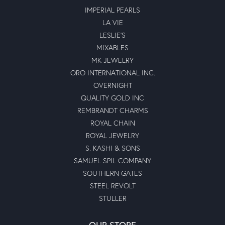
IMPERIAL PEARLS
LA VIE
LESLIE'S
MIXABLES
MK JEWELRY
ORO INTERNATIONAL INC.
OVERNIGHT
QUALITY GOLD INC
REMBRANDT CHARMS
ROYAL CHAIN
ROYAL JEWELRY
S. KASHI & SONS
SAMUEL SPIL COMPANY
SOUTHERN GATES
STEEL REVOLT
STULLER
OUR STORE