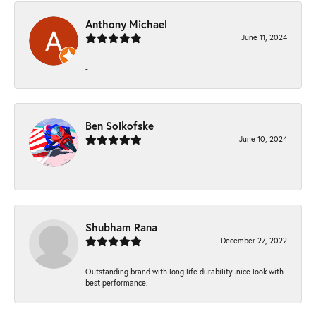
Anthony Michael
June 11, 2024
-
Ben Solkofske
June 10, 2024
-
Shubham Rana
December 27, 2022
Outstanding brand with long life durability..nice look with
best performance.