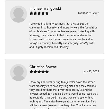
michael waligorski
October 24, 2022
I grew up in a family business that always put the
customer first, honesty and integrity were the foundation
of our business.\r\nIn the twelve years of dealing with
Moseley, they have exhibited the same fundamental
business attributes that are sometimes rare to find in
today\'s economy, honestly and integrity. \r\nMy wife
and I highly recommend Moseley.
Christina Bowne
July 22, 2022
I took my anniversary ring to a jeweler down the street
from moseley\'s to have my ring sized and they told me
they could not help me. I went to moseley\'s and the
jeweler looked at it and said there would be no issue that
he could do it. I picked it up and was so happy with it. It
looks great! They also have great customer service. This
will be my new jewelry store to go too. Thank you all so