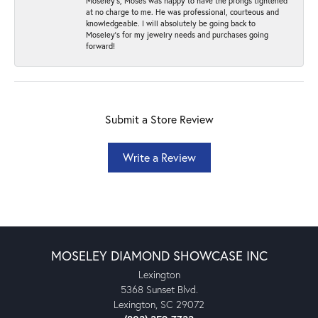
Moseley’s, Moses was happy to have the prongs tightened
at no charge to me. He was professional, courteous and
knowledgeable. I will absolutely be going back to
Moseley's for my jewelry needs and purchases going
forward!
Submit a Store Review
Write a Review
MOSELEY DIAMOND SHOWCASE INC
Lexington
5368 Sunset Blvd.
Lexington, SC 29072