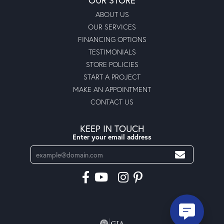
ABOUT US
OUR SERVICES
FINANCING OPTIONS
TESTIMONIALS
STORE POLICIES
START A PROJECT
MAKE AN APPOINTMENT
CONTACT US
KEEP IN TOUCH
Enter your email address