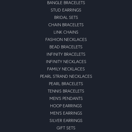
BANGLE BRACELETS
STUD EARRINGS
BRIDAL SETS
CHAIN BRACELETS
LINK CHAINS
FASHION NECKLACES
BEAD BRACELETS
INFINITY BRACELETS
INFINITY NECKLACES
FAMILY NECKLACES
PEARL STRAND NECKLACES
PEARL BRACELETS
TENNIS BRACELETS
MEN'S PENDANTS
HOOP EARRINGS
MEN'S EARRINGS
SILVER EARRINGS
GIFT SETS