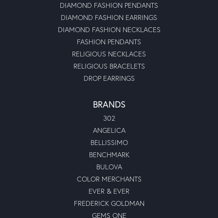
DIAMOND FASHION PENDANTS
DIAMOND FASHION EARRINGS
DIAMOND FASHION NECKLACES
FASHION PENDANTS
RELIGIOUS NECKLACES
RELIGIOUS BRACELETS
DROP EARRINGS
BRANDS
302
ANGELICA
BELLISSIMO
BENCHMARK
BULOVA
COLOR MERCHANTS
EVER & EVER
FREDERICK GOLDMAN
GEMS ONE