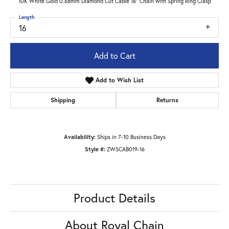
10K White Gold 0.68mm Diamond Cut Cable 16" Chain with Spring Ring Clasp
Length
16
Add to Cart
Add to Wish List
Shipping
Returns
Availability:
Ships in 7-10 Business Days
Style #:
ZWSCAB019-16
Product Details
About Royal Chain