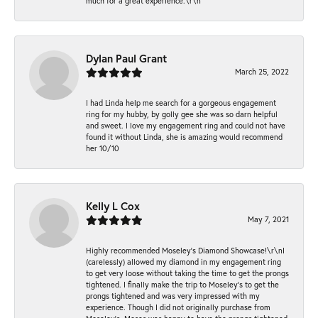
much for a great experience.\r\n
Dylan Paul Grant
March 25, 2022
I had Linda help me search for a gorgeous engagement
ring for my hubby, by golly gee she was so darn helpful
and sweet. I love my engagement ring and could not have
found it without Linda, she is amazing would recommend
her 10/10
Kelly L Cox
May 7, 2021
Highly recommended Moseley’s Diamond Showcase!\r\nI
(carelessly) allowed my diamond in my engagement ring
to get very loose without taking the time to get the prongs
tightened. I finally make the trip to Moseley’s to get the
prongs tightened and was very impressed with my
experience. Though I did not originally purchase from