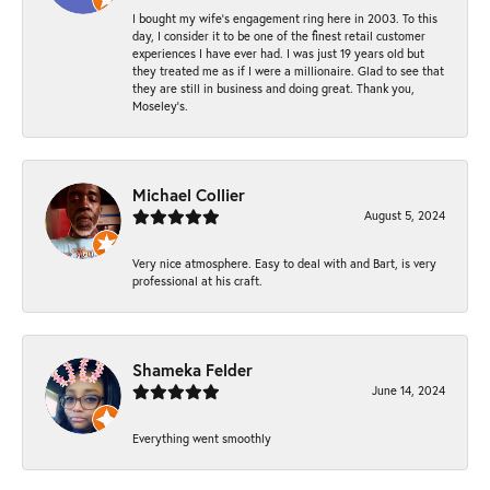
I bought my wife’s engagement ring here in 2003. To this
day, I consider it to be one of the finest retail customer
experiences I have ever had. I was just 19 years old but
they treated me as if I were a millionaire. Glad to see that
they are still in business and doing great. Thank you,
Moseley’s.
Michael Collier
August 5, 2024
Very nice atmosphere. Easy to deal with and Bart, is very
professional at his craft.
Shameka Felder
June 14, 2024
Everything went smoothly