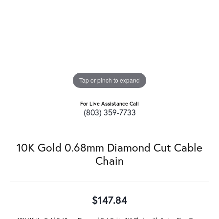
Tap or pinch to expand
For Live Assistance Call
(803) 359-7733
10K Gold 0.68mm Diamond Cut Cable
Chain
$147.84