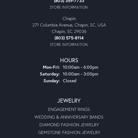
(803) 359-7733
STORE INFORMATION
Chapin
271 Columbia Avenue, Chapin, SC, USA
Chapin, SC 29036
(803) 575-8114
STORE INFORMATION
HOURS
Monday - Friday:
Mon-Fri:
10:00am - 6:00pm
Saturday:
10:00am - 3:00pm
Sunday:
Closed
JEWELRY
ENGAGEMENT RINGS
WEDDING & ANNIVERSARY BANDS
DIAMOND FASHION JEWELRY
GEMSTONE FASHION JEWELRY