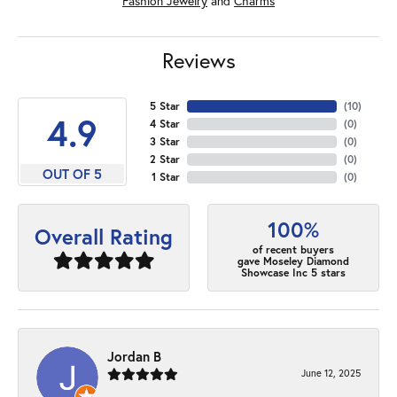
Fashion Jewelry
and
Charms
Reviews
5 Star
(
10
)
4.9
4 Star
(
0
)
3 Star
(
0
)
2 Star
(
0
)
OUT OF 5
1 Star
(
0
)
100%
Overall Rating
of recent buyers
gave Moseley Diamond
Showcase Inc 5 stars
Jordan B
June 12, 2025