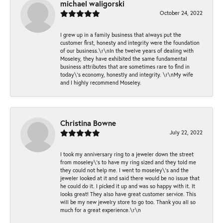
michael waligorski
October 24, 2022
I grew up in a family business that always put the
customer first, honesty and integrity were the foundation
of our business.\r\nIn the twelve years of dealing with
Moseley, they have exhibited the same fundamental
business attributes that are sometimes rare to find in
today\'s economy, honestly and integrity. \r\nMy wife
and I highly recommend Moseley.
Christina Bowne
July 22, 2022
I took my anniversary ring to a jeweler down the street
from moseley\'s to have my ring sized and they told me
they could not help me. I went to moseley\'s and the
jeweler looked at it and said there would be no issue that
he could do it. I picked it up and was so happy with it. It
looks great! They also have great customer service. This
will be my new jewelry store to go too. Thank you all so
much for a great experience.\r\n