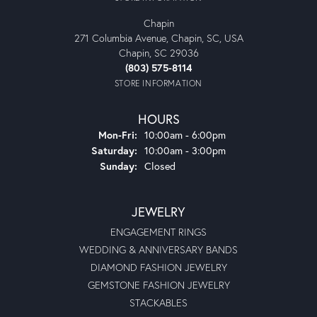
Chapin
271 Columbia Avenue, Chapin, SC, USA
Chapin, SC 29036
(803) 575-8114
STORE INFORMATION
HOURS
Monday - Friday:
Mon-Fri:
10:00am - 6:00pm
Saturday:
10:00am - 3:00pm
Sunday:
Closed
JEWELRY
ENGAGEMENT RINGS
WEDDING & ANNIVERSARY BANDS
DIAMOND FASHION JEWELRY
GEMSTONE FASHION JEWELRY
STACKABLES