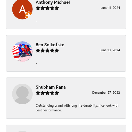
Anthony Michael
June 11, 2024
-
Ben Solkofske
June 10, 2024
-
Shubham Rana
December 27, 2022
Outstanding brand with long life durability..nice look with
best performance.