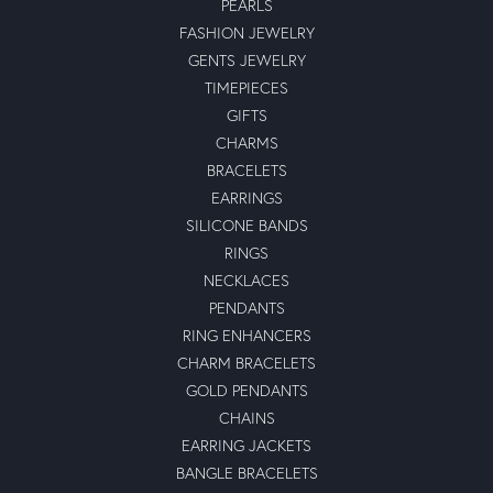
PEARLS
FASHION JEWELRY
GENTS JEWELRY
TIMEPIECES
GIFTS
CHARMS
BRACELETS
EARRINGS
SILICONE BANDS
RINGS
NECKLACES
PENDANTS
RING ENHANCERS
CHARM BRACELETS
GOLD PENDANTS
CHAINS
EARRING JACKETS
BANGLE BRACELETS