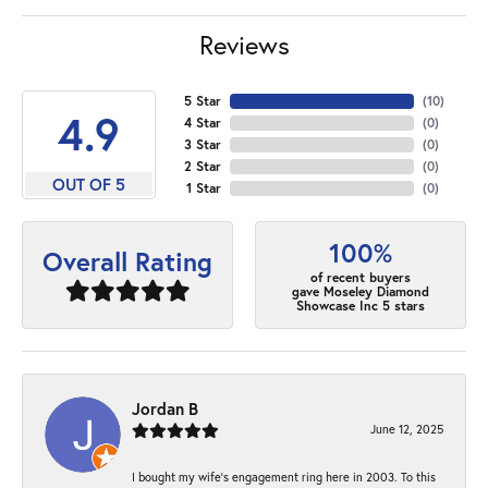
Reviews
5 Star
(
10
)
4.9
4 Star
(
0
)
3 Star
(
0
)
2 Star
(
0
)
OUT OF 5
1 Star
(
0
)
100%
Overall Rating
of recent buyers
gave Moseley Diamond
Showcase Inc 5 stars
Jordan B
June 12, 2025
I bought my wife’s engagement ring here in 2003. To this