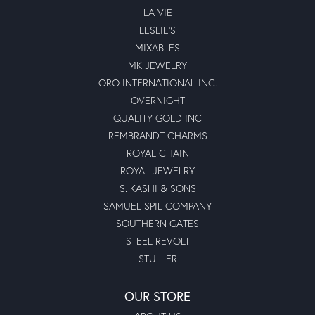
LA VIE
LESLIE'S
MIXABLES
MK JEWELRY
ORO INTERNATIONAL INC.
OVERNIGHT
QUALITY GOLD INC
REMBRANDT CHARMS
ROYAL CHAIN
ROYAL JEWELRY
S. KASHI & SONS
SAMUEL SPIL COMPANY
SOUTHERN GATES
STEEL REVOLT
STULLER
OUR STORE