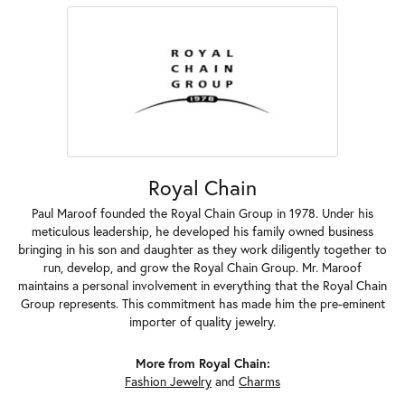
Royal Chain
Paul Maroof founded the Royal Chain Group in 1978. Under his
meticulous leadership, he developed his family owned business
bringing in his son and daughter as they work diligently together to
run, develop, and grow the Royal Chain Group. Mr. Maroof
maintains a personal involvement in everything that the Royal Chain
Group represents. This commitment has made him the pre-eminent
importer of quality jewelry.
More from Royal Chain:
Fashion Jewelry
and
Charms