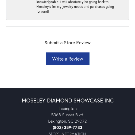
knowledgeable. I will absolutely be going back to
Moseley's for my jewelry needs and purchases going
forward!
Submit a Store Review
Write a Review
MOSELEY DIAMOND SHOWCASE INC
Lexington
5368 Sunset Blvd.
Lexington, SC 29072
(803) 359-7733
STORE INFORMATION