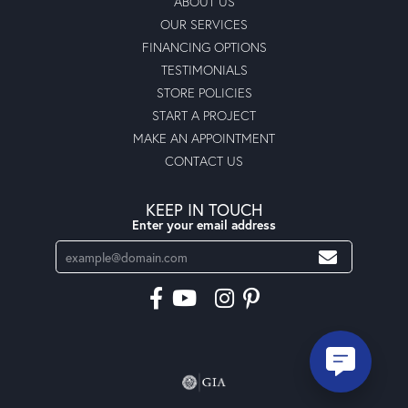
ABOUT US
OUR SERVICES
FINANCING OPTIONS
TESTIMONIALS
STORE POLICIES
START A PROJECT
MAKE AN APPOINTMENT
CONTACT US
KEEP IN TOUCH
Enter your email address