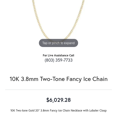
Tap or pinch to expand
For Live Assistance Call
(803) 359-7733
10K 3.8mm Two-Tone Fancy Ice Chain
$6,029.28
10K Two-tone Gold 20" 3.8mm Fancy Ice Chain Necklace with Lobster Clasp