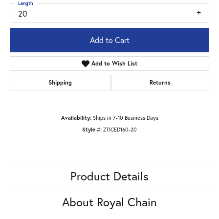
Length
20
Add to Cart
Add to Wish List
Shipping
Returns
Availability:
Ships in 7-10 Business Days
Style #:
ZTICED160-20
Product Details
About Royal Chain