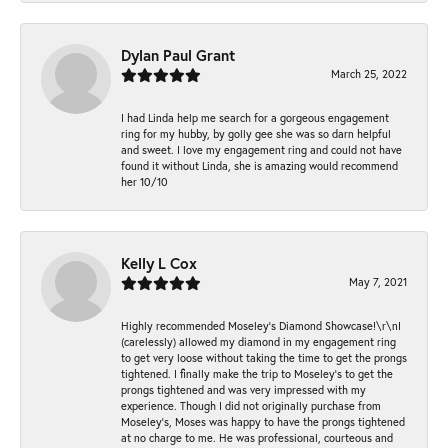
Dylan Paul Grant
March 25, 2022
I had Linda help me search for a gorgeous engagement
ring for my hubby, by golly gee she was so darn helpful
and sweet. I love my engagement ring and could not have
found it without Linda, she is amazing would recommend
her 10/10
Kelly L Cox
May 7, 2021
Highly recommended Moseley’s Diamond Showcase!\r\nI
(carelessly) allowed my diamond in my engagement ring
to get very loose without taking the time to get the prongs
tightened. I finally make the trip to Moseley’s to get the
prongs tightened and was very impressed with my
experience. Though I did not originally purchase from
Moseley’s, Moses was happy to have the prongs tightened
at no charge to me. He was professional, courteous and