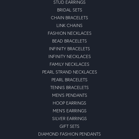
STUD EARRINGS
BRIDAL SETS
CHAIN BRACELETS
LINK CHAINS
FASHION NECKLACES
BEAD BRACELETS
INFINITY BRACELETS
INFINITY NECKLACES
FAMILY NECKLACES
PEARL STRAND NECKLACES
PEARL BRACELETS
TENNIS BRACELETS
MEN'S PENDANTS
HOOP EARRINGS
MEN'S EARRINGS
SILVER EARRINGS
GIFT SETS
DIAMOND FASHION PENDANTS