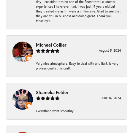
day, I consider it to be one of the finest retail customer
experiences I have ever had. I was just 19 years old but
they treated me as if I were a millionaire. Glad to see that
they are still in business and doing great. Thank you,
Moseley’s.
Michael Collier
August 5, 2024
Very nice atmosphere. Easy to deal with and Bart, is very
professional at his craft.
Shameka Felder
June 14, 2024
Everything went smoothly