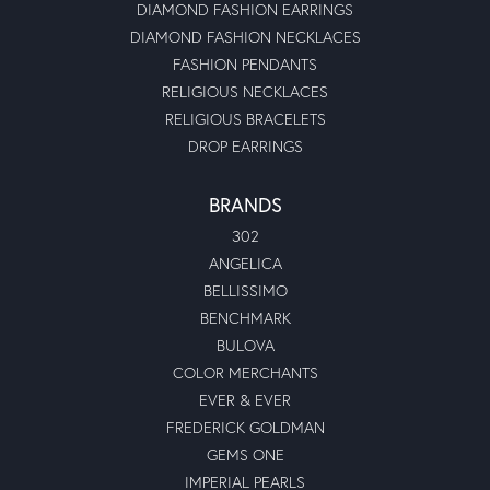
DIAMOND FASHION EARRINGS
DIAMOND FASHION NECKLACES
FASHION PENDANTS
RELIGIOUS NECKLACES
RELIGIOUS BRACELETS
DROP EARRINGS
BRANDS
302
ANGELICA
BELLISSIMO
BENCHMARK
BULOVA
COLOR MERCHANTS
EVER & EVER
FREDERICK GOLDMAN
GEMS ONE
IMPERIAL PEARLS