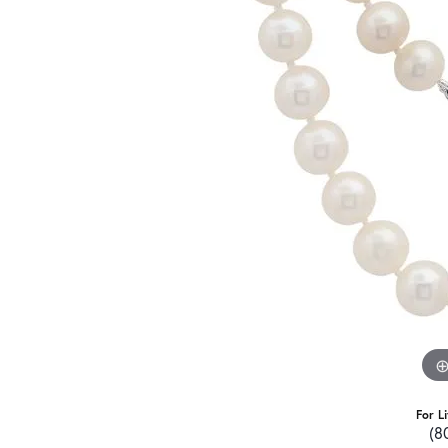
For L
(8