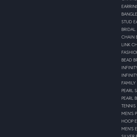
EARRIN
BANGLE
STUD E
BRIDAL
CHAIN 
LINK C
FASHIO
BEAD B
INFINI
INFINI
FAMILY
PEARL 
PEARL 
TENNIS
MEN'S 
HOOP E
MEN'S 
SILVER