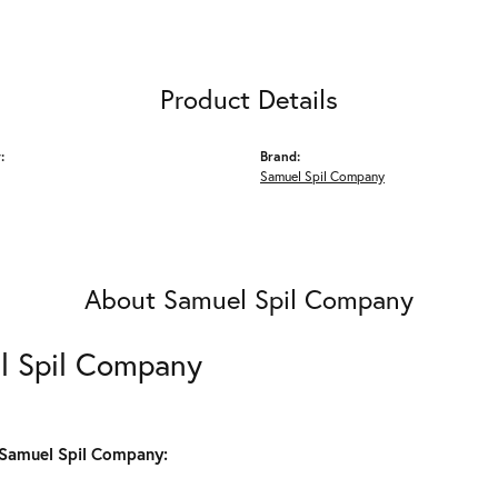
Product Details
:
Brand:
Samuel Spil Company
About Samuel Spil Company
l Spil Company
Samuel Spil Company: