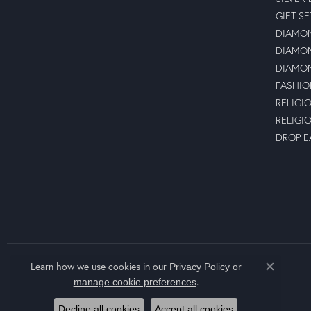
GIFT SE
DIAMON
DIAMON
DIAMON
FASHIO
RELIGI
RELIGI
DROP E
Learn how we use cookies in our
Privacy Policy
or
Close co
.
manage cookie preferences
Decline all cookies
Accept all cookies