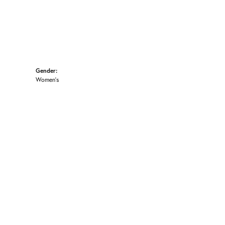
Gender:
Women's