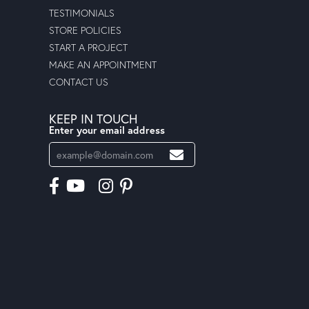
TESTIMONIALS
STORE POLICIES
START A PROJECT
MAKE AN APPOINTMENT
CONTACT US
KEEP IN TOUCH
Enter your email address