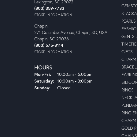
Lexington, SC 29072
GEMSTO
(803) 359-7733
STACKA
STORE INFORMATION
PEARLS
Chapin
FASHIO
271 Columbia Avenue, Chapin, SC, USA
GENTS 
Chapin, SC 29036
TIMEPI
(803) 575-8114
GIFTS
STORE INFORMATION
CHARM
HOURS
BRACEL
Monday - Friday:
Mon-Fri:
10:00am - 6:00pm
EARRIN
Saturday:
10:00am - 3:00pm
SILICO
Sunday:
Closed
RINGS
NECKL
PENDA
RING E
CHARM 
GOLD 
CHAINS