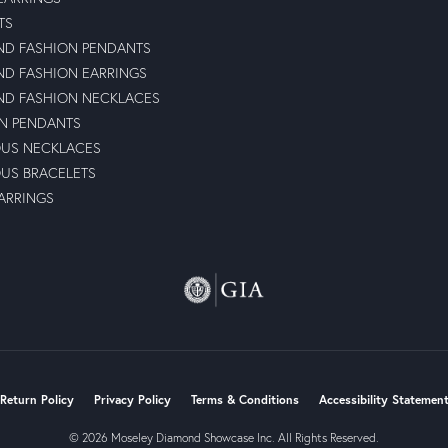
TS
D FASHION PENDANTS
D FASHION EARRINGS
D FASHION NECKLACES
N PENDANTS
OUS NECKLACES
OUS BRACELETS
ARRINGS
nsent popup
Return Policy
Privacy Policy
Terms & Conditions
Accessibility Statemen
© 2026 Moseley Diamond Showcase Inc. All Rights Reserved.