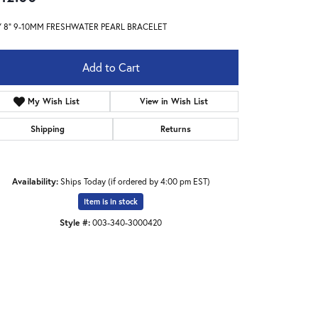
Y 8" 9-10MM FRESHWATER PEARL BRACELET
Add to Cart
My Wish List
View in Wish List
Shipping
Returns
Availability:
Ships Today (if ordered by 4:00 pm EST)
Item is in stock
Style #:
003-340-3000420