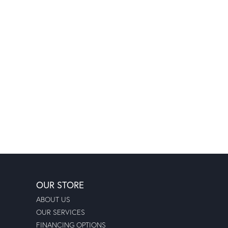
OUR STORE
ABOUT US
OUR SERVICES
FINANCING OPTIONS