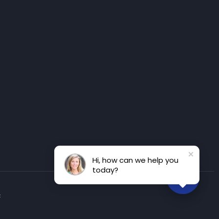
Hi, how can we help you
today?
t