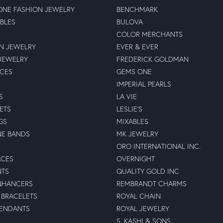
NE FASHION JEWELRY
BENCHMARK
BLES
BULOVA
COLOR MERCHANTS
N JEWELRY
EVER & EVER
JEWELRY
FREDERICK GOLDMAN
ECES
GEMS ONE
IMPERIAL PEARLS
S
LA VIE
ETS
LESLIE'S
GS
MIXABLES
NE BANDS
MK JEWELRY
ORO INTERNATIONAL INC.
ACES
OVERNIGHT
NTS
QUALITY GOLD INC
NHANCERS
REMBRANDT CHARMS
BRACELETS
ROYAL CHAIN
PENDANTS
ROYAL JEWELRY
S. KASHI & SONS