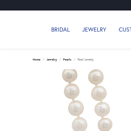
BRIDAL
JEWELRY
CUS
Home
Jewelry
Pearls
Pearl Jewelry