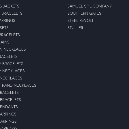
G JACKETS
SAMUEL SPIL COMPANY
 BRACELETS
SOUTHERN GATES
ARRINGS
STEEL REVOLT
 SETS
STULLER
BRACELETS
HAINS
N NECKLACES
RACELETS
TY BRACELETS
TY NECKLACES
 NECKLACES
STRAND NECKLACES
BRACELETS
 BRACELETS
PENDANTS
ARRINGS
EARRINGS
 EARRINGS