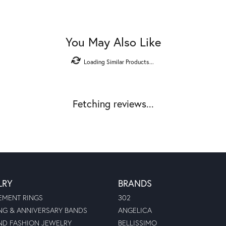
You May Also Like
Loading Similar Products...
Fetching reviews...
LRY
BRANDS
MENT RINGS
302
G & ANNIVERSARY BANDS
ANGELICA
D FASHION JEWELRY
BELLISSIMO