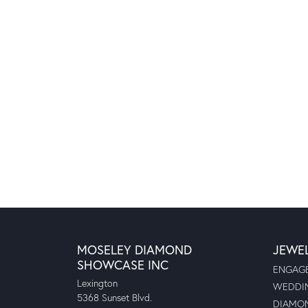
MOSELEY DIAMOND
JEWE
SHOWCASE INC
ENGAGE
Lexington
WEDDIN
5368 Sunset Blvd.
DIAMON