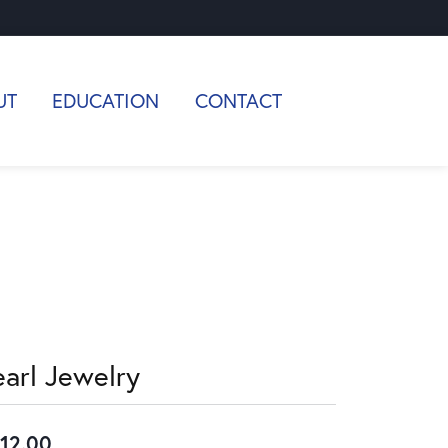
UT
EDUCATION
CONTACT
earl Jewelry
12.00