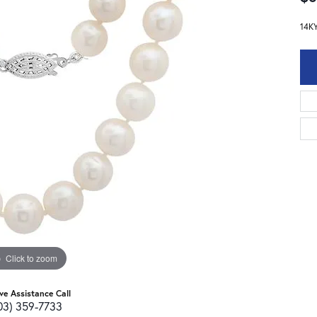
14K
Click to zoom
ive Assistance Call
03) 359-7733