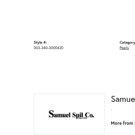
Style #:
Category
003-340-3000420
Pearls
Samue
.
More from 