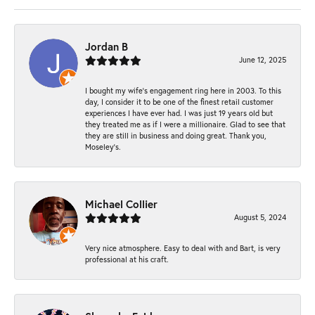
Jordan B
June 12, 2025
I bought my wife’s engagement ring here in 2003. To this
day, I consider it to be one of the finest retail customer
experiences I have ever had. I was just 19 years old but
they treated me as if I were a millionaire. Glad to see that
they are still in business and doing great. Thank you,
Moseley’s.
Michael Collier
August 5, 2024
Very nice atmosphere. Easy to deal with and Bart, is very
professional at his craft.