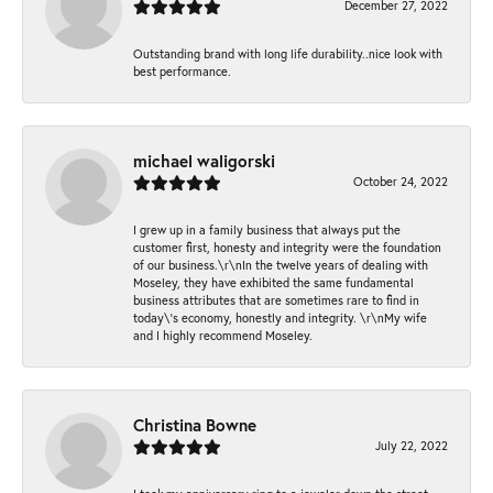
December 27, 2022
Outstanding brand with long life durability..nice look with
best performance.
michael waligorski
October 24, 2022
I grew up in a family business that always put the
customer first, honesty and integrity were the foundation
of our business.\r\nIn the twelve years of dealing with
Moseley, they have exhibited the same fundamental
business attributes that are sometimes rare to find in
today\'s economy, honestly and integrity. \r\nMy wife
and I highly recommend Moseley.
Christina Bowne
July 22, 2022