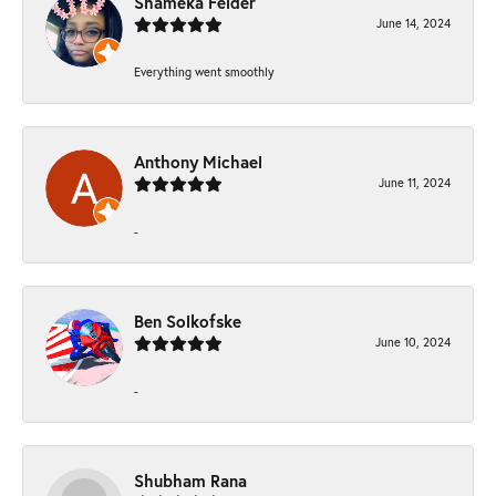
Shameka Felder
June 14, 2024
Everything went smoothly
Anthony Michael
June 11, 2024
-
Ben Solkofske
June 10, 2024
-
Shubham Rana