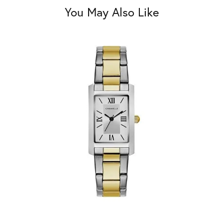
You May Also Like