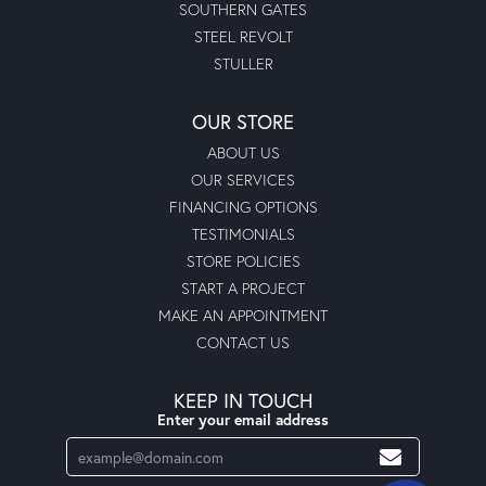
SOUTHERN GATES
STEEL REVOLT
STULLER
OUR STORE
ABOUT US
OUR SERVICES
FINANCING OPTIONS
TESTIMONIALS
STORE POLICIES
START A PROJECT
MAKE AN APPOINTMENT
CONTACT US
KEEP IN TOUCH
Enter your email address