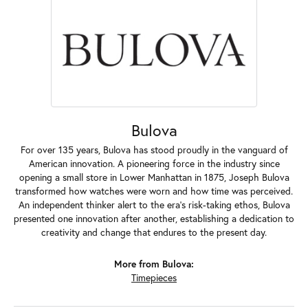
Bulova
For over 135 years, Bulova has stood proudly in the vanguard of
American innovation. A pioneering force in the industry since
opening a small store in Lower Manhattan in 1875, Joseph Bulova
transformed how watches were worn and how time was perceived.
An independent thinker alert to the era's risk-taking ethos, Bulova
presented one innovation after another, establishing a dedication to
creativity and change that endures to the present day.
More from Bulova:
Timepieces