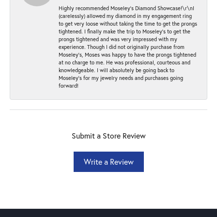
Highly recommended Moseley’s Diamond Showcase!\r\nI
(carelessly) allowed my diamond in my engagement ring
to get very loose without taking the time to get the prongs
tightened. I finally make the trip to Moseley’s to get the
prongs tightened and was very impressed with my
experience. Though I did not originally purchase from
Moseley’s, Moses was happy to have the prongs tightened
at no charge to me. He was professional, courteous and
knowledgeable. I will absolutely be going back to
Moseley's for my jewelry needs and purchases going
forward!
Submit a Store Review
Write a Review