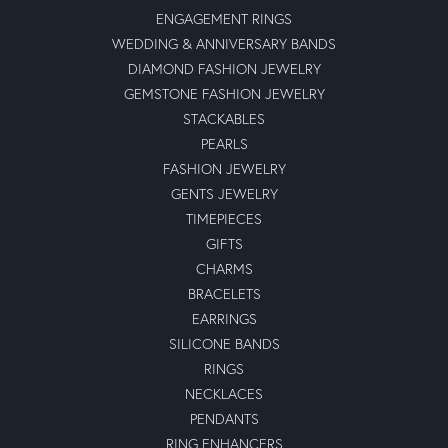
ENGAGEMENT RINGS
WEDDING & ANNIVERSARY BANDS
DIAMOND FASHION JEWELRY
GEMSTONE FASHION JEWELRY
STACKABLES
PEARLS
FASHION JEWELRY
GENTS JEWELRY
TIMEPIECES
GIFTS
CHARMS
BRACELETS
EARRINGS
SILICONE BANDS
RINGS
NECKLACES
PENDANTS
RING ENHANCERS