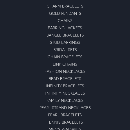
CHARM BRACELETS
GOLD PENDANTS
CHAINS
EARRING JACKETS
BANGLE BRACELETS
STUD EARRINGS
BRIDAL SETS
CHAIN BRACELETS
LINK CHAINS
FASHION NECKLACES
BEAD BRACELETS
INFINITY BRACELETS
INFINITY NECKLACES
FAMILY NECKLACES
PEARL STRAND NECKLACES
PEARL BRACELETS
TENNIS BRACELETS
MEN'S PENDANTS