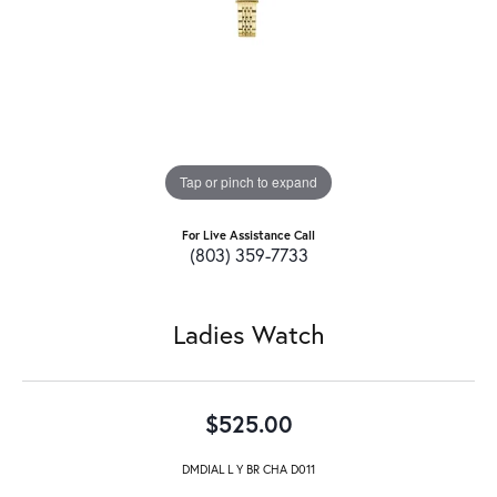
Tap or pinch to expand
For Live Assistance Call
(803) 359-7733
Ladies Watch
$525.00
DMDIAL L Y BR CHA D011