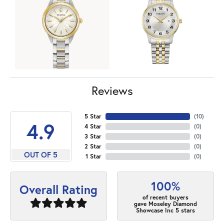
Reviews
5 Star
(
10
)
4.9
4 Star
(
0
)
3 Star
(
0
)
2 Star
(
0
)
OUT OF 5
1 Star
(
0
)
100%
Overall Rating
of recent buyers
gave Moseley Diamond
Showcase Inc 5 stars