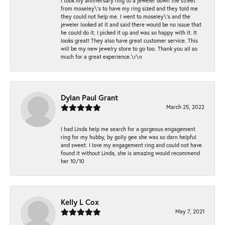
I took my anniversary ring to a jeweler down the street
from moseley\'s to have my ring sized and they told me
they could not help me. I went to moseley\'s and the
jeweler looked at it and said there would be no issue that
he could do it. I picked it up and was so happy with it. It
looks great! They also have great customer service. This
will be my new jewelry store to go too. Thank you all so
much for a great experience.\r\n
Dylan Paul Grant
March 25, 2022
I had Linda help me search for a gorgeous engagement
ring for my hubby, by golly gee she was so darn helpful
and sweet. I love my engagement ring and could not have
found it without Linda, she is amazing would recommend
her 10/10
Kelly L Cox
May 7, 2021