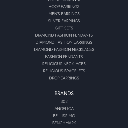
HOOP EARRINGS
MEN'S EARRINGS
SILVER EARRINGS
GIFT SETS
DIAMOND FASHION PENDANTS
DIAMOND FASHION EARRINGS
DIAMOND FASHION NECKLACES
FASHION PENDANTS
RELIGIOUS NECKLACES
RELIGIOUS BRACELETS
DROP EARRINGS
BRANDS
302
ANGELICA
BELLISSIMO
BENCHMARK