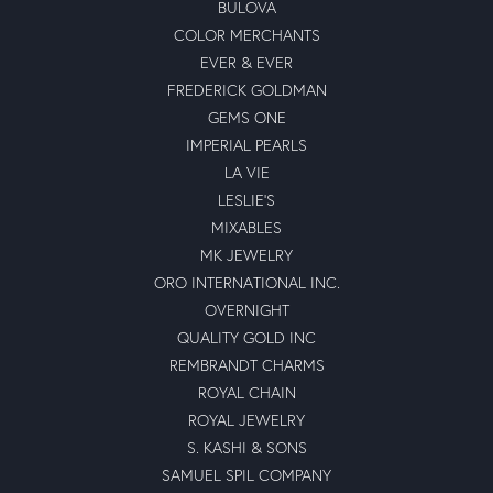
BULOVA
COLOR MERCHANTS
EVER & EVER
FREDERICK GOLDMAN
GEMS ONE
IMPERIAL PEARLS
LA VIE
LESLIE'S
MIXABLES
MK JEWELRY
ORO INTERNATIONAL INC.
OVERNIGHT
QUALITY GOLD INC
REMBRANDT CHARMS
ROYAL CHAIN
ROYAL JEWELRY
S. KASHI & SONS
SAMUEL SPIL COMPANY