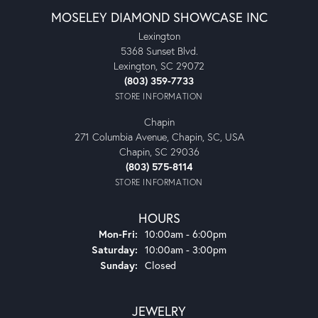
MOSELEY DIAMOND SHOWCASE INC
Lexington
5368 Sunset Blvd.
Lexington, SC 29072
(803) 359-7733
STORE INFORMATION
Chapin
271 Columbia Avenue, Chapin, SC, USA
Chapin, SC 29036
(803) 575-8114
STORE INFORMATION
HOURS
Monday - Friday:
Mon-Fri:
10:00am - 6:00pm
Saturday:
10:00am - 3:00pm
Sunday:
Closed
JEWELRY