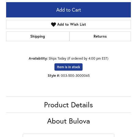
Add to Cart
Add to Wish List
Shipping
Returns
Availability:
Ships Today (if ordered by 4:00 pm EST)
Item is in stock
Style #:
003-500-3000065
Product Details
About Bulova