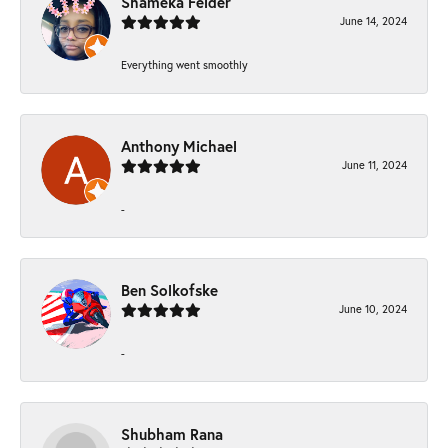
Shameka Felder
June 14, 2024
Everything went smoothly
Anthony Michael
June 11, 2024
-
Ben Solkofske
June 10, 2024
-
Shubham Rana