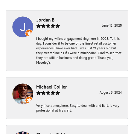
Jordan B
June 12, 2025
I bought my wife’s engagement ring here in 2003. To this
day, I consider it to be one of the finest retail customer
experiences I have ever had. I was just 19 years old but
they treated me as if I were a millionaire. Glad to see that
they are still in business and doing great. Thank you,
Moseley’s.
Michael Collier
August 5, 2024
Very nice atmosphere. Easy to deal with and Bart, is very
professional at his craft.