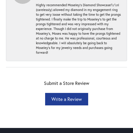
Highly recommended Moseley’s Diamond Showcase!\r\nI
(carelessly) allowed my diamond in my engagement ring
to get very loose without taking the time to get the prongs
tightened. I finally make the trip to Moseley’s to get the
prongs tightened and was very impressed with my
experience. Though I did not originally purchase from
Moseley’s, Moses was happy to have the prongs tightened
at no charge to me. He was professional, courteous and
knowledgeable. I will absolutely be going back to
Moseley's for my jewelry needs and purchases going
forward!
Submit a Store Review
Write a Review