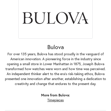
Bulova
For over 135 years, Bulova has stood proudly in the vanguard of
American innovation. A pioneering force in the industry since
opening a small store in Lower Manhattan in 1875, Joseph Bulova
transformed how watches were worn and how time was perceived.
An independent thinker alert to the era's risk-taking ethos, Bulova
presented one innovation after another, establishing a dedication to
creativity and change that endures to the present day.
More from Bulova:
Timepieces