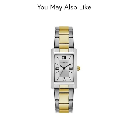
You May Also Like