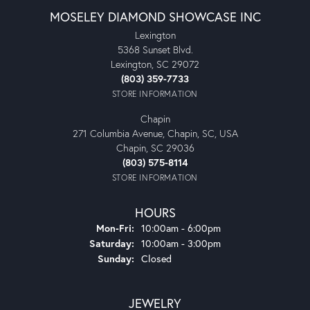
MOSELEY DIAMOND SHOWCASE INC
Lexington
5368 Sunset Blvd.
Lexington, SC 29072
(803) 359-7733
STORE INFORMATION
Chapin
271 Columbia Avenue, Chapin, SC, USA
Chapin, SC 29036
(803) 575-8114
STORE INFORMATION
HOURS
Monday - Friday:
Mon-Fri:
10:00am - 6:00pm
Saturday:
10:00am - 3:00pm
Sunday:
Closed
JEWELRY