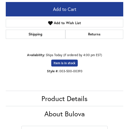
Add to Cart
Add to Wish List
Shipping
Returns
Availability:
Ships Today (if ordered by 4:00 pm EST)
Item is in stock
Style #:
003-500-00393
Product Details
About Bulova