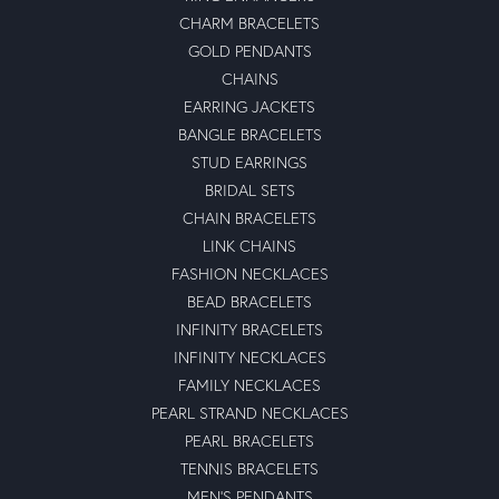
CHARM BRACELETS
GOLD PENDANTS
CHAINS
EARRING JACKETS
BANGLE BRACELETS
STUD EARRINGS
BRIDAL SETS
CHAIN BRACELETS
LINK CHAINS
FASHION NECKLACES
BEAD BRACELETS
INFINITY BRACELETS
INFINITY NECKLACES
FAMILY NECKLACES
PEARL STRAND NECKLACES
PEARL BRACELETS
TENNIS BRACELETS
MEN'S PENDANTS