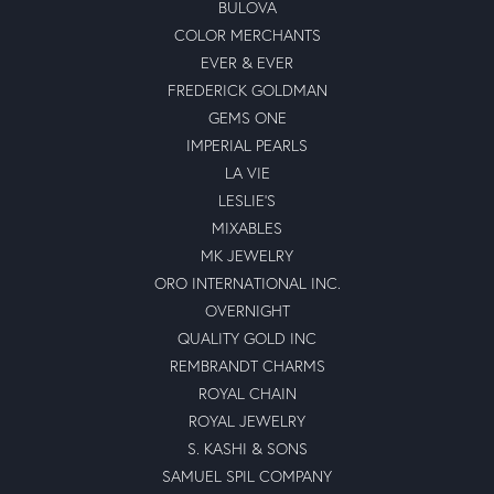
BULOVA
COLOR MERCHANTS
EVER & EVER
FREDERICK GOLDMAN
GEMS ONE
IMPERIAL PEARLS
LA VIE
LESLIE'S
MIXABLES
MK JEWELRY
ORO INTERNATIONAL INC.
OVERNIGHT
QUALITY GOLD INC
REMBRANDT CHARMS
ROYAL CHAIN
ROYAL JEWELRY
S. KASHI & SONS
SAMUEL SPIL COMPANY