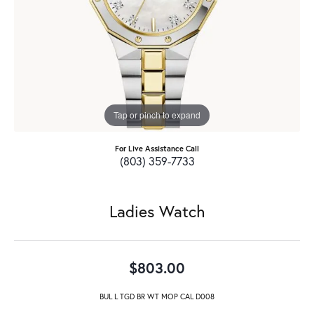
Tap or pinch to expand
For Live Assistance Call
(803) 359-7733
Ladies Watch
$803.00
BUL L TGD BR WT MOP CAL D008