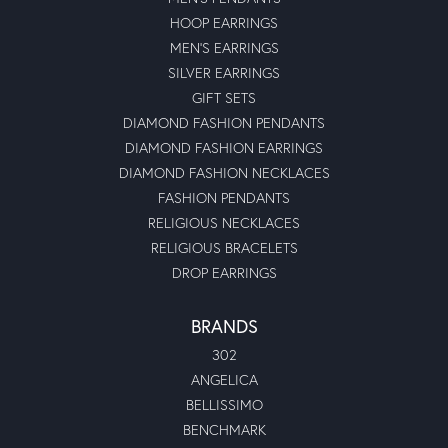
HOOP EARRINGS
MEN'S EARRINGS
SILVER EARRINGS
GIFT SETS
DIAMOND FASHION PENDANTS
DIAMOND FASHION EARRINGS
DIAMOND FASHION NECKLACES
FASHION PENDANTS
RELIGIOUS NECKLACES
RELIGIOUS BRACELETS
DROP EARRINGS
BRANDS
302
ANGELICA
BELLISSIMO
BENCHMARK