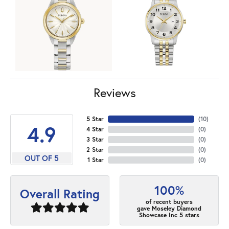
Reviews
5 Star
(
10
)
4.9
4 Star
(
0
)
3 Star
(
0
)
2 Star
(
0
)
OUT OF 5
1 Star
(
0
)
100%
Overall Rating
of recent buyers
gave Moseley Diamond
Showcase Inc 5 stars