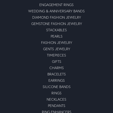
ENGAGEMENT RINGS
WEDDING & ANNIVERSARY BANDS
DIAMOND FASHION JEWELRY
GEMSTONE FASHION JEWELRY
STACKABLES
PEARLS
FASHION JEWELRY
GENTS JEWELRY
TIMEPIECES
GIFTS
CHARMS
BRACELETS
EARRINGS
SILICONE BANDS
RINGS
NECKLACES
PENDANTS
RING ENHANCERS