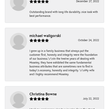
December 27, 2022
Outstanding brand with long life durability..nice look with
best performance.
michael waligorski
October 24, 2022
I grew up in a family business that always put the
customer first, honesty and integrity were the foundation
of our business.\r\nIn the twelve years of dealing with
Moseley, they have exhibited the same fundamental
business attributes that are sometimes rare to find in
today\'s economy, honestly and integrity. \r\nMy wife
and I highly recommend Moseley.
Christina Bowne
July 22, 2022