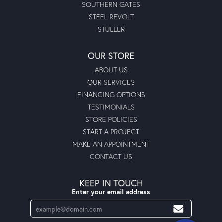
SOUTHERN GATES
STEEL REVOLT
STULLER
OUR STORE
ABOUT US
OUR SERVICES
FINANCING OPTIONS
TESTIMONIALS
STORE POLICIES
START A PROJECT
MAKE AN APPOINTMENT
CONTACT US
KEEP IN TOUCH
Enter your email address