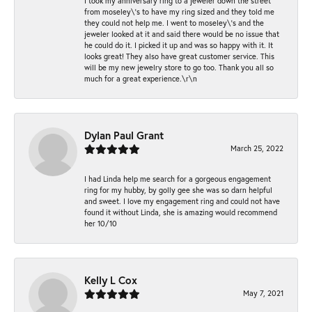
I took my anniversary ring to a jeweler down the street
from moseley\'s to have my ring sized and they told me
they could not help me. I went to moseley\'s and the
jeweler looked at it and said there would be no issue that
he could do it. I picked it up and was so happy with it. It
looks great! They also have great customer service. This
will be my new jewelry store to go too. Thank you all so
much for a great experience.\r\n
Dylan Paul Grant
March 25, 2022
I had Linda help me search for a gorgeous engagement
ring for my hubby, by golly gee she was so darn helpful
and sweet. I love my engagement ring and could not have
found it without Linda, she is amazing would recommend
her 10/10
Kelly L Cox
May 7, 2021