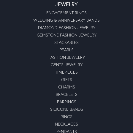
JEWELRY
ENGAGEMENT RINGS
WEDDING & ANNIVERSARY BANDS
DIAMOND FASHION JEWELRY
GEMSTONE FASHION JEWELRY
STACKABLES
PEARLS
FASHION JEWELRY
GENTS JEWELRY
TIMEPIECES
GIFTS
CHARMS
BRACELETS
EARRINGS
SILICONE BANDS
RINGS
NECKLACES
PENDANTS