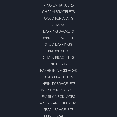
RING ENHANCERS
CHARM BRACELETS
GOLD PENDANTS
CHAINS
EARRING JACKETS
BANGLE BRACELETS
STUD EARRINGS
BRIDAL SETS
CHAIN BRACELETS
LINK CHAINS
FASHION NECKLACES
BEAD BRACELETS
INFINITY BRACELETS
INFINITY NECKLACES
FAMILY NECKLACES
PEARL STRAND NECKLACES
PEARL BRACELETS
TENNIS BRACELETS