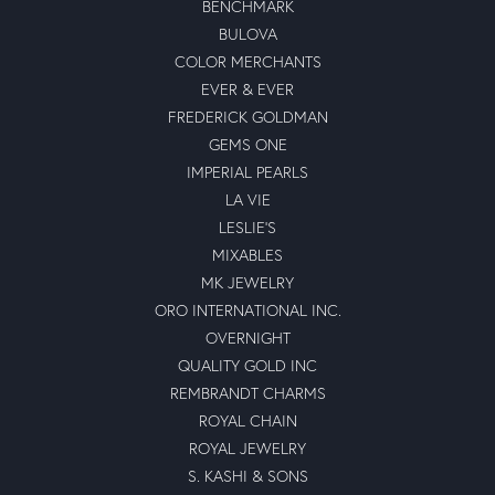
BENCHMARK
BULOVA
COLOR MERCHANTS
EVER & EVER
FREDERICK GOLDMAN
GEMS ONE
IMPERIAL PEARLS
LA VIE
LESLIE'S
MIXABLES
MK JEWELRY
ORO INTERNATIONAL INC.
OVERNIGHT
QUALITY GOLD INC
REMBRANDT CHARMS
ROYAL CHAIN
ROYAL JEWELRY
S. KASHI & SONS