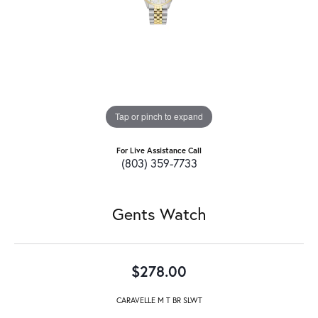
Tap or pinch to expand
For Live Assistance Call
(803) 359-7733
Gents Watch
$278.00
CARAVELLE M T BR SLWT