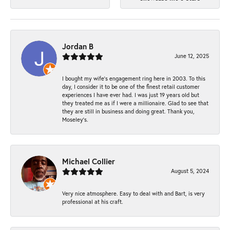
Jordan B
June 12, 2025
I bought my wife’s engagement ring here in 2003. To this
day, I consider it to be one of the finest retail customer
experiences I have ever had. I was just 19 years old but
they treated me as if I were a millionaire. Glad to see that
they are still in business and doing great. Thank you,
Moseley’s.
Michael Collier
August 5, 2024
Very nice atmosphere. Easy to deal with and Bart, is very
professional at his craft.