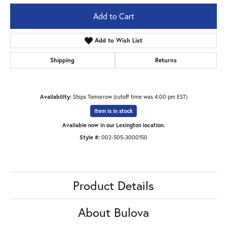
Add to Cart
Add to Wish List
Shipping
Returns
Availability:
Ships Tomorrow (cutoff time was 4:00 pm EST)
Item is in stock
Available now in our Lexington location.
Style #:
002-505-3000150
Product Details
About Bulova