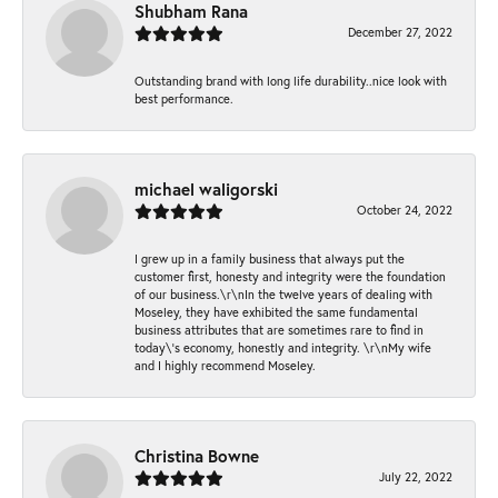
Shubham Rana
December 27, 2022
Outstanding brand with long life durability..nice look with
best performance.
michael waligorski
October 24, 2022
I grew up in a family business that always put the
customer first, honesty and integrity were the foundation
of our business.\r\nIn the twelve years of dealing with
Moseley, they have exhibited the same fundamental
business attributes that are sometimes rare to find in
today\'s economy, honestly and integrity. \r\nMy wife
and I highly recommend Moseley.
Christina Bowne
July 22, 2022