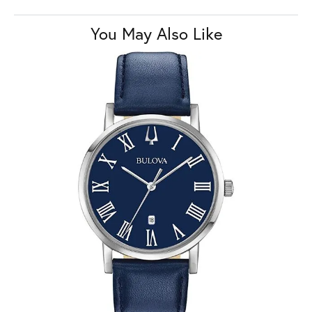
You May Also Like