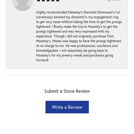
Highly recommended Moseley’s Diamond Showcase!\r\nI
(carelessly) allowed my diamond in my engagement ring
to get very loose without taking the time to get the prongs
tightened. I finally make the trip to Moseley’s to get the
prongs tightened and was very impressed with my
experience. Though I did not originally purchase from
Moseley’s, Moses was happy to have the prongs tightened
at no charge to me. He was professional, courteous and
knowledgeable. I will absolutely be going back to
Moseley's for my jewelry needs and purchases going
forward!
Submit a Store Review
Write a Review