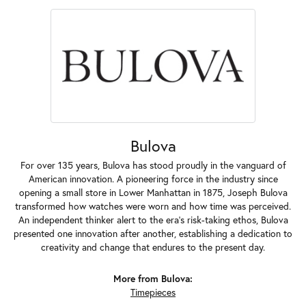
Bulova
For over 135 years, Bulova has stood proudly in the vanguard of
American innovation. A pioneering force in the industry since
opening a small store in Lower Manhattan in 1875, Joseph Bulova
transformed how watches were worn and how time was perceived.
An independent thinker alert to the era's risk-taking ethos, Bulova
presented one innovation after another, establishing a dedication to
creativity and change that endures to the present day.
More from Bulova:
Timepieces