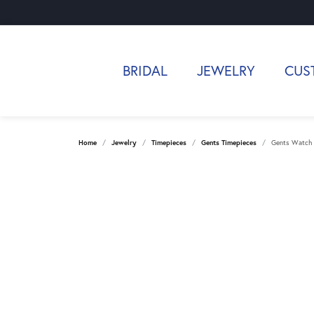
BRIDAL
JEWELRY
CUS
Home
Jewelry
Timepieces
Gents Timepieces
Gents Watch