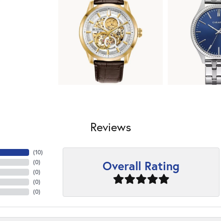
Reviews
(
10
)
Overall Rating
(
0
)
(
0
)
(
0
)
(
0
)