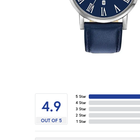
5 Star
4.9
4 Star
3 Star
2 Star
OUT OF 5
1 Star