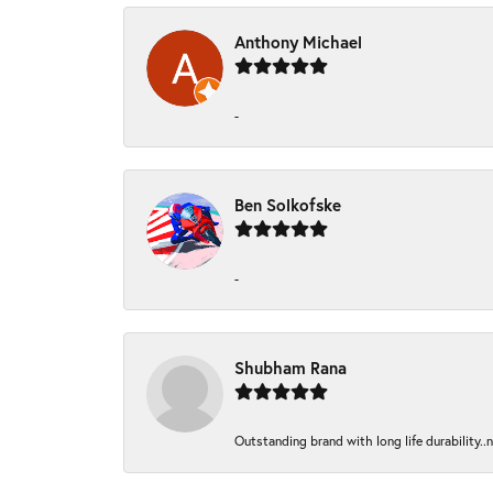
Anthony Michael
-
Ben Solkofske
-
Shubham Rana
Outstanding brand with long life durability..