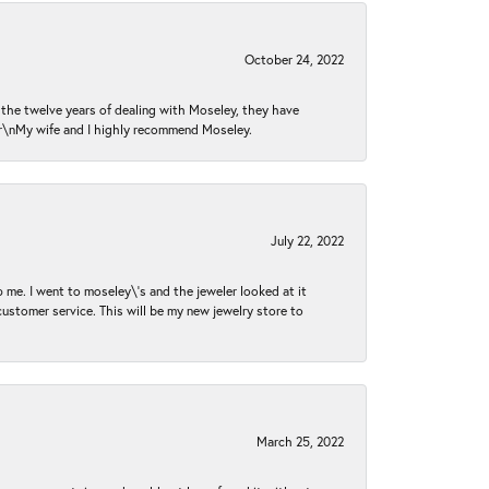
October 24, 2022
n the twelve years of dealing with Moseley, they have
 \r\nMy wife and I highly recommend Moseley.
July 22, 2022
 me. I went to moseley\'s and the jeweler looked at it
customer service. This will be my new jewelry store to
March 25, 2022