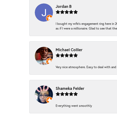
Jordan B
I bought my wife’s engagement ring here in 20
as if I were a millionaire. Glad to see that th
Michael Collier
Very nice atmosphere. Easy to deal with and Ba
Shameka Felder
Everything went smoothly