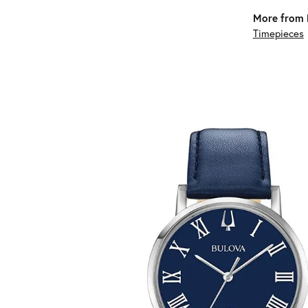
More from 
Timepieces