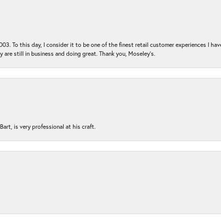
03. To this day, I consider it to be one of the finest retail customer experiences I hav
ey are still in business and doing great. Thank you, Moseley’s.
rt, is very professional at his craft.