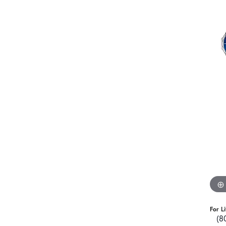
For L
(8