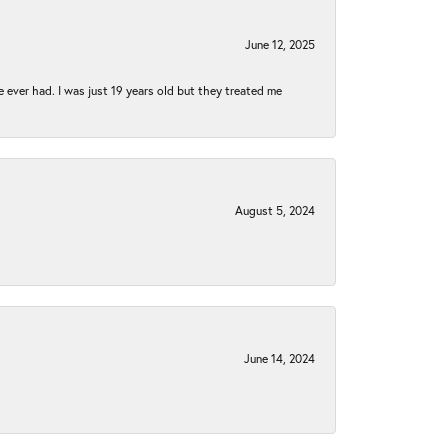
June 12, 2025
e ever had. I was just 19 years old but they treated me
August 5, 2024
June 14, 2024