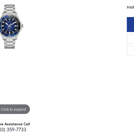
MAR
Click to expand
ive Assistance Call
03) 359-7733