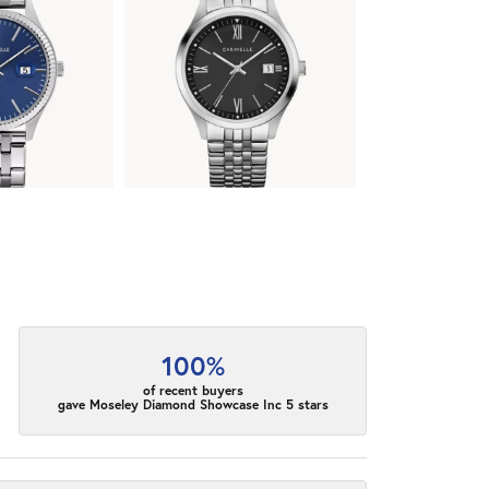
100%
of recent buyers
gave Moseley Diamond Showcase Inc 5 stars