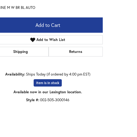
INE M W BR BL AUTO
Add to Cart
Add to Wish List
Shipping
Returns
Availability:
Ships Today (if ordered by 4:00 pm EST)
Item is in stock
Available now in our Lexington location.
Style #:
002-505-3000146
Click to expand