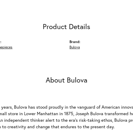
Product Details
:
Brand:
mepieces
Bulova
About Bulova
 years, Bulova has stood proudly in the vanguard of American innovat
mall store in Lower Manhattan in 1875, Joseph Bulova transformed
n independent thinker alert to the era's risk-taking ethos, Bulova p
 to creativity and change that endures to the present day.