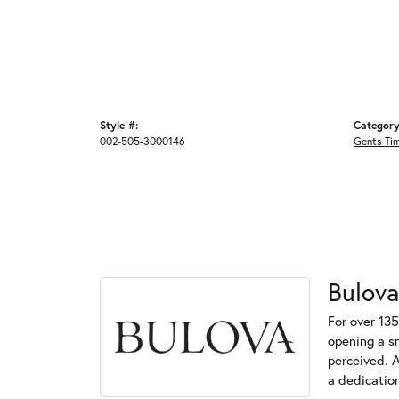
Style #:
Category
002-505-3000146
Gents Ti
Bulova
For over 135
opening a s
perceived. A
a dedication