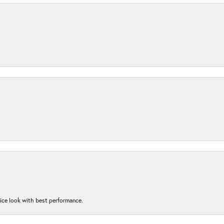
nice look with best performance.