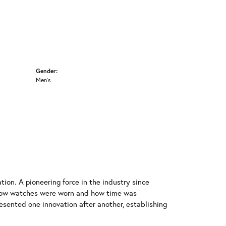
Gender:
Men's
ion. A pioneering force in the industry since
 how watches were worn and how time was
resented one innovation after another, establishing