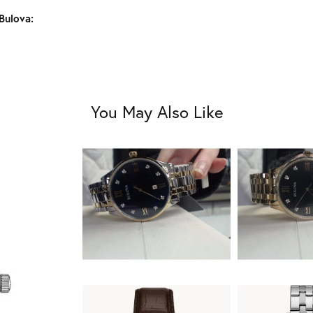
Bulova:
You May Also Like