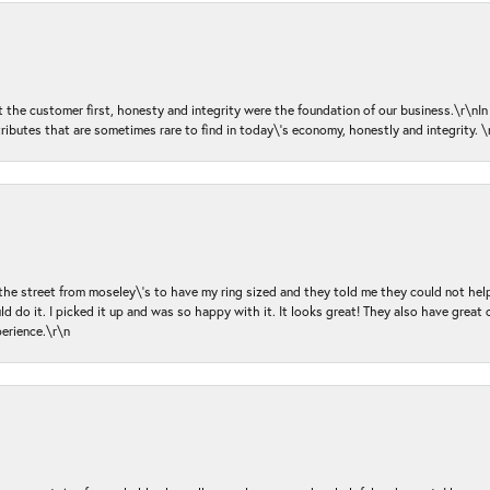
ut the customer first, honesty and integrity were the foundation of our business.\r\nI
ributes that are sometimes rare to find in today\'s economy, honestly and integrity.
 the street from moseley\'s to have my ring sized and they told me they could not help
d do it. I picked it up and was so happy with it. It looks great! They also have great 
perience.\r\n