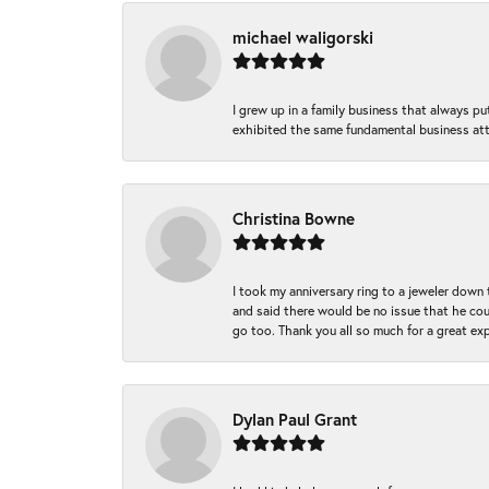
michael waligorski
I grew up in a family business that always p
exhibited the same fundamental business att
Christina Bowne
I took my anniversary ring to a jeweler down
and said there would be no issue that he coul
go too. Thank you all so much for a great ex
Dylan Paul Grant