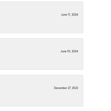
June 11, 2024
June 10, 2024
December 27, 2022