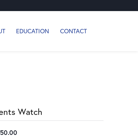
UT
EDUCATION
CONTACT
ents Watch
50.00