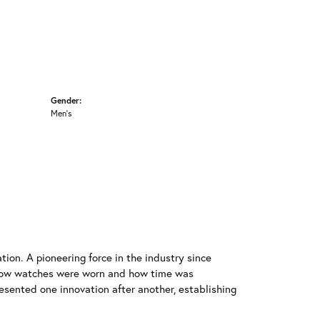
Gender:
Men's
ion. A pioneering force in the industry since
 how watches were worn and how time was
resented one innovation after another, establishing