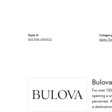
Style #:
Category
002-505-3000122
Gents Ti
Bulova
For over 135
opening a s
perceived. A
a dedication