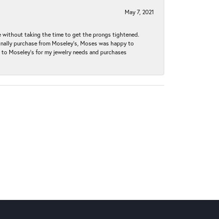
May 7, 2021
without taking the time to get the prongs tightened.
iginally purchase from Moseley’s, Moses was happy to
k to Moseley's for my jewelry needs and purchases