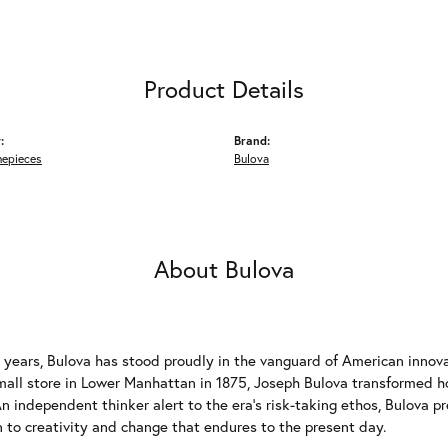
Product Details
:
Brand:
mepieces
Bulova
About Bulova
 years, Bulova has stood proudly in the vanguard of American innovat
mall store in Lower Manhattan in 1875, Joseph Bulova transformed
n independent thinker alert to the era's risk-taking ethos, Bulova p
 to creativity and change that endures to the present day.