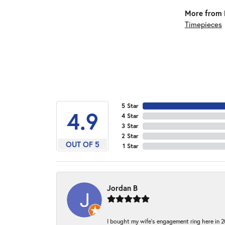
More from 
Timepieces
5 Star
4.9
4 Star
3 Star
2 Star
OUT OF 5
1 Star
Jordan B
I bought my wife’s engagement ring here in 20