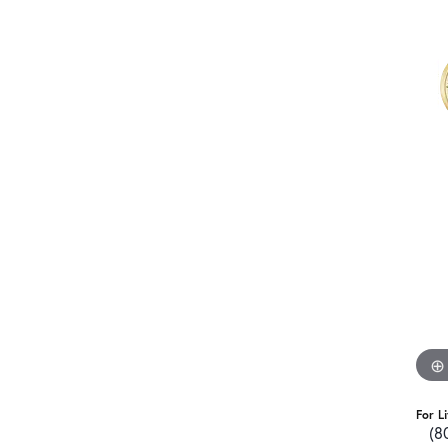
For L
(8