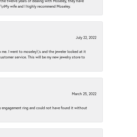
n the twelve years of dealing with Moseley, they have
 \r\nMy wife and I highly recommend Moseley.
July 22, 2022
 me. I went to moseley\'s and the jeweler looked at it
customer service. This will be my new jewelry store to
March 25, 2022
my engagement ring and could not have found it without