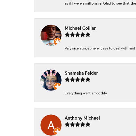
as if I were a millionaire. Glad to see that th
Michael Collier
Very nice atmosphere. Easy to deal with and Ba
Shameka Felder
Everything went smoothly
Anthony Michael