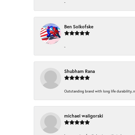
-
Ben Solkofske
-
Shubham Rana
Outstanding brand with long life durability..
michael waligorski