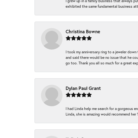
I grew up in a family business that always p
exhibited the same fundamental business att
Christina Bowne
I took my anniversary ring to a jeweler down
and said there would be no issue that he coul
go too. Thank you all so much for a great ex
Dylan Paul Grant
I had Linda help me search for a gorgeous e
Linda, she is amazing would recommend her 