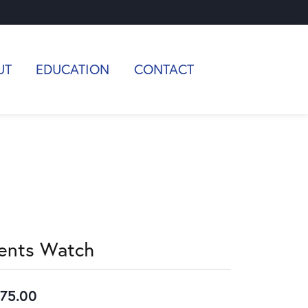
UT
EDUCATION
CONTACT
ents Watch
75.00