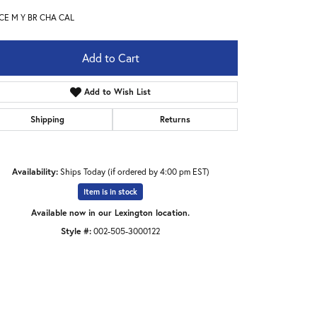
CE M Y BR CHA CAL
Add to Cart
Add to Wish List
Shipping
Returns
Availability:
Ships Today (if ordered by 4:00 pm EST)
Item is in stock
Available now in our Lexington location.
Style #:
002-505-3000122
Click to expand