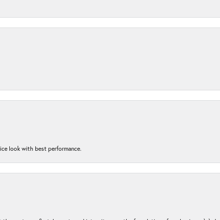
nice look with best performance.