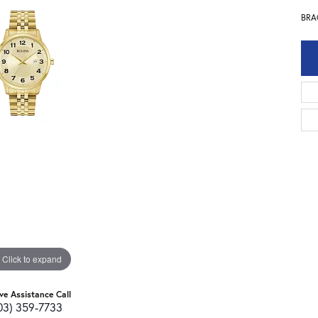
BRA
Click to expand
ive Assistance Call
03) 359-7733