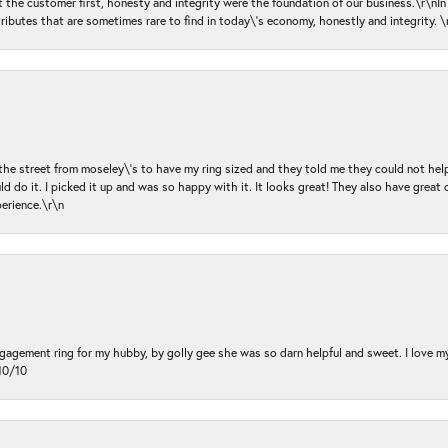
ut the customer first, honesty and integrity were the foundation of our business.\r\nI
ributes that are sometimes rare to find in today\'s economy, honestly and integrity.
 the street from moseley\'s to have my ring sized and they told me they could not help
d do it. I picked it up and was so happy with it. It looks great! They also have great 
perience.\r\n
ngagement ring for my hubby, by golly gee she was so darn helpful and sweet. I love 
10/10