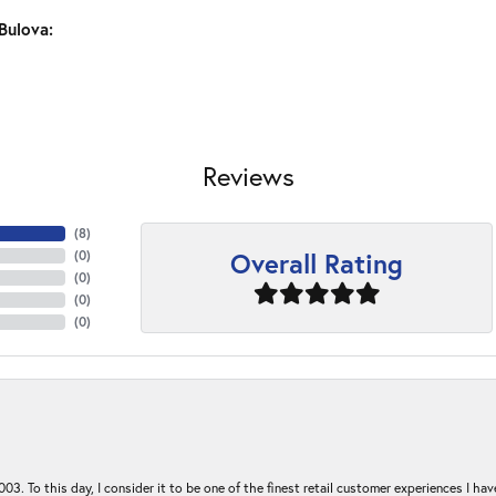
Bulova:
Reviews
(
8
)
Overall Rating
(
0
)
(
0
)
(
0
)
(
0
)
03. To this day, I consider it to be one of the finest retail customer experiences I hav