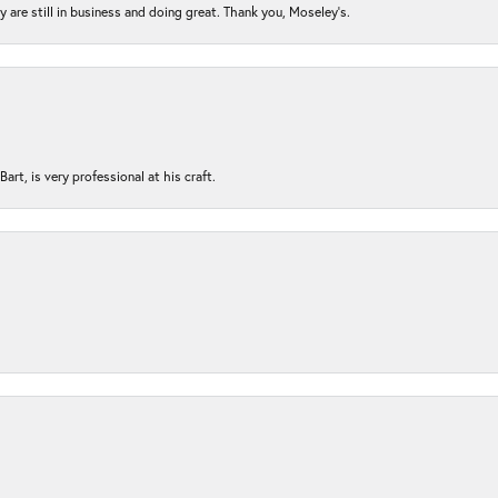
ey are still in business and doing great. Thank you, Moseley’s.
rt, is very professional at his craft.