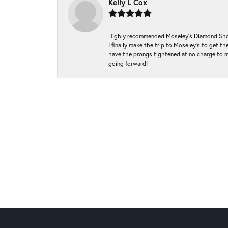
Kelly L Cox
Highly recommended Moseley’s Diamond Showc
I finally make the trip to Moseley’s to get
have the prongs tightened at no charge to m
going forward!