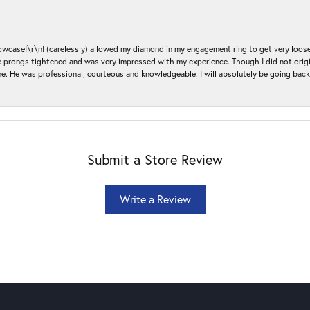
ase!\r\nI (carelessly) allowed my diamond in my engagement ring to get very loose 
 the prongs tightened and was very impressed with my experience. Though I did not or
e. He was professional, courteous and knowledgeable. I will absolutely be going bac
Submit a Store Review
Write a Review