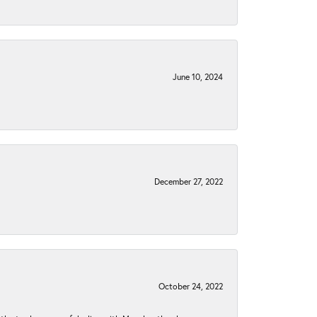
June 10, 2024
December 27, 2022
October 24, 2022