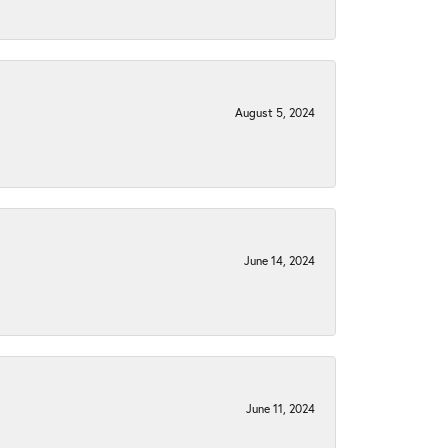
August 5, 2024
June 14, 2024
June 11, 2024