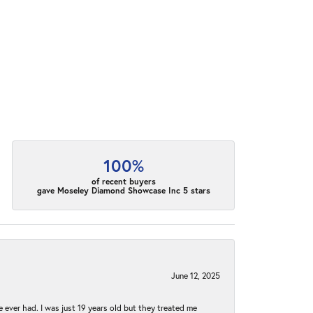
100%
of recent buyers
gave Moseley Diamond Showcase Inc 5 stars
June 12, 2025
e ever had. I was just 19 years old but they treated me