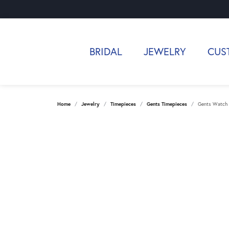
BRIDAL
JEWELRY
CUS
Home
Jewelry
Timepieces
Gents Timepieces
Gents Watch