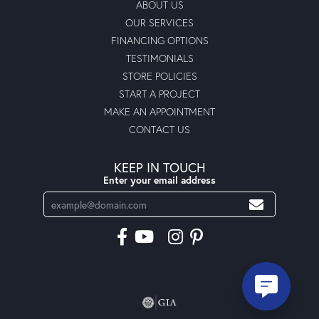
ABOUT US
OUR SERVICES
FINANCING OPTIONS
TESTIMONIALS
STORE POLICIES
START A PROJECT
MAKE AN APPOINTMENT
CONTACT US
KEEP IN TOUCH
Enter your email address