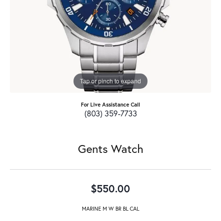
Tap or pinch to expand
For Live Assistance Call
(803) 359-7733
Gents Watch
$550.00
MARINE M W BR BL CAL