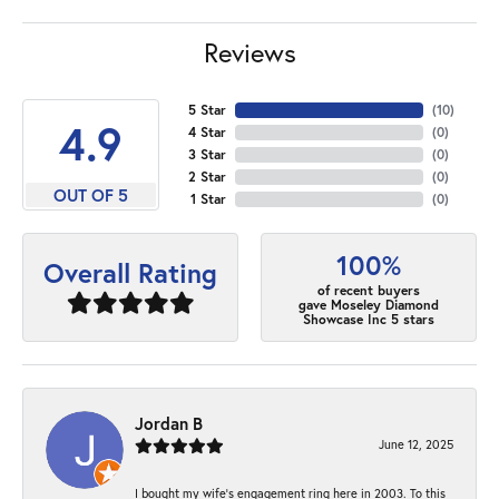
Reviews
5 Star
(
10
)
4.9
4 Star
(
0
)
3 Star
(
0
)
2 Star
(
0
)
OUT OF 5
1 Star
(
0
)
100%
Overall Rating
of recent buyers
gave Moseley Diamond
Showcase Inc 5 stars
Jordan B
June 12, 2025
I bought my wife’s engagement ring here in 2003. To this