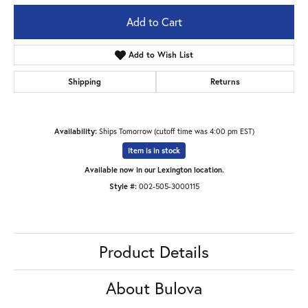
Add to Cart
Add to Wish List
Shipping
Returns
Availability:
Ships Tomorrow (cutoff time was 4:00 pm EST)
Item is in stock
Available now in our Lexington location.
Style #:
002-505-3000115
Product Details
About Bulova