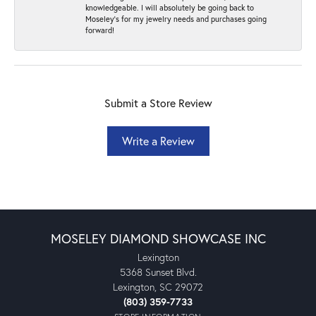
knowledgeable. I will absolutely be going back to
Moseley's for my jewelry needs and purchases going
forward!
Submit a Store Review
Write a Review
MOSELEY DIAMOND SHOWCASE INC
Lexington
5368 Sunset Blvd.
Lexington, SC 29072
(803) 359-7733