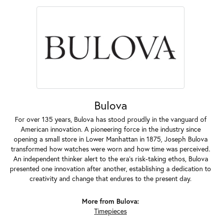
Bulova
For over 135 years, Bulova has stood proudly in the vanguard of
American innovation. A pioneering force in the industry since
opening a small store in Lower Manhattan in 1875, Joseph Bulova
transformed how watches were worn and how time was perceived.
An independent thinker alert to the era's risk-taking ethos, Bulova
presented one innovation after another, establishing a dedication to
creativity and change that endures to the present day.
More from Bulova:
Timepieces