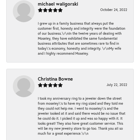
michael waligorski
October 24, 2022
I grew up in a family business that always put the
customer first, honesty and integrity were the foundation
of our business.\r\nIn the twelve years of dealing with
Moseley, they have exhibited the same fundamental
business attributes that are sometimes rare to find in
today\'s economy, honestly and integrity. \r\nMy wife
and I highly recommend Moseley.
Christina Bowne
July 22, 2022
I took my anniversary ring to a jeweler down the street
from moseley\'s to have my ring sized and they told me
they could not help me. I went to moseley\'s and the
jeweler looked at it and said there would be no issue that
he could do it. I picked it up and was so happy with it. It
looks great! They also have great customer service. This
will be my new jewelry store to go too. Thank you all so
much for a great experience.\r\n