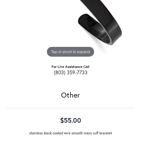
Tap or pinch to expand
For Live Assistance Call
(803) 359-7733
Other
$55.00
stainless black coated wire smooth mans cuff bracelet