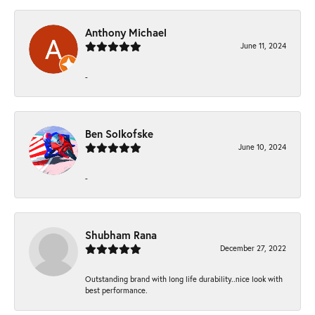
Anthony Michael
June 11, 2024
-
Ben Solkofske
June 10, 2024
-
Shubham Rana
December 27, 2022
Outstanding brand with long life durability..nice look with
best performance.