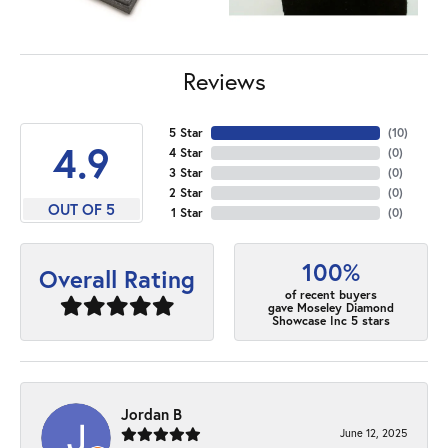
Reviews
5 Star
(
10
)
4.9
4 Star
(
0
)
3 Star
(
0
)
2 Star
(
0
)
OUT OF 5
1 Star
(
0
)
100%
Overall Rating
of recent buyers
gave Moseley Diamond
Showcase Inc 5 stars
Jordan B
June 12, 2025