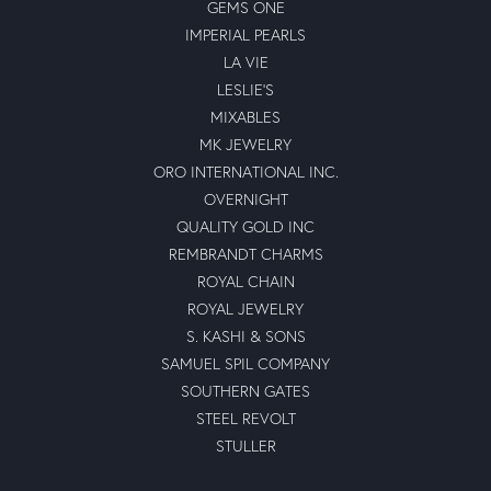
GEMS ONE
IMPERIAL PEARLS
LA VIE
LESLIE'S
MIXABLES
MK JEWELRY
ORO INTERNATIONAL INC.
OVERNIGHT
QUALITY GOLD INC
REMBRANDT CHARMS
ROYAL CHAIN
ROYAL JEWELRY
S. KASHI & SONS
SAMUEL SPIL COMPANY
SOUTHERN GATES
STEEL REVOLT
STULLER