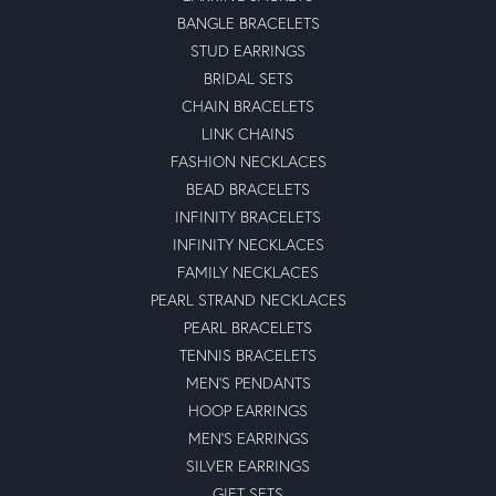
BANGLE BRACELETS
STUD EARRINGS
BRIDAL SETS
CHAIN BRACELETS
LINK CHAINS
FASHION NECKLACES
BEAD BRACELETS
INFINITY BRACELETS
INFINITY NECKLACES
FAMILY NECKLACES
PEARL STRAND NECKLACES
PEARL BRACELETS
TENNIS BRACELETS
MEN'S PENDANTS
HOOP EARRINGS
MEN'S EARRINGS
SILVER EARRINGS
GIFT SETS