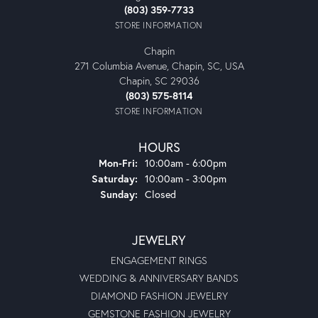
(803) 359-7733
STORE INFORMATION
Chapin
271 Columbia Avenue, Chapin, SC, USA
Chapin, SC 29036
(803) 575-8114
STORE INFORMATION
HOURS
Monday - Friday:
Mon-Fri:
10:00am - 6:00pm
Saturday:
10:00am - 3:00pm
Sunday:
Closed
JEWELRY
ENGAGEMENT RINGS
WEDDING & ANNIVERSARY BANDS
DIAMOND FASHION JEWELRY
GEMSTONE FASHION JEWELRY