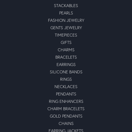
STACKABLES
PEARLS
FASHION JEWELRY
GENTS JEWELRY
TIMEPIECES
GIFTS
CHARMS
BRACELETS
EARRINGS
SILICONE BANDS
RINGS
NECKLACES
PENDANTS
RING ENHANCERS
CHARM BRACELETS
GOLD PENDANTS
CHAINS
EARRING JACKETS