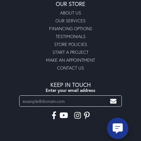
OUR STORE
ABOUT US
OUR SERVICES
FINANCING OPTIONS
TESTIMONIALS
STORE POLICIES
START A PROJECT
MAKE AN APPOINTMENT
CONTACT US
KEEP IN TOUCH
Enter your email address