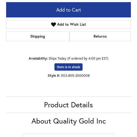
Add to Cart
Add to Wish List
Shipping
Returns
Availability:
Ships Today (if ordered by 4:00 pm EST)
Item is in stock
Style #:
003-805-3000008
Product Details
About Quality Gold Inc