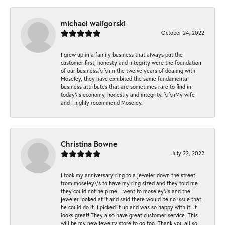
michael waligorski
October 24, 2022
I grew up in a family business that always put the
customer first, honesty and integrity were the foundation
of our business.\r\nIn the twelve years of dealing with
Moseley, they have exhibited the same fundamental
business attributes that are sometimes rare to find in
today\'s economy, honestly and integrity. \r\nMy wife
and I highly recommend Moseley.
Christina Bowne
July 22, 2022
I took my anniversary ring to a jeweler down the street
from moseley\'s to have my ring sized and they told me
they could not help me. I went to moseley\'s and the
jeweler looked at it and said there would be no issue that
he could do it. I picked it up and was so happy with it. It
looks great! They also have great customer service. This
will be my new jewelry store to go too. Thank you all so