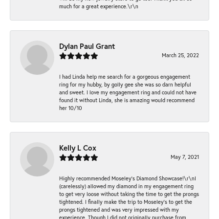
much for a great experience.\r\n
Dylan Paul Grant
March 25, 2022
I had Linda help me search for a gorgeous engagement
ring for my hubby, by golly gee she was so darn helpful
and sweet. I love my engagement ring and could not have
found it without Linda, she is amazing would recommend
her 10/10
Kelly L Cox
May 7, 2021
Highly recommended Moseley’s Diamond Showcase!\r\nI
(carelessly) allowed my diamond in my engagement ring
to get very loose without taking the time to get the prongs
tightened. I finally make the trip to Moseley’s to get the
prongs tightened and was very impressed with my
experience. Though I did not originally purchase from