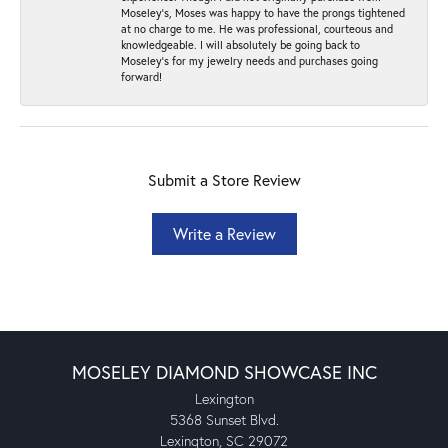
Moseley’s, Moses was happy to have the prongs tightened
at no charge to me. He was professional, courteous and
knowledgeable. I will absolutely be going back to
Moseley's for my jewelry needs and purchases going
forward!
Submit a Store Review
Write a Review
MOSELEY DIAMOND SHOWCASE INC
Lexington
5368 Sunset Blvd.
Lexington, SC 29072