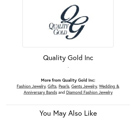
Quality Gold Inc
.
More from Quality Gold Inc:
Fashion Jewelry
,
Gifts
,
Pearls
,
Gents Jewelry
,
Wedding &
Anniversary Bands
and
Diamond Fashion Jewelry
You May Also Like