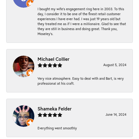
I bought my wife’s engagement ring here in 2003. To this
day, I consider it to be one of the finest retail customer
experiences I have ever had. I was just 19 years old but
they treated me as if I were a millionaire. Glad to see that
they are still in business and doing great. Thank you,
Moseley’s.
Michael Collier
August 5, 2024
Very nice atmosphere. Easy to deal with and Bart, is very
professional at his craft.
Shameka Felder
June 14, 2024
Everything went smoothly