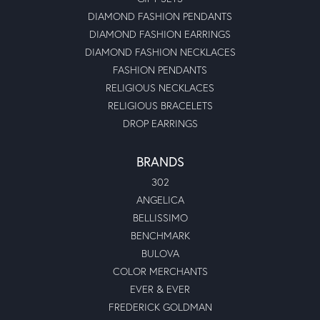
DIAMOND FASHION PENDANTS
DIAMOND FASHION EARRINGS
DIAMOND FASHION NECKLACES
FASHION PENDANTS
RELIGIOUS NECKLACES
RELIGIOUS BRACELETS
DROP EARRINGS
BRANDS
302
ANGELICA
BELLISSIMO
BENCHMARK
BULOVA
COLOR MERCHANTS
EVER & EVER
FREDERICK GOLDMAN