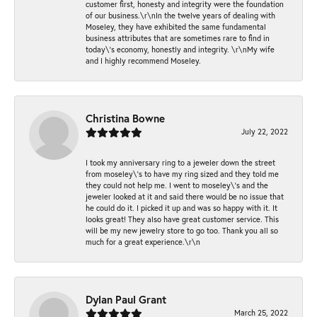
customer first, honesty and integrity were the foundation
of our business.\r\nIn the twelve years of dealing with
Moseley, they have exhibited the same fundamental
business attributes that are sometimes rare to find in
today\'s economy, honestly and integrity. \r\nMy wife
and I highly recommend Moseley.
Christina Bowne
July 22, 2022
I took my anniversary ring to a jeweler down the street
from moseley\'s to have my ring sized and they told me
they could not help me. I went to moseley\'s and the
jeweler looked at it and said there would be no issue that
he could do it. I picked it up and was so happy with it. It
looks great! They also have great customer service. This
will be my new jewelry store to go too. Thank you all so
much for a great experience.\r\n
Dylan Paul Grant
March 25, 2022