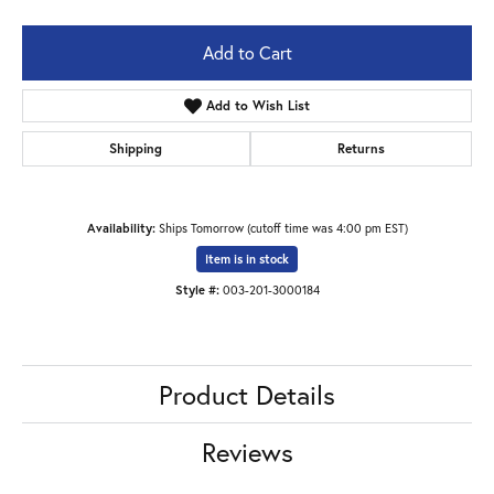
Add to Cart
Add to Wish List
Shipping
Returns
Availability:
Ships Tomorrow (cutoff time was 4:00 pm EST)
Item is in stock
Style #:
003-201-3000184
Product Details
Reviews