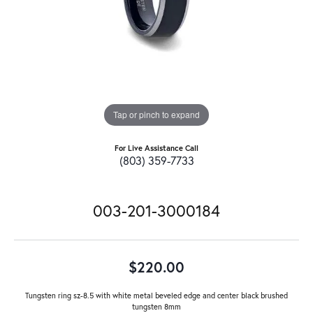
Tap or pinch to expand
For Live Assistance Call
(803) 359-7733
003-201-3000184
$220.00
Tungsten ring sz-8.5 with white metal beveled edge and center black brushed
tungsten 8mm