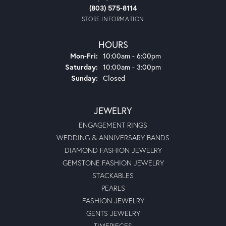
(803) 575-8114
STORE INFORMATION
HOURS
Monday - Friday:
Mon-Fri:
10:00am - 6:00pm
Saturday:
10:00am - 3:00pm
Sunday:
Closed
JEWELRY
ENGAGEMENT RINGS
WEDDING & ANNIVERSARY BANDS
DIAMOND FASHION JEWELRY
GEMSTONE FASHION JEWELRY
STACKABLES
PEARLS
FASHION JEWELRY
GENTS JEWELRY
TIMEPIECES