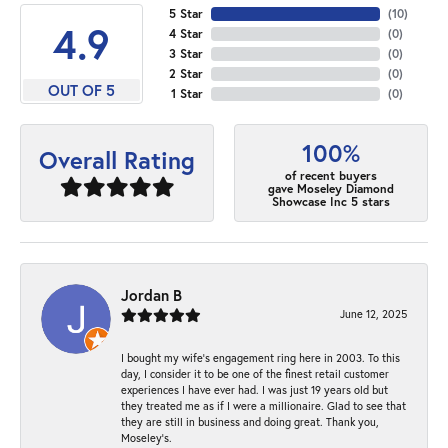
5 Star
(
10
)
4.9
4 Star
(
0
)
3 Star
(
0
)
2 Star
(
0
)
OUT OF 5
1 Star
(
0
)
100%
Overall Rating
of recent buyers
gave Moseley Diamond
Showcase Inc 5 stars
Jordan B
June 12, 2025
I bought my wife’s engagement ring here in 2003. To this
day, I consider it to be one of the finest retail customer
experiences I have ever had. I was just 19 years old but
they treated me as if I were a millionaire. Glad to see that
they are still in business and doing great. Thank you,
Moseley’s.