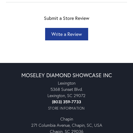
Submit a Store Review
Write a Review
MOSELEY DIAMOND SHOWCASE INC
Lexington
5368 Sunset Blvd.
Lexington, SC 29072
(803) 359-7733
STORE INFORMATION
Chapin
271 Columbia Avenue, Chapin, SC, USA
Chapin, SC 29036