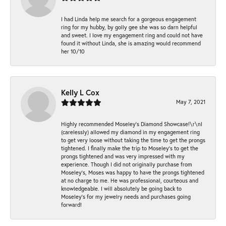
I had Linda help me search for a gorgeous engagement
ring for my hubby, by golly gee she was so darn helpful
and sweet. I love my engagement ring and could not have
found it without Linda, she is amazing would recommend
her 10/10
Kelly L Cox
May 7, 2021
Highly recommended Moseley’s Diamond Showcase!\r\nI
(carelessly) allowed my diamond in my engagement ring
to get very loose without taking the time to get the prongs
tightened. I finally make the trip to Moseley’s to get the
prongs tightened and was very impressed with my
experience. Though I did not originally purchase from
Moseley’s, Moses was happy to have the prongs tightened
at no charge to me. He was professional, courteous and
knowledgeable. I will absolutely be going back to
Moseley's for my jewelry needs and purchases going
forward!