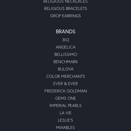
RELIGIOUS NECKLACES
RELIGIOUS BRACELETS
DROP EARRINGS
BRANDS
302
ANGELICA
BELLISSIMO
BENCHMARK
BULOVA
COLOR MERCHANTS
EVER & EVER
FREDERICK GOLDMAN
GEMS ONE
IMPERIAL PEARLS
LA VIE
LESLIE'S
MIXABLES