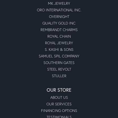
MK JEWELRY
ORO INTERNATIONAL INC.
OVERNIGHT
QUALITY GOLD INC
REMBRANDT CHARMS
ROYAL CHAIN
ROYAL JEWELRY
S. KASHI & SONS
SAMUEL SPIL COMPANY
SOUTHERN GATES
STEEL REVOLT
STULLER
OUR STORE
ABOUT US
OUR SERVICES
FINANCING OPTIONS
TESTIMONIALS