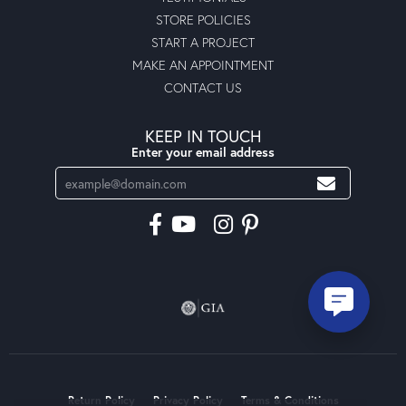
STORE POLICIES
START A PROJECT
MAKE AN APPOINTMENT
CONTACT US
KEEP IN TOUCH
Enter your email address
Return Policy
Privacy Policy
Terms & Conditions