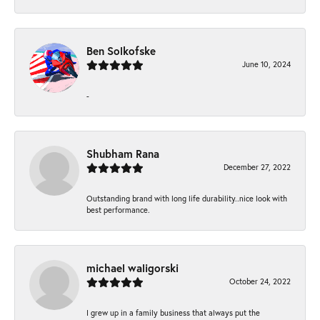
Ben Solkofske
June 10, 2024
-
Shubham Rana
December 27, 2022
Outstanding brand with long life durability..nice look with
best performance.
michael waligorski
October 24, 2022
I grew up in a family business that always put the