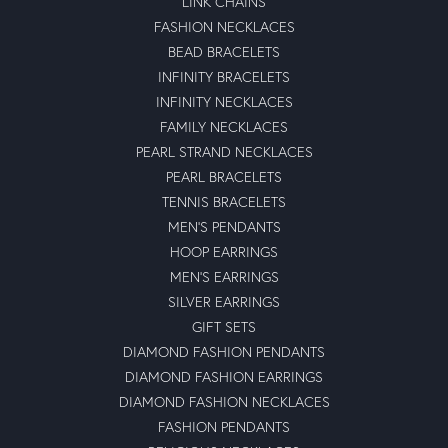
LINK CHAINS
FASHION NECKLACES
BEAD BRACELETS
INFINITY BRACELETS
INFINITY NECKLACES
FAMILY NECKLACES
PEARL STRAND NECKLACES
PEARL BRACELETS
TENNIS BRACELETS
MEN'S PENDANTS
HOOP EARRINGS
MEN'S EARRINGS
SILVER EARRINGS
GIFT SETS
DIAMOND FASHION PENDANTS
DIAMOND FASHION EARRINGS
DIAMOND FASHION NECKLACES
FASHION PENDANTS