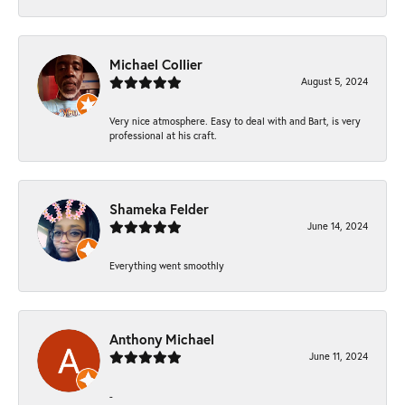
Michael Collier
August 5, 2024
Very nice atmosphere. Easy to deal with and Bart, is very
professional at his craft.
Shameka Felder
June 14, 2024
Everything went smoothly
Anthony Michael
June 11, 2024
-