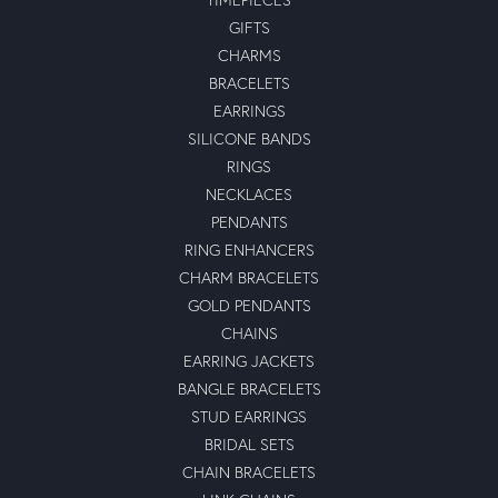
GIFTS
CHARMS
BRACELETS
EARRINGS
SILICONE BANDS
RINGS
NECKLACES
PENDANTS
RING ENHANCERS
CHARM BRACELETS
GOLD PENDANTS
CHAINS
EARRING JACKETS
BANGLE BRACELETS
STUD EARRINGS
BRIDAL SETS
CHAIN BRACELETS