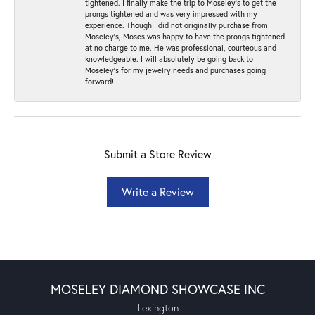
tightened. I finally make the trip to Moseley’s to get the
prongs tightened and was very impressed with my
experience. Though I did not originally purchase from
Moseley’s, Moses was happy to have the prongs tightened
at no charge to me. He was professional, courteous and
knowledgeable. I will absolutely be going back to
Moseley's for my jewelry needs and purchases going
forward!
Submit a Store Review
Write a Review
MOSELEY DIAMOND SHOWCASE INC
Lexington