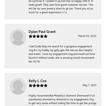
he could do it. I picked it up and was so happy with it. It
looks great! They also have great customer service. This
will be my new jewelry store to go too. Thank you all so
much for a great experience.\r\n
Dylan Paul Grant
March 25, 2022
I had Linda help me search for a gorgeous engagement
ring for my hubby, by golly gee she was so darn helpful
and sweet. I love my engagement ring and could not have
found it without Linda, she is amazing would recommend
her 10/10
Kelly L Cox
May 7, 2021
Highly recommended Moseley’s Diamond Showcase!\r\nI
(carelessly) allowed my diamond in my engagement ring
to get very loose without taking the time to get the prongs