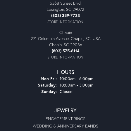
5368 Sunset Blvd.
Lexington, SC 29072
(803) 359-7733
STORE INFORMATION
Chapin
271 Columbia Avenue, Chapin, SC, USA
Chapin, SC 29036
(803) 575-8114
STORE INFORMATION
HOURS
Monday - Friday:
Mon-Fri:
10:00am - 6:00pm
Saturday:
10:00am - 3:00pm
Sunday:
Closed
JEWELRY
ENGAGEMENT RINGS
WEDDING & ANNIVERSARY BANDS