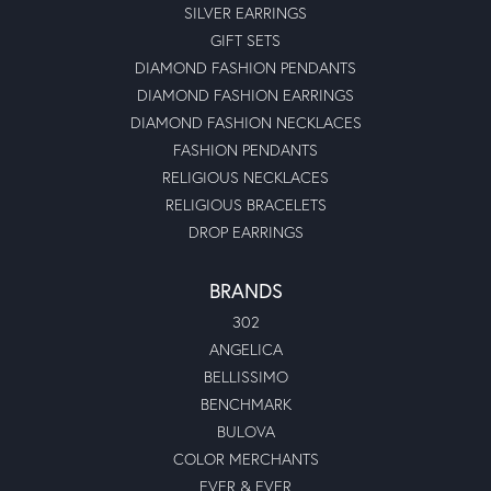
SILVER EARRINGS
GIFT SETS
DIAMOND FASHION PENDANTS
DIAMOND FASHION EARRINGS
DIAMOND FASHION NECKLACES
FASHION PENDANTS
RELIGIOUS NECKLACES
RELIGIOUS BRACELETS
DROP EARRINGS
BRANDS
302
ANGELICA
BELLISSIMO
BENCHMARK
BULOVA
COLOR MERCHANTS
EVER & EVER