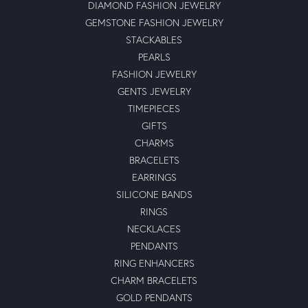
DIAMOND FASHION JEWELRY
GEMSTONE FASHION JEWELRY
STACKABLES
PEARLS
FASHION JEWELRY
GENTS JEWELRY
TIMEPIECES
GIFTS
CHARMS
BRACELETS
EARRINGS
SILICONE BANDS
RINGS
NECKLACES
PENDANTS
RING ENHANCERS
CHARM BRACELETS
GOLD PENDANTS