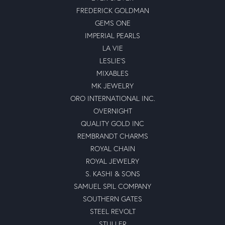
FREDERICK GOLDMAN
GEMS ONE
IMPERIAL PEARLS
LA VIE
LESLIE'S
MIXABLES
MK JEWELRY
ORO INTERNATIONAL INC.
OVERNIGHT
QUALITY GOLD INC
REMBRANDT CHARMS
ROYAL CHAIN
ROYAL JEWELRY
S. KASHI & SONS
SAMUEL SPIL COMPANY
SOUTHERN GATES
STEEL REVOLT
STULLER