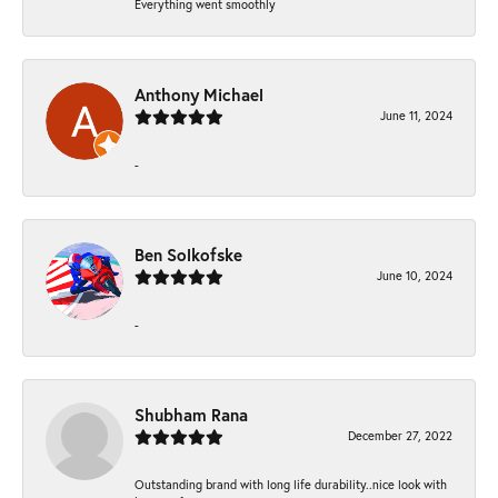
Everything went smoothly
Anthony Michael
June 11, 2024
-
Ben Solkofske
June 10, 2024
-
Shubham Rana
December 27, 2022
Outstanding brand with long life durability..nice look with