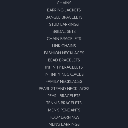
CHAINS
EARRING JACKETS
BANGLE BRACELETS
STUD EARRINGS
BRIDAL SETS
CHAIN BRACELETS
LINK CHAINS
FASHION NECKLACES
BEAD BRACELETS
INFINITY BRACELETS
INFINITY NECKLACES
FAMILY NECKLACES
PEARL STRAND NECKLACES
PEARL BRACELETS
TENNIS BRACELETS
MEN'S PENDANTS
HOOP EARRINGS
MEN'S EARRINGS