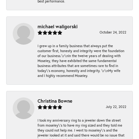
best performance.
michael waligorski
October 24, 2022
I grew up in a family business that always put the
customer first, honesty and integrity were the foundation
of our business.\r\nIn the twelve years of dealing with
Moseley, they have exhibited the same fundamental
business attributes that are sometimes rare to find in
today\'s economy, honestly and integrity. \r\nMy wife
and I highly recommend Moseley.
Christina Bowne
July 22, 2022
I took my anniversary ring to a jeweler down the street
from moseley\'s to have my ring sized and they told me
they could not help me. I went to moseley\'s and the
jeweler looked at it and said there would be no issue that