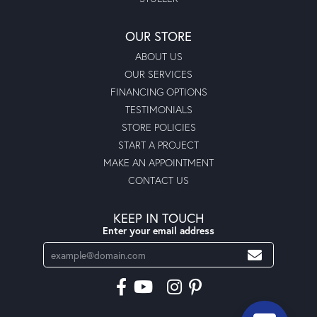
OUR STORE
ABOUT US
OUR SERVICES
FINANCING OPTIONS
TESTIMONIALS
STORE POLICIES
START A PROJECT
MAKE AN APPOINTMENT
CONTACT US
KEEP IN TOUCH
Enter your email address