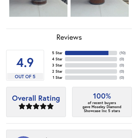
Reviews
5 Star
(
10
)
4.9
4 Star
(
0
)
3 Star
(
0
)
2 Star
(
0
)
OUT OF 5
1 Star
(
0
)
100%
Overall Rating
of recent buyers
gave Moseley Diamond
Showcase Inc 5 stars