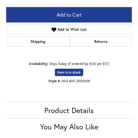
Add to Cart
Add to Wish List
Shipping
Returns
Availability:
Ships Today (if ordered by 4:00 pm EST)
Item is in stock
Style #:
003-800-3000108
Product Details
You May Also Like