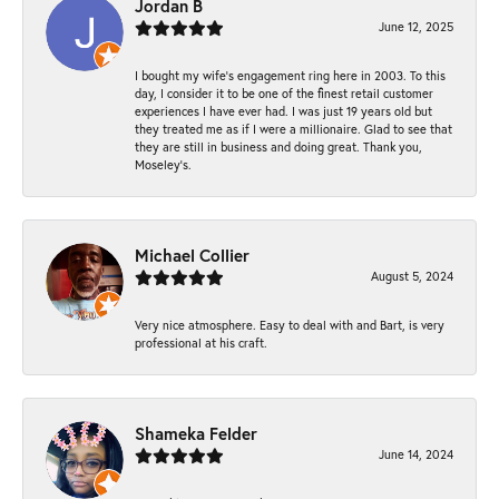
Jordan B
June 12, 2025
I bought my wife’s engagement ring here in 2003. To this
day, I consider it to be one of the finest retail customer
experiences I have ever had. I was just 19 years old but
they treated me as if I were a millionaire. Glad to see that
they are still in business and doing great. Thank you,
Moseley’s.
Michael Collier
August 5, 2024
Very nice atmosphere. Easy to deal with and Bart, is very
professional at his craft.
Shameka Felder
June 14, 2024