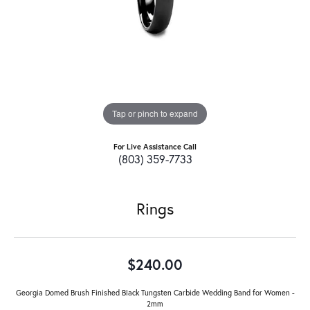
Tap or pinch to expand
For Live Assistance Call
(803) 359-7733
Rings
$240.00
Georgia Domed Brush Finished Black Tungsten Carbide Wedding Band for Women -
2mm