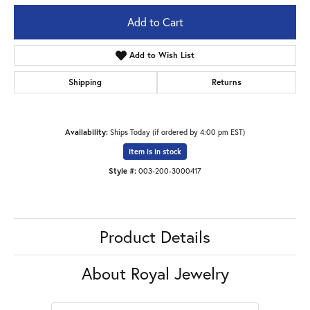
Add to Cart
Add to Wish List
Shipping
Returns
Availability:
Ships Today (if ordered by 4:00 pm EST)
Item is in stock
Style #:
003-200-3000417
Product Details
About Royal Jewelry