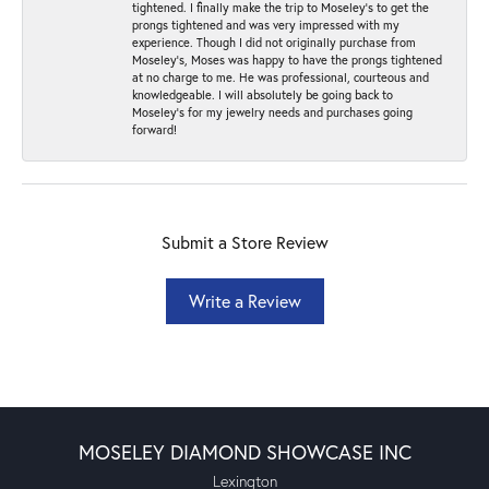
tightened. I finally make the trip to Moseley’s to get the
prongs tightened and was very impressed with my
experience. Though I did not originally purchase from
Moseley’s, Moses was happy to have the prongs tightened
at no charge to me. He was professional, courteous and
knowledgeable. I will absolutely be going back to
Moseley's for my jewelry needs and purchases going
forward!
Submit a Store Review
Write a Review
MOSELEY DIAMOND SHOWCASE INC
Lexington