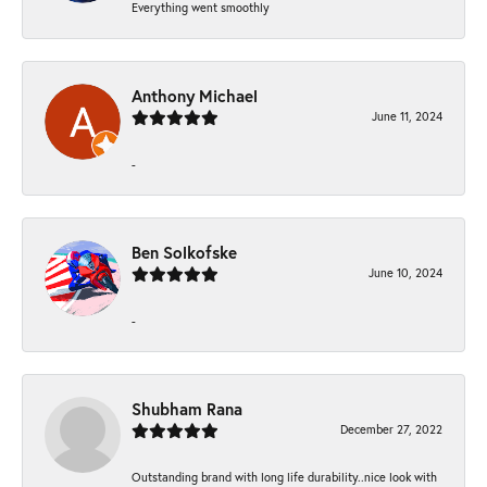
Everything went smoothly
Anthony Michael
June 11, 2024
-
Ben Solkofske
June 10, 2024
-
Shubham Rana
December 27, 2022
Outstanding brand with long life durability..nice look with