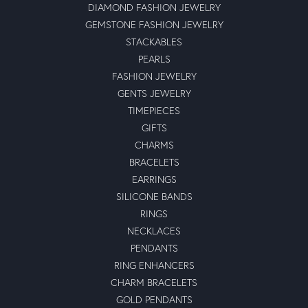
DIAMOND FASHION JEWELRY
GEMSTONE FASHION JEWELRY
STACKABLES
PEARLS
FASHION JEWELRY
GENTS JEWELRY
TIMEPIECES
GIFTS
CHARMS
BRACELETS
EARRINGS
SILICONE BANDS
RINGS
NECKLACES
PENDANTS
RING ENHANCERS
CHARM BRACELETS
GOLD PENDANTS