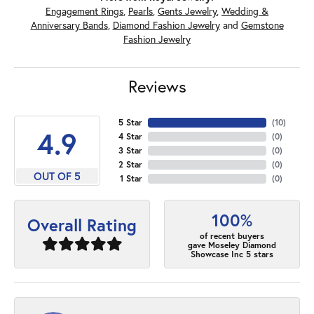
Engagement Rings
,
Pearls
,
Gents Jewelry
,
Wedding &
Anniversary Bands
,
Diamond Fashion Jewelry
and
Gemstone
Fashion Jewelry
Reviews
5 Star
(
10
)
4.9
4 Star
(
0
)
3 Star
(
0
)
2 Star
(
0
)
OUT OF 5
1 Star
(
0
)
100%
Overall Rating
of recent buyers
gave Moseley Diamond
Showcase Inc 5 stars