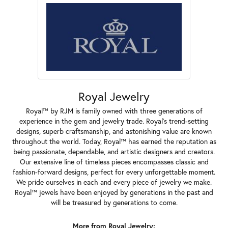
Royal Jewelry
Royal™ by RJM is family owned with three generations of
experience in the gem and jewelry trade. Royal's trend-setting
designs, superb craftsmanship, and astonishing value are known
throughout the world. Today, Royal™ has earned the reputation as
being passionate, dependable, and artistic designers and creators.
Our extensive line of timeless pieces encompasses classic and
fashion-forward designs, perfect for every unforgettable moment.
We pride ourselves in each and every piece of jewelry we make.
Royal™ jewels have been enjoyed by generations in the past and
will be treasured by generations to come.
More from Royal Jewelry: