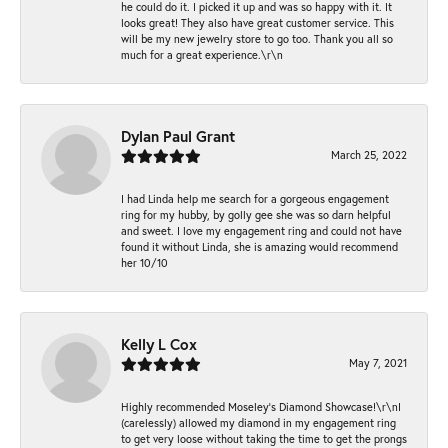
he could do it. I picked it up and was so happy with it. It
looks great! They also have great customer service. This
will be my new jewelry store to go too. Thank you all so
much for a great experience.\r\n
Dylan Paul Grant
March 25, 2022
I had Linda help me search for a gorgeous engagement
ring for my hubby, by golly gee she was so darn helpful
and sweet. I love my engagement ring and could not have
found it without Linda, she is amazing would recommend
her 10/10
Kelly L Cox
May 7, 2021
Highly recommended Moseley’s Diamond Showcase!\r\nI
(carelessly) allowed my diamond in my engagement ring
to get very loose without taking the time to get the prongs