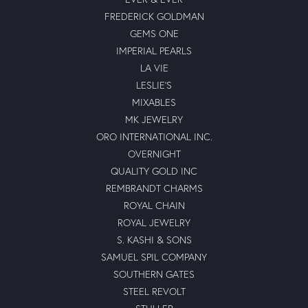
FREDERICK GOLDMAN
GEMS ONE
IMPERIAL PEARLS
LA VIE
LESLIE'S
MIXABLES
MK JEWELRY
ORO INTERNATIONAL INC.
OVERNIGHT
QUALITY GOLD INC
REMBRANDT CHARMS
ROYAL CHAIN
ROYAL JEWELRY
S. KASHI & SONS
SAMUEL SPIL COMPANY
SOUTHERN GATES
STEEL REVOLT