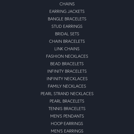
CHAINS
EARRING JACKETS
BANGLE BRACELETS
STUD EARRINGS
BRIDAL SETS
CHAIN BRACELETS
LINK CHAINS
FASHION NECKLACES
BEAD BRACELETS
INFINITY BRACELETS
INFINITY NECKLACES
FAMILY NECKLACES
PEARL STRAND NECKLACES
PEARL BRACELETS
TENNIS BRACELETS
MEN'S PENDANTS
HOOP EARRINGS
MEN'S EARRINGS