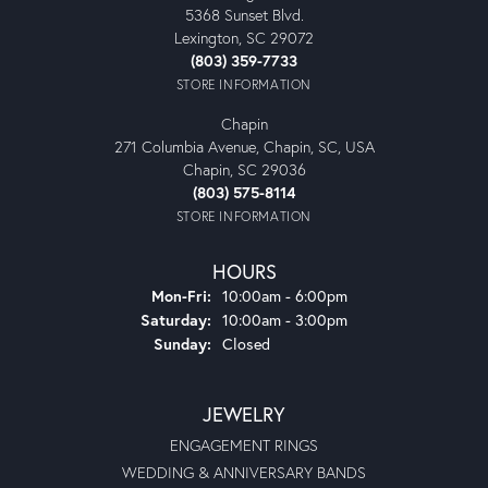
5368 Sunset Blvd.
Lexington, SC 29072
(803) 359-7733
STORE INFORMATION
Chapin
271 Columbia Avenue, Chapin, SC, USA
Chapin, SC 29036
(803) 575-8114
STORE INFORMATION
HOURS
Monday - Friday:
Mon-Fri:
10:00am - 6:00pm
Saturday:
10:00am - 3:00pm
Sunday:
Closed
JEWELRY
ENGAGEMENT RINGS
WEDDING & ANNIVERSARY BANDS