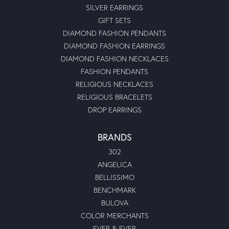
SILVER EARRINGS
GIFT SETS
DIAMOND FASHION PENDANTS
DIAMOND FASHION EARRINGS
DIAMOND FASHION NECKLACES
FASHION PENDANTS
RELIGIOUS NECKLACES
RELIGIOUS BRACELETS
DROP EARRINGS
BRANDS
302
ANGELICA
BELLISSIMO
BENCHMARK
BULOVA
COLOR MERCHANTS
EVER & EVER