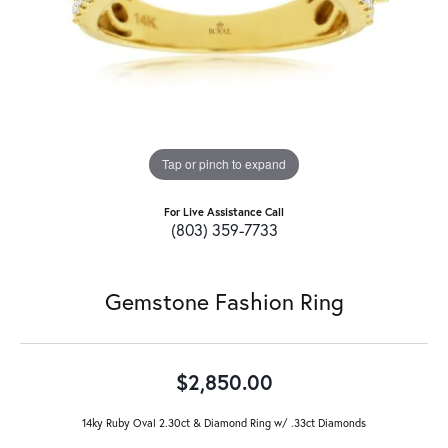
Tap or pinch to expand
For Live Assistance Call
(803) 359-7733
Gemstone Fashion Ring
$2,850.00
14ky Ruby Oval 2.30ct & Diamond Ring w/ .33ct Diamonds