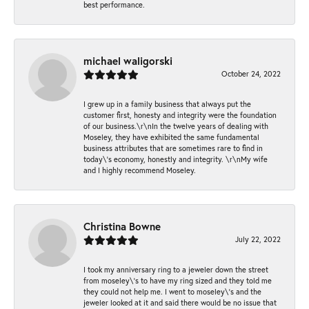
best performance.
michael waligorski
October 24, 2022
I grew up in a family business that always put the
customer first, honesty and integrity were the foundation
of our business.\r\nIn the twelve years of dealing with
Moseley, they have exhibited the same fundamental
business attributes that are sometimes rare to find in
today\'s economy, honestly and integrity. \r\nMy wife
and I highly recommend Moseley.
Christina Bowne
July 22, 2022
I took my anniversary ring to a jeweler down the street
from moseley\'s to have my ring sized and they told me
they could not help me. I went to moseley\'s and the
jeweler looked at it and said there would be no issue that