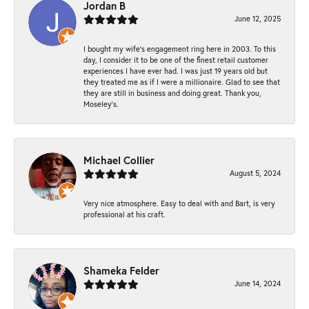
Jordan B
June 12, 2025
I bought my wife’s engagement ring here in 2003. To this
day, I consider it to be one of the finest retail customer
experiences I have ever had. I was just 19 years old but
they treated me as if I were a millionaire. Glad to see that
they are still in business and doing great. Thank you,
Moseley’s.
Michael Collier
August 5, 2024
Very nice atmosphere. Easy to deal with and Bart, is very
professional at his craft.
Shameka Felder
June 14, 2024