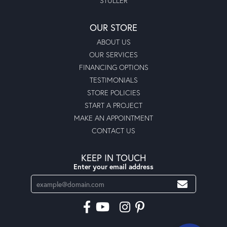
STULLER
OUR STORE
ABOUT US
OUR SERVICES
FINANCING OPTIONS
TESTIMONIALS
STORE POLICIES
START A PROJECT
MAKE AN APPOINTMENT
CONTACT US
KEEP IN TOUCH
Enter your email address