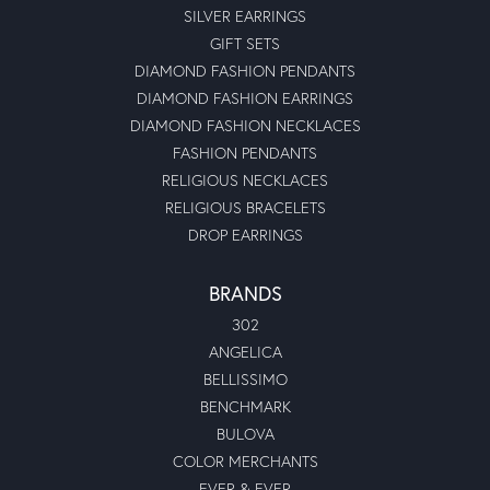
SILVER EARRINGS
GIFT SETS
DIAMOND FASHION PENDANTS
DIAMOND FASHION EARRINGS
DIAMOND FASHION NECKLACES
FASHION PENDANTS
RELIGIOUS NECKLACES
RELIGIOUS BRACELETS
DROP EARRINGS
BRANDS
302
ANGELICA
BELLISSIMO
BENCHMARK
BULOVA
COLOR MERCHANTS
EVER & EVER