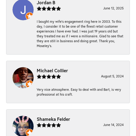
Jordan B
June 12, 2025
I bought my wife’s engagement ring here in 2003. To this
day, I consider it to be one of the finest retail customer
experiences I have ever had. I was just 19 years old but
they treated me as if I were a millionaire. Glad to see that
they are still in business and doing great. Thank you,
Moseley’s.
Michael Collier
August 5, 2024
Very nice atmosphere. Easy to deal with and Bart, is very
professional at his craft.
Shameka Felder
June 14, 2024