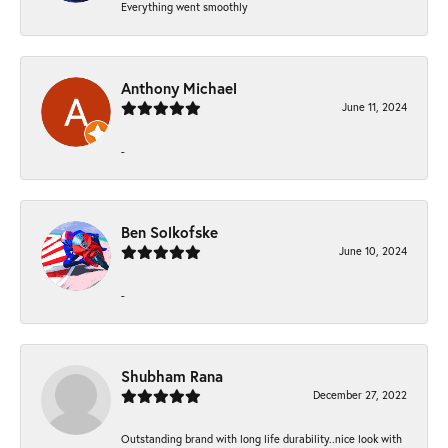
Everything went smoothly
Anthony Michael
June 11, 2024
-
Ben Solkofske
June 10, 2024
-
Shubham Rana
December 27, 2022
Outstanding brand with long life durability..nice look with