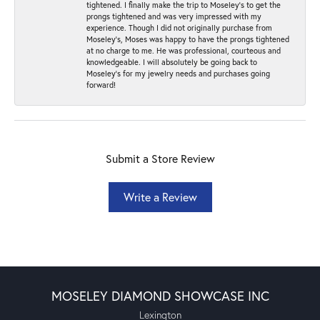
tightened. I finally make the trip to Moseley’s to get the
prongs tightened and was very impressed with my
experience. Though I did not originally purchase from
Moseley’s, Moses was happy to have the prongs tightened
at no charge to me. He was professional, courteous and
knowledgeable. I will absolutely be going back to
Moseley's for my jewelry needs and purchases going
forward!
Submit a Store Review
Write a Review
MOSELEY DIAMOND SHOWCASE INC
Lexington