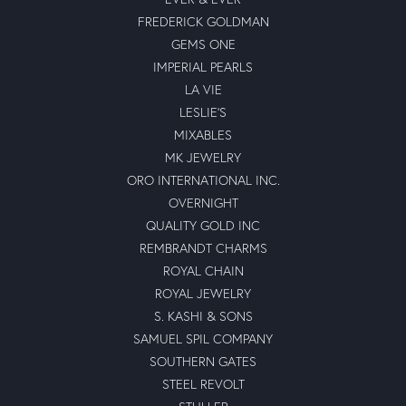
FREDERICK GOLDMAN
GEMS ONE
IMPERIAL PEARLS
LA VIE
LESLIE'S
MIXABLES
MK JEWELRY
ORO INTERNATIONAL INC.
OVERNIGHT
QUALITY GOLD INC
REMBRANDT CHARMS
ROYAL CHAIN
ROYAL JEWELRY
S. KASHI & SONS
SAMUEL SPIL COMPANY
SOUTHERN GATES
STEEL REVOLT