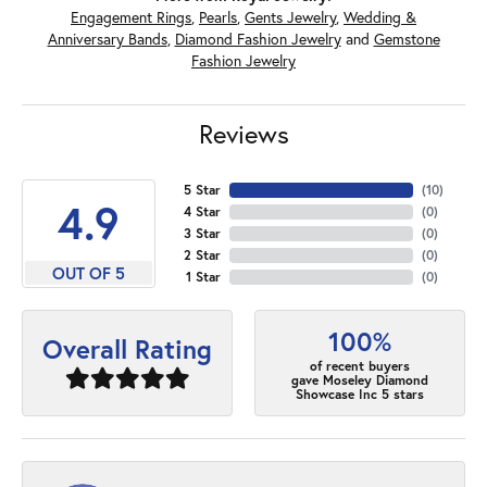
Engagement Rings
,
Pearls
,
Gents Jewelry
,
Wedding &
Anniversary Bands
,
Diamond Fashion Jewelry
and
Gemstone
Fashion Jewelry
Reviews
5 Star
(
10
)
4.9
4 Star
(
0
)
3 Star
(
0
)
2 Star
(
0
)
OUT OF 5
1 Star
(
0
)
100%
Overall Rating
of recent buyers
gave Moseley Diamond
Showcase Inc 5 stars