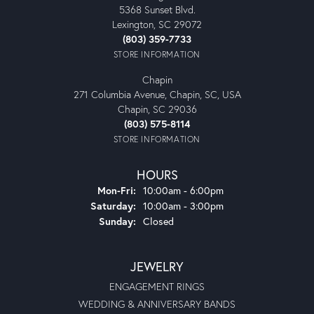
5368 Sunset Blvd.
Lexington, SC 29072
(803) 359-7733
STORE INFORMATION
Chapin
271 Columbia Avenue, Chapin, SC, USA
Chapin, SC 29036
(803) 575-8114
STORE INFORMATION
HOURS
Monday - Friday:
Mon-Fri:
10:00am - 6:00pm
Saturday:
10:00am - 3:00pm
Sunday:
Closed
JEWELRY
ENGAGEMENT RINGS
WEDDING & ANNIVERSARY BANDS