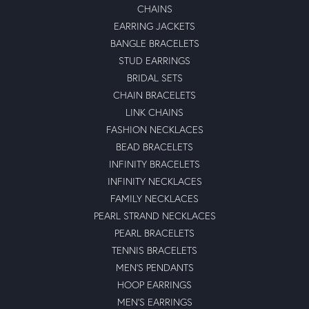
CHAINS
EARRING JACKETS
BANGLE BRACELETS
STUD EARRINGS
BRIDAL SETS
CHAIN BRACELETS
LINK CHAINS
FASHION NECKLACES
BEAD BRACELETS
INFINITY BRACELETS
INFINITY NECKLACES
FAMILY NECKLACES
PEARL STRAND NECKLACES
PEARL BRACELETS
TENNIS BRACELETS
MEN'S PENDANTS
HOOP EARRINGS
MEN'S EARRINGS