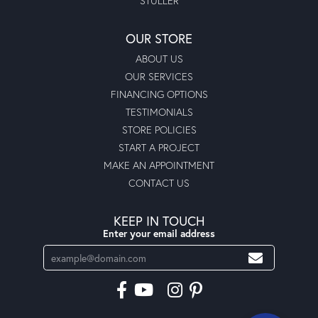
STULLER
OUR STORE
ABOUT US
OUR SERVICES
FINANCING OPTIONS
TESTIMONIALS
STORE POLICIES
START A PROJECT
MAKE AN APPOINTMENT
CONTACT US
KEEP IN TOUCH
Enter your email address