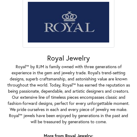
Royal Jewelry
Royal™ by RJM is family owned with three generations of
experience in the gem and jewelry trade. Royal's trend-setting
designs, superb craftsmanship, and astonishing value are known
throughout the world. Today, Royal™ has earned the reputation as
being passionate, dependable, and artistic designers and creators.
Our extensive line of timeless pieces encompasses classic and
fashion-forward designs, perfect for every unforgettable moment.
We pride ourselves in each and every piece of jewelry we make.
Royal™ jewels have been enjoyed by generations in the past and
will be treasured by generations to come.
More from Royal Jewelry: