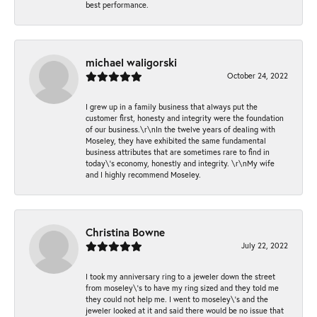
best performance.
michael waligorski
October 24, 2022
I grew up in a family business that always put the
customer first, honesty and integrity were the foundation
of our business.\r\nIn the twelve years of dealing with
Moseley, they have exhibited the same fundamental
business attributes that are sometimes rare to find in
today\'s economy, honestly and integrity. \r\nMy wife
and I highly recommend Moseley.
Christina Bowne
July 22, 2022
I took my anniversary ring to a jeweler down the street
from moseley\'s to have my ring sized and they told me
they could not help me. I went to moseley\'s and the
jeweler looked at it and said there would be no issue that