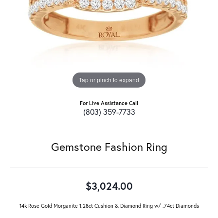
Tap or pinch to expand
For Live Assistance Call
(803) 359-7733
Gemstone Fashion Ring
$3,024.00
14k Rose Gold Morganite 1.28ct Cushion & Diamond Ring w/ .74ct Diamonds