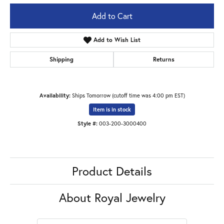
Add to Cart
Add to Wish List
Shipping
Returns
Availability:
Ships Tomorrow (cutoff time was 4:00 pm EST)
Item is in stock
Style #:
003-200-3000400
Product Details
About Royal Jewelry