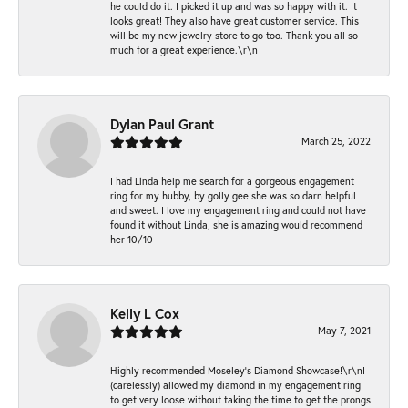
he could do it. I picked it up and was so happy with it. It
looks great! They also have great customer service. This
will be my new jewelry store to go too. Thank you all so
much for a great experience.\r\n
Dylan Paul Grant
March 25, 2022
I had Linda help me search for a gorgeous engagement
ring for my hubby, by golly gee she was so darn helpful
and sweet. I love my engagement ring and could not have
found it without Linda, she is amazing would recommend
her 10/10
Kelly L Cox
May 7, 2021
Highly recommended Moseley’s Diamond Showcase!\r\nI
(carelessly) allowed my diamond in my engagement ring
to get very loose without taking the time to get the prongs