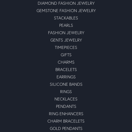
DIAMOND FASHION JEWELRY
GEMSTONE FASHION JEWELRY
STACKABLES
PEARLS
FASHION JEWELRY
GENTS JEWELRY
TIMEPIECES
GIFTS
CHARMS
BRACELETS
EARRINGS
SILICONE BANDS
RINGS
NECKLACES
PENDANTS
RING ENHANCERS
CHARM BRACELETS
GOLD PENDANTS