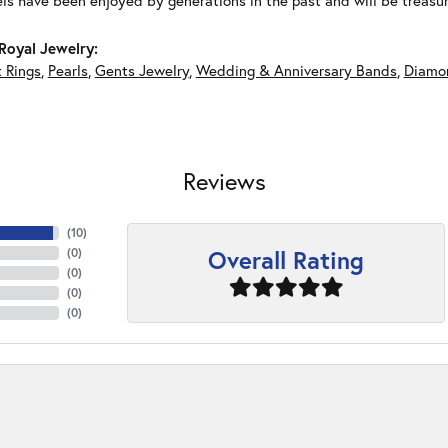
ls have been enjoyed by generations in the past and will be treasu
Royal Jewelry:
 Rings
,
Pearls
,
Gents Jewelry
,
Wedding & Anniversary Bands
,
Diamon
Reviews
(
10
)
Overall Rating
(
0
)
(
0
)
(
0
)
(
0
)