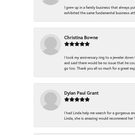
I grew up in a family business that always p
exhibited the same fundamental business att
Christina Bowne
I took my anniversary ring to a jeweler down
and said there would be no issue that he coul
go too. Thank you all so much for a great ex
Dylan Paul Grant
I had Linda help me search for a gorgeous e
Linda, she is amazing would recommend her 