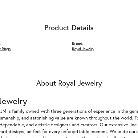
Product Details
:
Brand:
 Rings
Royal Jewelry
About Royal Jewelry
Jewelry
JM is family owned with three generations of experience in the gem 
tsmanship, and astonishing value are known throughout the world. T
dependable, and artistic designers and creators. Our extensive lin
ward designs, perfect for every unforgettable moment. We pride ours