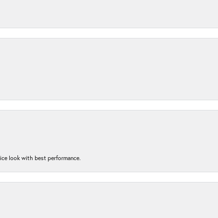
nice look with best performance.