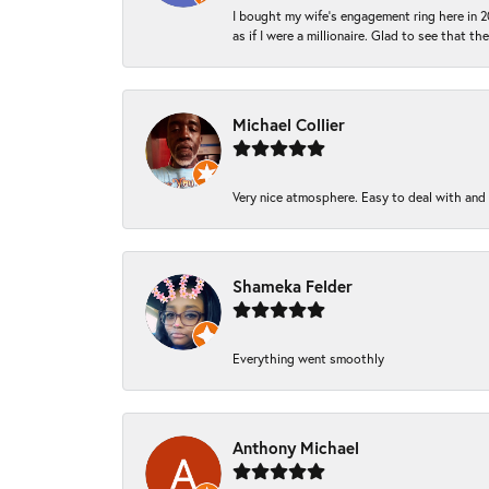
I bought my wife’s engagement ring here in 20
as if I were a millionaire. Glad to see that th
Michael Collier
Very nice atmosphere. Easy to deal with and Ba
Shameka Felder
Everything went smoothly
Anthony Michael