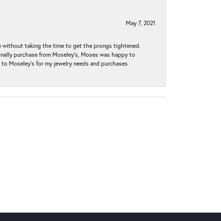
May 7, 2021
without taking the time to get the prongs tightened.
iginally purchase from Moseley’s, Moses was happy to
k to Moseley's for my jewelry needs and purchases