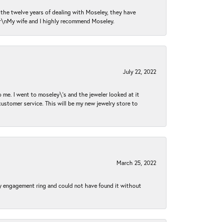
n the twelve years of dealing with Moseley, they have
 \r\nMy wife and I highly recommend Moseley.
July 22, 2022
 me. I went to moseley\'s and the jeweler looked at it
customer service. This will be my new jewelry store to
March 25, 2022
my engagement ring and could not have found it without