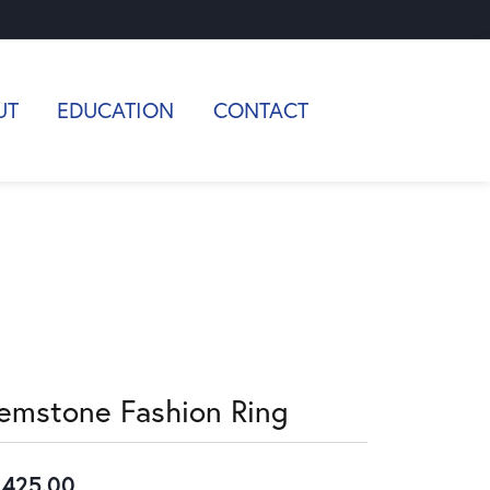
UT
EDUCATION
CONTACT
emstone Fashion Ring
,425.00