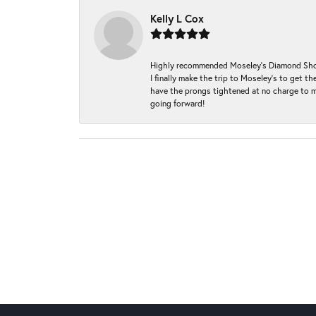
Kelly L Cox
Highly recommended Moseley’s Diamond Showc
I finally make the trip to Moseley’s to get
have the prongs tightened at no charge to m
going forward!