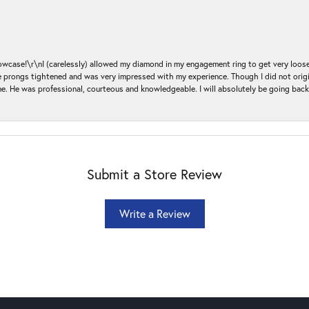
ase!\r\nI (carelessly) allowed my diamond in my engagement ring to get very loose 
 the prongs tightened and was very impressed with my experience. Though I did not or
e. He was professional, courteous and knowledgeable. I will absolutely be going bac
Submit a Store Review
Write a Review