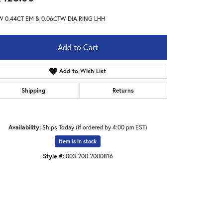
W 0.44CT EM & 0.06CTW DIA RING LHH
Add to Cart
Add to Wish List
Shipping
Returns
Availability:
Ships Today (if ordered by 4:00 pm EST)
Item is in stock
Style #:
003-200-2000816