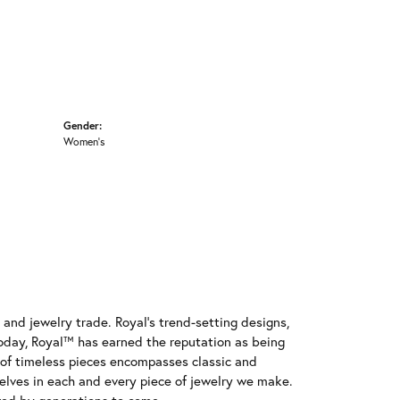
Gender:
Women's
and jewelry trade. Royal's trend-setting designs,
oday, Royal™ has earned the reputation as being
e of timeless pieces encompasses classic and
elves in each and every piece of jewelry we make.