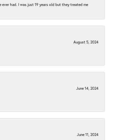
e ever had. I was just 19 years old but they treated me
August 5, 2024
June 14, 2024
June 11, 2024