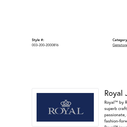
Style #:
Category
003-200-2000816
Gemstone
Royal 
Royal™ by R
superb craf
passionate, 
fashion-for