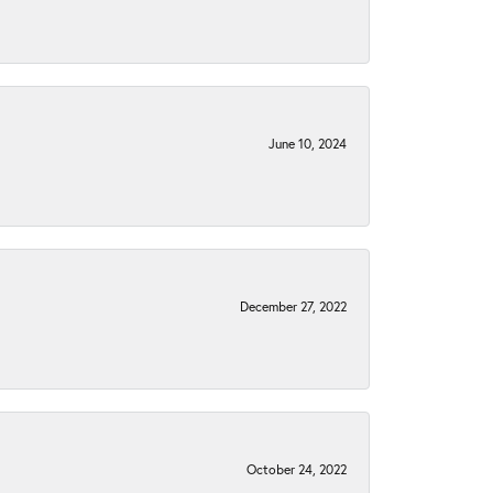
June 10, 2024
December 27, 2022
October 24, 2022