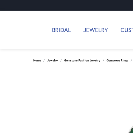
BRIDAL
JEWELRY
CUS
Home
Jewelry
Gemstone Fashion Jewelry
Gemstone Rings