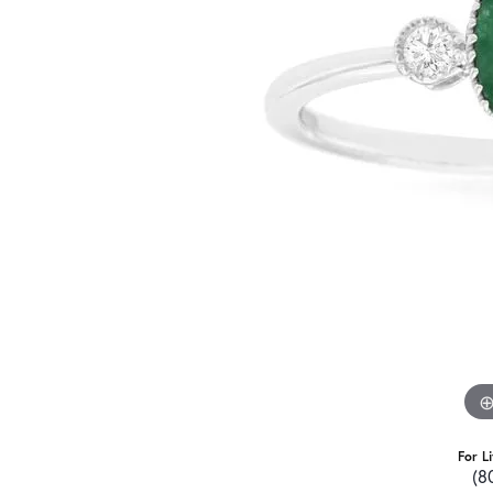
For L
(8