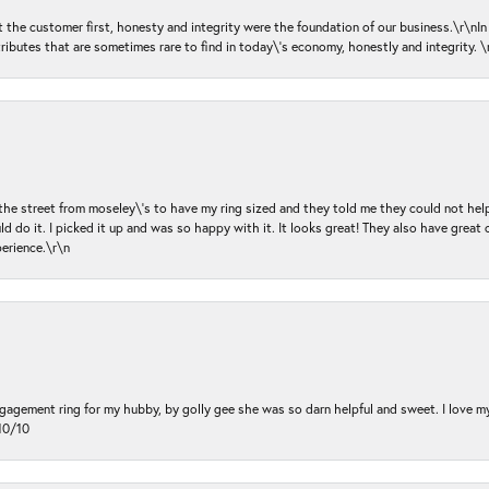
ut the customer first, honesty and integrity were the foundation of our business.\r\nI
ributes that are sometimes rare to find in today\'s economy, honestly and integrity.
 the street from moseley\'s to have my ring sized and they told me they could not help
d do it. I picked it up and was so happy with it. It looks great! They also have great 
perience.\r\n
ngagement ring for my hubby, by golly gee she was so darn helpful and sweet. I love 
10/10