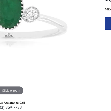
14K
Click to zoom
ive Assistance Call
03) 359-7733