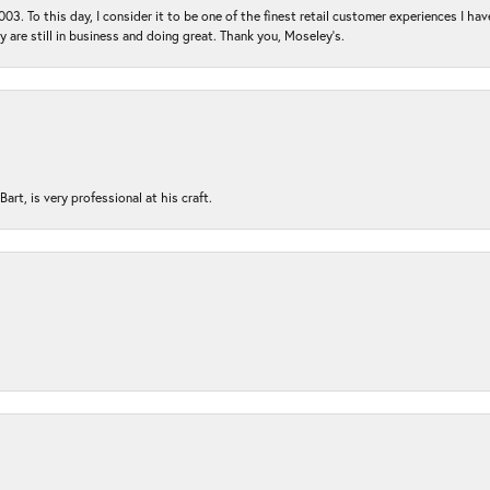
03. To this day, I consider it to be one of the finest retail customer experiences I hav
ey are still in business and doing great. Thank you, Moseley’s.
rt, is very professional at his craft.