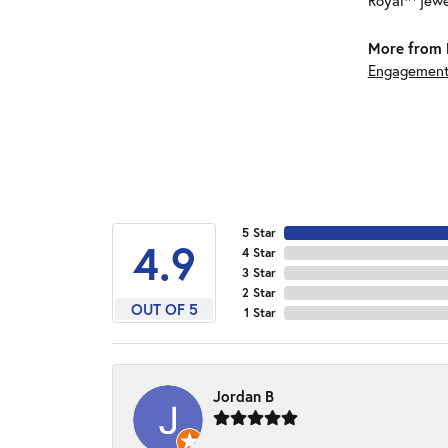
Royal™ jewe
More from 
Engagement
5 Star
4.9
4 Star
3 Star
2 Star
OUT OF 5
1 Star
Jordan B