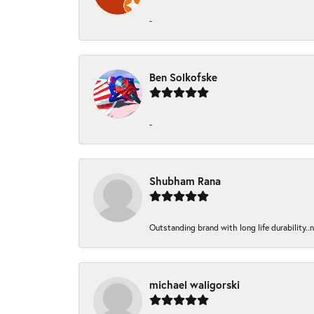
-
Ben Solkofske
-
Shubham Rana
Outstanding brand with long life durability..
michael waligorski