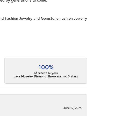
red by generations to come.
d Fashion Jewelry
and
Gemstone Fashion Jewelry
100%
of recent buyers
gave Moseley Diamond Showcase Inc 5 stars
June 12, 2025