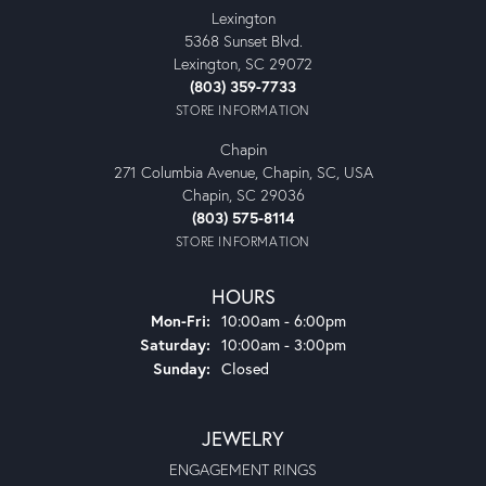
Lexington
5368 Sunset Blvd.
Lexington, SC 29072
(803) 359-7733
STORE INFORMATION
Chapin
271 Columbia Avenue, Chapin, SC, USA
Chapin, SC 29036
(803) 575-8114
STORE INFORMATION
HOURS
Monday - Friday:
Mon-Fri:
10:00am - 6:00pm
Saturday:
10:00am - 3:00pm
Sunday:
Closed
JEWELRY
ENGAGEMENT RINGS