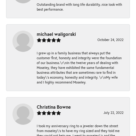
Outstanding brand with long life durability..nice look with
best performance.
michael waligorski
October 24, 2022
I grew up in a family business that always put the
customer first, honesty and integrity were the foundation
of our business.\r\nIn the twelve years of dealing with
Moseley, they have exhibited the same fundamental
business attributes that are sometimes rare to find in
today\'s economy, honestly and integrity. \r\nMy wife
and I highly recommend Moseley.
Christina Bowne
July 22, 2022
I took my anniversary ring to a jeweler down the street
from moseley\'s to have my ring sized and they told me
they could not help me. I went to moseley\'s and the