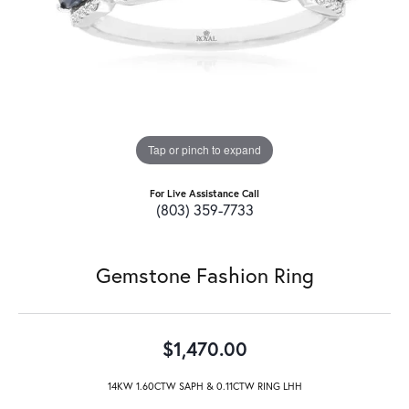
Tap or pinch to expand
For Live Assistance Call
(803) 359-7733
Gemstone Fashion Ring
$1,470.00
14KW 1.60CTW SAPH & 0.11CTW RING LHH