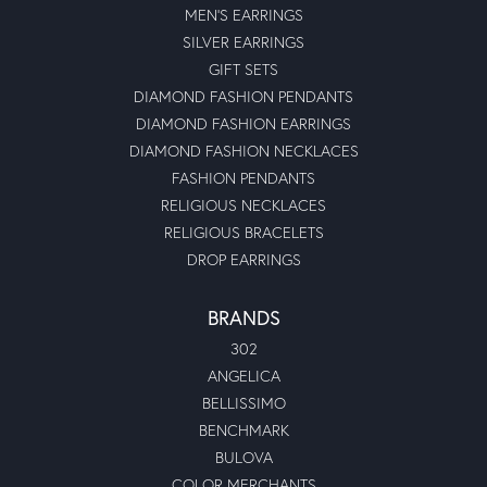
MEN'S EARRINGS
SILVER EARRINGS
GIFT SETS
DIAMOND FASHION PENDANTS
DIAMOND FASHION EARRINGS
DIAMOND FASHION NECKLACES
FASHION PENDANTS
RELIGIOUS NECKLACES
RELIGIOUS BRACELETS
DROP EARRINGS
BRANDS
302
ANGELICA
BELLISSIMO
BENCHMARK
BULOVA
COLOR MERCHANTS