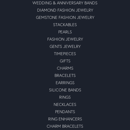
WEDDING & ANNIVERSARY BANDS
DIAMOND FASHION JEWELRY
GEMSTONE FASHION JEWELRY
STACKABLES
PEARLS
FASHION JEWELRY
GENTS JEWELRY
TIMEPIECES
GIFTS
CHARMS
BRACELETS
EARRINGS
SILICONE BANDS
RINGS
NECKLACES
PENDANTS
RING ENHANCERS
CHARM BRACELETS