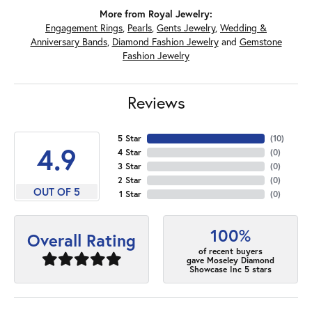
More from Royal Jewelry:
Engagement Rings
,
Pearls
,
Gents Jewelry
,
Wedding &
Anniversary Bands
,
Diamond Fashion Jewelry
and
Gemstone
Fashion Jewelry
Reviews
5 Star
(
10
)
4.9
4 Star
(
0
)
3 Star
(
0
)
2 Star
(
0
)
OUT OF 5
1 Star
(
0
)
100%
Overall Rating
of recent buyers
gave Moseley Diamond
Showcase Inc 5 stars