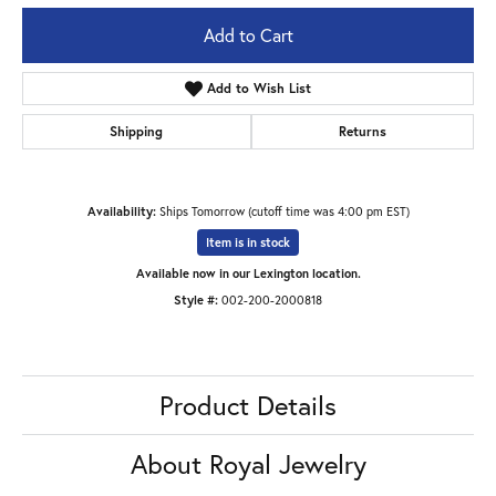
Add to Cart
Add to Wish List
Shipping
Returns
Availability:
Ships Tomorrow (cutoff time was 4:00 pm EST)
Item is in stock
Available now in our Lexington location.
Style #:
002-200-2000818
Product Details
About Royal Jewelry