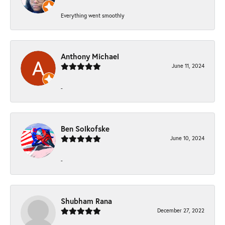
Everything went smoothly
Anthony Michael
June 11, 2024
-
Ben Solkofske
June 10, 2024
-
Shubham Rana
December 27, 2022