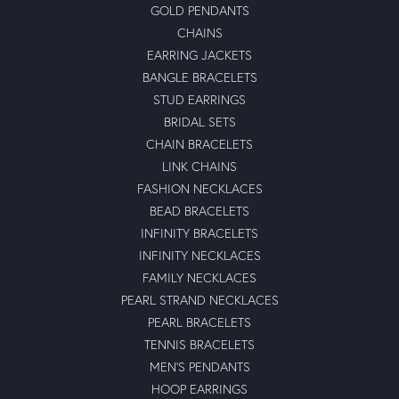
GOLD PENDANTS
CHAINS
EARRING JACKETS
BANGLE BRACELETS
STUD EARRINGS
BRIDAL SETS
CHAIN BRACELETS
LINK CHAINS
FASHION NECKLACES
BEAD BRACELETS
INFINITY BRACELETS
INFINITY NECKLACES
FAMILY NECKLACES
PEARL STRAND NECKLACES
PEARL BRACELETS
TENNIS BRACELETS
MEN'S PENDANTS
HOOP EARRINGS