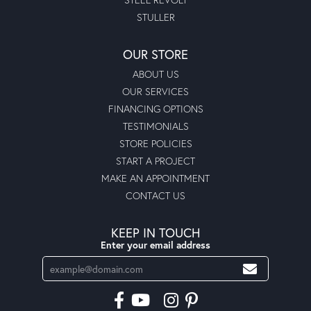
STULLER
OUR STORE
ABOUT US
OUR SERVICES
FINANCING OPTIONS
TESTIMONIALS
STORE POLICIES
START A PROJECT
MAKE AN APPOINTMENT
CONTACT US
KEEP IN TOUCH
Enter your email address