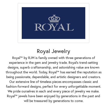
Royal Jewelry
Royal™ by RJM is family owned with three generations of
experience in the gem and jewelry trade. Royal's trend-setting
designs, superb craftsmanship, and astonishing value are known
throughout the world. Today, Royal™ has earned the reputation as
being passionate, dependable, and artistic designers and creators.
Our extensive line of timeless pieces encompasses classic and
fashion-forward designs, perfect for every unforgettable moment.
We pride ourselves in each and every piece of jewelry we make.
Royal™ jewels have been enjoyed by generations in the past and
will be treasured by generations to come.