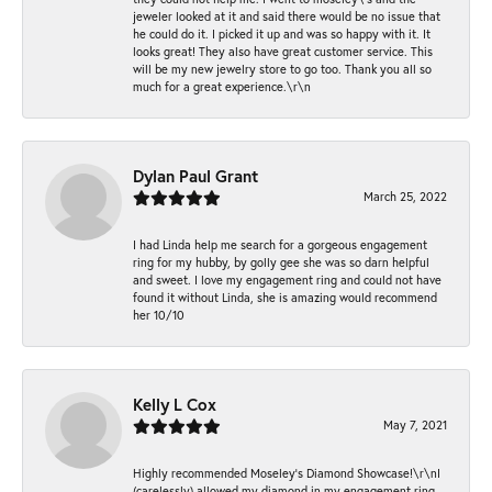
jeweler looked at it and said there would be no issue that
he could do it. I picked it up and was so happy with it. It
looks great! They also have great customer service. This
will be my new jewelry store to go too. Thank you all so
much for a great experience.\r\n
Dylan Paul Grant
March 25, 2022
I had Linda help me search for a gorgeous engagement
ring for my hubby, by golly gee she was so darn helpful
and sweet. I love my engagement ring and could not have
found it without Linda, she is amazing would recommend
her 10/10
Kelly L Cox
May 7, 2021
Highly recommended Moseley’s Diamond Showcase!\r\nI
(carelessly) allowed my diamond in my engagement ring