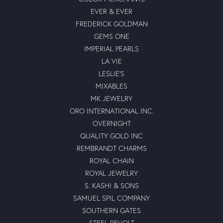
EVER & EVER
FREDERICK GOLDMAN
GEMS ONE
IMPERIAL PEARLS
LA VIE
LESLIE'S
MIXABLES
MK JEWELRY
ORO INTERNATIONAL INC.
OVERNIGHT
QUALITY GOLD INC
REMBRANDT CHARMS
ROYAL CHAIN
ROYAL JEWELRY
S. KASHI & SONS
SAMUEL SPIL COMPANY
SOUTHERN GATES
STEEL REVOLT