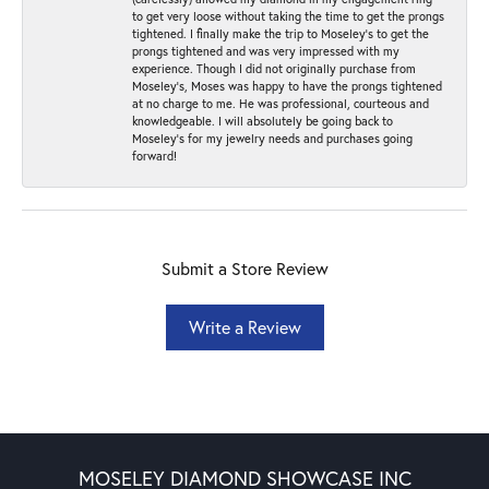
to get very loose without taking the time to get the prongs
tightened. I finally make the trip to Moseley’s to get the
prongs tightened and was very impressed with my
experience. Though I did not originally purchase from
Moseley’s, Moses was happy to have the prongs tightened
at no charge to me. He was professional, courteous and
knowledgeable. I will absolutely be going back to
Moseley's for my jewelry needs and purchases going
forward!
Submit a Store Review
Write a Review
MOSELEY DIAMOND SHOWCASE INC