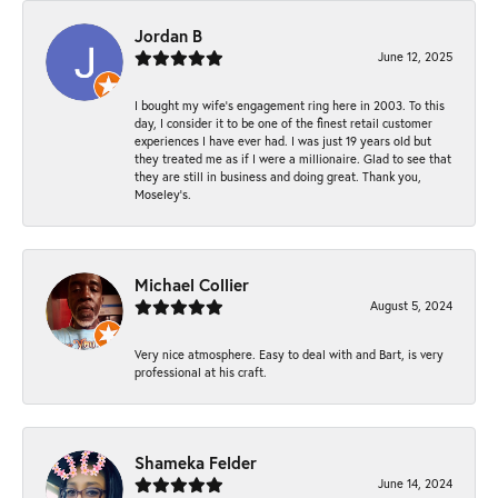
Jordan B
June 12, 2025
I bought my wife’s engagement ring here in 2003. To this
day, I consider it to be one of the finest retail customer
experiences I have ever had. I was just 19 years old but
they treated me as if I were a millionaire. Glad to see that
they are still in business and doing great. Thank you,
Moseley’s.
Michael Collier
August 5, 2024
Very nice atmosphere. Easy to deal with and Bart, is very
professional at his craft.
Shameka Felder
June 14, 2024