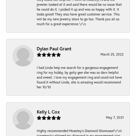
jeweler looked at it and said there would be no issue that
he could do it. I picked it up and was so happy with it. It
looks great! They also have great customer service. This
will be my new jewelry store to go too. Thank you all so
much for a great experience.\r\n
Dylan Paul Grant
March 25, 2022
I had Linda help me search for a gorgeous engagement
ring for my hubby, by golly gee she was so darn helpful
and sweet. I love my engagement ring and could not have
found it without Linda, she is amazing would recommend
her 10/10
Kelly L Cox
May 7, 2021
Highly recommended Moseley’s Diamond Showcase!\r\nI
(carelessly) allowed my diamond in my engagement ring