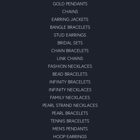
GOLD PENDANTS
CHAINS
EARRING JACKETS
BANGLE BRACELETS
STUD EARRINGS
BRIDAL SETS
CHAIN BRACELETS
LINK CHAINS
FASHION NECKLACES
BEAD BRACELETS
INFINITY BRACELETS
INFINITY NECKLACES
FAMILY NECKLACES
PEARL STRAND NECKLACES
PEARL BRACELETS
TENNIS BRACELETS
MEN'S PENDANTS
HOOP EARRINGS