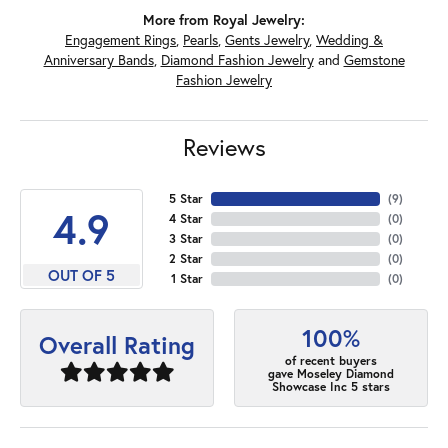
More from Royal Jewelry:
Engagement Rings
,
Pearls
,
Gents Jewelry
,
Wedding &
Anniversary Bands
,
Diamond Fashion Jewelry
and
Gemstone
Fashion Jewelry
Reviews
5 Star
(
7
)
4.9
4 Star
(
0
)
3 Star
(
0
)
2 Star
(
0
)
OUT OF 5
1 Star
(
0
)
100%
Overall Rating
of recent buyers
gave Moseley Diamond
Showcase Inc 5 stars