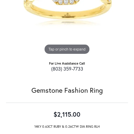
Tap or pinch to expand
For Live Assistance Call
(803) 359-7733
Gemstone Fashion Ring
$2,115.00
14KY 0.63CT RUBY & 0.26CTW DIA RING RLH