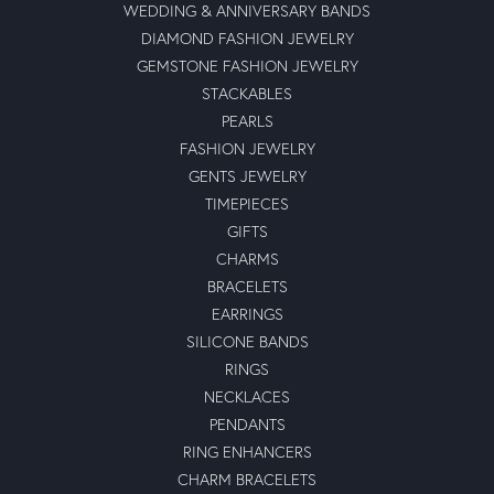
WEDDING & ANNIVERSARY BANDS
DIAMOND FASHION JEWELRY
GEMSTONE FASHION JEWELRY
STACKABLES
PEARLS
FASHION JEWELRY
GENTS JEWELRY
TIMEPIECES
GIFTS
CHARMS
BRACELETS
EARRINGS
SILICONE BANDS
RINGS
NECKLACES
PENDANTS
RING ENHANCERS
CHARM BRACELETS