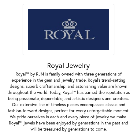
Royal Jewelry
Royal™ by RJM is family owned with three generations of
experience in the gem and jewelry trade. Royal's trend-setting
designs, superb craftsmanship, and astonishing value are known
throughout the world. Today, Royal™ has earned the reputation as
being passionate, dependable, and artistic designers and creators.
Our extensive line of timeless pieces encompasses classic and
fashion-forward designs, perfect for every unforgettable moment.
We pride ourselves in each and every piece of jewelry we make.
Royal™ jewels have been enjoyed by generations in the past and
will be treasured by generations to come.