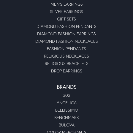
MEN'S EARRINGS
SILVER EARRINGS
GIFT SETS
DIAMOND FASHION PENDANTS
DIAMOND FASHION EARRINGS
DIAMOND FASHION NECKLACES
FASHION PENDANTS
RELIGIOUS NECKLACES
RELIGIOUS BRACELETS
DROP EARRINGS
BRANDS
302
ANGELICA
BELLISSIMO
BENCHMARK
BULOVA
COLOR MERCHANTS