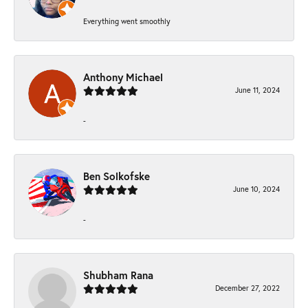
Everything went smoothly
Anthony Michael
June 11, 2024
-
Ben Solkofske
June 10, 2024
-
Shubham Rana
December 27, 2022