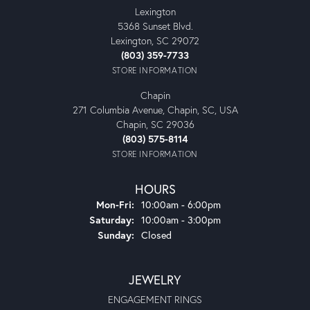
Lexington
5368 Sunset Blvd.
Lexington, SC 29072
(803) 359-7733
STORE INFORMATION
Chapin
271 Columbia Avenue, Chapin, SC, USA
Chapin, SC 29036
(803) 575-8114
STORE INFORMATION
HOURS
Monday - Friday:
Mon-Fri:
10:00am - 6:00pm
Saturday:
10:00am - 3:00pm
Sunday:
Closed
JEWELRY
ENGAGEMENT RINGS