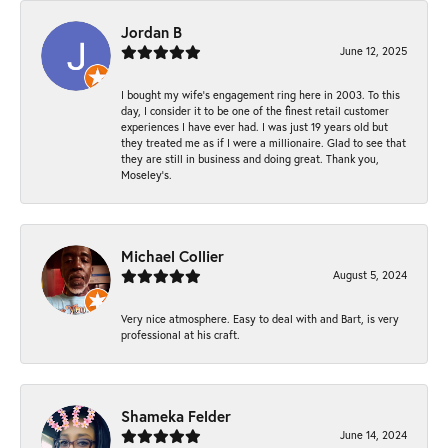
Jordan B
June 12, 2025
I bought my wife’s engagement ring here in 2003. To this
day, I consider it to be one of the finest retail customer
experiences I have ever had. I was just 19 years old but
they treated me as if I were a millionaire. Glad to see that
they are still in business and doing great. Thank you,
Moseley’s.
Michael Collier
August 5, 2024
Very nice atmosphere. Easy to deal with and Bart, is very
professional at his craft.
Shameka Felder
June 14, 2024