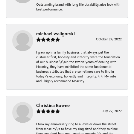
Outstanding brand with long life durability..nice look with
best performance.
michael waligorski
October 24, 2022
I grew up in a family business that always put the
customer first, honesty and integrity were the foundation
of our business.\r\nIn the twelve years of dealing with
Moseley, they have exhibited the same fundamental
business attributes that are sometimes rare to find in
today\'s economy, honestly and integrity. \r\nMy wife
and I highly recommend Moseley.
Christina Bowne
July 22, 2022
I took my anniversary ring to a jeweler down the street
from moseley\'s to have my ring sized and they told me
they could not help me. I went to moseley\'s and the