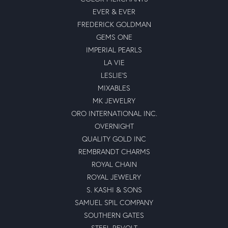
EVER & EVER
FREDERICK GOLDMAN
GEMS ONE
IMPERIAL PEARLS
LA VIE
LESLIE'S
MIXABLES
MK JEWELRY
ORO INTERNATIONAL INC.
OVERNIGHT
QUALITY GOLD INC
REMBRANDT CHARMS
ROYAL CHAIN
ROYAL JEWELRY
S. KASHI & SONS
SAMUEL SPIL COMPANY
SOUTHERN GATES
STEEL REVOLT