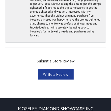
to get very loose without taking the time to get the prongs
tightened. I finally make the trip to Moseley’s to get the
prongs tightened and was very impressed with my
experience. Though I did not originally purchase from
Moseley’s, Moses was happy to have the prongs tightened
at no charge to me. He was professional, courteous and
knowledgeable. I will absolutely be going back to
Moseley's for my jewelry needs and purchases going
forward!
Submit a Store Review
Write a Review
MOSELEY DIAMOND SHOWCASE INC