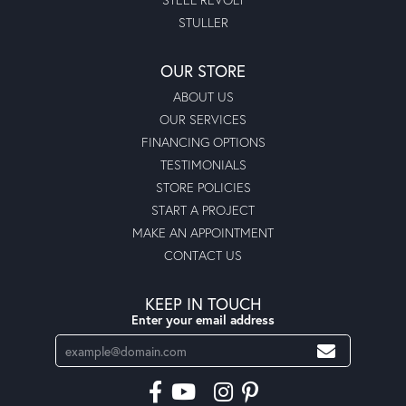
STULLER
OUR STORE
ABOUT US
OUR SERVICES
FINANCING OPTIONS
TESTIMONIALS
STORE POLICIES
START A PROJECT
MAKE AN APPOINTMENT
CONTACT US
KEEP IN TOUCH
Enter your email address