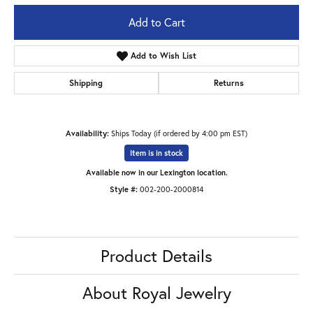
Add to Cart
Add to Wish List
Shipping
Returns
Availability:
Ships Today (if ordered by 4:00 pm EST)
Item is in stock
Available now in our Lexington location.
Style #:
002-200-2000814
Product Details
About Royal Jewelry