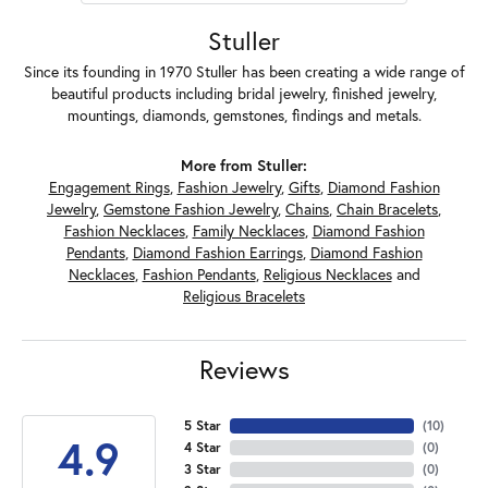
Stuller
Since its founding in 1970 Stuller has been creating a wide range of
beautiful products including bridal jewelry, finished jewelry,
mountings, diamonds, gemstones, findings and metals.
More from Stuller:
Engagement Rings
,
Fashion Jewelry
,
Gifts
,
Diamond Fashion
Jewelry
,
Gemstone Fashion Jewelry
,
Chains
,
Chain Bracelets
,
Fashion Necklaces
,
Family Necklaces
,
Diamond Fashion
Pendants
,
Diamond Fashion Earrings
,
Diamond Fashion
Necklaces
,
Fashion Pendants
,
Religious Necklaces
and
Religious Bracelets
Reviews
5 Star
(
10
)
4.9
4 Star
(
0
)
3 Star
(
0
)