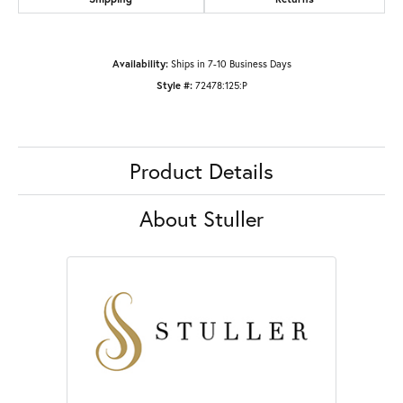
Availability:
Ships in 7-10 Business Days
Style #:
72478:125:P
Product Details
About Stuller