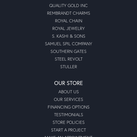
QUALITY GOLD INC
REMBRANDT CHARMS
ROYAL CHAIN
ROYAL JEWELRY
S. KASHI & SONS
SAMUEL SPIL COMPANY
SOUTHERN GATES
STEEL REVOLT
STULLER
OUR STORE
ABOUT US
OUR SERVICES
FINANCING OPTIONS
TESTIMONIALS
STORE POLICIES
START A PROJECT