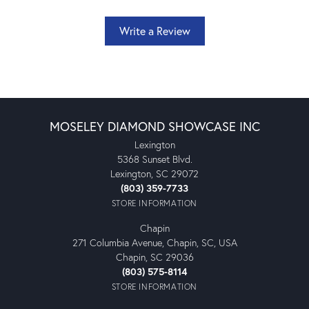
Write a Review
MOSELEY DIAMOND SHOWCASE INC
Lexington
5368 Sunset Blvd.
Lexington, SC 29072
(803) 359-7733
STORE INFORMATION
Chapin
271 Columbia Avenue, Chapin, SC, USA
Chapin, SC 29036
(803) 575-8114
STORE INFORMATION