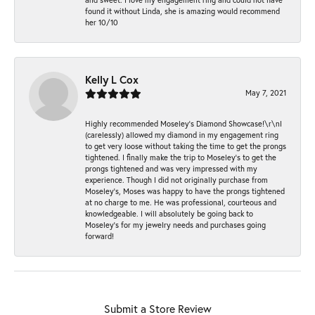
found it without Linda, she is amazing would recommend
her 10/10
Kelly L Cox
May 7, 2021
Highly recommended Moseley’s Diamond Showcase!\r\nI
(carelessly) allowed my diamond in my engagement ring
to get very loose without taking the time to get the prongs
tightened. I finally make the trip to Moseley’s to get the
prongs tightened and was very impressed with my
experience. Though I did not originally purchase from
Moseley’s, Moses was happy to have the prongs tightened
at no charge to me. He was professional, courteous and
knowledgeable. I will absolutely be going back to
Moseley's for my jewelry needs and purchases going
forward!
Submit a Store Review