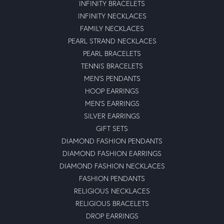
INFINITY BRACELETS
INFINITY NECKLACES
FAMILY NECKLACES
PEARL STRAND NECKLACES
PEARL BRACELETS
TENNIS BRACELETS
MEN'S PENDANTS
HOOP EARRINGS
MEN'S EARRINGS
SILVER EARRINGS
GIFT SETS
DIAMOND FASHION PENDANTS
DIAMOND FASHION EARRINGS
DIAMOND FASHION NECKLACES
FASHION PENDANTS
RELIGIOUS NECKLACES
RELIGIOUS BRACELETS
DROP EARRINGS