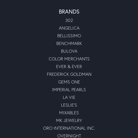
BRANDS
302
ANGELICA
BELLISSIMO
BENCHMARK
BULOVA
COLOR MERCHANTS
EVER & EVER
FREDERICK GOLDMAN
GEMS ONE
IMPERIAL PEARLS
LA VIE
LESLIE'S
MIXABLES
MK JEWELRY
ORO INTERNATIONAL INC.
OVERNIGHT