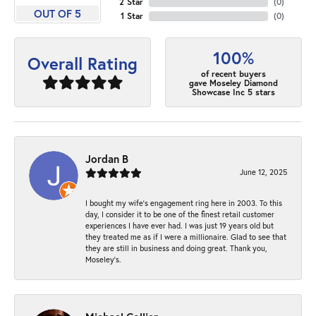
2 Star
(
0
)
OUT OF 5
1 Star
(
0
)
100%
Overall Rating
of recent buyers
gave Moseley Diamond
Showcase Inc 5 stars
Jordan B
June 12, 2025
I bought my wife’s engagement ring here in 2003. To this
day, I consider it to be one of the finest retail customer
experiences I have ever had. I was just 19 years old but
they treated me as if I were a millionaire. Glad to see that
they are still in business and doing great. Thank you,
Moseley’s.