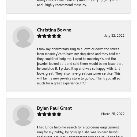
and I highly recommend Moseley.
Christina Bowne
July 22, 2022
I took my anniversary ring to a jeweler down the street
from moseley\'s to have my ring sized and they told me
they could not help me. I went to moseley\'s and the
jeweler looked at it and said there would be no issue that
he could do it. I picked it up and was so happy with it. It
looks great! They also have great customer service. This
will be my new jewelry store to go too. Thank you all so
much for a great experience.\r\n
Dylan Paul Grant
March 25, 2022
I had Linda help me search for a gorgeous engagement
ring for my hubby, by golly gee she was so darn helpful
and sweet. I love my engagement ring and could not have