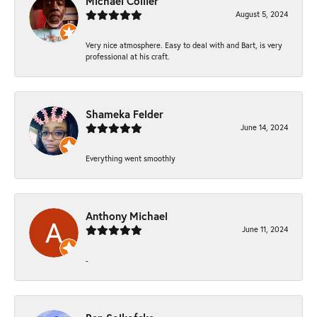
Michael Collier
August 5, 2024
Very nice atmosphere. Easy to deal with and Bart, is very
professional at his craft.
Shameka Felder
June 14, 2024
Everything went smoothly
Anthony Michael
June 11, 2024
-