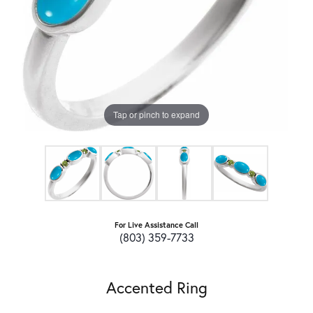
Tap or pinch to expand
For Live Assistance Call
(803) 359-7733
Accented Ring