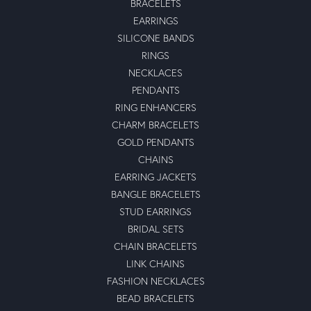
BRACELETS
EARRINGS
SILICONE BANDS
RINGS
NECKLACES
PENDANTS
RING ENHANCERS
CHARM BRACELETS
GOLD PENDANTS
CHAINS
EARRING JACKETS
BANGLE BRACELETS
STUD EARRINGS
BRIDAL SETS
CHAIN BRACELETS
LINK CHAINS
FASHION NECKLACES
BEAD BRACELETS