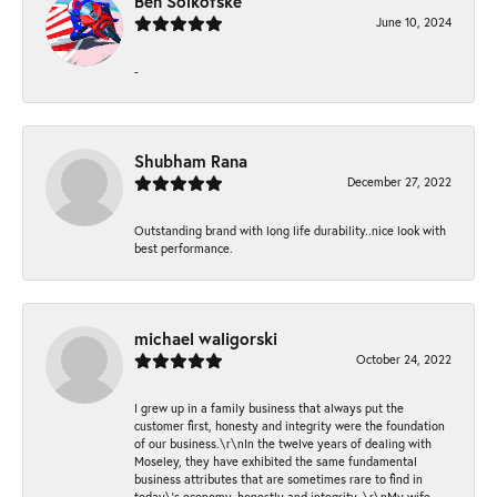
Ben Solkofske
June 10, 2024
-
Shubham Rana
December 27, 2022
Outstanding brand with long life durability..nice look with
best performance.
michael waligorski
October 24, 2022
I grew up in a family business that always put the
customer first, honesty and integrity were the foundation
of our business.\r\nIn the twelve years of dealing with
Moseley, they have exhibited the same fundamental
business attributes that are sometimes rare to find in
today\'s economy, honestly and integrity. \r\nMy wife