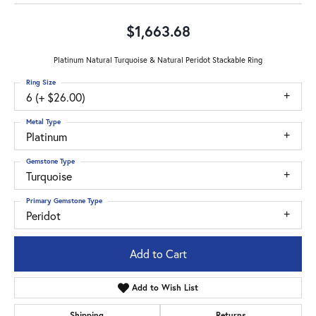
$1,663.68
Platinum Natural Turquoise & Natural Peridot Stackable Ring
Ring Size
6 (+ $26.00)
Metal Type
Platinum
Gemstone Type
Turquoise
Primary Gemstone Type
Peridot
Add to Cart
Add to Wish List
Shipping
Returns