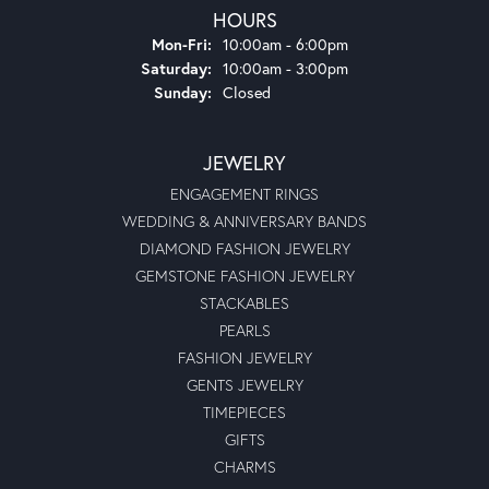
HOURS
Monday - Friday:
Mon-Fri:
10:00am - 6:00pm
Saturday:
10:00am - 3:00pm
Sunday:
Closed
JEWELRY
ENGAGEMENT RINGS
WEDDING & ANNIVERSARY BANDS
DIAMOND FASHION JEWELRY
GEMSTONE FASHION JEWELRY
STACKABLES
PEARLS
FASHION JEWELRY
GENTS JEWELRY
TIMEPIECES
GIFTS
CHARMS