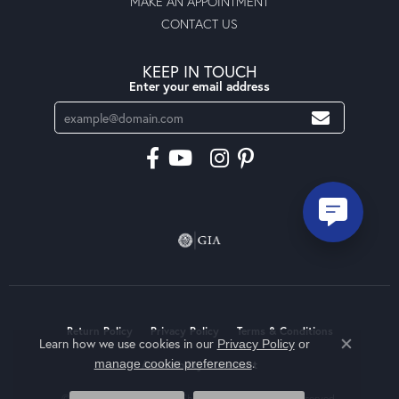
MAKE AN APPOINTMENT
CONTACT US
KEEP IN TOUCH
Enter your email address
Return Policy
Privacy Policy
Terms & Conditions
Learn how we use cookies in our
Privacy Policy
or
Close co
.
manage cookie preferences
Accessibility Statement
© 2026 Moseley Diamond Showcase Inc. All Rights Reserved.