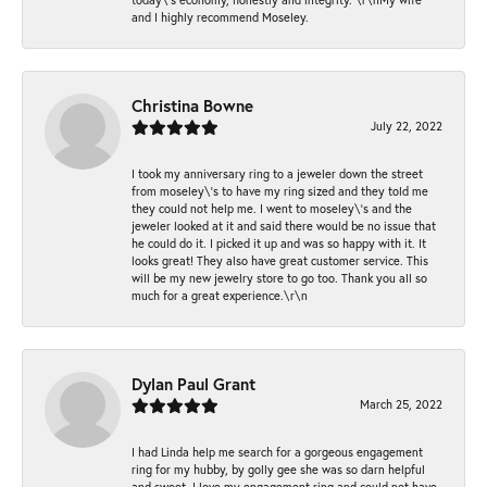
and I highly recommend Moseley.
Christina Bowne
July 22, 2022
I took my anniversary ring to a jeweler down the street
from moseley\'s to have my ring sized and they told me
they could not help me. I went to moseley\'s and the
jeweler looked at it and said there would be no issue that
he could do it. I picked it up and was so happy with it. It
looks great! They also have great customer service. This
will be my new jewelry store to go too. Thank you all so
much for a great experience.\r\n
Dylan Paul Grant
March 25, 2022
I had Linda help me search for a gorgeous engagement
ring for my hubby, by golly gee she was so darn helpful
and sweet. I love my engagement ring and could not have