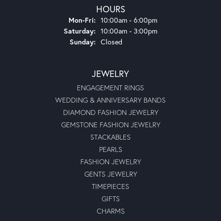
HOURS
Monday - Friday:
Mon-Fri:
10:00am - 6:00pm
Saturday:
10:00am - 3:00pm
Sunday:
Closed
JEWELRY
ENGAGEMENT RINGS
WEDDING & ANNIVERSARY BANDS
DIAMOND FASHION JEWELRY
GEMSTONE FASHION JEWELRY
STACKABLES
PEARLS
FASHION JEWELRY
GENTS JEWELRY
TIMEPIECES
GIFTS
CHARMS