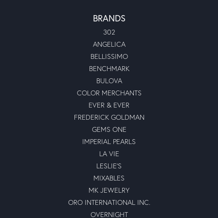
BRANDS
302
ANGELICA
BELLISSIMO
BENCHMARK
BULOVA
COLOR MERCHANTS
EVER & EVER
FREDERICK GOLDMAN
GEMS ONE
IMPERIAL PEARLS
LA VIE
LESLIE'S
MIXABLES
MK JEWELRY
ORO INTERNATIONAL INC.
OVERNIGHT