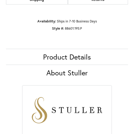
Availability:
Ships in 7-10 Business Days
Style #:
88601:195:P
Product Details
About Stuller