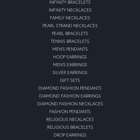
INFINITY BRACELETS
INFINITY NECKLACES
FAMILY NECKLACES
PEARL STRAND NECKLACES
PEARL BRACELETS
TENNIS BRACELETS
MEN'S PENDANTS
HOOP EARRINGS
MEN'S EARRINGS
SILVER EARRINGS
GIFT SETS
DIAMOND FASHION PENDANTS
DIAMOND FASHION EARRINGS
DIAMOND FASHION NECKLACES
FASHION PENDANTS
RELIGIOUS NECKLACES
RELIGIOUS BRACELETS
DROP EARRINGS