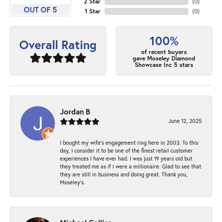
2 Star
(
0
)
OUT OF 5
1 Star
(
0
)
100%
Overall Rating
of recent buyers
gave Moseley Diamond
Showcase Inc 5 stars
Jordan B
June 12, 2025
I bought my wife’s engagement ring here in 2003. To this
day, I consider it to be one of the finest retail customer
experiences I have ever had. I was just 19 years old but
they treated me as if I were a millionaire. Glad to see that
they are still in business and doing great. Thank you,
Moseley’s.