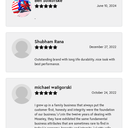
Ben Solkofske
June 10, 2024
-
Shubham Rana
December 27, 2022
Outstanding brand with long life durability..nice look with
best performance.
michael waligorski
October 24, 2022
I grew up in a family business that always put the
customer first, honesty and integrity were the foundation
of our business.\r\nIn the twelve years of dealing with
Moseley, they have exhibited the same fundamental
business attributes that are sometimes rare to find in
today\'s economy, honestly and integrity. \r\nMy wife