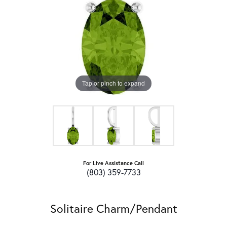
Tap or pinch to expand
For Live Assistance Call
(803) 359-7733
Solitaire Charm/Pendant