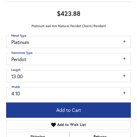
$423.88
Platinum 6x4 mm Natural Peridot Charm/Pendant
Metal Type
Platinum
Gemstone Type
Peridot
Length
13.00
Width
4.10
Add to Cart
Add to Wish List
Shipping
Returns