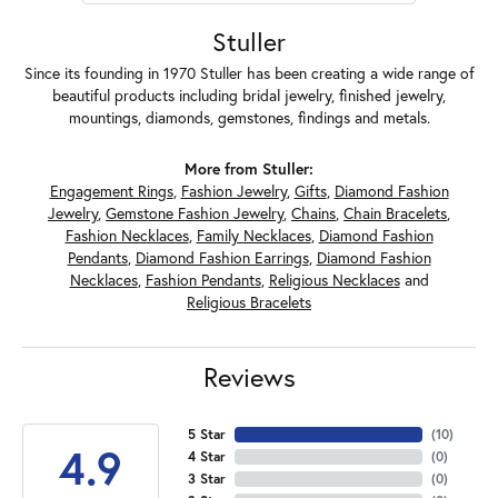
Stuller
Since its founding in 1970 Stuller has been creating a wide range of
beautiful products including bridal jewelry, finished jewelry,
mountings, diamonds, gemstones, findings and metals.
More from Stuller:
Engagement Rings
,
Fashion Jewelry
,
Gifts
,
Diamond Fashion
Jewelry
,
Gemstone Fashion Jewelry
,
Chains
,
Chain Bracelets
,
Fashion Necklaces
,
Family Necklaces
,
Diamond Fashion
Pendants
,
Diamond Fashion Earrings
,
Diamond Fashion
Necklaces
,
Fashion Pendants
,
Religious Necklaces
and
Religious Bracelets
Reviews
5 Star
(
10
)
4.9
4 Star
(
0
)
3 Star
(
0
)