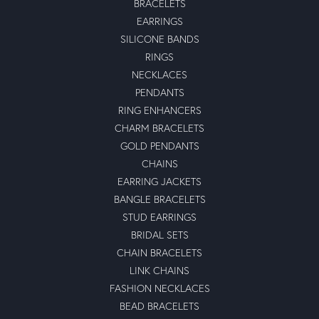
BRACELETS
EARRINGS
SILICONE BANDS
RINGS
NECKLACES
PENDANTS
RING ENHANCERS
CHARM BRACELETS
GOLD PENDANTS
CHAINS
EARRING JACKETS
BANGLE BRACELETS
STUD EARRINGS
BRIDAL SETS
CHAIN BRACELETS
LINK CHAINS
FASHION NECKLACES
BEAD BRACELETS