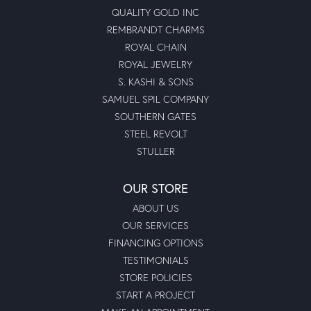
QUALITY GOLD INC
REMBRANDT CHARMS
ROYAL CHAIN
ROYAL JEWELRY
S. KASHI & SONS
SAMUEL SPIL COMPANY
SOUTHERN GATES
STEEL REVOLT
STULLER
OUR STORE
ABOUT US
OUR SERVICES
FINANCING OPTIONS
TESTIMONIALS
STORE POLICIES
START A PROJECT