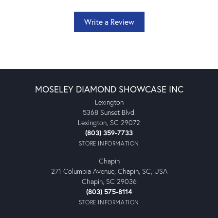
Write a Review
MOSELEY DIAMOND SHOWCASE INC
Lexington
5368 Sunset Blvd.
Lexington, SC 29072
(803) 359-7733
STORE INFORMATION
Chapin
271 Columbia Avenue, Chapin, SC, USA
Chapin, SC 29036
(803) 575-8114
STORE INFORMATION