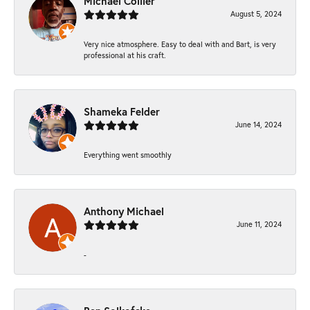
Michael Collier
August 5, 2024
Very nice atmosphere. Easy to deal with and Bart, is very
professional at his craft.
Shameka Felder
June 14, 2024
Everything went smoothly
Anthony Michael
June 11, 2024
-