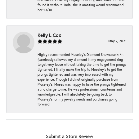
found it without Linda, she is amazing would recommend
her 10/10
Kelly L Cox
May 7, 2021
Highly recommended Moseley’s Diamond Showcase!\r\nI
(carelessly) allowed my diamond in my engagement ring
to get very loose without taking the time to get the prongs
tightened. I finally make the trip to Moseley’s to get the
prongs tightened and was very impressed with my
experience. Though I did not originally purchase from
Moseley’s, Moses was happy to have the prongs tightened
at no charge to me. He was professional, courteous and
knowledgeable. I will absolutely be going back to
Moseley's for my jewelry needs and purchases going
forward!
Submit a Store Review