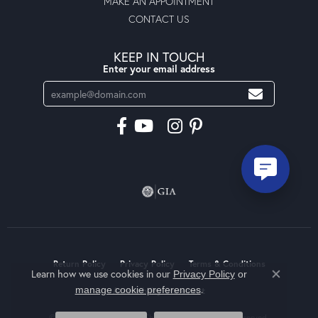
MAKE AN APPOINTMENT
CONTACT US
KEEP IN TOUCH
Enter your email address
Return Policy
Privacy Policy
Terms & Conditions
Learn how we use cookies in our
Privacy Policy
or
Close co
.
manage cookie preferences
Accessibility Statement
© 2026 Moseley Diamond Showcase Inc. All Rights Reserved.