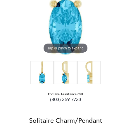
Tap or pinch to expand
For Live Assistance Call
(803) 359-7733
Solitaire Charm/Pendant