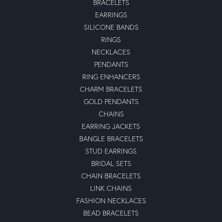
BRACELETS
EARRINGS
SILICONE BANDS
RINGS
NECKLACES
PENDANTS
RING ENHANCERS
CHARM BRACELETS
GOLD PENDANTS
CHAINS
EARRING JACKETS
BANGLE BRACELETS
STUD EARRINGS
BRIDAL SETS
CHAIN BRACELETS
LINK CHAINS
FASHION NECKLACES
BEAD BRACELETS