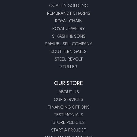
QUALITY GOLD INC
REMBRANDT CHARMS
ROYAL CHAIN
ROYAL JEWELRY
S. KASHI & SONS
SAMUEL SPIL COMPANY
SOUTHERN GATES
STEEL REVOLT
STULLER
OUR STORE
ABOUT US
OUR SERVICES
FINANCING OPTIONS
TESTIMONIALS
STORE POLICIES
START A PROJECT