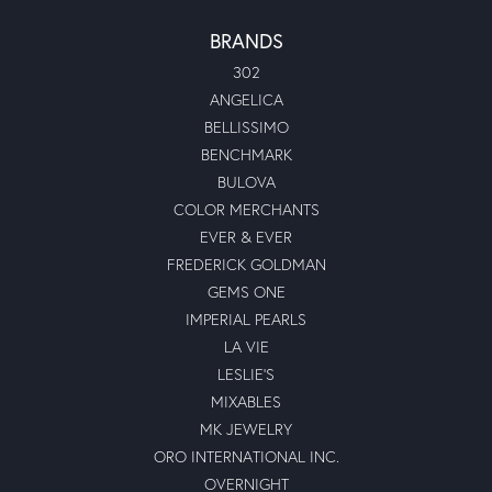
BRANDS
302
ANGELICA
BELLISSIMO
BENCHMARK
BULOVA
COLOR MERCHANTS
EVER & EVER
FREDERICK GOLDMAN
GEMS ONE
IMPERIAL PEARLS
LA VIE
LESLIE'S
MIXABLES
MK JEWELRY
ORO INTERNATIONAL INC.
OVERNIGHT