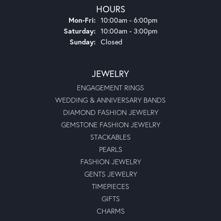
HOURS
Monday - Friday:
Mon-Fri:
10:00am - 6:00pm
Saturday:
10:00am - 3:00pm
Sunday:
Closed
JEWELRY
ENGAGEMENT RINGS
WEDDING & ANNIVERSARY BANDS
DIAMOND FASHION JEWELRY
GEMSTONE FASHION JEWELRY
STACKABLES
PEARLS
FASHION JEWELRY
GENTS JEWELRY
TIMEPIECES
GIFTS
CHARMS