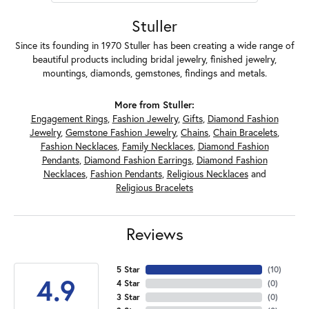
Stuller
Since its founding in 1970 Stuller has been creating a wide range of
beautiful products including bridal jewelry, finished jewelry,
mountings, diamonds, gemstones, findings and metals.
More from Stuller:
Engagement Rings
,
Fashion Jewelry
,
Gifts
,
Diamond Fashion
Jewelry
,
Gemstone Fashion Jewelry
,
Chains
,
Chain Bracelets
,
Fashion Necklaces
,
Family Necklaces
,
Diamond Fashion
Pendants
,
Diamond Fashion Earrings
,
Diamond Fashion
Necklaces
,
Fashion Pendants
,
Religious Necklaces
and
Religious Bracelets
Reviews
5 Star
(
10
)
4.9
4 Star
(
0
)
3 Star
(
0
)