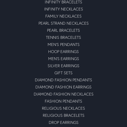
INFINITY BRACELETS
INFINITY NECKLACES
FAMILY NECKLACES
PEARL STRAND NECKLACES
PEARL BRACELETS
TENNIS BRACELETS
MEN'S PENDANTS
HOOP EARRINGS
MEN'S EARRINGS
SILVER EARRINGS
GIFT SETS
DIAMOND FASHION PENDANTS
DIAMOND FASHION EARRINGS
DIAMOND FASHION NECKLACES
FASHION PENDANTS
RELIGIOUS NECKLACES
RELIGIOUS BRACELETS
DROP EARRINGS