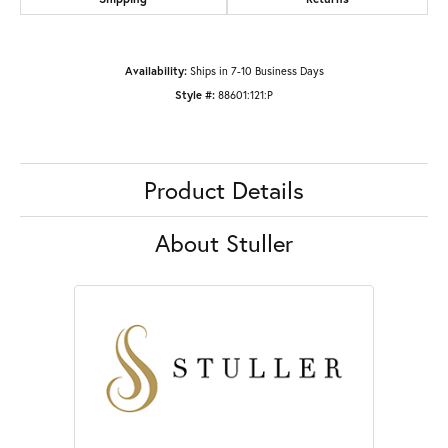
Availability:
Ships in 7-10 Business Days
Style #:
88601:121:P
Product Details
About Stuller