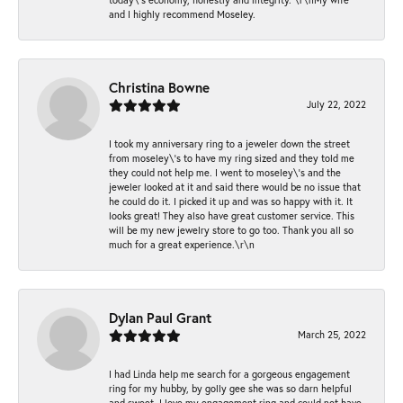
and I highly recommend Moseley.
Christina Bowne
July 22, 2022
I took my anniversary ring to a jeweler down the street
from moseley\'s to have my ring sized and they told me
they could not help me. I went to moseley\'s and the
jeweler looked at it and said there would be no issue that
he could do it. I picked it up and was so happy with it. It
looks great! They also have great customer service. This
will be my new jewelry store to go too. Thank you all so
much for a great experience.\r\n
Dylan Paul Grant
March 25, 2022
I had Linda help me search for a gorgeous engagement
ring for my hubby, by golly gee she was so darn helpful
and sweet. I love my engagement ring and could not have