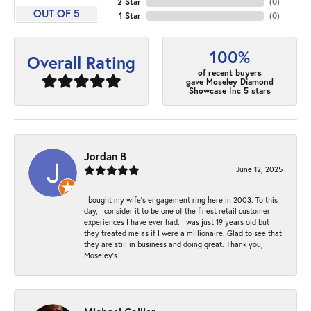
2 Star
(
0
)
OUT OF 5
1 Star
(
0
)
100%
Overall Rating
of recent buyers
gave Moseley Diamond
Showcase Inc 5 stars
Jordan B
June 12, 2025
I bought my wife’s engagement ring here in 2003. To this
day, I consider it to be one of the finest retail customer
experiences I have ever had. I was just 19 years old but
they treated me as if I were a millionaire. Glad to see that
they are still in business and doing great. Thank you,
Moseley’s.