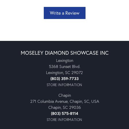
Write a Review
MOSELEY DIAMOND SHOWCASE INC
Lexington
5368 Sunset Blvd.
Lexington, SC 29072
(803) 359-7733
STORE INFORMATION
Chapin
271 Columbia Avenue, Chapin, SC, USA
Chapin, SC 29036
(803) 575-8114
STORE INFORMATION