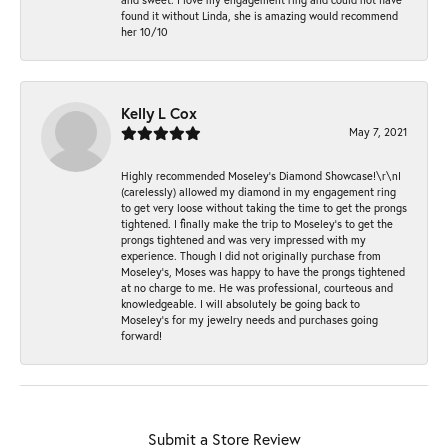
found it without Linda, she is amazing would recommend
her 10/10
Kelly L Cox
May 7, 2021
Highly recommended Moseley’s Diamond Showcase!\r\nI
(carelessly) allowed my diamond in my engagement ring
to get very loose without taking the time to get the prongs
tightened. I finally make the trip to Moseley’s to get the
prongs tightened and was very impressed with my
experience. Though I did not originally purchase from
Moseley’s, Moses was happy to have the prongs tightened
at no charge to me. He was professional, courteous and
knowledgeable. I will absolutely be going back to
Moseley's for my jewelry needs and purchases going
forward!
Submit a Store Review