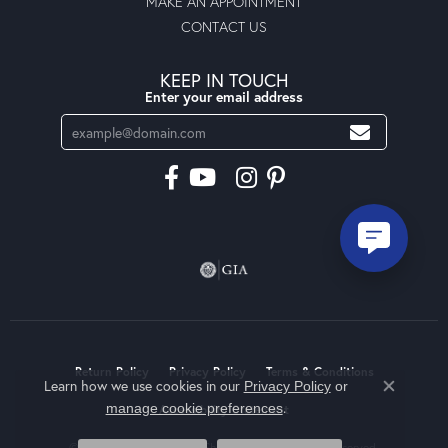
MAKE AN APPOINTMENT
CONTACT US
KEEP IN TOUCH
Enter your email address
Return Policy
Privacy Policy
Terms & Conditions
Learn how we use cookies in our
Privacy Policy
or
Close co
.
manage cookie preferences
Accessibility Statement
© 2026 Moseley Diamond Showcase Inc. All Rights Reserved.