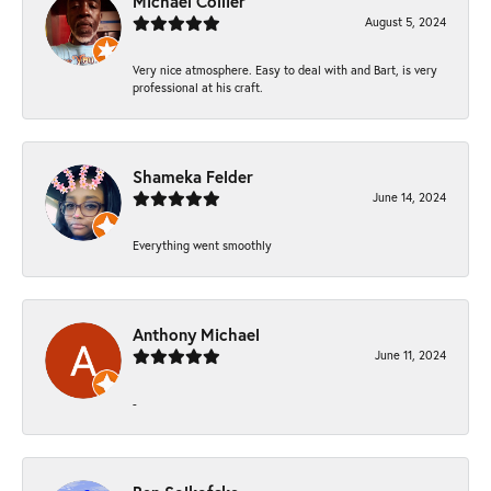
Michael Collier
August 5, 2024
Very nice atmosphere. Easy to deal with and Bart, is very
professional at his craft.
Shameka Felder
June 14, 2024
Everything went smoothly
Anthony Michael
June 11, 2024
-