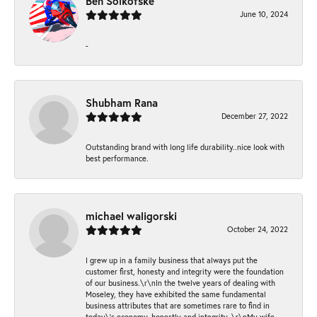
Ben Solkofske
June 10, 2024
-
Shubham Rana
December 27, 2022
Outstanding brand with long life durability..nice look with
best performance.
michael waligorski
October 24, 2022
I grew up in a family business that always put the
customer first, honesty and integrity were the foundation
of our business.\r\nIn the twelve years of dealing with
Moseley, they have exhibited the same fundamental
business attributes that are sometimes rare to find in
today\'s economy, honestly and integrity. \r\nMy wife