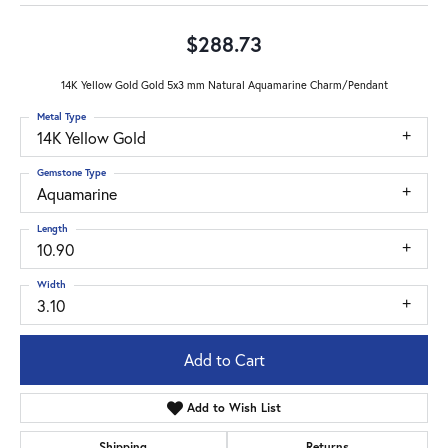
$288.73
14K Yellow Gold Gold 5x3 mm Natural Aquamarine Charm/Pendant
Metal Type
14K Yellow Gold
Gemstone Type
Aquamarine
Length
10.90
Width
3.10
Add to Cart
Add to Wish List
Shipping
Returns