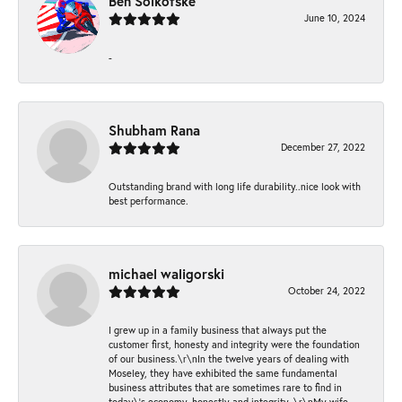
Ben Solkofske
June 10, 2024
-
Shubham Rana
December 27, 2022
Outstanding brand with long life durability..nice look with
best performance.
michael waligorski
October 24, 2022
I grew up in a family business that always put the
customer first, honesty and integrity were the foundation
of our business.\r\nIn the twelve years of dealing with
Moseley, they have exhibited the same fundamental
business attributes that are sometimes rare to find in
today\'s economy, honestly and integrity. \r\nMy wife