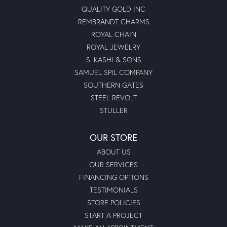
QUALITY GOLD INC
REMBRANDT CHARMS
ROYAL CHAIN
ROYAL JEWELRY
S. KASHI & SONS
SAMUEL SPIL COMPANY
SOUTHERN GATES
STEEL REVOLT
STULLER
OUR STORE
ABOUT US
OUR SERVICES
FINANCING OPTIONS
TESTIMONIALS
STORE POLICIES
START A PROJECT