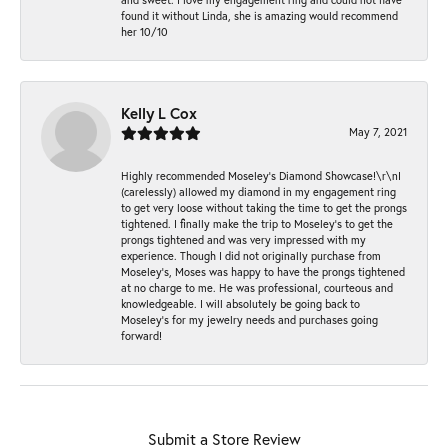
found it without Linda, she is amazing would recommend
her 10/10
Kelly L Cox
May 7, 2021
Highly recommended Moseley’s Diamond Showcase!\r\nI
(carelessly) allowed my diamond in my engagement ring
to get very loose without taking the time to get the prongs
tightened. I finally make the trip to Moseley’s to get the
prongs tightened and was very impressed with my
experience. Though I did not originally purchase from
Moseley’s, Moses was happy to have the prongs tightened
at no charge to me. He was professional, courteous and
knowledgeable. I will absolutely be going back to
Moseley's for my jewelry needs and purchases going
forward!
Submit a Store Review