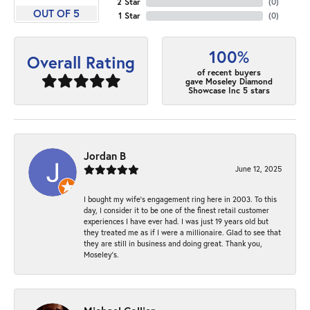
2 Star
(
0
)
OUT OF 5
1 Star
(
0
)
100%
Overall Rating
of recent buyers
gave Moseley Diamond
Showcase Inc 5 stars
Jordan B
June 12, 2025
I bought my wife’s engagement ring here in 2003. To this
day, I consider it to be one of the finest retail customer
experiences I have ever had. I was just 19 years old but
they treated me as if I were a millionaire. Glad to see that
they are still in business and doing great. Thank you,
Moseley’s.