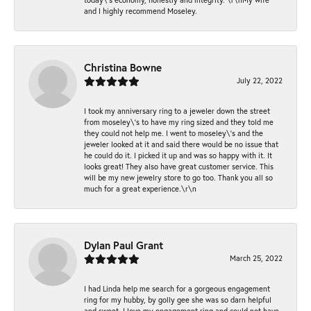
and I highly recommend Moseley.
Christina Bowne
July 22, 2022
I took my anniversary ring to a jeweler down the street
from moseley\'s to have my ring sized and they told me
they could not help me. I went to moseley\'s and the
jeweler looked at it and said there would be no issue that
he could do it. I picked it up and was so happy with it. It
looks great! They also have great customer service. This
will be my new jewelry store to go too. Thank you all so
much for a great experience.\r\n
Dylan Paul Grant
March 25, 2022
I had Linda help me search for a gorgeous engagement
ring for my hubby, by golly gee she was so darn helpful
and sweet. I love my engagement ring and could not have