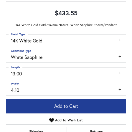
$433.55
14K White Gold Gold 6x4 mm Natural White Sapphire Charm/Pendant
Metal Type
14K White Gold
Gemstone Type
White Sapphire
Length
13.00
Width
4.10
Add to Cart
Add to Wish List
Shipping
Returns