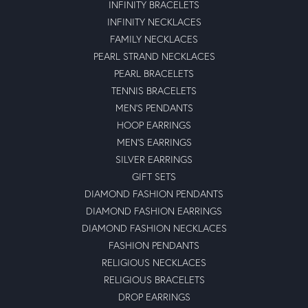
INFINITY BRACELETS
INFINITY NECKLACES
FAMILY NECKLACES
PEARL STRAND NECKLACES
PEARL BRACELETS
TENNIS BRACELETS
MEN'S PENDANTS
HOOP EARRINGS
MEN'S EARRINGS
SILVER EARRINGS
GIFT SETS
DIAMOND FASHION PENDANTS
DIAMOND FASHION EARRINGS
DIAMOND FASHION NECKLACES
FASHION PENDANTS
RELIGIOUS NECKLACES
RELIGIOUS BRACELETS
DROP EARRINGS