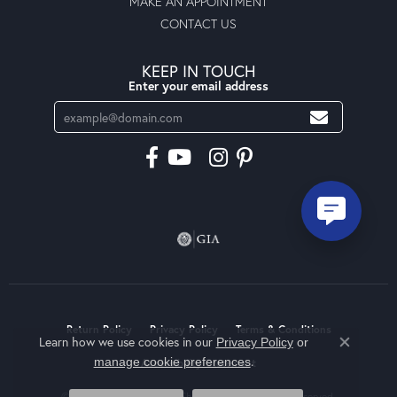
MAKE AN APPOINTMENT
CONTACT US
KEEP IN TOUCH
Enter your email address
Return Policy
Privacy Policy
Terms & Conditions
Learn how we use cookies in our
Privacy Policy
or
Close co
.
manage cookie preferences
Accessibility Statement
© 2026 Moseley Diamond Showcase Inc. All Rights Reserved.