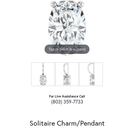
Tap or pinch to expand
For Live Assistance Call
(803) 359-7733
Solitaire Charm/Pendant