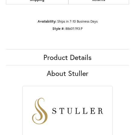
Availability:
Ships in 7-10 Business Days
Style #:
88601:193:P
Product Details
About Stuller