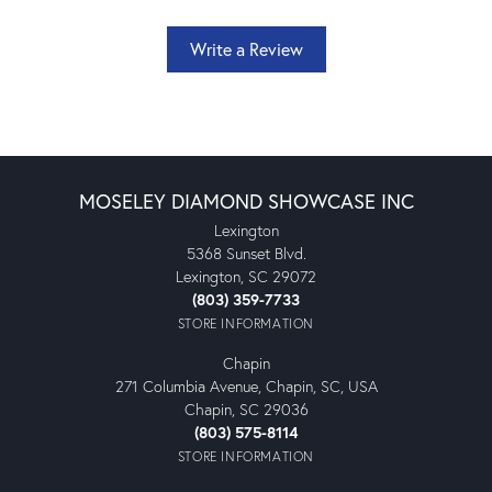
Write a Review
MOSELEY DIAMOND SHOWCASE INC
Lexington
5368 Sunset Blvd.
Lexington, SC 29072
(803) 359-7733
STORE INFORMATION
Chapin
271 Columbia Avenue, Chapin, SC, USA
Chapin, SC 29036
(803) 575-8114
STORE INFORMATION