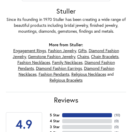
Stuller
Since its founding in 1970 Stuller has been creating a wide range of
beautiful products including bridal jewelry, finished jewelry,
mountings, diamonds, gemstones, findings and metals.
More from Stuller:
Engagement Rings
,
Fashion Jewelry
,
Gifts
,
Diamond Fashion
Jewelry
,
Gemstone Fashion Jewelry
,
Chains
,
Chain Bracelets
,
Fashion Necklaces
,
Family Necklaces
,
Diamond Fashion
Pendants
,
Diamond Fashion Earrings
,
Diamond Fashion
Necklaces
,
Fashion Pendants
,
Religious Necklaces
and
Religious Bracelets
Reviews
5 Star
(
10
)
4.9
4 Star
(
0
)
3 Star
(
0
)