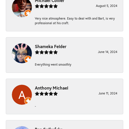
Michael Collier
August 5, 2024
Very nice atmosphere. Easy to deal with and Bart, is very
professional at his craft.
Shameka Felder
June 14, 2024
Everything went smoothly
Anthony Michael
June 11, 2024
-