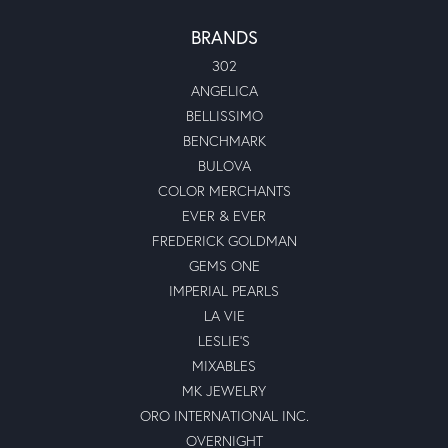
BRANDS
302
ANGELICA
BELLISSIMO
BENCHMARK
BULOVA
COLOR MERCHANTS
EVER & EVER
FREDERICK GOLDMAN
GEMS ONE
IMPERIAL PEARLS
LA VIE
LESLIE'S
MIXABLES
MK JEWELRY
ORO INTERNATIONAL INC.
OVERNIGHT