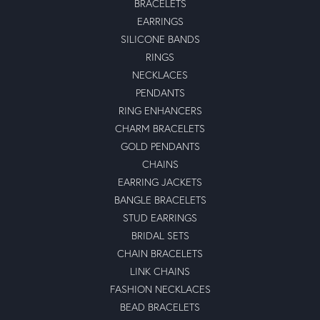
BRACELETS
EARRINGS
SILICONE BANDS
RINGS
NECKLACES
PENDANTS
RING ENHANCERS
CHARM BRACELETS
GOLD PENDANTS
CHAINS
EARRING JACKETS
BANGLE BRACELETS
STUD EARRINGS
BRIDAL SETS
CHAIN BRACELETS
LINK CHAINS
FASHION NECKLACES
BEAD BRACELETS