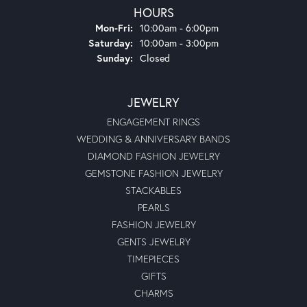
HOURS
Monday - Friday:
Mon-Fri:
10:00am - 6:00pm
Saturday:
10:00am - 3:00pm
Sunday:
Closed
JEWELRY
ENGAGEMENT RINGS
WEDDING & ANNIVERSARY BANDS
DIAMOND FASHION JEWELRY
GEMSTONE FASHION JEWELRY
STACKABLES
PEARLS
FASHION JEWELRY
GENTS JEWELRY
TIMEPIECES
GIFTS
CHARMS