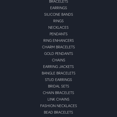
BRACELETS
EARRINGS
SILICONE BANDS
RINGS
NECKLACES
PENDANTS
RING ENHANCERS
CHARM BRACELETS
GOLD PENDANTS
CHAINS
EARRING JACKETS
BANGLE BRACELETS
STUD EARRINGS
BRIDAL SETS
CHAIN BRACELETS
LINK CHAINS
FASHION NECKLACES
BEAD BRACELETS