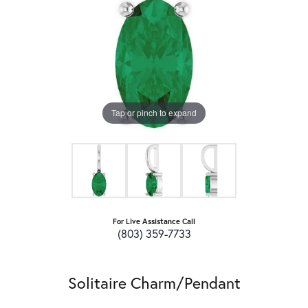
Tap or pinch to expand
For Live Assistance Call
(803) 359-7733
Solitaire Charm/Pendant