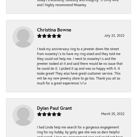
and I highly recommend Moseley.
Christina Bowne
July 22, 2022
I took my anniversary ring to a jeweler down the street
from moseley\'s to have my ring sized and they told me
they could not help me. I went to moseley\'s and the
jeweler looked at it and said there would be no issue that
he could do it. I picked it up and was so happy with it. It
looks great! They also have great customer service. This
will be my new jewelry store to go too. Thank you all so
much for a great experience.\r\n
Dylan Paul Grant
March 25, 2022
I had Linda help me search for a gorgeous engagement
ring for my hubby, by golly gee she was so darn helpful
and sweet. I love my engagement ring and could not have