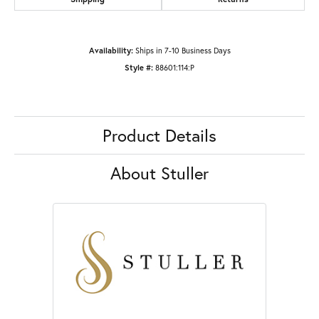
Availability:
Ships in 7-10 Business Days
Style #:
88601:114:P
Product Details
About Stuller