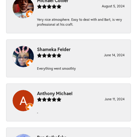
Michael Collier
August 5, 2024
Very nice atmosphere. Easy to deal with and Bart, is very
professional at his craft.
Shameka Felder
June 14, 2024
Everything went smoothly
Anthony Michael
June 11, 2024
-