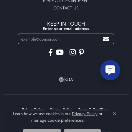
MAKE AN APPOINTMENT
CONTACT US
KEEP IN TOUCH
Enter your email address
Return Policy
Privacy Policy
Terms & Conditions
Learn how we use cookies in our
Privacy Policy
or
Close co
.
manage cookie preferences
Accessibility Statement
© 2026 Moseley Diamond Showcase Inc. All Rights Reserved.