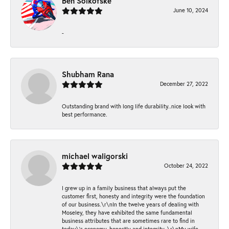
Ben Solkofske
June 10, 2024
-
Shubham Rana
December 27, 2022
Outstanding brand with long life durability..nice look with
best performance.
michael waligorski
October 24, 2022
I grew up in a family business that always put the
customer first, honesty and integrity were the foundation
of our business.\r\nIn the twelve years of dealing with
Moseley, they have exhibited the same fundamental
business attributes that are sometimes rare to find in
today\'s economy, honestly and integrity. \r\nMy wife