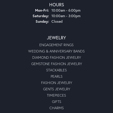
HOURS
Monday - Friday:
Mon-Fri:
10:00am - 6:00pm
Saturday:
10:00am - 3:00pm
Sunday:
Closed
JEWELRY
ENGAGEMENT RINGS
WEDDING & ANNIVERSARY BANDS
DIAMOND FASHION JEWELRY
GEMSTONE FASHION JEWELRY
STACKABLES
PEARLS
FASHION JEWELRY
GENTS JEWELRY
TIMEPIECES
GIFTS
CHARMS