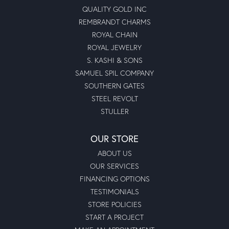
QUALITY GOLD INC
REMBRANDT CHARMS
ROYAL CHAIN
ROYAL JEWELRY
S. KASHI & SONS
SAMUEL SPIL COMPANY
SOUTHERN GATES
STEEL REVOLT
STULLER
OUR STORE
ABOUT US
OUR SERVICES
FINANCING OPTIONS
TESTIMONIALS
STORE POLICIES
START A PROJECT