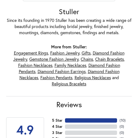
Stuller
Since its founding in 1970 Stuller has been creating a wide range of
beautiful products including bridal jewelry, finished jewelry,
mountings, diamonds, gemstones, findings and metals.
More from Stuller:
Engagement Rings
,
Fashion Jewelry
,
Gifts
,
Diamond Fashion
Jewelry
,
Gemstone Fashion Jewelry
,
Chains
,
Chain Bracelets
,
Fashion Necklaces
,
Family Necklaces
,
Diamond Fashion
Pendants
,
Diamond Fashion Earrings
,
Diamond Fashion
Necklaces
,
Fashion Pendants
,
Religious Necklaces
and
Religious Bracelets
Reviews
5 Star
(
10
)
4.9
4 Star
(
0
)
3 Star
(
0
)