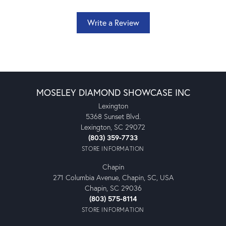
Write a Review
MOSELEY DIAMOND SHOWCASE INC
Lexington
5368 Sunset Blvd.
Lexington, SC 29072
(803) 359-7733
STORE INFORMATION
Chapin
271 Columbia Avenue, Chapin, SC, USA
Chapin, SC 29036
(803) 575-8114
STORE INFORMATION