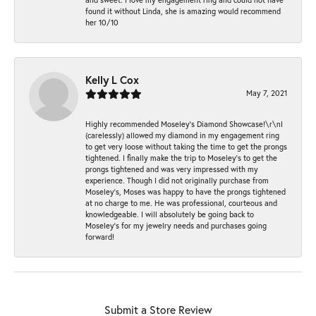
found it without Linda, she is amazing would recommend
her 10/10
Kelly L Cox
May 7, 2021
Highly recommended Moseley’s Diamond Showcase!\r\nI
(carelessly) allowed my diamond in my engagement ring
to get very loose without taking the time to get the prongs
tightened. I finally make the trip to Moseley’s to get the
prongs tightened and was very impressed with my
experience. Though I did not originally purchase from
Moseley’s, Moses was happy to have the prongs tightened
at no charge to me. He was professional, courteous and
knowledgeable. I will absolutely be going back to
Moseley's for my jewelry needs and purchases going
forward!
Submit a Store Review