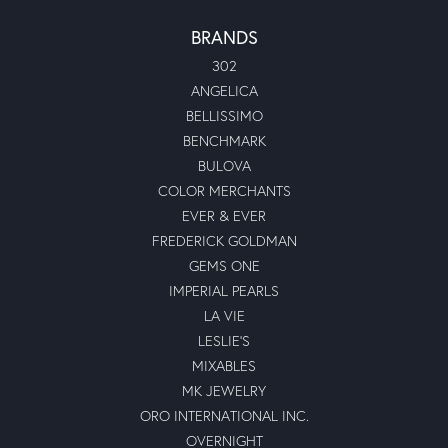
BRANDS
302
ANGELICA
BELLISSIMO
BENCHMARK
BULOVA
COLOR MERCHANTS
EVER & EVER
FREDERICK GOLDMAN
GEMS ONE
IMPERIAL PEARLS
LA VIE
LESLIE'S
MIXABLES
MK JEWELRY
ORO INTERNATIONAL INC.
OVERNIGHT