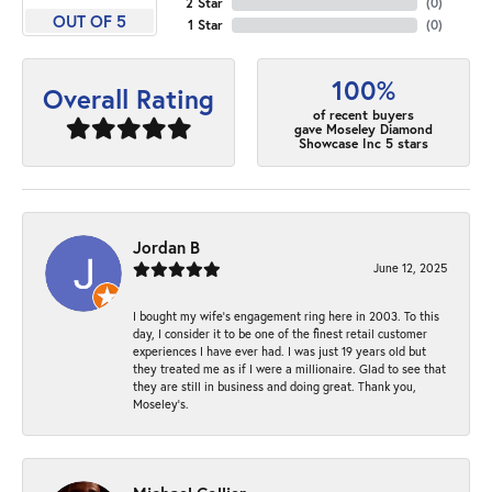
2 Star
(
0
)
OUT OF 5
1 Star
(
0
)
100%
Overall Rating
of recent buyers
gave Moseley Diamond
Showcase Inc 5 stars
Jordan B
June 12, 2025
I bought my wife’s engagement ring here in 2003. To this
day, I consider it to be one of the finest retail customer
experiences I have ever had. I was just 19 years old but
they treated me as if I were a millionaire. Glad to see that
they are still in business and doing great. Thank you,
Moseley’s.