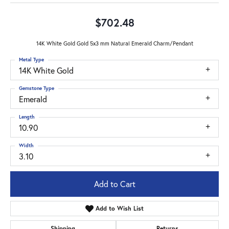
$702.48
14K White Gold Gold 5x3 mm Natural Emerald Charm/Pendant
Metal Type
14K White Gold
Gemstone Type
Emerald
Length
10.90
Width
3.10
Add to Cart
Add to Wish List
Shipping
Returns