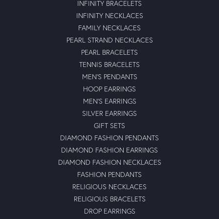
INFINITY BRACELETS
INFINITY NECKLACES
FAMILY NECKLACES
PEARL STRAND NECKLACES
PEARL BRACELETS
TENNIS BRACELETS
MEN'S PENDANTS
HOOP EARRINGS
MEN'S EARRINGS
SILVER EARRINGS
GIFT SETS
DIAMOND FASHION PENDANTS
DIAMOND FASHION EARRINGS
DIAMOND FASHION NECKLACES
FASHION PENDANTS
RELIGIOUS NECKLACES
RELIGIOUS BRACELETS
DROP EARRINGS